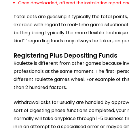
Once downloaded, offered the installation report and
Total bets are guessing if typically the total point
exercise with regard to real-time game situational 
betting being typically the more flexible techniqu
kind” “regarding funds may always be taken, an pers
Registering Plus Depositing Funds
Roulette is different from other games because inv
professionals at the same moment. The first-person s
different roulette games wheel. For example of this
than 2 hundred factors.
Withdrawal asks for usually are handled by approv
sort of digesting phase functions completed, your 
normally will take anyplace through 1-5 business 
in in an attempt to a specialised error or maybe dif