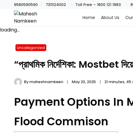
9580590590
7311124002
Toll Free – 1800 121 1983
R
Home
About Us
Our
loading...
Uncategorized
“প্রাথমিক নির্দেশিকা: Mostbet দিয়ে
By
maheshnamkeen
May 20, 2025
21 minutes, 4
Payment Options In M
Flood Commison