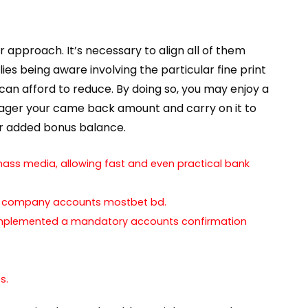
 approach. It’s necessary to align all of them
ies being aware involving the particular fine print
can afford to reduce. By doing so, you may enjoy a
 wager your came back amount and carry on it to
ur added bonus balance.
ass media, allowing fast and even practical bank
our company accounts mostbet bd.
t implemented a mandatory accounts confirmation
s.