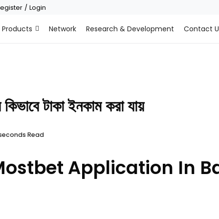
egister / Login
 Products
Network
Research & Development
Contact U
 কিভাবে টাকা ইনকাম করা যায়
5 seconds Read
ostbet Application In 