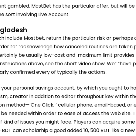
t gambled. MostBet has the particular offer, but will be
e sort involving Live Account.
angladesh
 which include Mostbet, return the particular risk or perh
 order to” “acknowledge how canceled routines are taken 
ertainly be usually low-cost and maximum limit provides wh
structions above, see the short video show. We” “have pr
arly confirmed every of typically the actions.
 your personal savings account, by which you ought to hav
nalism, creator in addition to editor throughout key within 
n method—’One Click, ’ cellular phone, email-based, or ev
 be needed within order to ease of access the web site. T
 of kind of issues you might face. Players can acquire some
0 BDT can scholarhip a good added 10, 500 BDT like a ne