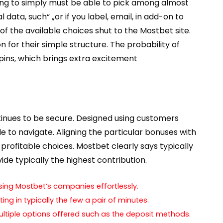
going to simply must be able to pick among almost
data, such“ „or if you label, email, in add-on to
 of the available choices shut to the Mostbet site.
n for their simple structure. The probability of
pins, which brings extra excitement
tinues to be secure. Designed using customers
 to navigate. Aligning the particular bonuses with
rofitable choices. Mostbet clearly says typically
de typically the highest contribution.
using Mostbet’s companies effortlessly.
ing in typically the few a pair of minutes.
ultiple options offered such as the deposit methods.