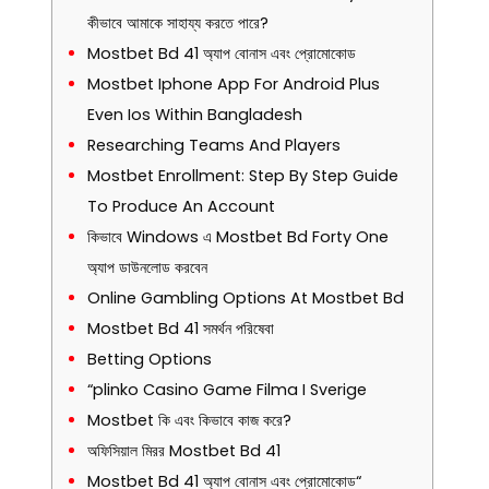
কীভাবে আমাকে সাহায্য করতে পারে?
Mostbet Bd 41 অ্যাপ বোনাস এবং প্রোমোকোড
Mostbet Iphone App For Android Plus
Even Ios Within Bangladesh
Researching Teams And Players
Mostbet Enrollment: Step By Step Guide
To Produce An Account
কিভাবে Windows এ Mostbet Bd Forty One
অ্যাপ ডাউনলোড করবেন
Online Gambling Options At Mostbet Bd
Mostbet Bd 41 সমর্থন পরিষেবা
Betting Options
“plinko Casino Game Filma I Sverige
Mostbet কি এবং কিভাবে কাজ করে?
অফিসিয়াল মিরর Mostbet Bd 41
Mostbet Bd 41 অ্যাপ বোনাস এবং প্রোমোকোড“