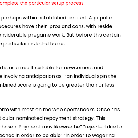
complete the particular setup process.
 or perhaps within established amount. A popular
rocedures have their pros and cons, with reside
onsiderable pregame work. But before this certain
e particular included bonus.
d is as a result suitable for newcomers and
involving anticipation as” “an individual spin the
mbined score is going to be greater than or less
 norm with most on the web sportsbooks. Once this
rticular nominated repayment strategy. This
chosen. Payment may likewise be” “rejected due to
tached in order to be able” “in order to wagering