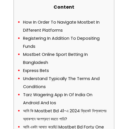
Content
How In Order To Navigate Mostbet In
Different Platforms
Registering In Addition To Depositing
Funds
Mostbet Online Sport Betting In
Bangladesh
Express Bets
Understand Typically The Terms And
Conditions
Tarz Wagering App In Of India On
Android And Ios
আমি কি Mostbet Bd 41-এ 2024 ক্রিকেট বিশ্বকাপের
অ্যাকশনে অংশগ্রহণ করতে পারি?
আমি একটা আঘাত করেছি। Mostbet Bd Forty One