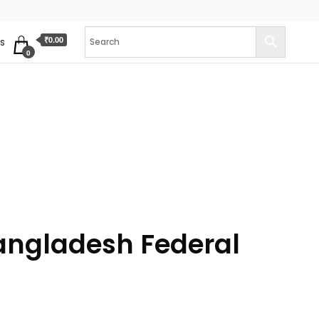
₹0.00
s
0
Bangladesh Federal