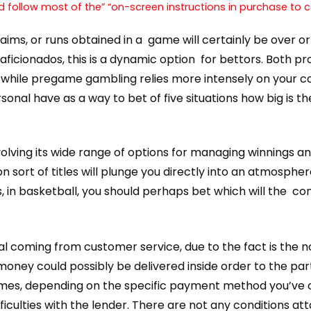
 follow most of the” “on-screen instructions in purchase to 
s, aims, or runs obtained in a game will certainly be over
aficionados, this is a dynamic option for bettors. Both p
e while pregame gambling relies more intensely on your c
onal have as a way to bet of five situations how big is th
olving its wide range of options for managing winnings an
ort of titles will plunge you directly into an atmosphere 
, in basketball, you should perhaps bet which will the co
al coming from customer service, due to the fact is the
money could possibly be delivered inside order to the pa
times, depending on the specific payment method you’ve 
ficulties with the lender. There are not any conditions at