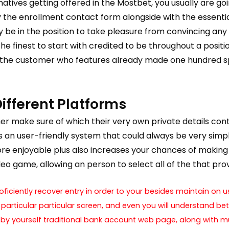
rnatives getting offered in the Mostbet, you usually are 
y the enrollment contact form alongside with the essential 
ly be in the position to take pleasure from convincing any
he finest to start with credited to be throughout a positio
 as the customer who features already made one hundred s
ifferent Platforms
er make sure of which their very own private details con
an user-friendly system that could always be very simple
re enjoyable plus also increases your chances of making p
o game, allowing an person to select all of the that provi
roficiently recover entry in order to your besides maintain on 
particular particular screen, and even you will understand bett
n by yourself traditional bank account web page, along with m