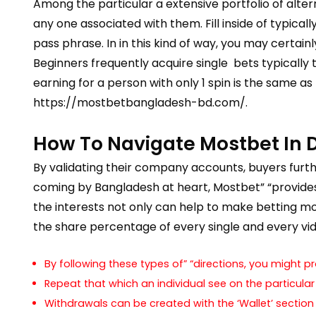
Among the particular a extensive portfolio of alte
any one associated with them. Fill inside of typicall
pass phrase. In in this kind of way, you may certain
Beginners frequently acquire single bets typically t
earning for a person with only 1 spin is the same
https://mostbetbangladesh-bd.com/
.
How To Navigate Mostbet In D
By validating their company accounts, buyers furth
coming by Bangladesh at heart, Mostbet” “provides 
the interests not only can help to make betting mo
the share percentage of every single and every vide
By following these types of” “directions, you might p
Repeat that which an individual see on the particular 
Withdrawals can be created with the ‘Wallet’ sectio