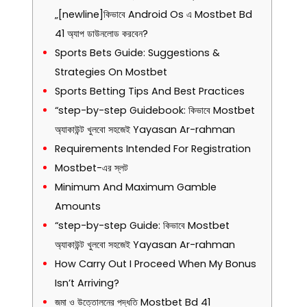
„[newline]কিভাবে Android Os এ Mostbet Bd
41 অ্যাপ ডাউনলোড করবেন?
Sports Bets Guide: Suggestions &
Strategies On Mostbet
Sports Betting Tips And Best Practices
“step-by-step Guidebook: কিভাবে Mostbet
অ্যাকাউন্ট খুলবো সহজেই Yayasan Ar-rahman
Requirements Intended For Registration
Mostbet-এর স্লট
Minimum And Maximum Gamble
Amounts
“step-by-step Guide: কিভাবে Mostbet
অ্যাকাউন্ট খুলবো সহজেই Yayasan Ar-rahman
How Carry Out I Proceed When My Bonus
Isn’t Arriving?
জমা ও উত্তোলনের পদ্ধতি Mostbet Bd 41