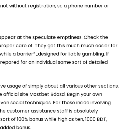
 not without registration, so a phone number or
aps appear at the speculate emptiness. Check the
proper care of. They get this much much easier for
ile a barrier“ „designed for liable gambling. If
epared for an individual some sort of detailed
e usage of simply about all various other sections.
the official site Mostbet Bdasd. Begin your own
en social techniques. For those inside involving
he customer assistance staff is absolutely
 sort of 100% bonus while high as ten, 1000 BDT,
w added bonus.