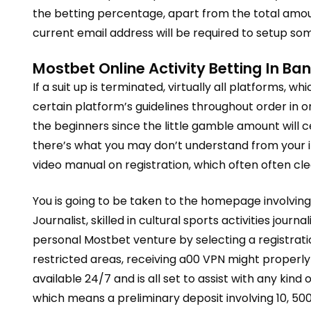
the betting percentage, apart from the total amoun
current email address will be required to setup som
Mostbet Online Activity Betting In B
If a suit up is terminated, virtually all platforms,
certain platform’s guidelines throughout order in
the beginners since the little gamble amount will c
there’s what you may don’t understand from your in
video manual on registration, which often often cle
You is going to be taken to the homepage involving
Journalist, skilled in cultural sports activities jour
personal Mostbet venture by selecting a registratio
restricted areas, receiving a00 VPN might properly
available 24/7 and is all set to assist with any kind
which means a preliminary deposit involving 10, 50