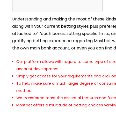
Understanding and making the most of these kinds o
along with your current betting styles plus prefere
attached to” “each bonus, setting specific limits,
gratifying betting experience regarding Mostbet w
the own main bank account, or even you can find d
Our platform allows with regard to some type of st
account development.
Simply get access for your requirements and click 
To help make sure a much larger degree of consume
method.
We transferred most the essential features and func
Mostbet offers a multitude of betting choices varying