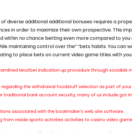
f diverse additional additional bonuses requires a proper
nces in order to maximize their own prospective. This impl
 and within no chance betting even more compared to you 
hile maintaining control over the” “bets habits. You can
ating to place bets on current video game titles with yo
reamlined Mostbet indication up procedure through sociable m
on regarding the withdrawal foodstuff selection as part of y
r traditional bank account security, many of us include go
tions associated with the bookmaker’s web site software.
 from reside sports activities activities to casino video game