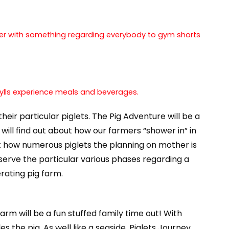
ether with something regarding everybody to gym shorts
 grylls experience meals and beverages.
ir particular piglets. The Pig Adventure will be a
 will find out about how our farmers “shower in” in
t how numerous piglets the planning on mother is
erve the particular various phases regarding a
rating pig farm.
rm will be a fun stuffed family time out! With
the pig. As well like a seaside, Piglets Journey