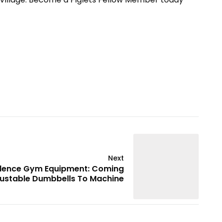
Next
idence Gym Equipment: Coming
ustable Dumbbells To Machine