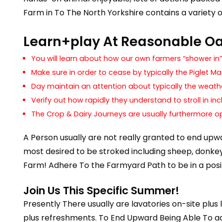
Farm in To The North Yorkshire contains a variety of
Learn+play At Reasonable O
You will learn about how our own farmers “shower in
Make sure in order to cease by typically the Piglet 
Day maintain an attention about typically the weath
Verify out how rapidly they understand to stroll in in
The Crop & Dairy Journeys are usually furthermore o
A Person usually are not really granted to end up
most desired to be stroked including sheep, donkey
Farm! Adhere To the Farmyard Path to be in a posit
Join Us This Specific Summer!
Presently There usually are lavatories on-site plus
plus refreshments. To End Upward Being Able To ad