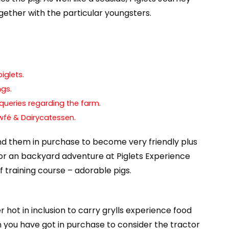
ogether with the particular youngsters.
iglets.
ngs.
 queries regarding the farm.
wfé & Dairycatessen.
nd them in purchase to become very friendly plus
for an backyard adventure at Piglets Experience
 training course – adorable pigs.
 hot in inclusion to carry grylls experience food
you have got in purchase to consider the tractor