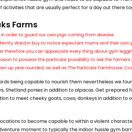
 activities that are usually perfect for a day out there t
aks Farms
” in order to guard our own pigs coming from disease.
Maternity Ward in buy to notice expectant mums and their own p
er therefore you can appreciate every thing about gym leggi
clusion to possess the particular possibility to ask the farmers
pen up year rounded, as well as The Particular Farmhouse, Co
wards being capable to nourish them nevertheless we fou
s, Shetland ponies in addition to alpacas. Get prepared 
ion to meet cheeky goats, cows, donkeys in addition to of
 locations to become capable to within a violent character
venture moment to typically the indoor hussle gym barn 