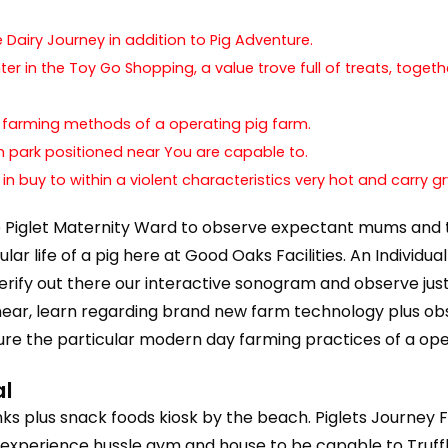
Dairy Journey in addition to Pig Adventure.
ter in the Toy Go Shopping, a value trove full of treats, tog
n farming methods of a operating pig farm.
arm park positioned near You are capable to.
 in buy to within a violent characteristics very hot and carry
e Piglet Maternity Ward to observe expectant mums and the
r life of a pig here at Good Oaks Facilities. An Individual
erify out there our interactive sonogram and observe jus
near, learn regarding brand new farm technology plus obs
ulture the particular modern day farming practices of a ope
al
s plus snack foods kiosk by the beach. Piglets Journey Fa
xperience hussle gym and house to be capable to Truffles 