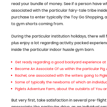
read your bundle of money. See if a person have wh
associated with the particular fairy-tale tribe insi
purchase to enter typically the Toy Go Shopping, a
to gym shorts coming from.
During the particular institution holidays, there wil
plus enjoy a lot regarding activity packed experienc
inside the particular indoor hussle gym barn.
Get ready regarding a good backyard experience at 
Become An Associate Of us within the particular Pig A
Rachel, one associated with the writers going to Pi
Some of typically the newborns of which an individua
Piglets Adventure Farm, about the outskirts of You ar
But very first, take satisfaction in several pre-fli
appreciate the particular drive, as an individual 