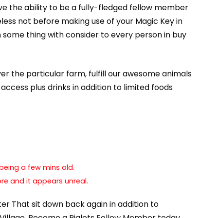
e the ability to be a fully-fledged fellow member
heless not before making use of your Magic Key in
 some thing with consider to every person in buy
over the particular farm, fulfill our awesome animals
access plus drinks in addition to limited foods
being a few mins old.
re and it appears unreal.
fter That sit down back again in addition to
t Village. Become a Piglets Fellow Member today