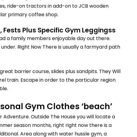
des, ride-on tractors in add-on to JCB wooden
ular primary coffee shop.
 Fests Plus Specific Gym Leggingss
 had a family members enjoyable day out there.
t under. Right Now There is usually a farmyard path
reat barrier course, slides plus sandpits. They Will
l train. Escape in order to the particular region
ble.
ersonal Gym Clothes ‘beach’
our Adventure. Outside The House you will locate a
mmer season months, right right now there is a
tional. Area along with water hussle gym, a