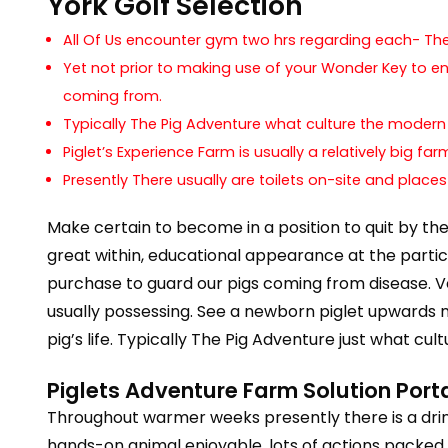
York Golf Selection
All Of Us encounter gym two hrs regarding each- The 
Yet not prior to making use of your Wonder Key to en
coming from.
Typically The Pig Adventure what culture the moder
Piglet’s Experience Farm is usually a relatively big f
Presently There usually are toilets on-site and places
Make certain to become in a position to quit by th
great within, educational appearance at the particula
purchase to guard our pigs coming from disease. V
usually possessing. See a newborn piglet upwards 
pig’s life. Typically The Pig Adventure just what c
Piglets Adventure Farm Solution Port
Throughout warmer weeks presently there is a drink
hands-on animal enjoyable, lots of actions packed e