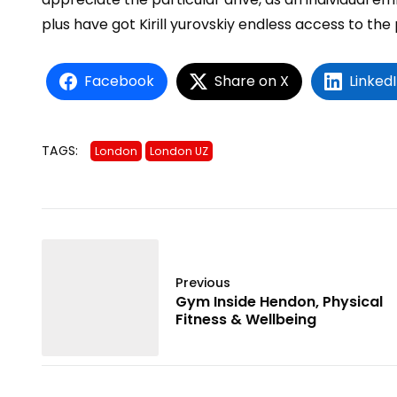
plus have got
Kirill yurovskiy
endless access to the 
Facebook
Share on X
Linked
TAGS:
London
London UZ
Previous
Gym Inside Hendon, Physical
Fitness & Wellbeing