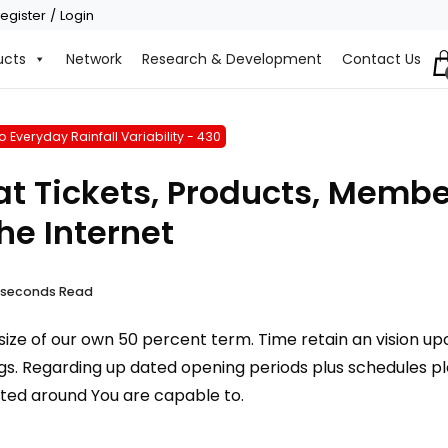
egister / Login
ucts
Network
Research & Development
Contact Us
 Everyday Rainfall Variability - 430
t Tickets, Products, Member
e Internet
9 seconds Read
ize of our own 50 percent term. Time retain an vision upo
s. Regarding up dated opening periods plus schedules plea
ated around You are capable to.