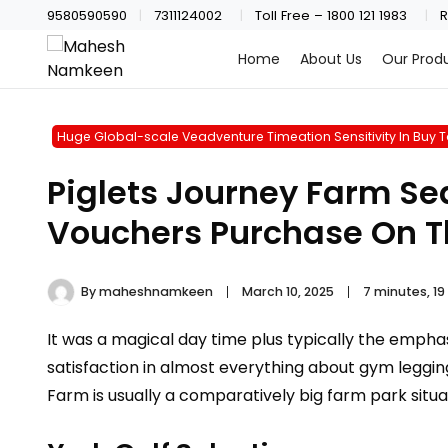
9580590590
7311124002
Toll Free – 1800 121 1983
R
Home
About Us
Our Prod
Huge Global-scale Veadventure Timeation Sensitivity In Buy To
Piglets Journey Farm Sea
Vouchers Purchase On Th
By
maheshnamkeen
March 10, 2025
7 minutes, 1
It was a magical day time plus typically the emphas
satisfaction in almost everything about gym legging
Farm is usually a comparatively big farm park situ