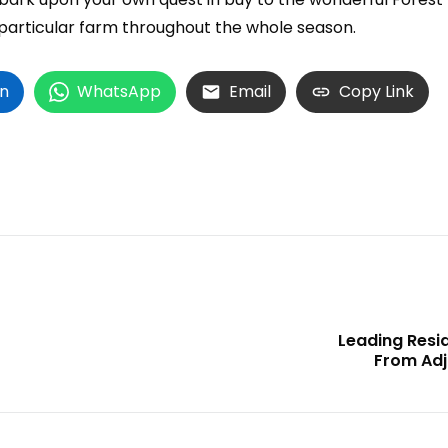
particular farm throughout the whole season.
In
WhatsApp
Email
Copy Link
Leading Res
From Adj