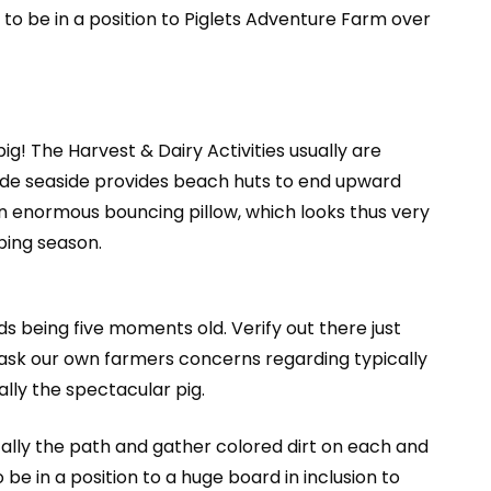
 to be in a position to Piglets Adventure Farm over
ig! The Harvest & Dairy Activities usually are
de seaside provides beach huts to end upward
s an enormous bouncing pillow, which looks thus very
bing season.
s being five moments old. Verify out there just
o ask our own farmers concerns regarding typically
ally the spectacular pig.
cally the path and gather colored dirt on each and
 in a position to a huge board in inclusion to