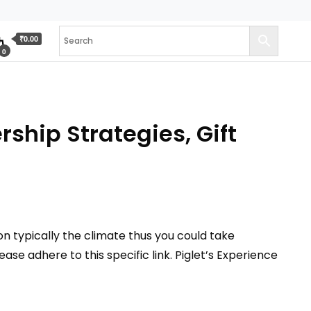
₹0.00
0
ship Strategies, Gift
n typically the climate thus you could take
se adhere to this specific link. Piglet’s Experience