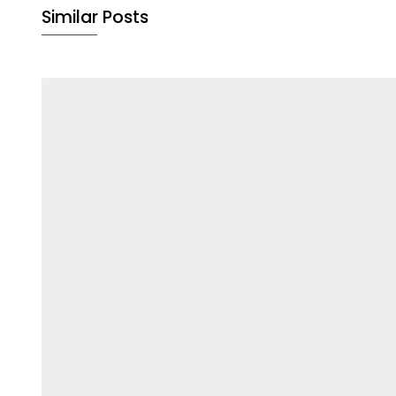
Similar Posts