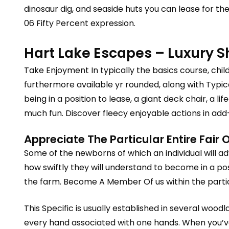
dinosaur dig, and seaside huts you can lease for th
06 Fifty Percent expression.
Hart Lake Escapes – Luxury 
Take Enjoyment In typically the basics course, child
furthermore available yr rounded, along with Typ
being in a position to lease, a giant deck chair, a 
much fun. Discover fleecy enjoyable actions in add
Appreciate The Particular Entire Fai
Some of the newborns of which an individual will a
how swiftly they will understand to become in a po
the farm. Become A Member Of us within the particul
This Specific is usually established in several wo
every hand associated with one hands. When you’ve 