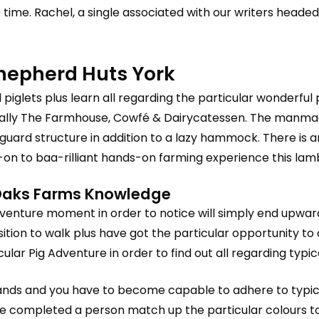
e time. Rachel, a single associated with our writers headed
Shepherd Huts York
 piglets plus learn all regarding the particular wonderful p
ically The Farmhouse, Cowfé & Dairycatessen. The manma
lifeguard structure in addition to a lazy hammock. There i
-on to baa-rilliant hands-on farming experience this lam
r Oaks Farms Knowledge
dventure moment in order to notice will simply end upward
sition to walk plus have got the particular opportunity t
ar Pig Adventure in order to find out all regarding typic
odlands and you have to become capable to adhere to typi
completed a person match up the particular colours to be