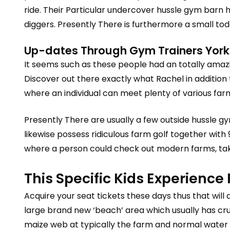
ride. Their Particular undercover hussle gym barn 
diggers. Presently There is furthermore a small to
Up-dates Through Gym Trainers Yorks
It seems such as these people had an totally amazi
Discover out there exactly what Rachel in addition 
where an individual can meet plenty of various far
Presently There are usually a few outside hussle gym
likewise possess ridiculous farm golf together with
where a person could check out modern farms, take
This Specific Kids Experience
Acquire your seat tickets these days thus that will 
large brand new ‘beach’ area which usually has cr
maize web at typically the farm and normal water 