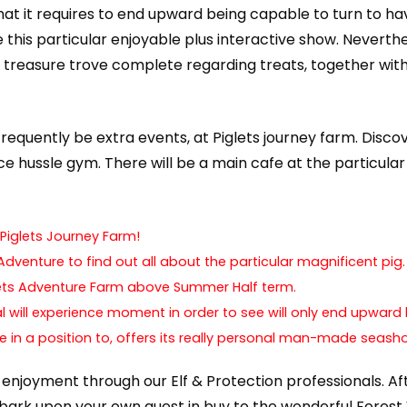
at it requires to end upward being capable to turn to hav
de this particular enjoyable plus interactive show. Nevert
 treasure trove complete regarding treats, together with
l frequently be extra events, at Piglets journey farm. Disc
e hussle gym. There will be a main cafe at the particular 
Piglets Journey Farm!
dventure to find out all about the particular magnificent pig.
glets Adventure Farm above Summer Half term.
l will experience moment in order to see will only end upward 
e in a position to, offers its really personal man-made seasho
ght enjoyment through our Elf & Protection professionals. A
embark upon your own quest in buy to the wonderful Fores