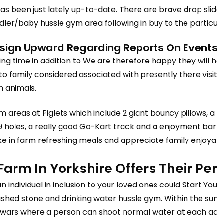
has been just lately up-to-date. There are brave drop sli
ddler/baby hussle gym area following in buy to the partic
ign Upward Regarding Reports On Events,
ng time in addition to We are therefore happy they will
to family considered associated with presently there visi
m animals.
 areas at Piglets which include 2 giant bouncy pillows, a g
 9 holes, a really good Go-Kart track and a enjoyment barre
 in farm refreshing meals and appreciate family enjoya
 Farm In Yorkshire Offers Their P
an individual in inclusion to your loved ones could Start Y
ushed stone and drinking water hussle gym. Within the su
wars where a person can shoot normal water at each addi