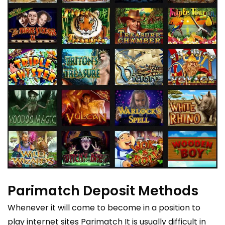
Parimatch Deposit Methods
Whenever it will come to become in a position to
play internet sites Parimatch It is usually difficult in