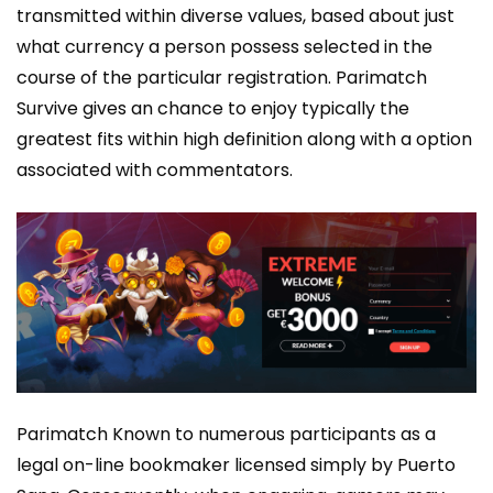
transmitted within diverse values, based about just
what currency a person possess selected in the
course of the particular registration. Parimatch
Survive gives an chance to enjoy typically the
greatest fits within high definition along with a option
associated with commentators.
Parimatch Known to numerous participants as a
legal on-line bookmaker licensed simply by Puerto