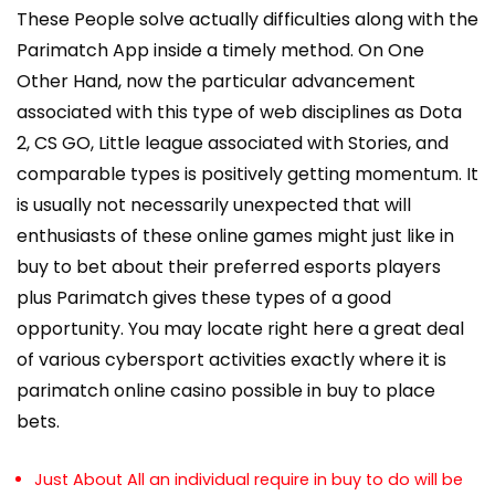
These People solve actually difficulties along with the
Parimatch App inside a timely method. On One
Other Hand, now the particular advancement
associated with this type of web disciplines as Dota
2, CS GO, Little league associated with Stories, and
comparable types is positively getting momentum. It
is usually not necessarily unexpected that will
enthusiasts of these online games might just like in
buy to bet about their preferred esports players
plus Parimatch gives these types of a good
opportunity. You may locate right here a great deal
of various cybersport activities exactly where it is
parimatch online casino
possible in buy to place
bets.
Just About All an individual require in buy to do will be