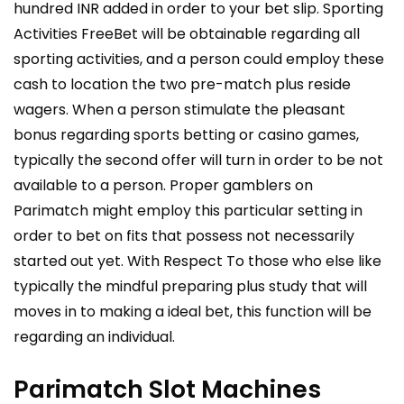
hundred INR added in order to your bet slip. Sporting
Activities FreeBet will be obtainable regarding all
sporting activities, and a person could employ these
cash to location the two pre-match plus reside
wagers. When a person stimulate the pleasant
bonus regarding sports betting or casino games,
typically the second offer will turn in order to be not
available to a person. Proper gamblers on
Parimatch might employ this particular setting in
order to bet on fits that possess not necessarily
started out yet. With Respect To those who else like
typically the mindful preparing plus study that will
moves in to making a ideal bet, this function will be
regarding an individual.
Parimatch Slot Machines