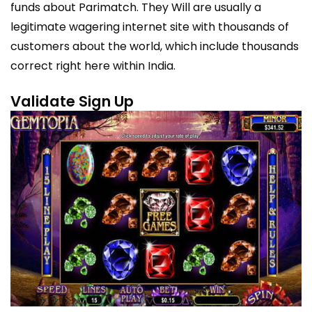
funds about Parimatch. They Will are usually a
legitimate wagering internet site with thousands of
customers about the world, which include thousands
correct right here within India.
Validate Sign Up