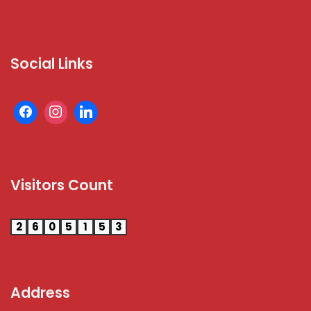
Social Links
Visitors Count
2
6
0
5
1
5
3
Address