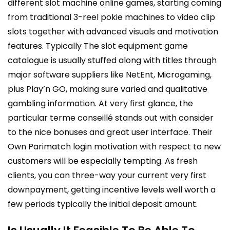
different slot machine online games, starting coming
from traditional 3-reel pokie machines to video clip
slots together with advanced visuals and motivation
features. Typically The slot equipment game
catalogue is usually stuffed along with titles through
major software suppliers like NetEnt, Microgaming,
plus Play’n GO, making sure varied and qualitative
gambling information. At very first glance, the
particular terme conseillé stands out with consider
to the nice bonuses and great user interface. Their
Own Parimatch login motivation with respect to new
customers will be especially tempting. As fresh
clients, you can three-way your current very first
downpayment, getting incentive levels well worth a
few periods typically the initial deposit amount.