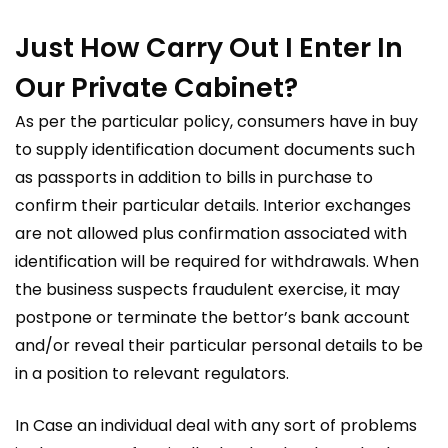
Just How Carry Out I Enter In
Our Private Cabinet?
As per the particular policy, consumers have in buy
to supply identification document documents such
as passports in addition to bills in purchase to
confirm their particular details. Interior exchanges
are not allowed plus confirmation associated with
identification will be required for withdrawals. When
the business suspects fraudulent exercise, it may
postpone or terminate the bettor’s bank account
and/or reveal their particular personal details to be
in a position to relevant regulators.
In Case an individual deal with any sort of problems