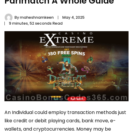
Parimatch A Whole Guide
By
maheshnamkeen
May 4, 2025
9 minutes, 52 seconds Read
An Individual could employ transaction methods just
like credit or debit playing cards, bank move, e-
wallets, and cryptocurrencies. Money may be