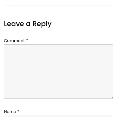
Leave a Reply
Comment
*
Name
*