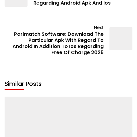
Regarding Android Apk And Ios
Next
Parimatch Software: Download The
Particular Apk With Regard To
Android In Addition To Ios Regarding
Free Of Charge 2025
Similar Posts