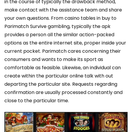
in the course of typically the drawback method,
make contact with the assistance team and share
your own questions. From casino tables in buy to
Parimatch Survive gambling, typically the apk
provides a person all the similar action-packed
options as the entire internet site, proper inside your
current pocket. Parimatch cares concerning their
consumers and wants to make its sport as
comfortable as feasible. Likewise, an individual can
create within the particular online talk with out
departing the particular site. Requests regarding
confirmation are usually processed constantly and
close to the particular time.