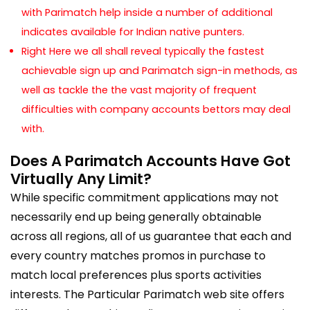
with Parimatch help inside a number of additional
indicates available for Indian native punters.
Right Here we all shall reveal typically the fastest
achievable sign up and Parimatch sign-in methods, as
well as tackle the the vast majority of frequent
difficulties with company accounts bettors may deal
with.
Does A Parimatch Accounts Have Got
Virtually Any Limit?
While specific commitment applications may not
necessarily end up being generally obtainable
across all regions, all of us guarantee that each and
every country matches promos in purchase to
match local preferences plus sports activities
interests. The Particular Parimatch web site offers