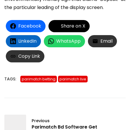
the particular leading of the display screen.
Facebook
Share on X
LinkedIn
WhatsApp
Email
Copy Link
TAGS:
parimatch betting
parimatch live
Previous
Parimatch Bd Software Get