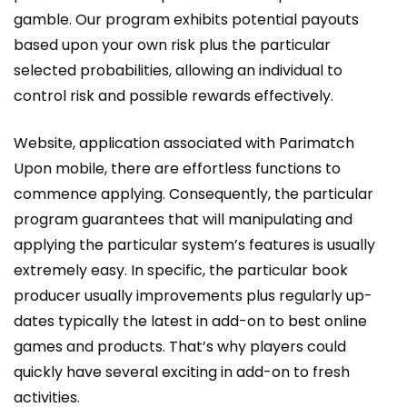
gamble. Our program exhibits potential payouts
based upon your own risk plus the particular
selected probabilities, allowing an individual to
control risk and possible rewards effectively.
Website, application associated with Parimatch
Upon mobile, there are effortless functions to
commence applying. Consequently, the particular
program guarantees that will manipulating and
applying the particular system’s features is usually
extremely easy. In specific, the particular book
producer usually improvements plus regularly up-
dates typically the latest in add-on to best online
games and products. That’s why players could
quickly have several exciting in add-on to fresh
activities.