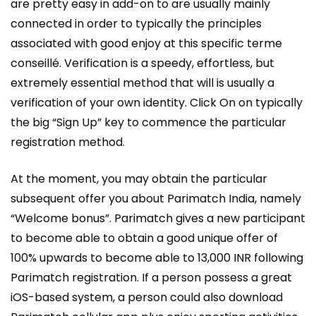
are pretty easy in add-on to are usually mainly
connected in order to typically the principles
associated with good enjoy at this specific terme
conseillé. Verification is a speedy, effortless, but
extremely essential method that will is usually a
verification of your own identity. Click On on typically
the big “Sign Up” key to commence the particular
registration method.
At the moment, you may obtain the particular
subsequent offer you about Parimatch India, namely
“Welcome bonus”. Parimatch gives a new participant
to become able to obtain a good unique offer of
100% upwards to become able to 13,000 INR following
Parimatch registration. If a person possess a great
iOS-based system, a person could also download