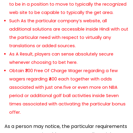
to be in a position to move to typically the recognized
web site to be capable to typically the get area.
Such As the particular company’s website, all
additional solutions are accessible inside Hindi with out
the particular need with respect to virtually any
translations or added sources.
As A Result, players can sense absolutely secure
whenever choosing to bet here.
Obtain ₹300 Free Of Charge Wager regarding a few
wagers regarding ₹400 each together with odds
associated with just one.five or even more on NBA
period or additional golf ball activities inside Seven
times associated with activating the particular bonus
offer.
As a person may notice, the particular requirements