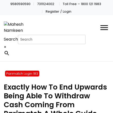
9580590590
7311124002
Toll Free – 1800 121 1983
Register / Login
Search
×
Parimatch Login 183
Exactly How To End Upwards
Being Able To Withdraw
Cash Coming From