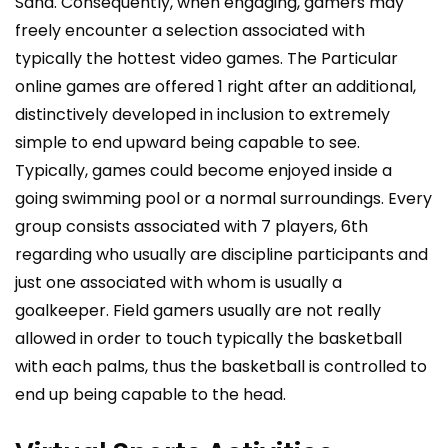
Sana. Consequently, when engaging, gamers may
freely encounter a selection associated with
typically the hottest video games. The Particular
online games are offered 1 right after an additional,
distinctively developed in inclusion to extremely
simple to end upward being capable to see.
Typically, games could become enjoyed inside a
going swimming pool or a normal surroundings. Every
group consists associated with 7 players, 6th
regarding who usually are discipline participants and
just one associated with whom is usually a
goalkeeper. Field gamers usually are not really
allowed in order to touch typically the basketball
with each palms, thus the basketball is controlled to
end up being capable to the head.