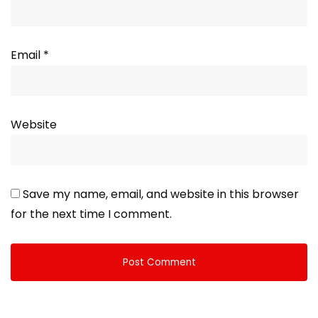
Email
*
Website
Save my name, email, and website in this browser
for the next time I comment.