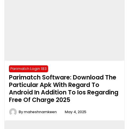
Parimatch Login 183
Parimatch Software: Download The
Particular Apk With Regard To
Android In Addition To Ios Regarding
Free Of Charge 2025
By
maheshnamkeen
May 4, 2025