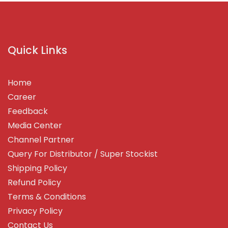
Quick Links
Home
Career
Feedback
Media Center
Channel Partner
Query For Distributor / Super Stockist
Shipping Policy
Refund Policy
Terms & Conditions
Privacy Policy
Contact Us