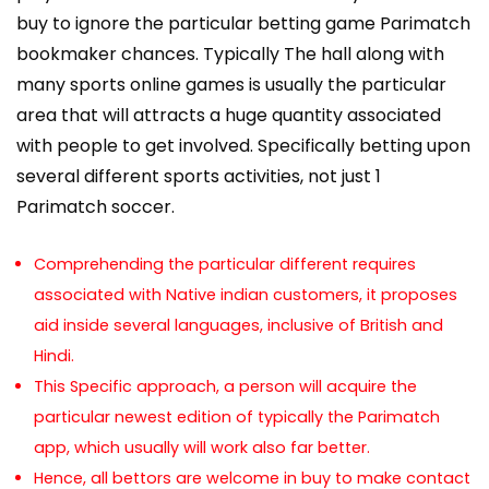
buy to ignore the particular betting game Parimatch
bookmaker chances. Typically The hall along with
many sports online games is usually the particular
area that will attracts a huge quantity associated
with people to get involved. Specifically betting upon
several different sports activities, not just 1
Parimatch soccer.
Comprehending the particular different requires
associated with Native indian customers, it proposes
aid inside several languages, inclusive of British and
Hindi.
This Specific approach, a person will acquire the
particular newest edition of typically the Parimatch
app, which usually will work also far better.
Hence, all bettors are welcome in buy to make contact