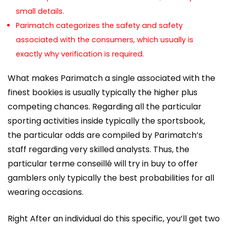
small details.
Parimatch categorizes the safety and safety
associated with the consumers, which usually is
exactly why verification is required.
What makes Parimatch a single associated with the
finest bookies is usually typically the higher plus
competing chances. Regarding all the particular
sporting activities inside typically the sportsbook,
the particular odds are compiled by Parimatch’s
staff regarding very skilled analysts. Thus, the
particular terme conseillé will try in buy to offer
gamblers only typically the best probabilities for all
wearing occasions.
Right After an individual do this specific, you’ll get two