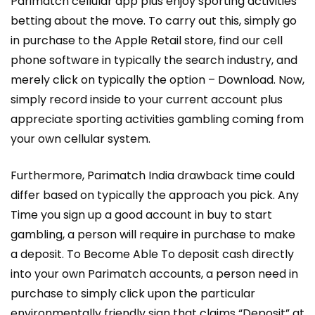
Parimatch cellular app plus enjoy sporting activities
betting about the move. To carry out this, simply go
in purchase to the Apple Retail store, find our cell
phone software in typically the search industry, and
merely click on typically the option – Download. Now,
simply record inside to your current account plus
appreciate sporting activities gambling coming from
your own cellular system.
Furthermore, Parimatch India drawback time could
differ based on typically the approach you pick. Any
Time you sign up a good account in buy to start
gambling, a person will require in purchase to make
a deposit. To Become Able To deposit cash directly
into your own Parimatch accounts, a person need in
purchase to simply click upon the particular
environmentally friendly sign that claims “Deposit” at