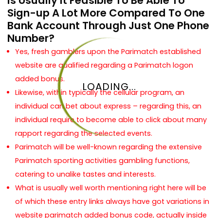
Is Usually It Feasible To Be Able To
Sign-up A Lot More Compared To One
Bank Account Through Just One Phone
Number?
Yes, fresh gamblers upon the Parimatch established
website are qualified regarding a Parimatch logon
added bonus.
LOADING...
Likewise, within typically the cellular program, an
individual can bet about express – regarding this, an
individual require to become able to click about many
rapport regarding the selected events.
Parimatch will be well-known regarding the extensive
Parimatch sporting activities gambling functions,
catering to unalike tastes and interests.
What is usually well worth mentioning right here will be
of which these entry links always have got variations in
website parimatch added bonus code, actually inside