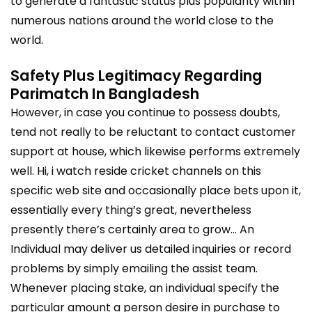
to generate a fantastic status plus popularity within
numerous nations around the world close to the
world.
Safety Plus Legitimacy Regarding
Parimatch In Bangladesh
However, in case you continue to possess doubts,
tend not really to be reluctant to contact customer
support at house, which likewise performs extremely
well. Hi, i watch reside cricket channels on this
specific web site and occasionally place bets upon it,
essentially every thing’s great, nevertheless
presently there’s certainly area to grow… An
Individual may deliver us detailed inquiries or record
problems by simply emailing the assist team.
Whenever placing stake, an individual specify the
particular amount a person desire in purchase to