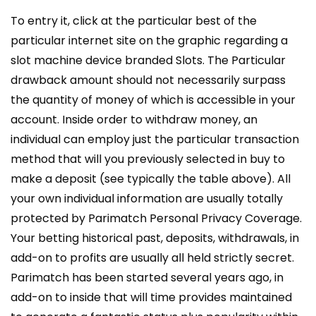
To entry it, click at the particular best of the
particular internet site on the graphic regarding a
slot machine device branded Slots. The Particular
drawback amount should not necessarily surpass
the quantity of money of which is accessible in your
account. Inside order to withdraw money, an
individual can employ just the particular transaction
method that will you previously selected in buy to
make a deposit (see typically the table above). All
your own individual information are usually totally
protected by Parimatch Personal Privacy Coverage.
Your betting historical past, deposits, withdrawals, in
add-on to profits are usually all held strictly secret.
Parimatch has been started several years ago, in
add-on to inside that will time provides maintained