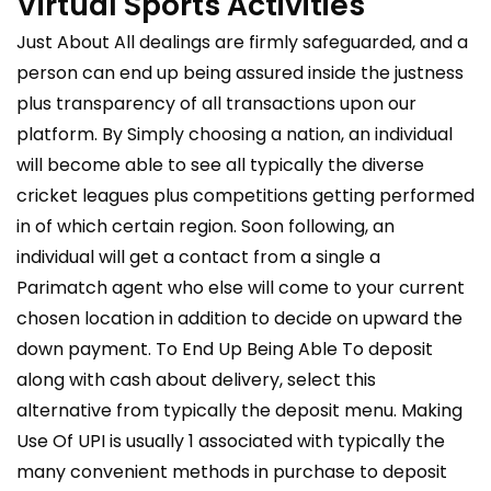
Virtual Sports Activities
Just About All dealings are firmly safeguarded, and a
person can end up being assured inside the justness
plus transparency of all transactions upon our
platform. By Simply choosing a nation, an individual
will become able to see all typically the diverse
cricket leagues plus competitions getting performed
in of which certain region. Soon following, an
individual will get a contact from a single a
Parimatch agent who else will come to your current
chosen location in addition to decide on upward the
down payment. To End Up Being Able To deposit
along with cash about delivery, select this
alternative from typically the deposit menu. Making
Use Of UPI is usually 1 associated with typically the
many convenient methods in purchase to deposit