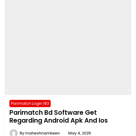
Parimatch Login 183
Parimatch Bd Software Get
Regarding Android Apk And Ios
By
maheshnamkeen
May 4, 2025