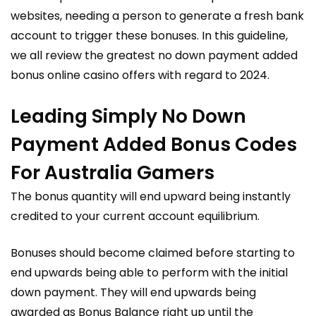
websites, needing a person to generate a fresh bank
account to trigger these bonuses. In this guideline,
we all review the greatest no down payment added
bonus online casino offers with regard to 2024.
Leading Simply No Down
Payment Added Bonus Codes
For Australia Gamers
The bonus quantity will end upward being instantly
credited to your current account equilibrium.
Bonuses should become claimed before starting to
end upwards being able to perform with the initial
down payment. They will end upwards being
awarded as Bonus Balance right up until the