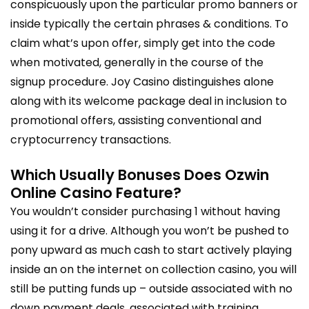
conspicuously upon the particular promo banners or
inside typically the certain phrases & conditions. To
claim what’s upon offer, simply get into the code
when motivated, generally in the course of the
signup procedure. Joy Casino distinguishes alone
along with its welcome package deal in inclusion to
promotional offers, assisting conventional and
cryptocurrency transactions.
Which Usually Bonuses Does Ozwin
Online Casino Feature?
You wouldn’t consider purchasing 1 without having
using it for a drive. Although you won’t be pushed to
pony upward as much cash to start actively playing
inside an on the internet on collection casino, you will
still be putting funds up – outside associated with no
down payment deals, associated with training