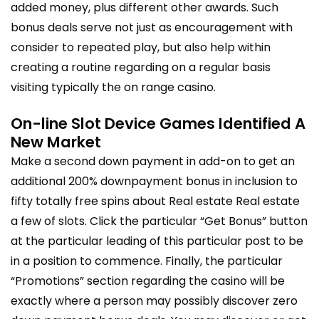
added money, plus different other awards. Such
bonus deals serve not just as encouragement with
consider to repeated play, but also help within
creating a routine regarding on a regular basis
visiting typically the on range casino.
On-line Slot Device Games Identified A
New Market
Make a second down payment in add-on to get an
additional 200% downpayment bonus in inclusion to
fifty totally free spins about Real estate Real estate
a few of slots. Click the particular “Get Bonus” button
at the particular leading of this particular post to be
in a position to commence. Finally, the particular
“Promotions” section regarding the casino will be
exactly where a person may possibly discover zero