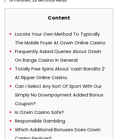
19 minutes, 29 seconds Read
Content
Locate Your Own Method To Typically
The Mobile Foyer At Ozwin Online Casino
Frequently Asked Queries About Ozwin
On Range Casino In General
Totally Free Spins About ‘cash Bandits 2’
At Ripper Online Casino
Can I Select Any Sort Of Sport With Our
Simply No Downpayment Added Bonus
Coupon?
Is Ozwin Casino Safe?
Responsible Gambling
Which Additional Bonuses Does Ozwin
Casino Feature?