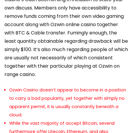
own discuss. Members only have accessibility to
remove funds coming from their own video gaming
account along with Ozwin online casino together
with BTC & Cable transfer. Fumingly enough, the
least quantity obtainable regarding drawback will be
simply $100. It’s also much regarding people of which
are usually not necessarily of which consistent
together with their particular playing at Ozwin on
range casino.
Ozwin Casino doesn’t appear to become in a position
to carry a bad popularity, yet together with simply no
apparent permit, it is usually constantly beneath a
cloud.
While the vast majority of accept Bitcoin, several
furthermore offer Litecoin, Ethereum, and also