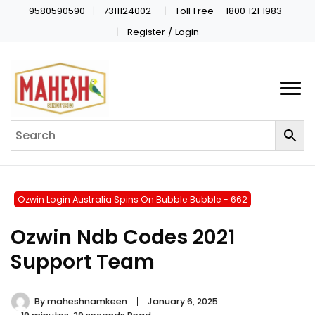
9580590590
7311124002
Toll Free – 1800 121 1983
Register / Login
Ozwin Login Australia Spins On Bubble Bubble - 662
Ozwin Ndb Codes 2021
Support Team
By
maheshnamkeen
January 6, 2025