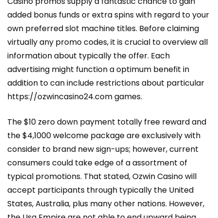
Casino promos supply a fantastic chance to gain
added bonus funds or extra spins with regard to your
own preferred slot machine titles. Before claiming
virtually any promo codes, it is crucial to overview all
information about typically the offer. Each
advertising might function a optimum benefit in
addition to can include restrictions about particular
https://ozwincasino24.com
games.
The $10 zero down payment totally free reward and
the $4,1000 welcome package are exclusively with
consider to brand new sign-ups; however, current
consumers could take edge of a assortment of
typical promotions. That stated, Ozwin Casino will
accept participants through typically the United
States, Australia, plus many other nations. However,
the Usa Empire are not able to end upward being