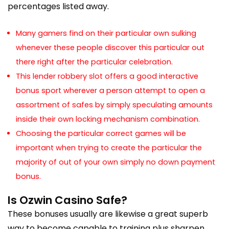
percentages listed away.
Many gamers find on their particular own sulking
whenever these people discover this particular out
there right after the particular celebration.
This lender robbery slot offers a good interactive
bonus sport wherever a person attempt to open a
assortment of safes by simply speculating amounts
inside their own locking mechanism combination.
Choosing the particular correct games will be
important when trying to create the particular the
majority of out of your own simply no down payment
bonus.
Is Ozwin Casino Safe?
These bonuses usually are likewise a great superb
way to become capable to training plus sharpen