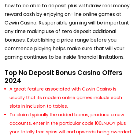
how to be able to deposit plus withdraw real money
reward cash by enjoying on-line online games at
Ozwin Casino. Responsible gaming will be important
any time making use of zero deposit additional
bonuses. Establishing a price range before you
commence playing helps make sure that will your
gaming continues to be inside financial limitations.
Top No Deposit Bonus Casino Offers
2024
A great feature associated with Ozwin Casino is
usually that its modern online games include each
slots in inclusion to tables.
To claim typically the added bonus, produce a new
accounts, enter in the particular code 100ENJOY plus
your totally free spins will end upwards being awarded.