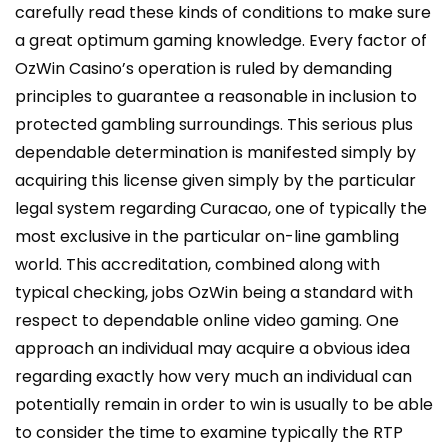
carefully read these kinds of conditions to make sure
a great optimum gaming knowledge. Every factor of
OzWin Casino’s operation is ruled by demanding
principles to guarantee a reasonable in inclusion to
protected gambling surroundings. This serious plus
dependable determination is manifested simply by
acquiring this license given simply by the particular
legal system regarding Curacao, one of typically the
most exclusive in the particular on-line gambling
world. This accreditation, combined along with
typical checking, jobs OzWin being a standard with
respect to dependable online video gaming. One
approach an individual may acquire a obvious idea
regarding exactly how very much an individual can
potentially remain in order to win is usually to be able
to consider the time to examine typically the RTP