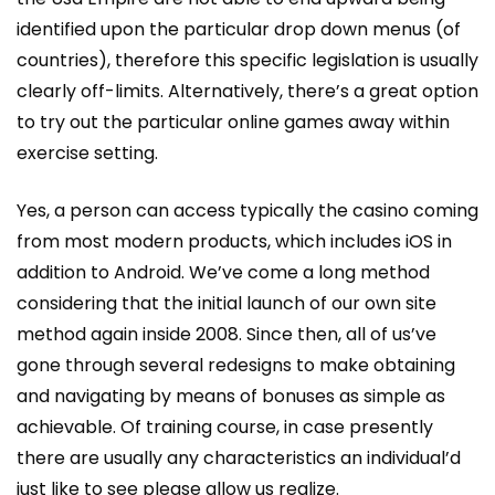
identified upon the particular drop down menus (of
countries), therefore this specific legislation is usually
clearly off-limits. Alternatively, there’s a great option
to try out the particular online games away within
exercise setting.
Yes, a person can access typically the casino coming
from most modern products, which includes iOS in
addition to Android. We’ve come a long method
considering that the initial launch of our own site
method again inside 2008. Since then, all of us’ve
gone through several redesigns to make obtaining
and navigating by means of bonuses as simple as
achievable. Of training course, in case presently
there are usually any characteristics an individual’d
just like to see please allow us realize.