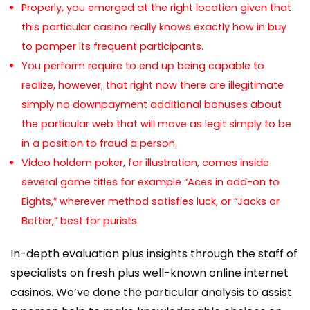
Properly, you emerged at the right location given that
this particular casino really knows exactly how in buy
to pamper its frequent participants.
You perform require to end up being capable to
realize, however, that right now there are illegitimate
simply no downpayment additional bonuses about
the particular web that will move as legit simply to be
in a position to fraud a person.
Video holdem poker, for illustration, comes inside
several game titles for example “Aces in add-on to
Eights,” wherever method satisfies luck, or “Jacks or
Better,” best for purists.
In-depth evaluation plus insights through the staff of
specialists on fresh plus well-known online internet
casinos. We’ve done the particular analysis to assist