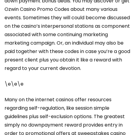
down payment bonus deals. You may discover or get
Ozwin Casino Promo Codes about many various
events. Sometimes they will could become discussed
on the casino’s interpersonal stations as component
associated with some continuing marketing
marketing campaign. Or, an individual may also be
paid together with these codes in case you’re a good
present client plus you obtain it like a reward with
regard to your current devotion.
\e\e\e
Many on the internet casinos offer resources
regarding self-regulation, like session simple
guidelines plus self-exclusion options. The greatest
simply no downpayment reward provides entry in
order to promotional offers at sweepstakes casino