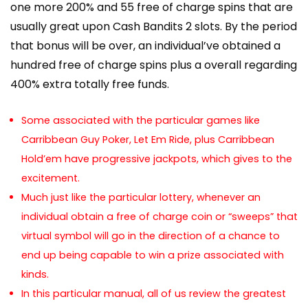
one more 200% and 55 free of charge spins that are
usually great upon Cash Bandits 2 slots. By the period
that bonus will be over, an individual’ve obtained a
hundred free of charge spins plus a overall regarding
400% extra totally free funds.
Some associated with the particular games like
Carribbean Guy Poker, Let Em Ride, plus Carribbean
Hold’em have progressive jackpots, which gives to the
excitement.
Much just like the particular lottery, whenever an
individual obtain a free of charge coin or “sweeps” that
virtual symbol will go in the direction of a chance to
end up being capable to win a prize associated with
kinds.
In this particular manual, all of us review the greatest