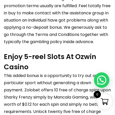
promotion terms usually are fulfilled. Feel totally free
in buy to make contact with the assistance group in
situation an individual have got problems along with
applying a no-deposit bonus. We generously ask to
go through the Terms and Conditions together with
typically the gambling policy inside advance.
Enjoy 5-reel Slots At Ozwin
Casino
This added bonus is a opportunity to try out out the
particular sport without generating a down
payment. Zolobet offers 10 free of charge spins upon
0
Sharky Frenzy simply by Mancala Gaming, with a bet
worth of $0.12 for each spin and simply no betting
requirements. Unlock twenty five free of charge