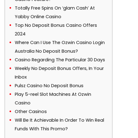
Totally Free Spins On ‘glam Cash’ At
Yabby Online Casino
Top No Deposit Bonus Casino Offers
2024
Where Can I Use The Ozwin Casino Login
Australia No Deposit Bonus?
Casino Regarding The Particular 30 Days
Weekly No Deposit Bonus Offers, In Your
Inbox
Pulsz Casino No Deposit Bonus
Play 5-reel Slot Machines At Ozwin
Casino
Other Casinos
Will Be It Achievable In Order To Win Real
Funds With This Promo?