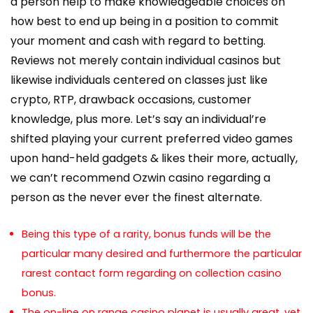
a person help to make knowledgeable choices on
how best to end up being in a position to commit
your moment and cash with regard to betting.
Reviews not merely contain individual casinos but
likewise individuals centered on classes just like
crypto, RTP, drawback occasions, customer
knowledge, plus more. Let’s say an individual’re
shifted playing your current preferred video games
upon hand-held gadgets & likes their more, actually,
we can’t recommend Ozwin casino regarding a
person as the never ever the finest alternate.
Being this type of a rarity, bonus funds will be the
particular many desired and furthermore the particular
rarest contact form regarding on collection casino
bonus.
The on-line on range casino planet is usually great, yet