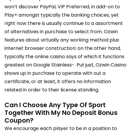
won’t discover PayPal, VIP Preferred, in add-on to
Play+ amongst typically the banking choices, yet
right now there is usually continue to a assortment
of alternatives in purchase to select from. Ozwin
features about virtually any working method plus
internet browser construction; on the other hand,
typically the online casino says of which it functions
greatest on Google Stainless-. Put just, Ozwin Casino
shows up in purchase to operate with out a
certificate, or at least, it offers no information
related in order to their license standing.
Can I Choose Any Type Of Sport
Together With My No Deposit Bonus
Coupon?
We encourage each player to be in a position to