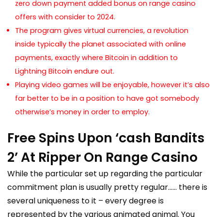
zero down payment added bonus on range casino
offers with consider to 2024.
The program gives virtual currencies, a revolution
inside typically the planet associated with online
payments, exactly where Bitcoin in addition to
Lightning Bitcoin endure out.
Playing video games will be enjoyable, however it’s also
far better to be in a position to have got somebody
otherwise’s money in order to employ.
Free Spins Upon ‘cash Bandits
2’ At Ripper On Range Casino
While the particular set up regarding the particular
commitment plan is usually pretty regular…… there is
several uniqueness to it – every degree is
represented by the various animated animal. You