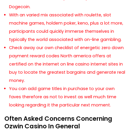
Dogecoin.
With an varied mix associated with roulette, slot
machine games, holdem poker, keno, plus a lot more,
participants could quickly immerse themselves in
typically the world associated with on-line gambling.
Check away our own checklist of energetic zero down
payment reward codes North america offers at
certified on the internet on line casino internet sites in
buy to locate the greatest bargains and generate real
money.
You can add game titles in purchase to your own
faves therefore as not to invest as well much time
looking regarding it the particular next moment.
Often Asked Concerns Concerning
Ozwin Casino In General