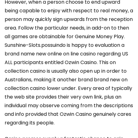
However, when a person choose to end upward
being capable to enjoy with respect to real money, a
person may quickly sign upwards from the reception
area. Follow the particular needs, in add-on to then
all games are obtainable for Genuine Money Play.
Sunshine-Slots.possuindo is happy to evaluation a
brand name new online on line casino regarding US
ALL participants entitled Ozwin Casino. This on
collection casino is usually also open up in order to
Australians, making it another brand brand new on
collection casino lower under. Every area of typically
the web site provides their very own link, plus an
individual may observe coming from the descriptions
and info provided that Ozwin Casino genuinely cares
regarding its people.