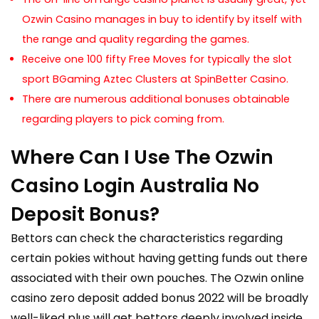
Ozwin Casino manages in buy to identify by itself with
the range and quality regarding the games.
Receive one 100 fifty Free Moves for typically the slot
sport BGaming Aztec Clusters at SpinBetter Casino.
There are numerous additional bonuses obtainable
regarding players to pick coming from.
Where Can I Use The Ozwin
Casino Login Australia No
Deposit Bonus?
Bettors can check the characteristics regarding
certain pokies without having getting funds out there
associated with their own pouches. The Ozwin online
casino zero deposit added bonus 2022 will be broadly
well-liked plus will get bettors deeply involved inside