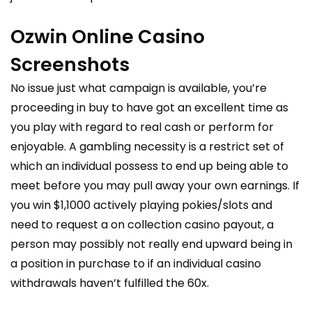
Ozwin Online Casino
Screenshots
No issue just what campaign is available, you’re
proceeding in buy to have got an excellent time as
you play with regard to real cash or perform for
enjoyable. A gambling necessity is a restrict set of
which an individual possess to end up being able to
meet before you may pull away your own earnings. If
you win $1,1000 actively playing pokies/slots and
need to request a on collection casino payout, a
person may possibly not really end upward being in
a position in purchase to if an individual casino
withdrawals haven’t fulfilled the 60x.