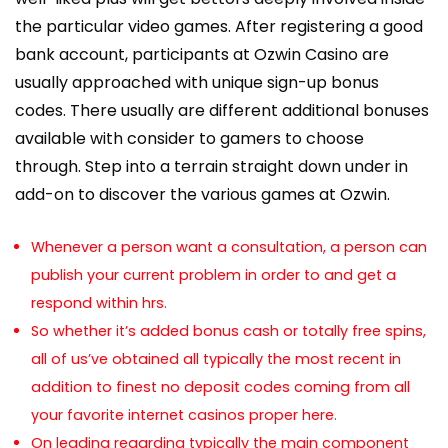
the particular video games. After registering a good
bank account, participants at Ozwin Casino are
usually approached with unique sign-up bonus
codes. There usually are different additional bonuses
available with consider to gamers to choose
through. Step into a terrain straight down under in
add-on to discover the various games at Ozwin.
Whenever a person want a consultation, a person can
publish your current problem in order to and get a
respond within hrs.
So whether it’s added bonus cash or totally free spins,
all of us’ve obtained all typically the most recent in
addition to finest no deposit codes coming from all
your favorite internet casinos proper here.
On leading regarding typically the main component