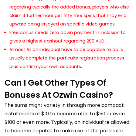
regarding typically the added bonus, players who else
claim it furthermore get fifty free spins that may end
upward being enjoyed on specific video games.
Free bonus needs zero down payment in inclusion to
gives a highest cashout regarding 200 AUD.
Almost All an individual have to be capable to do is
usually complete the particular registration process
plus confirm your own accounts.
Can I Get Other Types Of
Bonuses At Ozwin Casino?
The sums might variety in through more compact
installments of $10 to become able to $50 or even
$100 or even more. Typically, an individual’re allowed
to become capable to make use of the particular