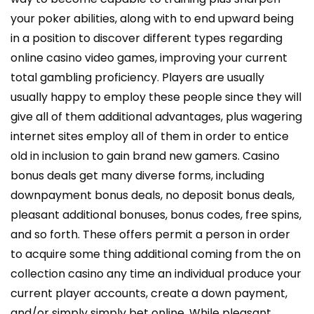
your poker abilities, along with to end upward being
in a position to discover different types regarding
online casino video games, improving your current
total gambling proficiency. Players are usually
usually happy to employ these people since they will
give all of them additional advantages, plus wagering
internet sites employ all of them in order to entice
old in inclusion to gain brand new gamers. Casino
bonus deals get many diverse forms, including
downpayment bonus deals, no deposit bonus deals,
pleasant additional bonuses, bonus codes, free spins,
and so forth. These offers permit a person in order
to acquire some thing additional coming from the on
collection casino any time an individual produce your
current player accounts, create a down payment,
and/or simply simply bet online. While pleasant