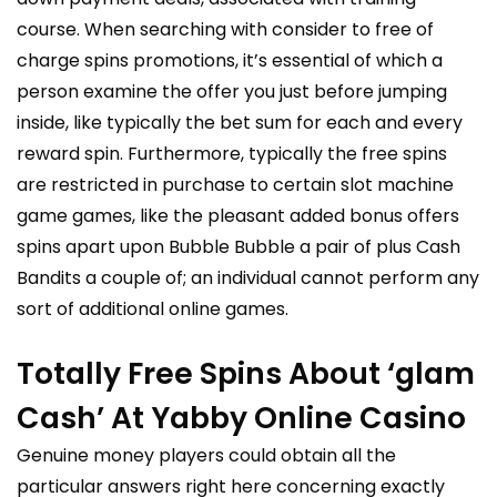
course. When searching with consider to free of
charge spins promotions, it’s essential of which a
person examine the offer you just before jumping
inside, like typically the bet sum for each and every
reward spin. Furthermore, typically the free spins
are restricted in purchase to certain slot machine
game games, like the pleasant added bonus offers
spins apart upon Bubble Bubble a pair of plus Cash
Bandits a couple of; an individual cannot perform any
sort of additional online games.
Totally Free Spins About ‘glam
Cash’ At Yabby Online Casino
Genuine money players could obtain all the
particular answers right here concerning exactly