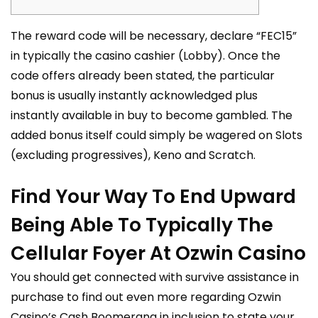
The reward code will be necessary, declare “FEC15”
in typically the casino cashier (Lobby). Once the
code offers already been stated, the particular
bonus is usually instantly acknowledged plus
instantly available in buy to become gambled. The
added bonus itself could simply be wagered on Slots
(excluding progressives), Keno and Scratch.
Find Your Way To End Upward
Being Able To Typically The
Cellular Foyer At Ozwin Casino
You should get connected with survive assistance in
purchase to find out even more regarding Ozwin
Casino’s Cash Boomerang in inclusion to state your