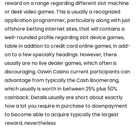
reward on a range regarding different slot machine
or desk video games. This is usually a recognized
application programmer, particularly along with just
offshore betting internet sites, that will contains a
well-rounded profile regarding slot device games,
table in addition to credit card online games, in add-
on to a few specialty headings. However, there
usually are no live dealer games, which often is
discouraging. Ozwin Casino current participants can
advantage from typically the Cash Boomerang,
which usually is worth in between 25% plus 50%
cashback. Details usually are short about exactly
how a lot you require in purchase to downpayment
to become able to acquire typically the largest
reward, nevertheless.