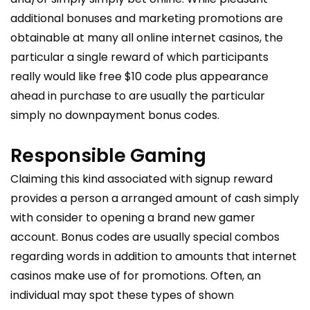
additional bonuses and marketing promotions are
obtainable at many all online internet casinos, the
particular a single reward of which participants
really would like free $10 code plus appearance
ahead in purchase to are usually the particular
simply no downpayment bonus codes.
Responsible Gaming
Claiming this kind associated with signup reward
provides a person a arranged amount of cash simply
with consider to opening a brand new gamer
account. Bonus codes are usually special combos
regarding words in addition to amounts that internet
casinos make use of for promotions. Often, an
individual may spot these types of shown