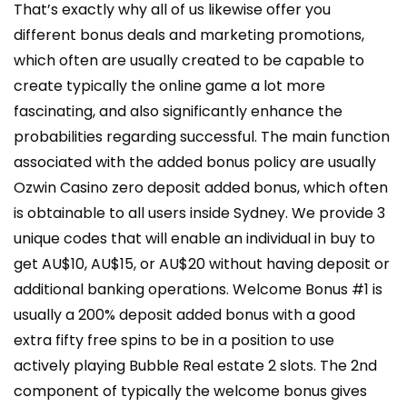
That’s exactly why all of us likewise offer you
different bonus deals and marketing promotions,
which often are usually created to be capable to
create typically the online game a lot more
fascinating, and also significantly enhance the
probabilities regarding successful. The main function
associated with the added bonus policy are usually
Ozwin Casino zero deposit added bonus, which often
is obtainable to all users inside Sydney. We provide 3
unique codes that will enable an individual in buy to
get AU$10, AU$15, or AU$20 without having deposit or
additional banking operations. Welcome Bonus #1 is
usually a 200% deposit added bonus with a good
extra fifty free spins to be in a position to use
actively playing Bubble Real estate 2 slots. The 2nd
component of typically the welcome bonus gives