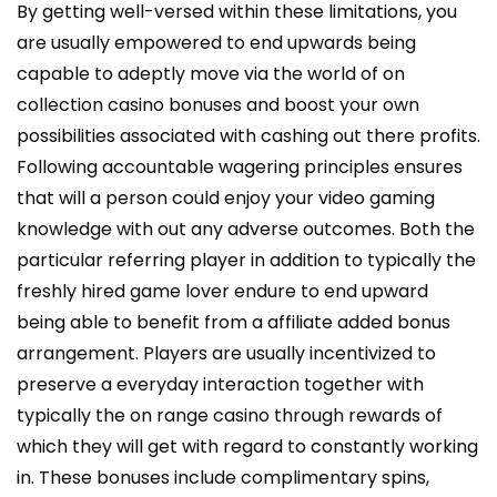
By getting well-versed within these limitations, you
are usually empowered to end upwards being
capable to adeptly move via the world of on
collection casino bonuses and boost your own
possibilities associated with cashing out there profits.
Following accountable wagering principles ensures
that will a person could enjoy your video gaming
knowledge with out any adverse outcomes. Both the
particular referring player in addition to typically the
freshly hired game lover endure to end upward
being able to benefit from a affiliate added bonus
arrangement. Players are usually incentivized to
preserve a everyday interaction together with
typically the on range casino through rewards of
which they will get with regard to constantly working
in. These bonuses include complimentary spins,