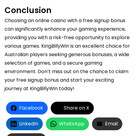
Conclusion
Choosing an online casino with a free signup bonus
can significantly enhance your gaming experience,
providing you with a risk-free opportunity to explore
various games. KingBillyWin is an excellent choice for
Australian players seeking generous bonuses, a wide
selection of games, and a secure gaming
environment. Don’t miss out on the chance to claim
your free signup bonus and start your exciting
journey at KingBillyWin today!
Facebook
Share on X
LinkedIn
WhatsApp
Email