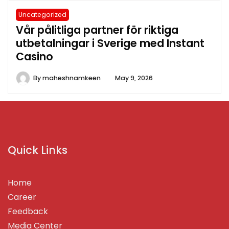
Uncategorized
Vår pålitliga partner för riktiga
utbetalningar i Sverige med Instant
Casino
By
maheshnamkeen
May 9, 2026
Quick Links
Home
Career
Feedback
Media Center