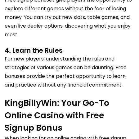
explore different games without the fear of losing
money. You can try out new slots, table games, and
even live dealer options, discovering what you enjoy
most.
4. Learn the Rules
For new players, understanding the rules and
strategies of various games can be daunting. Free
bonuses provide the perfect opportunity to learn
and practice without any financial commitment.
KingBillyWin: Your Go-To
Online Casino with Free
Signup Bonus
When looking for an online casino with free signup