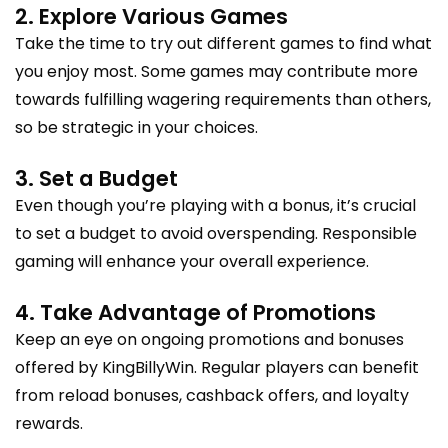
2. Explore Various Games
Take the time to try out different games to find what
you enjoy most. Some games may contribute more
towards fulfilling wagering requirements than others,
so be strategic in your choices.
3. Set a Budget
Even though you’re playing with a bonus, it’s crucial
to set a budget to avoid overspending. Responsible
gaming will enhance your overall experience.
4. Take Advantage of Promotions
Keep an eye on ongoing promotions and bonuses
offered by KingBillyWin. Regular players can benefit
from reload bonuses, cashback offers, and loyalty
rewards.