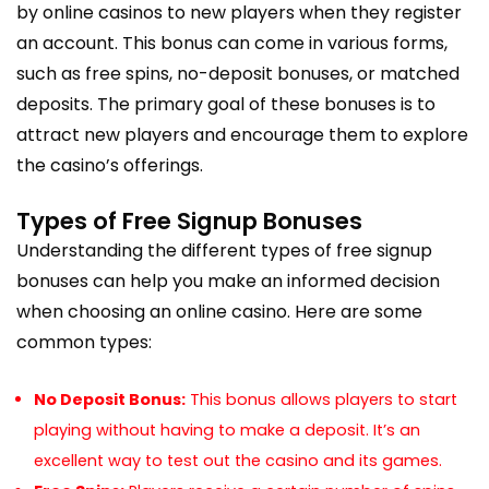
by online casinos to new players when they register
an account. This bonus can come in various forms,
such as free spins, no-deposit bonuses, or matched
deposits. The primary goal of these bonuses is to
attract new players and encourage them to explore
the casino’s offerings.
Types of Free Signup Bonuses
Understanding the different types of free signup
bonuses can help you make an informed decision
when choosing an online casino. Here are some
common types:
No Deposit Bonus:
This bonus allows players to start
playing without having to make a deposit. It’s an
excellent way to test out the casino and its games.