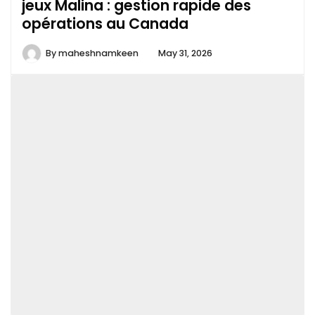
jeux Malina : gestion rapide des
opérations au Canada
By
maheshnamkeen
May 31, 2026