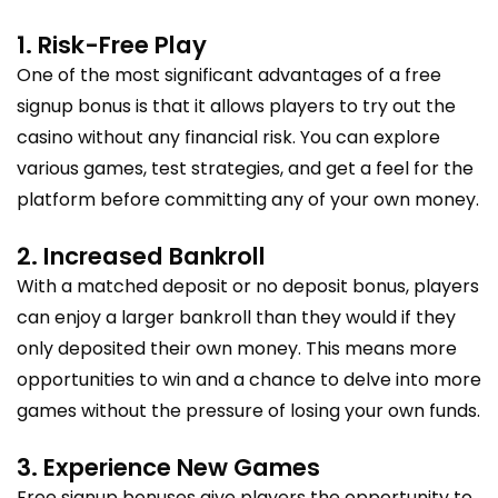
1. Risk-Free Play
One of the most significant advantages of a free
signup bonus is that it allows players to try out the
casino without any financial risk. You can explore
various games, test strategies, and get a feel for the
platform before committing any of your own money.
2. Increased Bankroll
With a matched deposit or no deposit bonus, players
can enjoy a larger bankroll than they would if they
only deposited their own money. This means more
opportunities to win and a chance to delve into more
games without the pressure of losing your own funds.
3. Experience New Games
Free signup bonuses give players the opportunity to