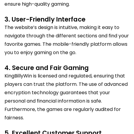
ensure high-quality gaming.
3. User-Friendly Interface
The website’s design is intuitive, making it easy to
navigate through the different sections and find your
favorite games. The mobile-friendly platform allows
you to enjoy gaming on the go.
4. Secure and Fair Gaming
KingBillyWin is licensed and regulated, ensuring that
players can trust the platform. The use of advanced
encryption technology guarantees that your
personal and financial information is safe.
Furthermore, the games are regularly audited for
fairness.
5. Excellent Customer Support