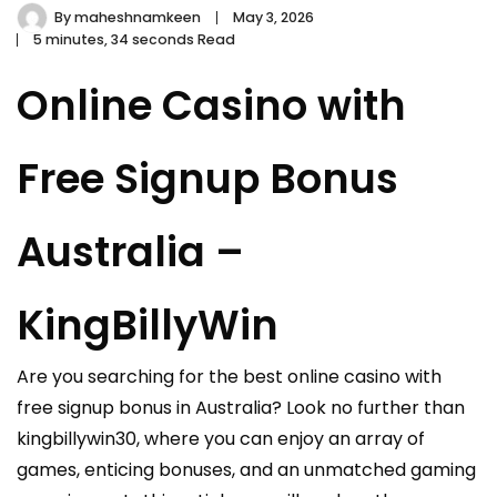
By
maheshnamkeen
May 3, 2026
5 minutes, 34 seconds Read
Online Casino with
Free Signup Bonus
Australia –
KingBillyWin
Are you searching for the best online casino with
free signup bonus in Australia? Look no further than
kingbillywin30
, where you can enjoy an array of
games, enticing bonuses, and an unmatched gaming