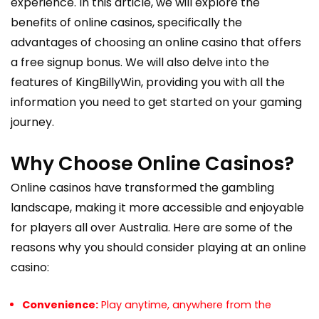
experience. In this article, we will explore the
benefits of online casinos, specifically the
advantages of choosing an online casino that offers
a free signup bonus. We will also delve into the
features of KingBillyWin, providing you with all the
information you need to get started on your gaming
journey.
Why Choose Online Casinos?
Online casinos have transformed the gambling
landscape, making it more accessible and enjoyable
for players all over Australia. Here are some of the
reasons why you should consider playing at an online
casino:
Convenience:
Play anytime, anywhere from the