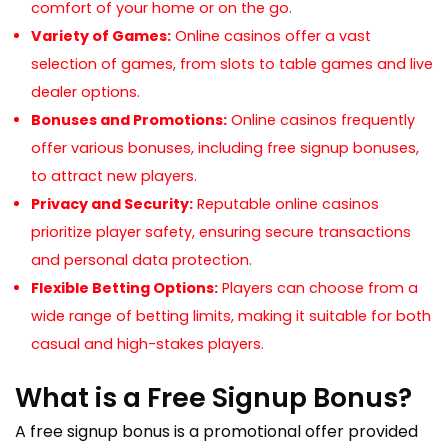
comfort of your home or on the go.
Variety of Games:
Online casinos offer a vast
selection of games, from slots to table games and live
dealer options.
Bonuses and Promotions:
Online casinos frequently
offer various bonuses, including free signup bonuses,
to attract new players.
Privacy and Security:
Reputable online casinos
prioritize player safety, ensuring secure transactions
and personal data protection.
Flexible Betting Options:
Players can choose from a
wide range of betting limits, making it suitable for both
casual and high-stakes players.
What is a Free Signup Bonus?
A free signup bonus is a promotional offer provided