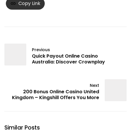
Copy Link
Previous
Quick Payout Online Casino
Australia: Discover Crownplay
Next
200 Bonus Online Casino United
Kingdom – Kingshill Offers You More
Similar Posts