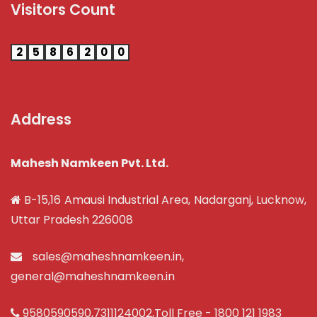
Visitors Count
2
5
8
6
2
0
0
Address
Mahesh Namkeen Pvt. Ltd.
B-15,16 Amausi Industrial Area, Nadarganj, Lucknow,
Uttar Pradesh 226008
sales@maheshnamkeen.in
,
general@maheshnamkeen.in
9580590590
,
7311124002
,Toll Free -
1800 121 1983