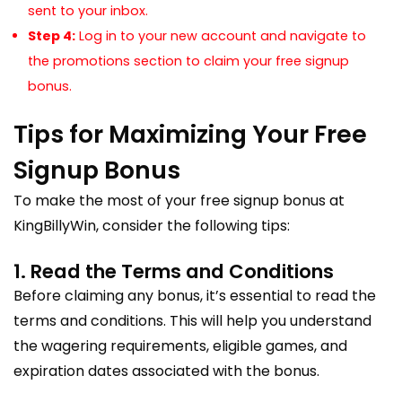
sent to your inbox.
Step 4:
Log in to your new account and navigate to
the promotions section to claim your free signup
bonus.
Tips for Maximizing Your Free
Signup Bonus
To make the most of your free signup bonus at
KingBillyWin, consider the following tips:
1. Read the Terms and Conditions
Before claiming any bonus, it’s essential to read the
terms and conditions. This will help you understand
the wagering requirements, eligible games, and
expiration dates associated with the bonus.