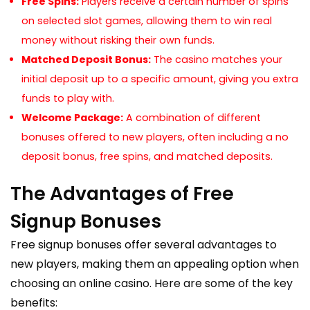
Free Spins:
Players receive a certain number of spins
on selected slot games, allowing them to win real
money without risking their own funds.
Matched Deposit Bonus:
The casino matches your
initial deposit up to a specific amount, giving you extra
funds to play with.
Welcome Package:
A combination of different
bonuses offered to new players, often including a no
deposit bonus, free spins, and matched deposits.
The Advantages of Free
Signup Bonuses
Free signup bonuses offer several advantages to
new players, making them an appealing option when
choosing an online casino. Here are some of the key
benefits: