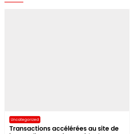
Uncategorized
Transactions accélérées au site de