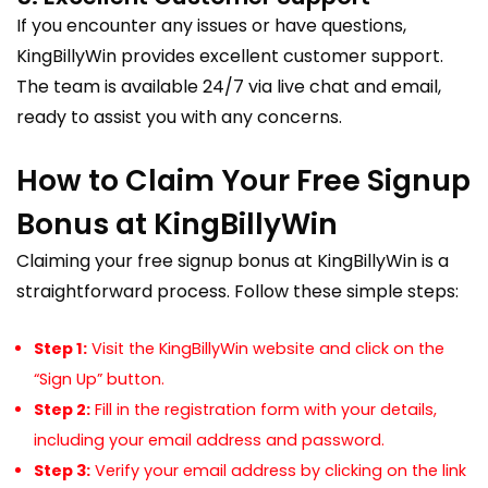
If you encounter any issues or have questions,
KingBillyWin provides excellent customer support.
The team is available 24/7 via live chat and email,
ready to assist you with any concerns.
How to Claim Your Free Signup
Bonus at KingBillyWin
Claiming your free signup bonus at KingBillyWin is a
straightforward process. Follow these simple steps:
Step 1:
Visit the KingBillyWin website and click on the
“Sign Up” button.
Step 2:
Fill in the registration form with your details,
including your email address and password.
Step 3:
Verify your email address by clicking on the link