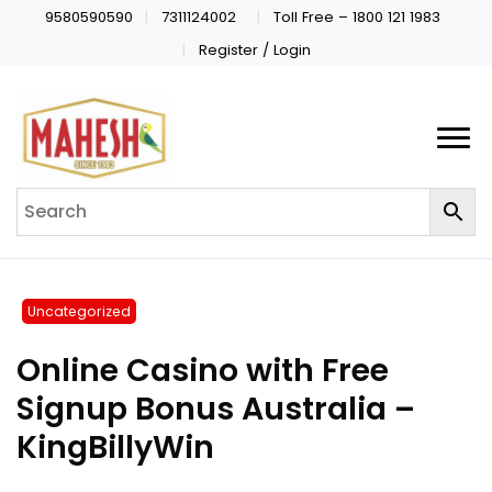
9580590590
7311124002
Toll Free – 1800 121 1983
Register / Login
Uncategorized
Online Casino with Free
Signup Bonus Australia –
KingBillyWin