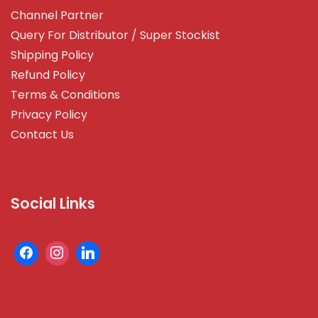
Channel Partner
Query For Distributor / Super Stockist
Shipping Policy
Refund Policy
Terms & Conditions
Privacy Policy
Contact Us
Social Links