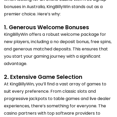
bonuses in Australia, KingBillyWin stands out as a
premier choice. Here’s why:
1. Generous Welcome Bonuses
KingBillyWin offers a robust welcome package for
new players, including a no deposit bonus, free spins,
and generous matched deposits. This ensures that
you start your gaming journey with a significant
advantage.
2. Extensive Game Selection
At KingBillyWin, you’ll find a vast array of games to
suit every preference. From classic slots and
progressive jackpots to table games and live dealer
experiences, there’s something for everyone. The
casino partners with top software providers to