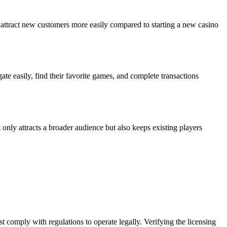
d attract new customers more easily compared to starting a new casino
gate easily, find their favorite games, and complete transactions
 only attracts a broader audience but also keeps existing players
st comply with regulations to operate legally. Verifying the licensing