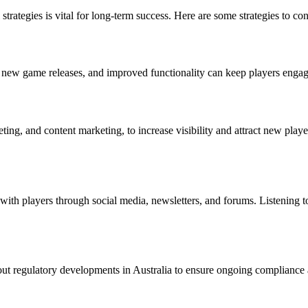
rategies is vital for long-term success. Here are some strategies to con
s, new game releases, and improved functionality can keep players enga
eting, and content marketing, to increase visibility and attract new pla
with players through social media, newsletters, and forums. Listening 
t regulatory developments in Australia to ensure ongoing compliance an