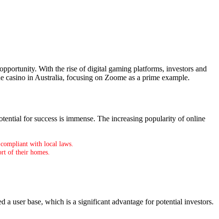
opportunity. With the rise of digital gaming platforms, investors and
line casino in Australia, focusing on Zoome as a prime example.
tential for success is immense. The increasing popularity of online
compliant with local laws.
t of their homes.
d a user base, which is a significant advantage for potential investors.