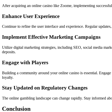
After acquiring an online casino like Zoome, implementing successful st
Enhance User Experience
Continue to refine the user interface and experience. Regular update
Implement Effective Marketing Campaigns
Utilize digital marketing strategies, including SEO, social media mark
deposits.
Engage with Players
Building a community around your online casino is essential. Engage 
loyalty.
Stay Updated on Regulatory Changes
The online gambling landscape can change rapidly. Stay informed abou
Conclusion