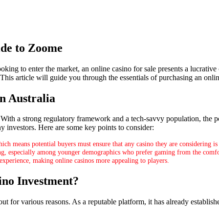
ide to Zoome
king to enter the market, an online casino for sale presents a lucrative 
 This article will guide you through the essentials of purchasing an on
n Australia
. With a strong regulatory framework and a tech-savvy population, the po
ny investors. Here are some key points to consider:
ch means potential buyers must ensure that any casino they are considering is 
g, especially among younger demographics who prefer gaming from the comfor
experience, making online casinos more appealing to players.
ino Investment?
t for various reasons. As a reputable platform, it has already establishe