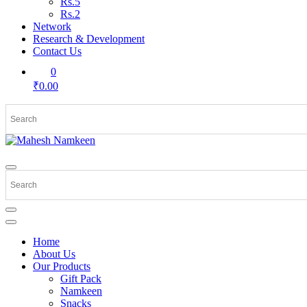
Rs.5
Rs.2
Network
Research & Development
Contact Us
0
₹0.00
Home
About Us
Our Products
Gift Pack
Namkeen
Snacks