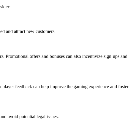
sider:
ged and attract new customers.
yers. Promotional offers and bonuses can also incentivize sign-ups and
to player feedback can help improve the gaming experience and foster
d avoid potential legal issues.