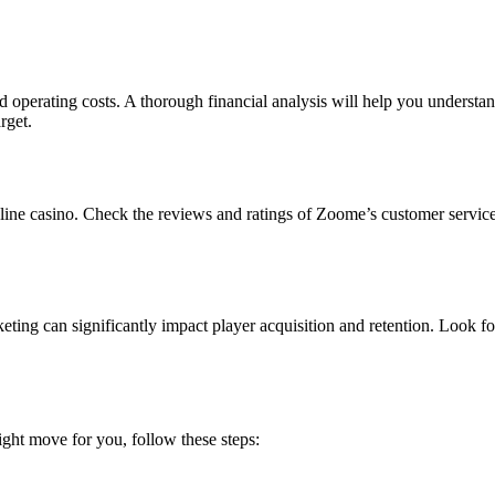
 operating costs. A thorough financial analysis will help you understand
rget.
nline casino. Check the reviews and ratings of Zoome’s customer service
ing can significantly impact player acquisition and retention. Look f
ght move for you, follow these steps: