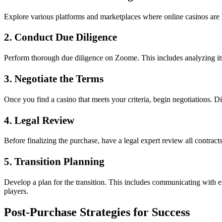
Explore various platforms and marketplaces where online casinos are li
2. Conduct Due Diligence
Perform thorough due diligence on Zoome. This includes analyzing its f
3. Negotiate the Terms
Once you find a casino that meets your criteria, begin negotiations. D
4. Legal Review
Before finalizing the purchase, have a legal expert review all contrac
5. Transition Planning
Develop a plan for the transition. This includes communicating with exi
players.
Post-Purchase Strategies for Success