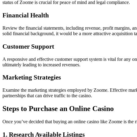
status of Zoome is crucial for peace of mind and legal compliance.
Financial Health
Review the financial statements, including revenue, profit margins, and
solid financial background, it would be a more attractive acquisition ta
Customer Support
A responsive and effective customer support system is vital for any o
ultimately leading to increased revenues.
Marketing Strategies
Examine the marketing strategies employed by Zoome. Effective market
partnerships that can drive traffic to the casino.
Steps to Purchase an Online Casino
Once you’ve decided that buying an online casino like Zoome is the ri
1. Research Available Listings