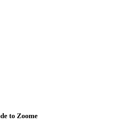
ide to Zoome