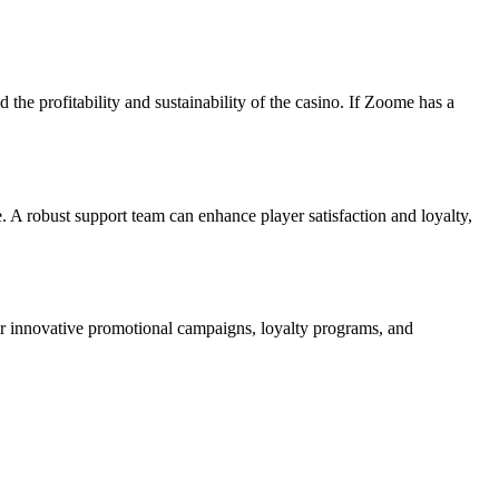
 the profitability and sustainability of the casino. If Zoome has a
. A robust support team can enhance player satisfaction and loyalty,
or innovative promotional campaigns, loyalty programs, and