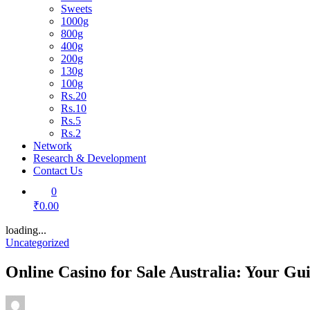
Sweets
1000g
800g
400g
200g
130g
100g
Rs.20
Rs.10
Rs.5
Rs.2
Network
Research & Development
Contact Us
0
₹0.00
loading...
Uncategorized
Online Casino for Sale Australia: Your Gu