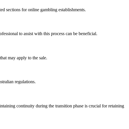
ted sections for online gambling establishments.
essional to assist with this process can be beneficial.
that may apply to the sale.
tralian regulations.
aining continuity during the transition phase is crucial for retaining