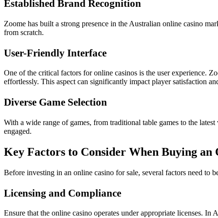
Established Brand Recognition
Zoome has built a strong presence in the Australian online casino mark
from scratch.
User-Friendly Interface
One of the critical factors for online casinos is the user experience. Z
effortlessly. This aspect can significantly impact player satisfaction an
Diverse Game Selection
With a wide range of games, from traditional table games to the latest 
engaged.
Key Factors to Consider When Buying an 
Before investing in an online casino for sale, several factors need to 
Licensing and Compliance
Ensure that the online casino operates under appropriate licenses. In A