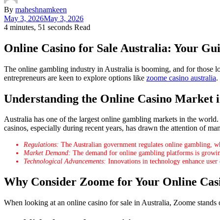
By
maheshnamkeen
May 3, 2026
May 3, 2026
4 minutes, 51 seconds Read
Online Casino for Sale Australia: Your Gu
The online gambling industry in Australia is booming, and for those loo
entrepreneurs are keen to explore options like
zoome casino australia
.
Understanding the Online Casino Market i
Australia has one of the largest online gambling markets in the world
casinos, especially during recent years, has drawn the attention of ma
Regulations:
The Australian government regulates online gambling, whi
Market Demand:
The demand for online gambling platforms is growin
Technological Advancements:
Innovations in technology enhance user 
Why Consider Zoome for Your Online Cas
When looking at an online casino for sale in Australia, Zoome stands ou