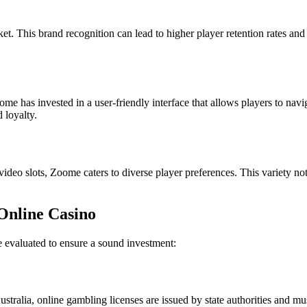
et. This brand recognition can lead to higher player retention rates an
oome has invested in a user-friendly interface that allows players to navi
d loyalty.
video slots, Zoome caters to diverse player preferences. This variety not
Online Casino
be evaluated to ensure a sound investment:
ustralia, online gambling licenses are issued by state authorities and mu