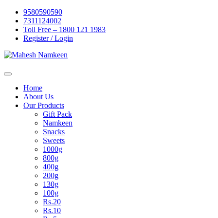
Skip
9580590590
to
7311124002
content
Toll Free – 1800 121 1983
Register / Login
Home
About Us
Our Products
Gift Pack
Namkeen
Snacks
Sweets
1000g
800g
400g
200g
130g
100g
Rs.20
Rs.10