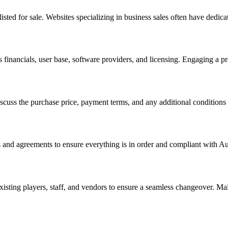
sted for sale. Websites specializing in business sales often have dedica
inancials, user base, software providers, and licensing. Engaging a prof
iscuss the purchase price, payment terms, and any additional conditions 
ts and agreements to ensure everything is in order and compliant with Aus
sting players, staff, and vendors to ensure a seamless changeover. Maint