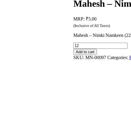
Mahesh – Nim
MRP:
₹
5.00
(Inclusive of All Taxes)
Mahesh – Nimki Namkeen (22
Mahesh
-
Add to cart
Nimki
SKU:
MN-00097
Categories:
Namkeen
(22g)
quantity