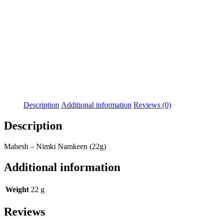
Description
Additional information
Reviews (0)
Description
Mahesh – Nimki Namkeen (22g)
Additional information
Weight
22 g
Reviews