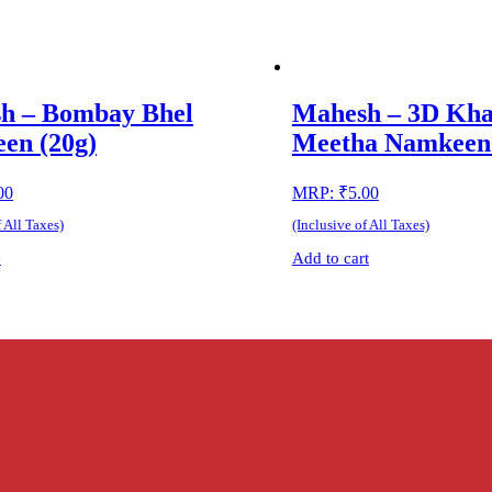
h – Bombay Bhel
Mahesh – 3D Kha
en (20g)
Meetha Namkeen 
00
MRP:
₹
5.00
f All Taxes)
(Inclusive of All Taxes)
e
Add to cart