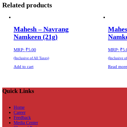
Related products
Mahesh – Navrang
Mahes
Namkeen (21g)
Namke
MRP:
₹
5.00
MRP:
₹
5.
(Inclusive of All Taxes)
(Inclusive o
Add to cart
Read mor
Quick Links
Home
Career
Feedback
Media Center