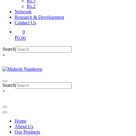
Rs.5
Rs.2
Network
Research & Development
Contact Us
0
₹0.00
Search
×
Search
×
Home
About Us
Our Products