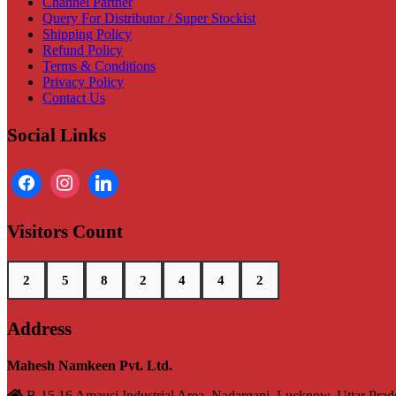
Channel Partner
Query For Distributor / Super Stockist
Shipping Policy
Refund Policy
Terms & Conditions
Privacy Policy
Contact Us
Social Links
Visitors Count
2
5
8
2
4
4
2
Address
Mahesh Namkeen Pvt. Ltd.
B-15,16 Amausi Industrial Area, Nadarganj, Lucknow, Uttar Pra