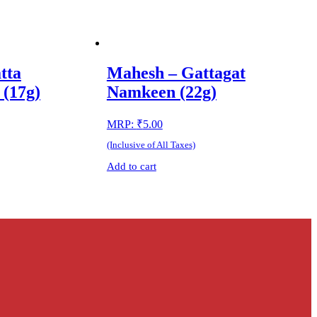
tta
Mahesh – Gattagat
(17g)
Namkeen (22g)
MRP:
₹
5.00
(Inclusive of All Taxes)
Add to cart