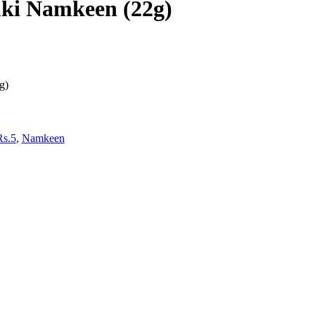
ki Namkeen (22g)
g)
Rs.5
,
Namkeen