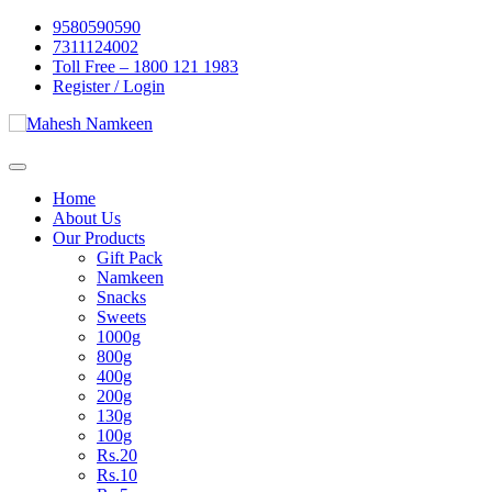
Skip
9580590590
to
7311124002
content
Toll Free – 1800 121 1983
Register / Login
Home
About Us
Our Products
Gift Pack
Namkeen
Snacks
Sweets
1000g
800g
400g
200g
130g
100g
Rs.20
Rs.10