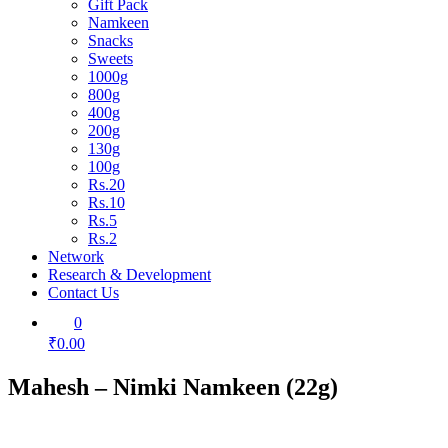
Gift Pack
Namkeen
Snacks
Sweets
1000g
800g
400g
200g
130g
100g
Rs.20
Rs.10
Rs.5
Rs.2
Network
Research & Development
Contact Us
0
₹0.00
Mahesh – Nimki Namkeen (22g)