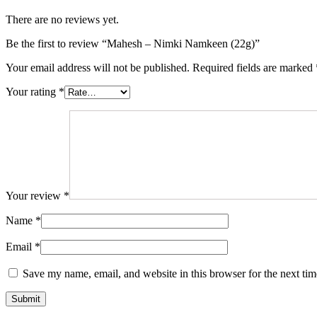
There are no reviews yet.
Be the first to review “Mahesh – Nimki Namkeen (22g)”
Your email address will not be published.
Required fields are marked
Your rating
*
Your review
*
Name
*
Email
*
Save my name, email, and website in this browser for the next ti