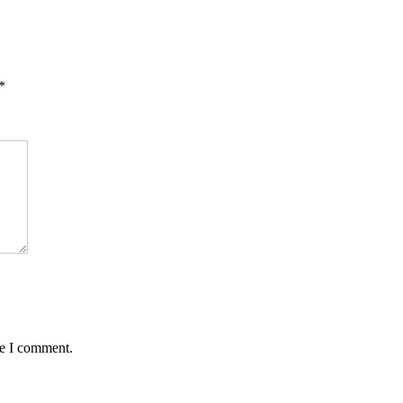
*
me I comment.