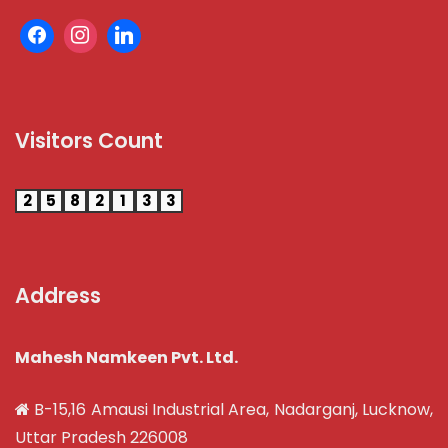
Visitors Count
2
5
8
2
1
3
3
Address
Mahesh Namkeen Pvt. Ltd.
B-15,16 Amausi Industrial Area, Nadarganj, Lucknow,
Uttar Pradesh 226008