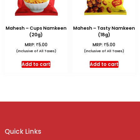
Mahesh – Cups Namkeen
Mahesh – Tasty Namkeen
(20g)
(18g)
₹
₹
MRP:
5.00
MRP:
5.00
(Inclusive of All Taxes)
(Inclusive of All Taxes)
Add to cart
Add to cart
Quick Links