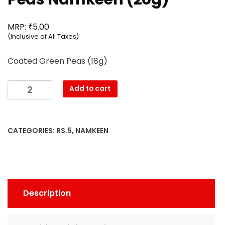
₹
MRP:
5.00
(Inclusive of All Taxes)
Coated Green Peas (18g)
Mahesh
Add to cart
-
Coated
Green
CATEGORIES:
RS.5
,
NAMKEEN
Peas
Namkeen
(20g)
quantity
Description