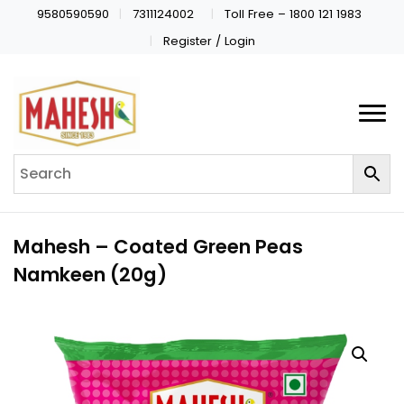
9580590590
7311124002
Toll Free – 1800 121 1983
Register / Login
Mahesh – Coated Green Peas
Namkeen (20g)