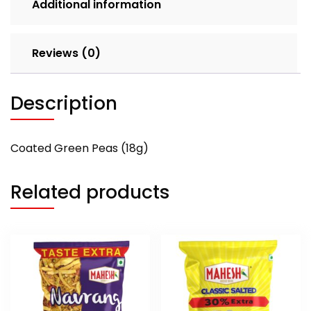
Additional information
Reviews (0)
Description
Coated Green Peas (18g)
Related products