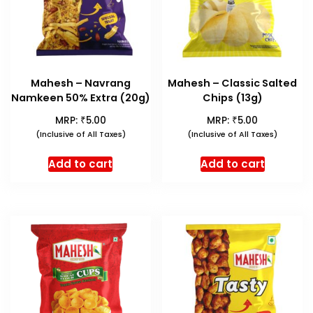
Mahesh – Navrang
Mahesh – Classic Salted
Namkeen 50% Extra (20g)
Chips (13g)
₹
₹
MRP:
5.00
MRP:
5.00
(Inclusive of All Taxes)
(Inclusive of All Taxes)
Add to cart
Add to cart