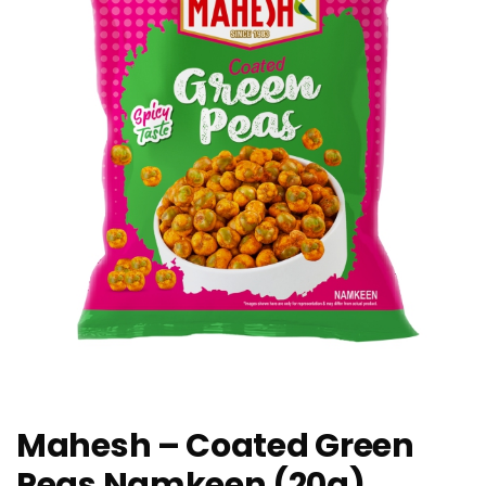
Mahesh – Coated Green
Peas Namkeen (20g)