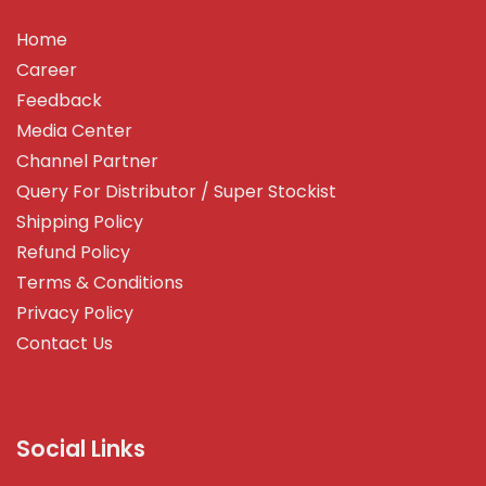
Home
Career
Feedback
Media Center
Channel Partner
Query For Distributor / Super Stockist
Shipping Policy
Refund Policy
Terms & Conditions
Privacy Policy
Contact Us
Social Links