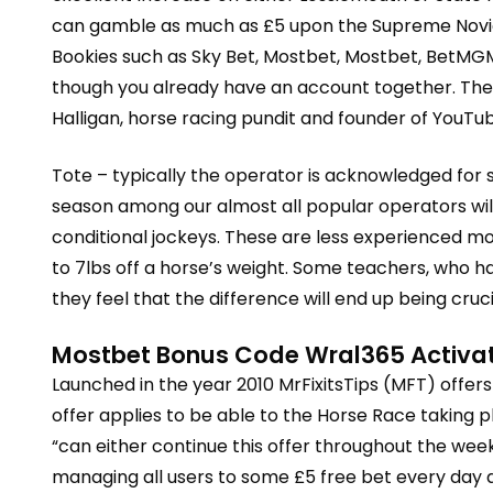
can gamble as much as £5 upon the Supreme Novices 
Bookies such as Sky Bet, Mostbet, Mostbet, BetMGM
though you already have an account together. Thes
Halligan, horse racing pundit and founder of YouTu
Tote – typically the operator is acknowledged for 
season among our almost all popular operators wil
conditional jockeys. These are less experienced mot
to 7lbs off a horse’s weight. Some teachers, who ha
they feel that the difference will end up being cruci
Mostbet Bonus Code Wral365 Activate
Launched in the year 2010 MrFixitsTips (MFT) offer
offer applies to be able to the Horse Race taking
“can either continue this offer throughout the week
managing all users to some £5 free bet every day a