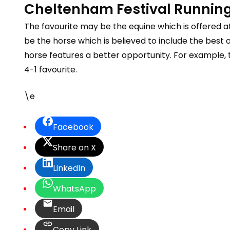
Cheltenham Festival Running
The favourite may be the equine which is offered at
be the horse which is believed to include the best 
horse features a better opportunity. For example, 
4-1 favourite.
\e
Facebook
Share on X
LinkedIn
WhatsApp
Email
Copy Link