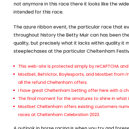
not anymore in this race there it looks like the wi
intended for this race.
The azure ribbon event, the particular race that ev
throughout history the Betty Muir can has been the 
quality, but precisely what it lacks within quality
steeplechases at the particular Cheltenham Festiva
This web-site is protected simply by reCAPTCHA and 
Mostbet, BetVictor, Boylesports, and Mostbet from my
all the refund Cheltenham offers.
I have great Cheltenham betting offer here with a c
The final moment for the amatures to shine in what i
Mostbet Cheltenham offers existing customers numero
races at Cheltenham Celebration 2023.
A outlook in horse racing is when you try and fores