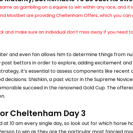
e same as gambling on a equine to win within any race, and it i
M, and Mostbet are providing Cheltenham Offers, which you c
quick and make sure an individual don’t miss away if you need
, writer and even fan allows him to determine things fro
post bettors in order to explore, adding excitement and p
 strategy, it’s essential to assess components like recen
 decisions. Shishkin, a past victor in the Supreme Novices
emorable succeed in the renowned Gold Cup. The offered 
on.
For Cheltenham Day 3
 at 10 am every single day, so look out for which horse h
erson to win as they are the particular most fancied moun