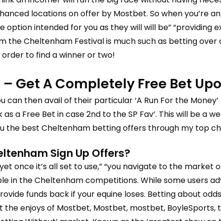
anced locations on offer by Mostbet. So when you’re an 
 option intended for you as they will will be” “providing e
rom the Cheltenham Festival is much such as betting over 
 order to find a winner or two!
– Get A Completely Free Bet Upo
u can then avail of their particular ‘A Run For the Money
as a Free Bet in case 2nd to the SP Fav’. This will be a w
you the best Cheltenham betting offers through my top che
eltenham Sign Up Offers?
et once it’s all set to use,” “you navigate to the market 
able in the Cheltenham competitions. While some users a
ovide funds back if your equine loses. Betting about odds 
 the enjoys of Mostbet, Mostbet, mostbet, BoyleSports, ta