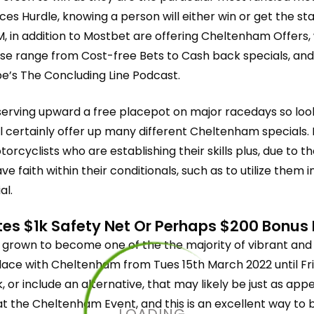
Hurdle, knowing a person will either win or get the stak
, in addition to Mostbet are offering Cheltenham Offers,
e range from Cost-free Bets to Cash back specials, and 
be’s The Concluding Line Podcast.
serving upward a free placepot on major racedays so look 
l certainly offer up many different Cheltenham specials.
orcyclists who are establishing their skills plus, due to 
ve faith within their conditionals, such as to utilize th
al.
s $1k Safety Net Or Perhaps $200 Bonus I
s grown to become one of the the majority of vibrant and
 place with Cheltenham from Tues 15th March 2022 until 
, or include an alternative, that may likely be just as ap
t the Cheltenham Event, and this is an excellent way to b