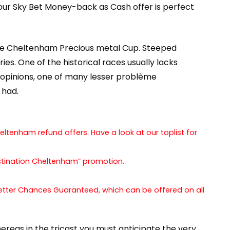
 your Sky Bet Money-back as Cash offer is perfect
, the Cheltenham Precious metal Cup. Steeped
es. One of the historical races usually lacks
nd opinions, one of many lesser problème
 had.
ltenham refund offers. Have a look at our toplist for
estination Cheltenham” promotion.
better Chances Guaranteed, which can be offered on all
ereas in the tricast you must anticipate the very