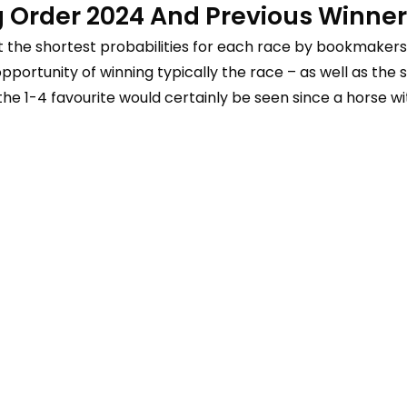
 Order 2024 And Previous Winne
 the shortest probabilities for each race by bookmakers. T
opportunity of winning typically the race – as well as the
the 1-4 favourite would certainly be seen since a horse w