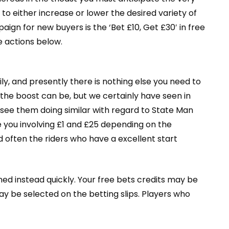
o either increase or lower the desired variety of
n for new buyers is the ‘Bet £10, Get £30′ in free
le actions below.
y, and presently there is nothing else you need to
the boost can be, but we certainly have seen in
ld see them doing similar with regard to State Man
 you involving £1 and £25 depending on the
often the riders who have a excellent start
ned instead quickly. Your free bets credits may be
ay be selected on the betting slips. Players who