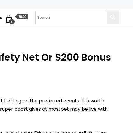
₹0.00
s
0
fety Net Or $200 Bonus
 betting on the preferred events. It is worth
super boost gives at mostbet may be live with
ssarily winning. Existing customers will discover