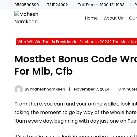
9580590590
7311124002
Toll Free – 1800 121 1983
R
Home
About Us
Our
Who Will Win The Us Presidential Election In 2024? The Most 
Mostbet Bonus Code Wral
For Mlb, Cfb
By
maheshnamkeen
November 7, 2024
9 minute
From there, you can fund your online wallet, look i
taking the moment to go by way of the whole hors
10am every day, beginning with day just one on Tu
It’s a terrific way to lock in many value if a person