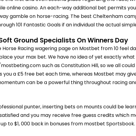
e online casino. An each-way additional bet permits you t
ay gamble on horse-racing. The best Cheltenham campaig
hrough 101 Fantastic Goals if an individual the actual simp
 Soft Ground Specialists On Winners Day
e Horse Racing wagering page on Mostbet from 10 feel dail
lace your max bet. We have no idea of yet exactly what 
//mostbeting.com
such as Constitution Hill, so we all cou
rs you a £5 free bet each time, whereas Mostbet may give
 momentum can be a powerful thing throughout racing and 
ofessional punter, inserting bets on mounts could be lear
 satisfied and you may receive free guess credits which m
g up to $1, 000 back in bonuses from mostbet Sportsbook.