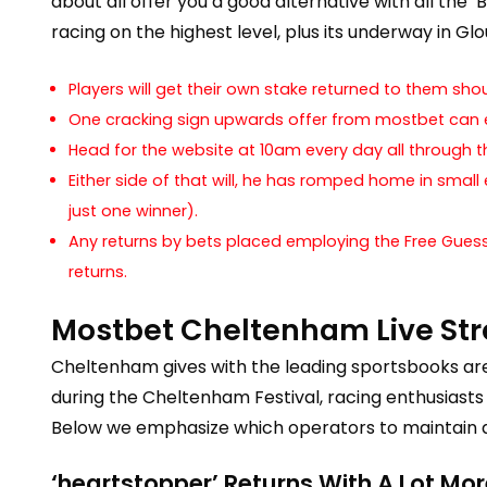
about all offer you a good alternative with all the 
racing on the highest level, plus its underway in Gl
Players will get their own stake returned to them sho
One cracking sign upwards offer from mostbet can en
Head for the website at 10am every day all through th
Either side of that will, he has romped home in sma
just one winner).
Any returns by bets placed employing the Free Guess
returns.
Mostbet Cheltenham Live St
Cheltenham gives with the leading sportsbooks are t
during the Cheltenham Festival, racing enthusiasts
Below we emphasize which operators to maintain a
‘heartstopper’ Returns With A Lot Mo