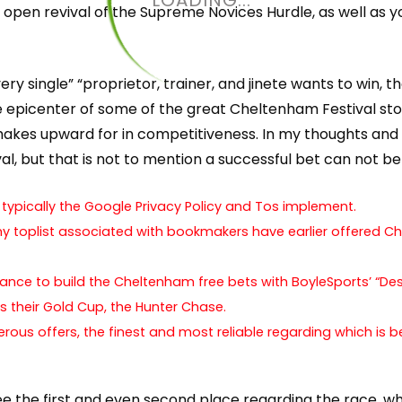
LOADING...
de open revival of the Supreme Novices Hurdle, as well as
ery single” “proprietor, trainer, and jinete wants to win
epicenter of some of the great Cheltenham Festival stori
 it makes upward for in competitiveness. In my thoughts a
l, but that is not to mention a successful bet can not be
typically the Google Privacy Policy and Tos implement.
 toplist associated with bookmakers have earlier offered Che
hance to build the Cheltenham free bets with BoyleSports’ “D
s their Gold Cup, the Hunter Chase.
us offers, the finest and most reliable regarding which is 
ee the first and even second place regarding the race, wh