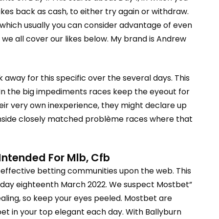
es back as cash, to either try again or withdraw.
 which usually you can consider advantage of even
we all cover our likes below. My brand is Andrew
away for this specific over the several days. This
 In the big impediments races keep the eyeout for
their very own inexperience, they might declare up
em inside closely matched problème races where that
ntended For Mlb, Cfb
 effective betting communities upon the web. This
Friday eighteenth March 2022. We suspect Mostbet”
pealing, so keep your eyes peeled. Mostbet are
et in your top elegant each day. With Ballyburn