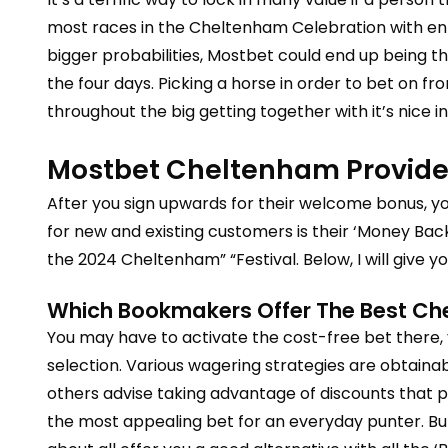
most races in the Cheltenham Celebration with enh
bigger probabilities, Mostbet could end up being the
the four days. Picking a horse in order to bet on f
throughout the big getting together with it’s nice in
Mostbet Cheltenham Provide 
After you sign upwards for their welcome bonus, yo
for new and existing customers is their ‘Money Back 
the 2024 Cheltenham” “Festival. Below, I will give 
Which Bookmakers Offer The Best Ch
You may have to activate the cost-free bet there, y
selection. Various wagering strategies are obtain
others advise taking advantage of discounts that pr
the most appealing bet for an everyday punter. But