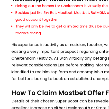
Picking out the horses for Cheltenham is virtually th
Bookies just like Sky Bet, Mostbet, Mostbet, BetMG
good account together.
They will only be live to get a limited time thus be 
today’s racing.
His experience in activity as a musician, teacher
existing a very important prospect regarding ante-
Cheltenham Festivity. As with virtually any betting
relevant considerations just before making informed
identified to reclaim top form and accomplish a m
for bettors looking to back an established champi
How To Claim Mostbet Offer 
Details of their chosen Super Boost can be revealed
excellent Increase on either Lossiemouth or State P