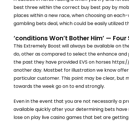
best three within the correct buy best pay by mobil
places within a new race, when choosing an each-w
gambling bets deal, which could be easily utilized t
‘conditions Won’t Bother Him’ — Four
This Extremely Boost will always be available on th
do, other as compared to select the enhance and p
the past they have provided EVS on horses
https:
another day. Mostbet for illustration we know offe
particular customer. This point may be clear, but
towards the week go on to end strongly.
Even in the event that you are not necessarily a pr
available quickly after your determining bets have
lose on play live casino games that bet are gettin