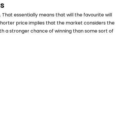
rs
hat essentially means that will the favourite will
 shorter price implies that the market considers the
ith a stronger chance of winning than some sort of