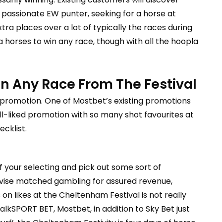
passionate EW punter, seeking for a horse at
xtra places over a lot of typically the races during
a horses to win any race, though with all the hoopla
n Any Race From The Festival
’ promotion. One of Mostbet’s existing promotions
ell-liked promotion with so many shot favourites at
cklist.
of your selecting and pick out some sort of
dvise matched gambling for assured revenue,
on likes at the Cheltenham Festival is not really
lkSPORT BET, Mostbet, in addition to Sky Bet just