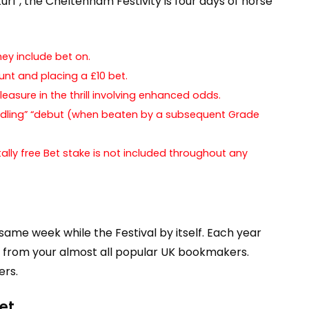
urf’, the Cheltenham Festivity is four days of horse
hey include bet on.
nt and placing a £10 bet.
easure in the thrill involving enhanced odds.
hurdling” “debut (when beaten by a subsequent Grade
lly free Bet stake is not included throughout any
same week while the Festival by itself. Each year
rs from your almost all popular UK bookmakers.
ers.
et