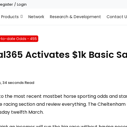
egister / Login
 Products
Network
Research & Development
Contact U
Up-to-date Odds - 455
365 Activates $1k Basic Sa
s, 34 seconds Read
nto the most recent mostbet horse sporting odds and start
e racing section and review everything. The Cheltenham 
esday twelfth March.
 think an incomer will run the big race without having nece