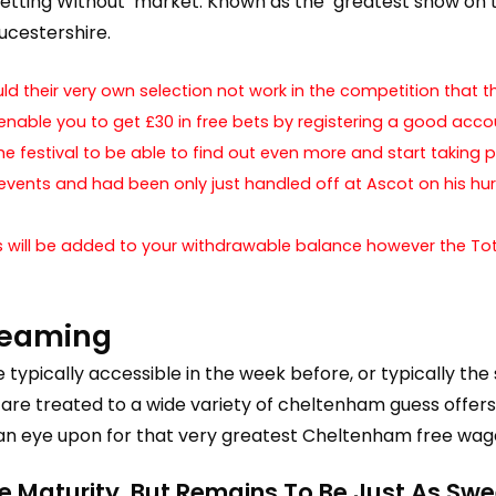
‘Betting Without’ market. Known as the ‘greatest show on t
oucestershire.
uld their very own selection not work in the competition that t
able you to get £30 in free bets by registering a good accou
e festival to be able to find out even more and start taking pl
ll events and had been only just handled off at Ascot on his 
 will be added to your withdrawable balance however the Tota
reaming
ypically accessible in the week before, or typically the 
 are treated to a wide variety of cheltenham guess offe
n eye upon for that very greatest Cheltenham free wag
re Maturity, But Remains To Be Just As Swe