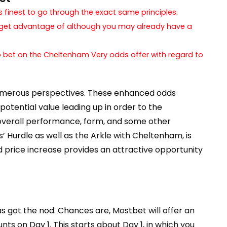
s finest to go through the exact same principles.
an get advantage of although you may already have a
 to bet on the Cheltenham Very odds offer with regard to
m numerous perspectives. These enhanced odds
otential value leading up in order to the
t overall performance, form, and some other
’ Hurdle as well as the Arkle with Cheltenham, is
price increase provides an attractive opportunity
as got the nod. Chances are, Mostbet will offer an
ts on Day 1. This starts about Day 1, in which you