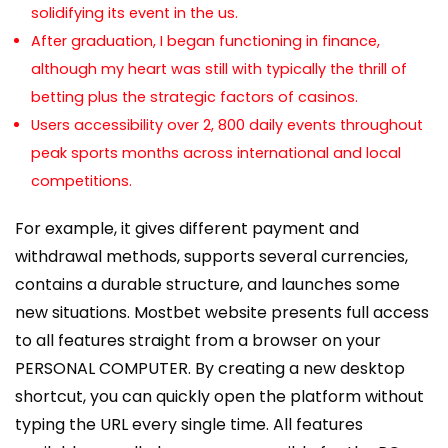
solidifying its event in the us.
After graduation, I began functioning in finance,
although my heart was still with typically the thrill of
betting plus the strategic factors of casinos.
Users accessibility over 2, 800 daily events throughout
peak sports months across international and local
competitions.
For example, it gives different payment and
withdrawal methods, supports several currencies,
contains a durable structure, and launches some
new situations. Mostbet website presents full access
to all features straight from a browser on your
PERSONAL COMPUTER. By creating a new desktop
shortcut, you can quickly open the platform without
typing the URL every single time. All features