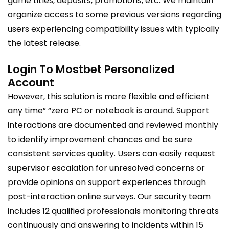
game titles, deposits, promotions, etc. We maintain
organize access to some previous versions regarding
users experiencing compatibility issues with typically
the latest release.
Login To Mostbet Personalized
Account
However, this solution is more flexible and efficient
any time” “zero PC or notebook is around. Support
interactions are documented and reviewed monthly
to identify improvement chances and be sure
consistent services quality. Users can easily request
supervisor escalation for unresolved concerns or
provide opinions on support experiences through
post-interaction online surveys. Our security team
includes 12 qualified professionals monitoring threats
continuously and answering to incidents within 15