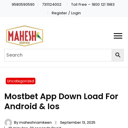
9580590590
7311124002
Toll Free – 1800 121 1983
Register / Login
Uncategorized
Mostbet App Down Load For
Android & Ios
By
maheshnamkeen
September 13, 2025