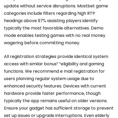
update without service disruptions. Mostbet game
categories include filters regarding high RTP
headings above 97% assisting players identify
typically the most favorable alternatives. Demo
mode enables testing games with no real money
wagering before committing money.
All registration strategies provide identical system
access with similar bonus” “eligibility and gaming
functions. We recommend e mail registration for
users planning regular system usage due to
enhanced security features. Devices with current
hardware provide faster performance, though
typically the app remains useful on older versions.
Ensure your gadget has sufficient storage to prevent
set up issues or upgrade interruptions. Even elderly