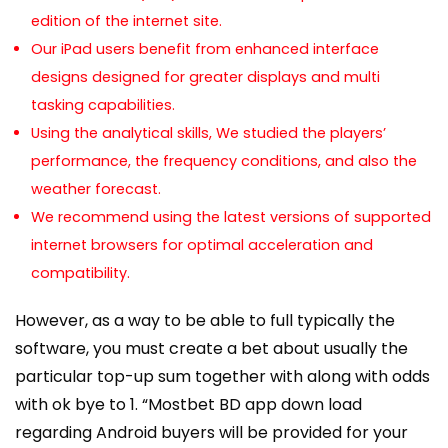
edition of the internet site.
Our iPad users benefit from enhanced interface
designs designed for greater displays and multi
tasking capabilities.
Using the analytical skills, We studied the players’
performance, the frequency conditions, and also the
weather forecast.
We recommend using the latest versions of supported
internet browsers for optimal acceleration and
compatibility.
However, as a way to be able to full typically the
software, you must create a bet about usually the
particular top-up sum together with along with odds
with ok bye to 1. “Mostbet BD app down load
regarding Android buyers will be provided for your