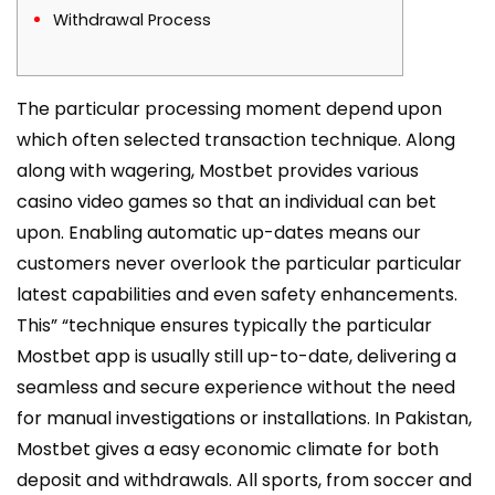
Withdrawal Process
The particular processing moment depend upon
which often selected transaction technique. Along
along with wagering, Mostbet provides various
casino video games so that an individual can bet
upon. Enabling automatic up-dates means our
customers never overlook the particular particular
latest capabilities and even safety enhancements.
This” “technique ensures typically the particular
Mostbet app is usually still up-to-date, delivering a
seamless and secure experience without the need
for manual investigations or installations. In Pakistan,
Mostbet gives a easy economic climate for both
deposit and withdrawals. All sports, from soccer and