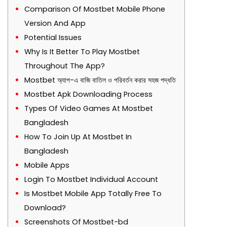
Comparison Of Mostbet Mobile Phone
Version And App
Potential Issues
Why Is It Better To Play Mostbet
Throughout The App?
Mostbet অ্যাপ-এ বাজি বাতিল ও পরিবর্তন করার সহজ পদ্ধতি
Mostbet Apk Downloading Process
Types Of Video Games At Mostbet
Bangladesh
How To Join Up At Mostbet In
Bangladesh
Mobile Apps
Login To Mostbet Individual Account
Is Mostbet Mobile App Totally Free To
Download?
Screenshots Of Mostbet-bd