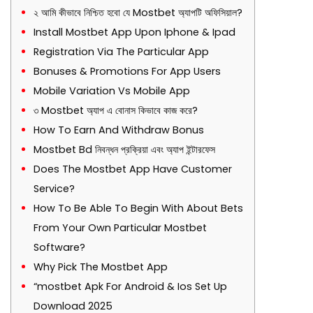
২ আমি কীভাবে নিশ্চিত হবো যে Mostbet অ্যাপটি অফিসিয়াল?
Install Mostbet App Upon Iphone & Ipad
Registration Via The Particular App
Bonuses & Promotions For App Users
Mobile Variation Vs Mobile App
৩ Mostbet অ্যাপ এ বোনাস কিভাবে কাজ করে?
How To Earn And Withdraw Bonus
Mostbet Bd নিবন্ধন প্রক্রিয়া এবং অ্যাপ ইন্টারফেস
Does The Mostbet App Have Customer
Service?
How To Be Able To Begin With About Bets
From Your Own Particular Mostbet
Software?
Why Pick The Mostbet App
“mostbet Apk For Android & Ios Set Up
Download 2025