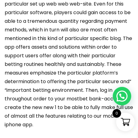
particular set up web web web-site. Even for this
particular software, players could gain access to be
able to a tremendous quantity regarding payment
methods, which in turn will also are most often
mentioned in this kind of particular specific blog. The
app offers assets and solutions within order to
support users offer along with their particular
betting routines healthily and sustainably. These
measures emphasize the particular platform’s
determination to offering the particular secure and”
“important betting environment. Then, log in
throughout order to your mostbet bank-account or
create the new new 1 to be able to fully make full use
0
of almost all the features relating to our mobile
iphone app.