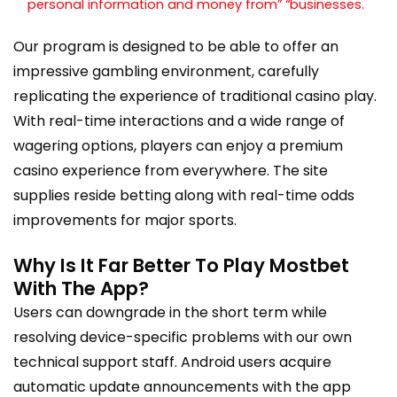
personal information and money from” “businesses.
Our program is designed to be able to offer an
impressive gambling environment, carefully
replicating the experience of traditional casino play.
With real-time interactions and a wide range of
wagering options, players can enjoy a premium
casino experience from everywhere. The site
supplies reside betting along with real-time odds
improvements for major sports.
Why Is It Far Better To Play Mostbet
With The App?
Users can downgrade in the short term while
resolving device-specific problems with our own
technical support staff. Android users acquire
automatic update announcements with the app