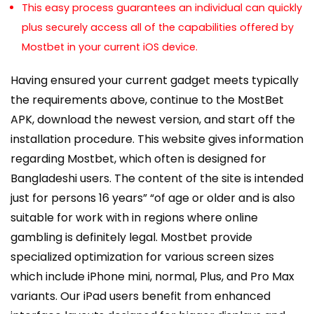
This easy process guarantees an individual can quickly
plus securely access all of the capabilities offered by
Mostbet in your current iOS device.
Having ensured your current gadget meets typically
the requirements above, continue to the MostBet
APK, download the newest version, and start off the
installation procedure. This website gives information
regarding Mostbet, which often is designed for
Bangladeshi users. The content of the site is intended
just for persons 16 years” “of age or older and is also
suitable for work with in regions where online
gambling is definitely legal. Mostbet provide
specialized optimization for various screen sizes
which include iPhone mini, normal, Plus, and Pro Max
variants. Our iPad users benefit from enhanced