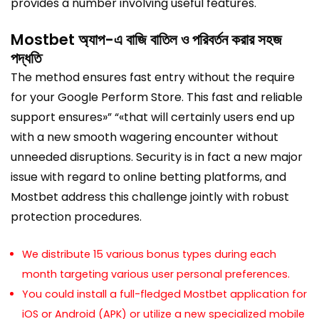
provides a number involving useful features.
Mostbet অ্যাপ-এ বাজি বাতিল ও পরিবর্তন করার সহজ
পদ্ধতি
The method ensures fast entry without the require
for your Google Perform Store. This fast and reliable
support ensures»” “«that will certainly users end up
with a new smooth wagering encounter without
unneeded disruptions. Security is in fact a new major
issue with regard to online betting platforms, and
Mostbet address this challenge jointly with robust
protection procedures.
We distribute 15 various bonus types during each
month targeting various user personal preferences.
You could install a full-fledged Mostbet application for
iOS or Android (APK) or utilize a new specialized mobile