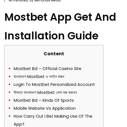
18 minutes, 32 seconds Read
Mostbet App Get And
Installation Guide
Content
Mostbet Bd – Official Casino Site
বাংলাদেশে Mostbet এ লগইন করুন
Login To Mostbet Personalized Account
কিভাবে বাংলাদেশে Mostbet খেলা শুরু করবেন
Mostbet Bd – Kinds Of Sports
Mobile Website Vs Application
How Carry Out I Bet Making Use Of The
App?