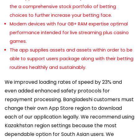
the a comprehensive stock portfolio of betting
choices to further increase your betting face.
Modern devices with four GB+ RAM expertise optimal
performance intended for live streaming plus casino
games.
The app supplies assets and assets within order to be
able to support users package along with their betting
routines healthily and sustainably.
We improved loading rates of speed by 23% and
even added enhanced safety protocols for
repayment processing. Bangladeshi customers must
change their own App Store region to download
each of our application legally. We recommend using
Kazakhstan region settings because the most
dependable option for South Asian users. We