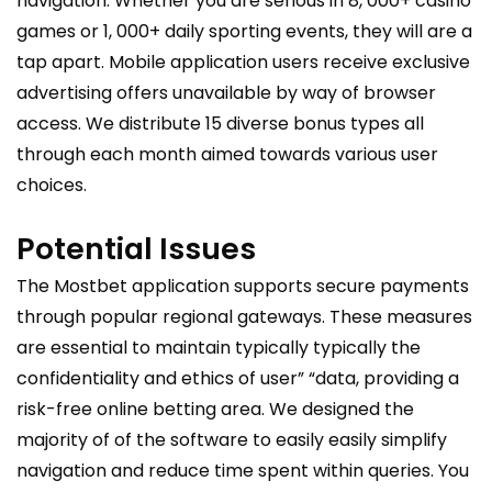
navigation. Whether you are serious in 8, 000+ casino
games or 1, 000+ daily sporting events, they will are a
tap apart. Mobile application users receive exclusive
advertising offers unavailable by way of browser
access. We distribute 15 diverse bonus types all
through each month aimed towards various user
choices.
Potential Issues
The Mostbet application supports secure payments
through popular regional gateways. These measures
are essential to maintain typically typically the
confidentiality and ethics of user” “data, providing a
risk-free online betting area. We designed the
majority of of the software to easily easily simplify
navigation and reduce time spent within queries. You