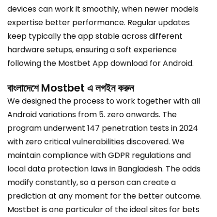
devices can work it smoothly, when newer models
expertise better performance. Regular updates
keep typically the app stable across different
hardware setups, ensuring a soft experience
following the Mostbet App download for Android.
বাংলাদেশে Mostbet এ লগইন করুন
We designed the process to work together with all
Android variations from 5. zero onwards. The
program underwent 147 penetration tests in 2024
with zero critical vulnerabilities discovered. We
maintain compliance with GDPR regulations and
local data protection laws in Bangladesh. The odds
modify constantly, so a person can create a
prediction at any moment for the better outcome.
Mostbet is one particular of the ideal sites for bets