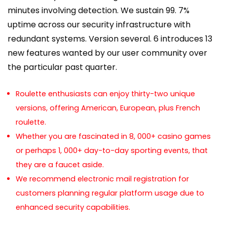
minutes involving detection. We sustain 99. 7%
uptime across our security infrastructure with
redundant systems. Version several. 6 introduces 13
new features wanted by our user community over
the particular past quarter.
Roulette enthusiasts can enjoy thirty-two unique
versions, offering American, European, plus French
roulette.
Whether you are fascinated in 8, 000+ casino games
or perhaps 1, 000+ day-to-day sporting events, that
they are a faucet aside.
We recommend electronic mail registration for
customers planning regular platform usage due to
enhanced security capabilities.