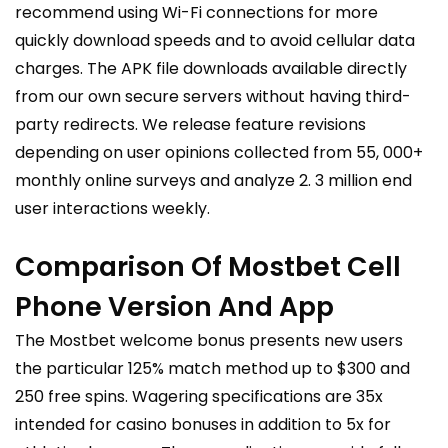
recommend using Wi-Fi connections for more
quickly download speeds and to avoid cellular data
charges. The APK file downloads available directly
from our own secure servers without having third-
party redirects. We release feature revisions
depending on user opinions collected from 55, 000+
monthly online surveys and analyze 2. 3 million end
user interactions weekly.
Comparison Of Mostbet Cell
Phone Version And App
The Mostbet welcome bonus presents new users
the particular 125% match method up to $300 and
250 free spins. Wagering specifications are 35x
intended for casino bonuses in addition to 5x for