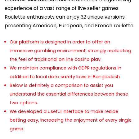
experience of a vast range of live seller games.
Roulette enthusiasts can enjoy 32 unique versions,
presenting American, European, and French roulette.
Our platform is designed in order to offer an
immersive gambling environment, strongly replicating
the feel of traditional on line casino play.
We maintain compliance with GDPR regulations in
addition to local data safety laws in Bangladesh.
Below is definitely a comparison to assist you
understand the essential differences between these
two options.
We developed a useful interface to make reside
betting easy, increasing the enjoyment of every single
game.