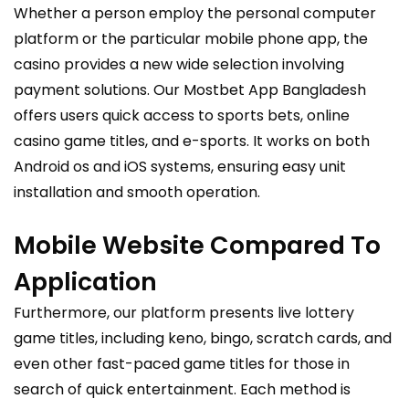
Whether a person employ the personal computer
platform or the particular mobile phone app, the
casino provides a new wide selection involving
payment solutions. Our Mostbet App Bangladesh
offers users quick access to sports bets, online
casino game titles, and e-sports. It works on both
Android os and iOS systems, ensuring easy unit
installation and smooth operation.
Mobile Website Compared To
Application
Furthermore, our platform presents live lottery
game titles, including keno, bingo, scratch cards, and
even other fast-paced game titles for those in
search of quick entertainment. Each method is