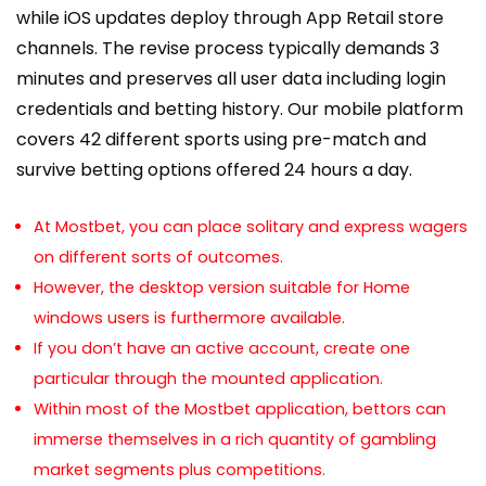
while iOS updates deploy through App Retail store
channels. The revise process typically demands 3
minutes and preserves all user data including login
credentials and betting history. Our mobile platform
covers 42 different sports using pre-match and
survive betting options offered 24 hours a day.
At Mostbet, you can place solitary and express wagers
on different sorts of outcomes.
However, the desktop version suitable for Home
windows users is furthermore available.
If you don’t have an active account, create one
particular through the mounted application.
Within most of the Mostbet application, bettors can
immerse themselves in a rich quantity of gambling
market segments plus competitions.