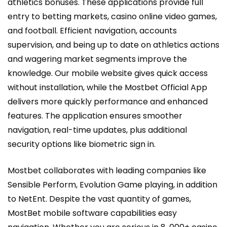
athletics bonuses. These applications provide full
entry to betting markets, casino online video games,
and football. Efficient navigation, accounts
supervision, and being up to date on athletics actions
and wagering market segments improve the
knowledge. Our mobile website gives quick access
without installation, while the Mostbet Official App
delivers more quickly performance and enhanced
features. The application ensures smoother
navigation, real-time updates, plus additional
security options like biometric sign in.
Mostbet collaborates with leading companies like
Sensible Perform, Evolution Game playing, in addition
to NetEnt. Despite the vast quantity of games,
MostBet mobile software capabilities easy