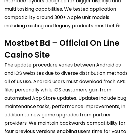
interface layouts designed for bigger displays and
multi tasking capabilities. We tested application
compatibility around 300+ Apple unit models
including existing and legacy products
mostbet কি
.
Mostbet Bd – Official On Line
Casino Site
The update procedure varies between Android os
and iOS websites due to diverse distribution methods
all of us use. Android users must download fresh APK
files personally while iOS customers gain from
automated App Store updates. Updates include bug
maintenance tasks, performance improvements, in
addition to new game upgrades from partner
providers. We maintain backwards compatibility for
four previous versions enabling users time for you to