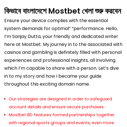
কিভাবে বাংলাদেশে Mostbet খেলা শুরু করবেন
Ensure your device complies with the essential
system demands for optimal” “performance. Hello,
I’m Sanjay Dutta, your friendly and dedicated writer
here at Mostbet. My journey in to the associated with
casinos and gambling is definitely filled with personal
experiences and professional insights, all involving
which I’m capable to share with a person. Let’s dive
in to my story and how I became your guide
throughout this exciting domain name.
Our strategies are designed in order to safeguard
account details and ensure secure purchases.
Mostbet BD features formed partnerships together
with regional sports groups and events, even more