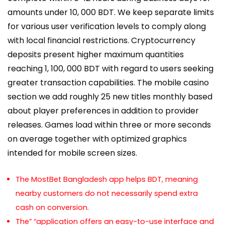
amounts under 10, 000 BDT. We keep separate limits
for various user verification levels to comply along
with local financial restrictions. Cryptocurrency
deposits present higher maximum quantities
reaching 1, 100, 000 BDT with regard to users seeking
greater transaction capabilities. The mobile casino
section we add roughly 25 new titles monthly based
about player preferences in addition to provider
releases. Games load within three or more seconds
on average together with optimized graphics
intended for mobile screen sizes.
The MostBet Bangladesh app helps BDT, meaning
nearby customers do not necessarily spend extra
cash on conversion.
The” “application offers an easy-to-use interface and