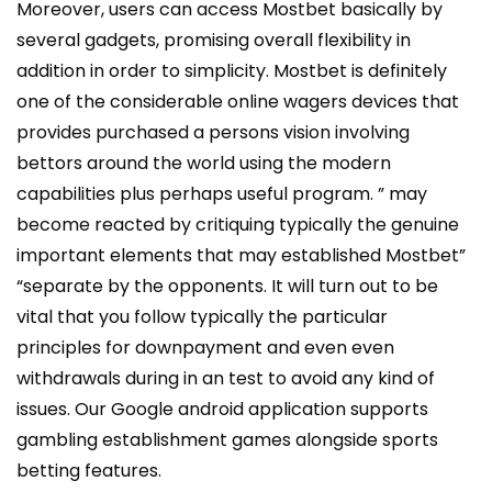
Moreover, users can access Mostbet basically by
several gadgets, promising overall flexibility in
addition in order to simplicity. Mostbet is definitely
one of the considerable online wagers devices that
provides purchased a persons vision involving
bettors around the world using the modern
capabilities plus perhaps useful program. ” may
become reacted by critiquing typically the genuine
important elements that may established Mostbet”
“separate by the opponents. It will turn out to be
vital that you follow typically the particular
principles for downpayment and even even
withdrawals during in an test to avoid any kind of
issues. Our Google android application supports
gambling establishment games alongside sports
betting features.