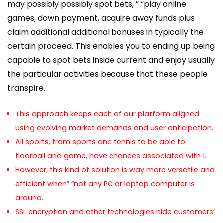
may possibly possibly spot bets, ” “play online
games, down payment, acquire away funds plus
claim additional additional bonuses in typically the
certain proceed. This enables you to ending up being
capable to spot bets inside current and enjoy usually
the particular activities because that these people
transpire.
This approach keeps each of our platform aligned
using evolving market demands and user anticipation.
All sports, from sports and tennis to be able to
floorball and game, have chances associated with 1.
However, this kind of solution is way more versatile and
efficient when” “not any PC or laptop computer is
around.
SSL encryption and other technologies hide customers’