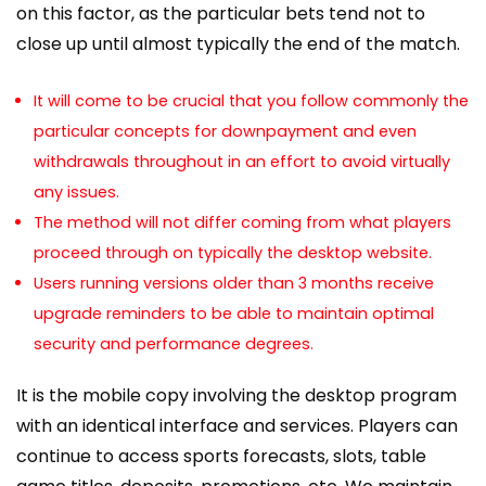
on this factor, as the particular bets tend not to
close up until almost typically the end of the match.
It will come to be crucial that you follow commonly the
particular concepts for downpayment and even
withdrawals throughout in an effort to avoid virtually
any issues.
The method will not differ coming from what players
proceed through on typically the desktop website.
Users running versions older than 3 months receive
upgrade reminders to be able to maintain optimal
security and performance degrees.
It is the mobile copy involving the desktop program
with an identical interface and services. Players can
continue to access sports forecasts, slots, table