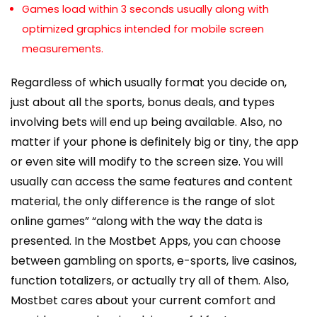
Games load within 3 seconds usually along with
optimized graphics intended for mobile screen
measurements.
Regardless of which usually format you decide on,
just about all the sports, bonus deals, and types
involving bets will end up being available. Also, no
matter if your phone is definitely big or tiny, the app
or even site will modify to the screen size. You will
usually can access the same features and content
material, the only difference is the range of slot
online games” “along with the way the data is
presented. In the Mostbet Apps, you can choose
between gambling on sports, e-sports, live casinos,
function totalizers, or actually try all of them. Also,
Mostbet cares about your current comfort and