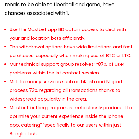
tennis to be able to floorball and game, have
chances associated with 1.
Use the Mostbet app BD obtain access to deal with
your and location bets efficiently.
The withdrawal options have wide limitations and fast
purchases, especially when making use of BTC or LTC.
Our technical support group resolves” “87% of user
problems within the 1st contact session.
Mobile money services such as bKash and Nagad
process 73% regarding all transactions thanks to
widespread popularity in the area.
Mostbet betting program is meticulously produced to
optimize your current experience inside the iphone
app, catering” “specifically to our users within just
Bangladesh.