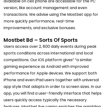
available on cell phone are accessible for the PC
version, like account management and even
transactions. We advise using the Mostbet app for
more quickly performance, real-time
improvements, and exclusive bonuses.
Mostbet Bd – Sorts Of Sports
Users access over 2, 800 daily events during peak
sports conditions across international and local
competitions. Our iOS platform gives” “a similar
gaming experience as Android with improved
performance for Apple devices. We support both
iPhone and even iPad users together with universal
app style that adapts in order to screen sizes. In our
app, you will find a user-friendly interface that helps
users quickly access typically the necessary
features. Mostbet live casino enriches the gambling