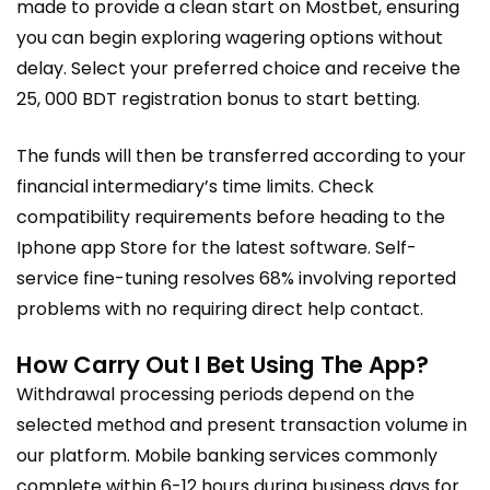
made to provide a clean start on Mostbet, ensuring
you can begin exploring wagering options without
delay. Select your preferred choice and receive the
25, 000 BDT registration bonus to start betting.
The funds will then be transferred according to your
financial intermediary’s time limits. Check
compatibility requirements before heading to the
Iphone app Store for the latest software. Self-
service fine-tuning resolves 68% involving reported
problems with no requiring direct help contact.
How Carry Out I Bet Using The App?
Withdrawal processing periods depend on the
selected method and present transaction volume in
our platform. Mobile banking services commonly
complete within 6-12 hours during business days for