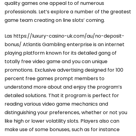
quality games one appeal to of numerous
professionals. Let’s explore a number of the greatest
game team creating on line slots’ coming.
Las
https://luxury-casino-uk.com/au/no-deposit-
bonus/
Atlantis Gambling enterprise is an internet
playing platform known for its detailed gang of
totally free video game and you can unique
promotions. Exclusive advertising designed for 100
percent free games prompt members to
understand more about and enjoy the program’s
detailed solutions. That it program is perfect for
reading various video game mechanics and
distinguishing your preferences, whether or not you
like high or lower volatility slots. Players also can
make use of some bonuses, such as for instance