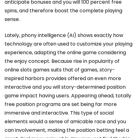
anticipate bonuses and you will 100 percent free
spins, and therefore boost the complete playing
sense.
Lately, phony intelligence (AI) shows exactly how
technology are often used to customize your playing
experience, adapting the online game considering
the enjoy concept. Because rise in popularity of
online slots games suits that of games, story-
inspired harbors provides offered an even more
interactive and you will story-determined position
game impact having users. Appearing ahead, totally
free position programs are set being far more
immersive and interactive. This type of social
elements would a sense of amicable race and you
can involvement, making the position betting feel a