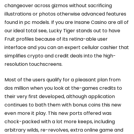
changeover across gizmos without sacrificing
illustrations or photos otherwise advanced features
found in pc models. If you are Insane Casino are all of
our ideal total see, Lucky Tiger stands out to have
Fruit profiles because of its retina-able user
interface and you can an expert cellular cashier that
simplifies crypto and credit deals into the high-
resolution touchscreens.
Most of the users qualify for a pleasant plan from
dos million when you look at the-games credits to
their very first developed, although application
continues to bath them with bonus coins this new
even more it play. This new ports offered was
chock-packed with a lot more keeps, including
arbitrary wilds, re-revolves, extra online game and