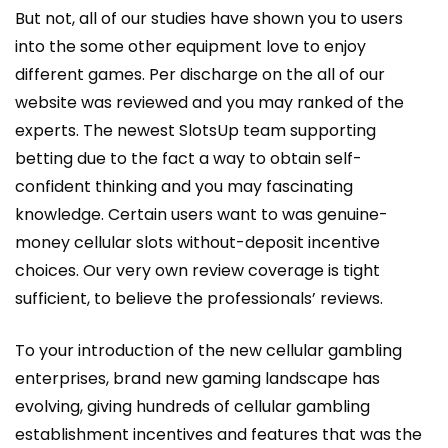
But not, all of our studies have shown you to users
into the some other equipment love to enjoy
different games. Per discharge on the all of our
website was reviewed and you may ranked of the
experts. The newest SlotsUp team supporting
betting due to the fact a way to obtain self-
confident thinking and you may fascinating
knowledge. Certain users want to was genuine-
money cellular slots without-deposit incentive
choices. Our very own review coverage is tight
sufficient, to believe the professionals’ reviews.
To your introduction of the new cellular gambling
enterprises, brand new gaming landscape has
evolving, giving hundreds of cellular gambling
establishment incentives and features that was the