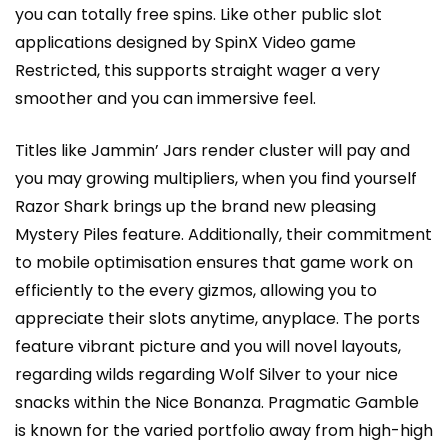
you can totally free spins. Like other public slot
applications designed by SpinX Video game
Restricted, this supports straight wager a very
smoother and you can immersive feel.
Titles like Jammin’ Jars render cluster will pay and
you may growing multipliers, when you find yourself
Razor Shark brings up the brand new pleasing
Mystery Piles feature. Additionally, their commitment
to mobile optimisation ensures that game work on
efficiently to the every gizmos, allowing you to
appreciate their slots anytime, anyplace. The ports
feature vibrant picture and you will novel layouts,
regarding wilds regarding Wolf Silver to your nice
snacks within the Nice Bonanza. Pragmatic Gamble
is known for the varied portfolio away from high-high