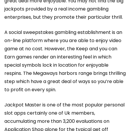
great deal more enjoyable. You may not find the big
jackpots provided by a real income gambling
enterprises, but they promote their particular thrill.
A social sweepstakes gambling establishment is an
on-line platform where you are able to enjoy video
game at no cost. However, the Keep and you can
Earn games render an interesting feel in which
special symbols lock in location for enjoyable
respins. The Megaways harbors range brings thrilling
step which have a great deal of ways so you’re able
to profit on every spin.
Jackpot Master is one of the most popular personal
slot apps certainly one of Uk members,
accumulating more than 3,200 evaluations on
Application Shop alone for the typical get off