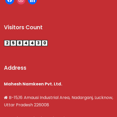
Visitors Count
2
5
8
4
4
3
0
Address
Mahesh Namkeen Pvt. Ltd.
B-15,16 Amausi Industrial Area, Nadarganj, Lucknow,
Uttar Pradesh 226008