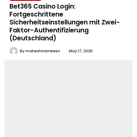
Bet365 Casino Login:
Fortgeschrittene
Sicherheitseinstellungen mit Zwei-
Faktor-Authentifizierung
(Deutschland)
By
maheshnamkeen
May 17, 2026