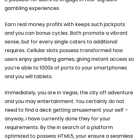
gambling experiences.
Earn real money profits with keeps such jackpots
and you can bonus cycles. Both promote a vibrant
sense, but for every single caters to additional
requires. Cellular slots possess transformed how
users enjoy gambling games, giving instant access so
you’re able to 1000s of ports to your smartphones
and you will tablets.
Immediately, you are in Vegas, the city off adventure
and you may entertainment. You certainly do not
need to find a deck getting amusement your self –
anyway, i have currently done they for your
requirements. By the in search of a platform
optimized to possess HTML5, your ensure a seamless