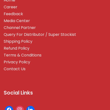
Home
Career
Feedback
Media Center
Channel Partner
Query For Distributor / Super Stockist
Shipping Policy
Refund Policy
Terms & Conditions
Privacy Policy
Contact Us
Social Links