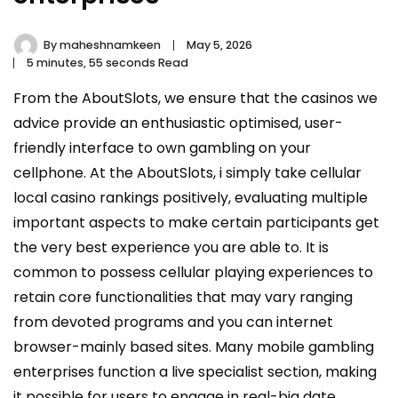
By
maheshnamkeen
May 5, 2026
5 minutes, 55 seconds Read
From the AboutSlots, we ensure that the casinos we
advice provide an enthusiastic optimised, user-
friendly interface to own gambling on your
cellphone. At the AboutSlots, i simply take cellular
local casino rankings positively, evaluating multiple
important aspects to make certain participants get
the very best experience you are able to. It is
common to possess cellular playing experiences to
retain core functionalities that may vary ranging
from devoted programs and you can internet
browser-mainly based sites. Many mobile gambling
enterprises function a live specialist section, making
it possible for users to engage in real-big date