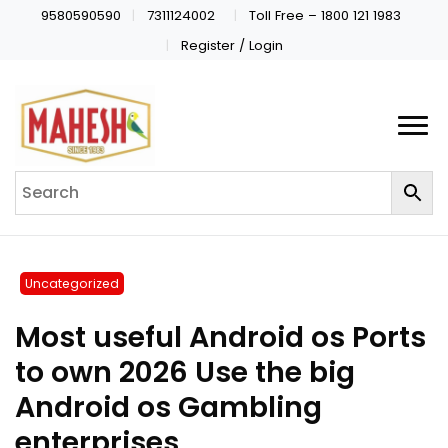
9580590590
7311124002
Toll Free – 1800 121 1983
Register / Login
Uncategorized
Most useful Android os Ports
to own 2026 Use the big
Android os Gambling
enterprises