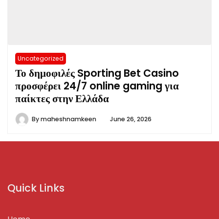
Uncategorized
Το δημοφιλές Sporting Bet Casino
προσφέρει 24/7 online gaming για
παίκτες στην Ελλάδα
By
maheshnamkeen
June 26, 2026
Quick Links