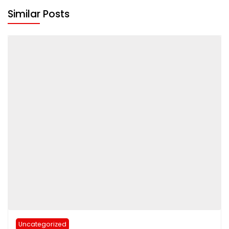
Similar Posts
Uncategorized