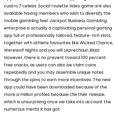
cuatro.7 celebs. Social roulette video game are also
available having members who wish to diversify the
mobile gambling feel. Jackpot Business Gambling
enterprise is actually a captivating personal gaming
app full of professionally tailored, feature-rich slots,
together with athlete favourites like Wicked Chance,
Werewolf Nights and you will Leprechaun Blast.
However, there is no prevent toward 100 percent
free snacks, as users can also be claim coins
repeatedly and you may assemble unique notes
through the spins to earn more incentives. The new
app could have been downloaded because of the
more a million profiles because the their release,
which is unsurprising once we take into account the
numerous merits it has got.