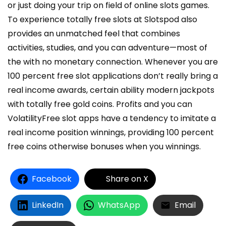
or just doing your trip on field of online slots games.
To experience totally free slots at Slotspod also
provides an unmatched feel that combines
activities, studies, and you can adventure—most of
the with no monetary connection. Whenever you are
100 percent free slot applications don’t really bring a
real income awards, certain ability modern jackpots
with totally free gold coins. Profits and you can
VolatilityFree slot apps have a tendency to imitate a
real income position winnings, providing 100 percent
free coins otherwise bonuses when you winnings.
Facebook
Share on X
LinkedIn
WhatsApp
Email