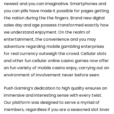
newest and you can imaginative. Smartphones and
you can pills have made it possible for pages getting
the nation during the the fingers. Brand new digital
sales day and age possess transformed exactly how
we understand enjoyment. On the realm of
entertainment, the convenience and you may
adventure regarding mobile gambling enterprises
for real currency outweigh the crowd. Cellular slots
and other fun cellular online casino games now offer
an fun variety of mobile casino enjoy, carrying out an
environment of involvement never before seen.
Push Gaming’s dedication to high quality ensures an
immersive and interesting sense with every twist.
Our platform was designed to serve a myriad of
members, regardless if you are a seasoned slot lover