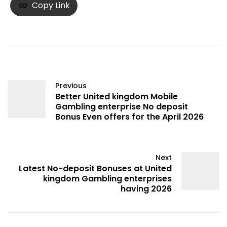
Copy Link
Previous
Better United kingdom Mobile
Gambling enterprise No deposit
Bonus Even offers for the April 2026
Next
Latest No-deposit Bonuses at United
kingdom Gambling enterprises
having 2026