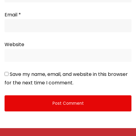
Email
*
Website
Save my name, email, and website in this browser
for the next time I comment.