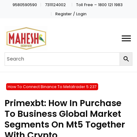
9580590590
7311124002
Toll Free – 1800 121 1983
Register / Login
How To Connect Binance To Metatrader 5 237
Primexbt: How In Purchase
To Business Global Market
Segments On Mt5 Together
With Crypto