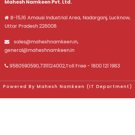
Mahesh Namkeen Pvt. Ltd.
B-15,16 Amausi Industrial Area, Nadarganj, Lucknow,
Uttar Pradesh 226008
sales@maheshnamkeen.in
,
general@maheshnamkeen.in
9580590590
,
7311124002
,Toll Free -
1800 121 1983
Powered By Mahesh Namkeen (IT Department)