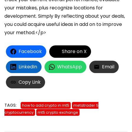
Facebook
Share on X
LinkedIn
WhatsApp
Email
Copy Link
TAGS:
how to add crypto in mt5
metatrader 5
cryptocurrency
mt5 crypto exchange