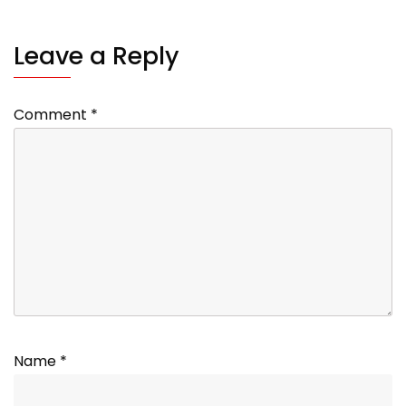
Leave a Reply
Comment
*
Name
*