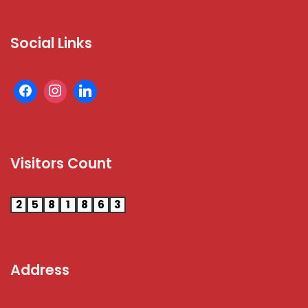
Social Links
Visitors Count
2
5
8
1
8
6
3
Address