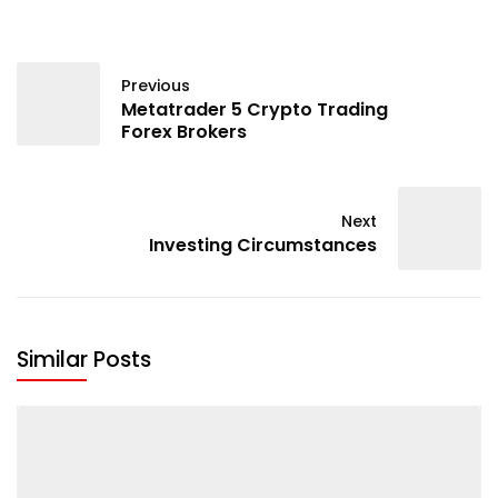
Previous
Metatrader 5 Crypto Trading
Forex Brokers
Next
Investing Circumstances
Similar Posts