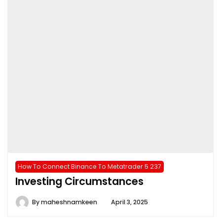
How To Connect Binance To Metatrader 5 237
Investing Circumstances
By
maheshnamkeen
April 3, 2025