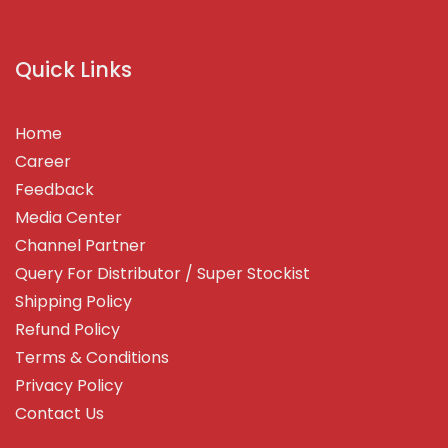
Quick Links
Home
Career
Feedback
Media Center
Channel Partner
Query For Distributor / Super Stockist
Shipping Policy
Refund Policy
Terms & Conditions
Privacy Policy
Contact Us