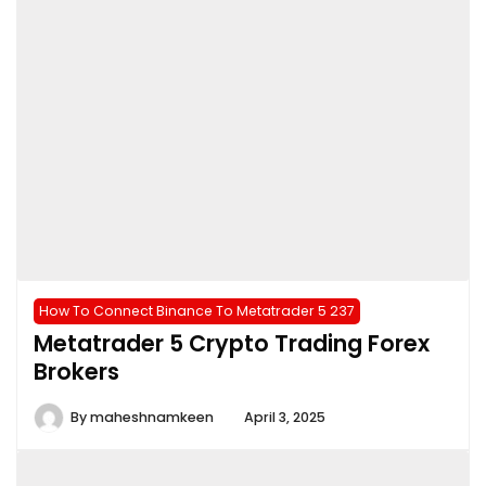
How To Connect Binance To Metatrader 5 237
Metatrader 5 Crypto Trading Forex
Brokers
By
maheshnamkeen
April 3, 2025