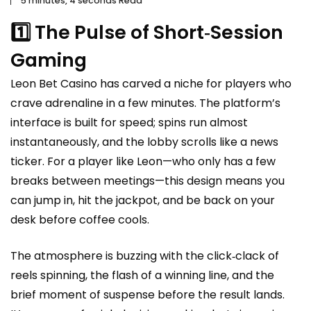
5 minutes, 4 seconds Read
1️⃣ The Pulse of Short‑Session
Gaming
Leon Bet Casino has carved a niche for players who
crave adrenaline in a few minutes. The platform’s
interface is built for speed; spins run almost
instantaneously, and the lobby scrolls like a news
ticker. For a player like
Leon
—who only has a few
breaks between meetings—this design means you
can jump in, hit the jackpot, and be back on your
desk before coffee cools.
The atmosphere is buzzing with the click‑clack of
reels spinning, the flash of a winning line, and the
brief moment of suspense before the result lands.