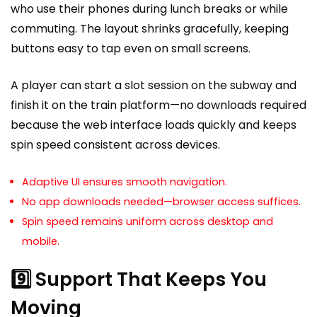
who use their phones during lunch breaks or while
commuting. The layout shrinks gracefully, keeping
buttons easy to tap even on small screens.
A player can start a slot session on the subway and
finish it on the train platform—no downloads required
because the web interface loads quickly and keeps
spin speed consistent across devices.
Adaptive UI ensures smooth navigation.
No app downloads needed—browser access suffices.
Spin speed remains uniform across desktop and
mobile.
9️⃣ Support That Keeps You
Moving