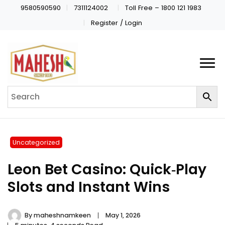
9580590590
7311124002
Toll Free – 1800 121 1983
Register / Login
Uncategorized
Leon Bet Casino: Quick‑Play
Slots and Instant Wins
By
maheshnamkeen
May 1, 2026