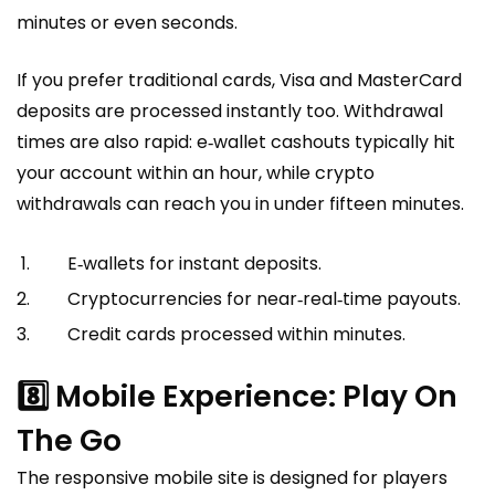
minutes or even seconds.
If you prefer traditional cards, Visa and MasterCard
deposits are processed instantly too. Withdrawal
times are also rapid: e‑wallet cashouts typically hit
your account within an hour, while crypto
withdrawals can reach you in under fifteen minutes.
E‑wallets for instant deposits.
Cryptocurrencies for near‑real‑time payouts.
Credit cards processed within minutes.
8️⃣ Mobile Experience: Play On
The Go
The responsive mobile site is designed for players