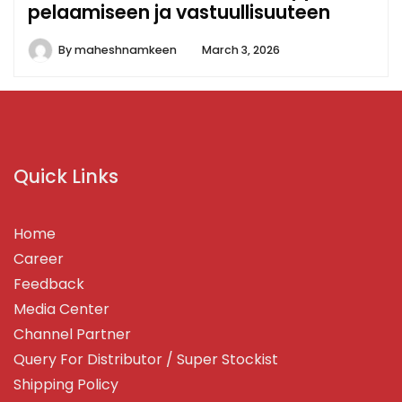
pelaamiseen ja vastuullisuuteen
By
maheshnamkeen
March 3, 2026
Quick Links
Home
Career
Feedback
Media Center
Channel Partner
Query For Distributor / Super Stockist
Shipping Policy