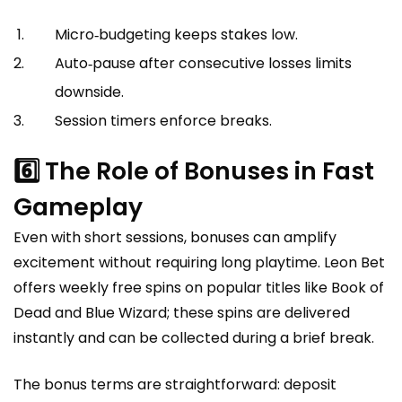
Micro‑budgeting keeps stakes low.
Auto‑pause after consecutive losses limits
downside.
Session timers enforce breaks.
6️⃣ The Role of Bonuses in Fast
Gameplay
Even with short sessions, bonuses can amplify
excitement without requiring long playtime. Leon Bet
offers weekly free spins on popular titles like Book of
Dead and Blue Wizard; these spins are delivered
instantly and can be collected during a brief break.
The bonus terms are straightforward: deposit