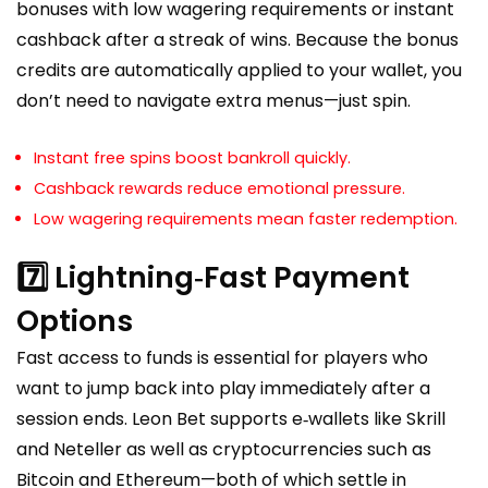
bonuses with low wagering requirements or instant
cashback after a streak of wins. Because the bonus
credits are automatically applied to your wallet, you
don’t need to navigate extra menus—just spin.
Instant free spins boost bankroll quickly.
Cashback rewards reduce emotional pressure.
Low wagering requirements mean faster redemption.
7️⃣ Lightning‑Fast Payment
Options
Fast access to funds is essential for players who
want to jump back into play immediately after a
session ends. Leon Bet supports e‑wallets like Skrill
and Neteller as well as cryptocurrencies such as
Bitcoin and Ethereum—both of which settle in