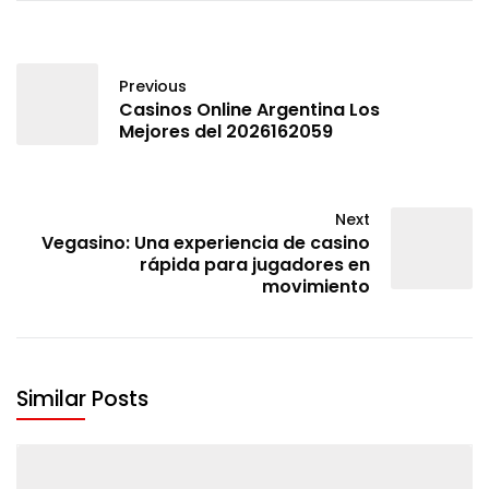
Previous
Casinos Online Argentina Los
Mejores del 2026162059
Next
Vegasino: Una experiencia de casino
rápida para jugadores en
movimiento
Similar Posts