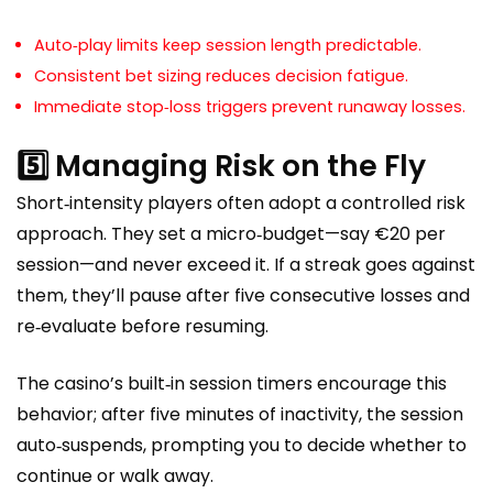
Auto‑play limits keep session length predictable.
Consistent bet sizing reduces decision fatigue.
Immediate stop‑loss triggers prevent runaway losses.
5️⃣ Managing Risk on the Fly
Short‑intensity players often adopt a controlled risk
approach. They set a micro‑budget—say €20 per
session—and never exceed it. If a streak goes against
them, they’ll pause after five consecutive losses and
re‑evaluate before resuming.
The casino’s built‑in session timers encourage this
behavior; after five minutes of inactivity, the session
auto‑suspends, prompting you to decide whether to
continue or walk away.