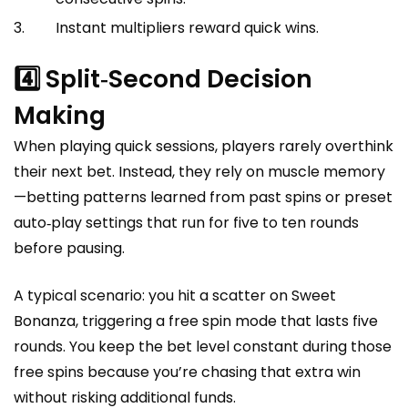
Instant multipliers reward quick wins.
4️⃣ Split‑Second Decision
Making
When playing quick sessions, players rarely overthink
their next bet. Instead, they rely on muscle memory
—betting patterns learned from past spins or preset
auto‑play settings that run for five to ten rounds
before pausing.
A typical scenario: you hit a scatter on Sweet
Bonanza, triggering a free spin mode that lasts five
rounds. You keep the bet level constant during those
free spins because you’re chasing that extra win
without risking additional funds.