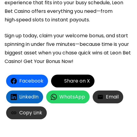
experience that fits into your busy schedule, Leon
Bet Casino offers everything you need—from
high‑speed slots to instant payouts.
Sign up today, claim your welcome bonus, and start
spinning in under five minutes—because time is your
biggest asset when you chase quick wins at Leon Bet
Casino! Get Your Bonus Now!
Facebook
Share on X
LinkedIn
WhatsApp
Email
Copy Link