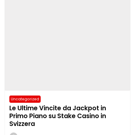
Uncategorized
Le Ultime Vincite da Jackpot in
Primo Piano su Stake Casino in
Svizzera