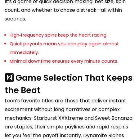
It’s a game of quick decision‑making: bet size, spin
count, and whether to chase a streak—all within
seconds.
High‑frequency spins keep the heart racing.
Quick payouts mean you can play again almost
immediately.
Minimal downtime ensures every minute counts.
2️⃣ Game Selection That Keeps
the Beat
Leon’s favorite titles are those that deliver instant
excitement without long narratives or complex
mechanics. Starburst XXXtreme and Sweet Bonanza
are staples; their simple paylines and rapid respins
let you feel the payoff instantly. Dynamite Riches