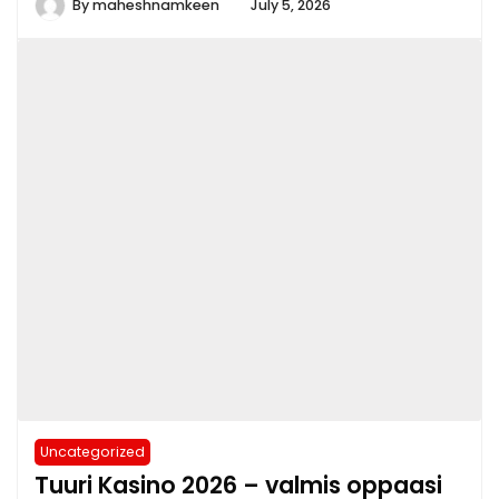
By
maheshnamkeen
July 5, 2026
Uncategorized
Tuuri Kasino 2026 – valmis oppaasi