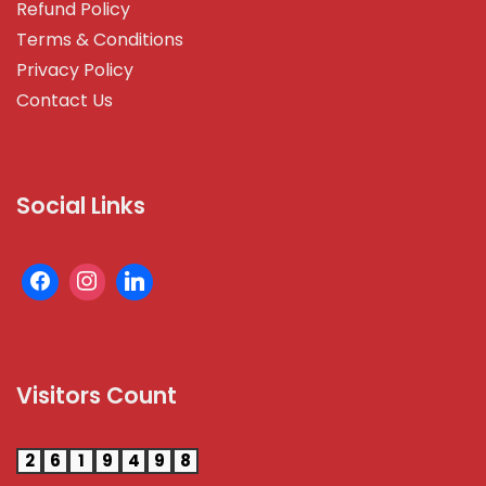
Refund Policy
Terms & Conditions
Privacy Policy
Contact Us
Social Links
Visitors Count
2
6
1
9
4
9
8