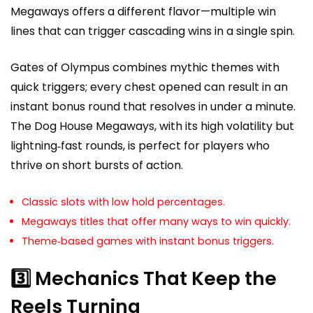
Megaways offers a different flavor—multiple win
lines that can trigger cascading wins in a single spin.
Gates of Olympus combines mythic themes with
quick triggers; every chest opened can result in an
instant bonus round that resolves in under a minute.
The Dog House Megaways, with its high volatility but
lightning‑fast rounds, is perfect for players who
thrive on short bursts of action.
Classic slots with low hold percentages.
Megaways titles that offer many ways to win quickly.
Theme‑based games with instant bonus triggers.
3️⃣ Mechanics That Keep the
Reels Turning