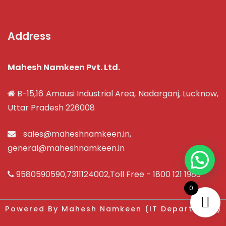
Address
Mahesh Namkeen Pvt. Ltd.
B-15,16 Amausi Industrial Area, Nadarganj, Lucknow,
Uttar Pradesh 226008
sales@maheshnamkeen.in
,
general@maheshnamkeen.in
9580590590
,
7311124002
,Toll Free -
1800 121 1983
0
Powered By Mahesh Namkeen (IT Department)