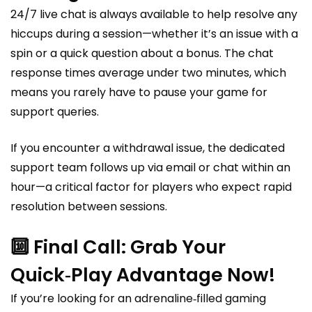
24/7 live chat is always available to help resolve any
hiccups during a session—whether it’s an issue with a
spin or a quick question about a bonus. The chat
response times average under two minutes, which
means you rarely have to pause your game for
support queries.
If you encounter a withdrawal issue, the dedicated
support team follows up via email or chat within an
hour—a critical factor for players who expect rapid
resolution between sessions.
🔟 Final Call: Grab Your
Quick‑Play Advantage Now!
If you’re looking for an adrenaline‑filled gaming