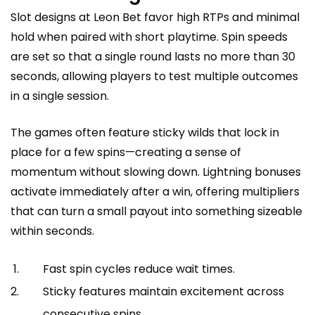
Slot designs at Leon Bet favor high RTPs and minimal
hold when paired with short playtime. Spin speeds
are set so that a single round lasts no more than 30
seconds, allowing players to test multiple outcomes
in a single session.
The games often feature sticky wilds that lock in
place for a few spins—creating a sense of
momentum without slowing down. Lightning bonuses
activate immediately after a win, offering multipliers
that can turn a small payout into something sizeable
within seconds.
Fast spin cycles reduce wait times.
Sticky features maintain excitement across
consecutive spins.