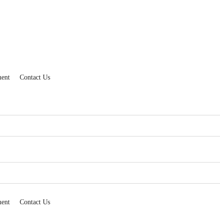
ment
Contact Us
ment
Contact Us