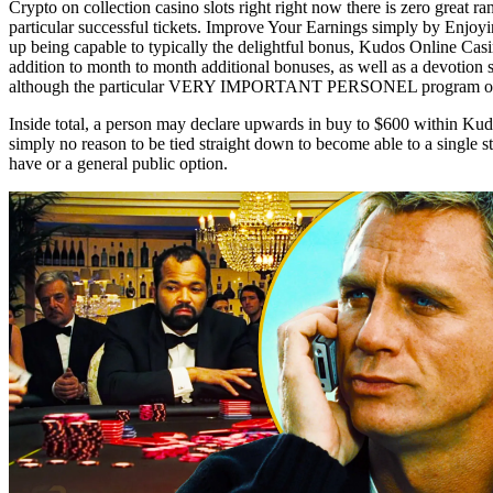
Crypto on collection casino slots right right now there is zero great ran
particular successful tickets. Improve Your Earnings simply by Enjo
up being capable to typically the delightful bonus, Kudos Online Casi
addition to month to month additional bonuses, as well as a devoti
although the particular VERY IMPORTANT PERSONEL program offers e
Inside total, a person may declare upwards in buy to $600 within Kudu
simply no reason to be tied straight down to become able to a single s
have or a general public option.