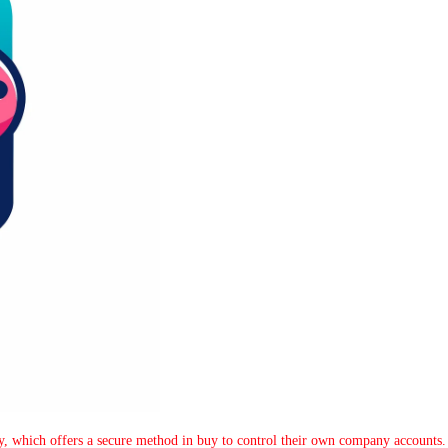
ncy, which offers a secure method in buy to control their own company accounts.