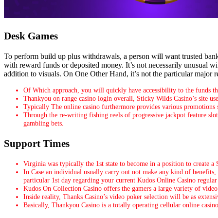
Desk Games
To perform build up plus withdrawals, a person will want trusted bank
with reward funds or deposited money. It’s not necessarily unusual wit
addition to visuals. On One Other Hand, it’s not the particular major rea
Of Which approach, you will quickly have accessibility to the funds th
Thankyou on range casino login overall, Sticky Wilds Casino’s site user
Typically The online casino furthermore provides various promotions
Through the re-writing fishing reels of progressive jackpot feature slo
gambling bets.
Support Times
Virginia was typically the 1st state to become in a position to create a
In Case an individual usually carry out not make any kind of benefit
particular 1st day regarding your current Kudos Online Casino regula
Kudos On Collection Casino offers the gamers a large variety of video
Inside reality, Thanks Casino’s video poker selection will be as extens
Basically, Thankyou Casino is a totally operating cellular online casino