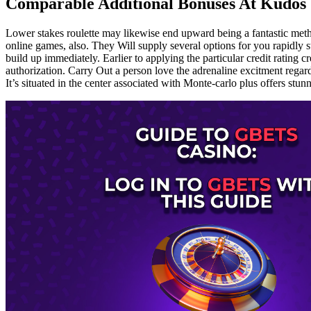
Comparable Additional Bonuses At Kudos 
Lower stakes roulette may likewise end upward being a fantastic method 
online games, also. They Will supply several options for you rapidly 
build up immediately. Earlier to applying the particular credit rating c
authorization. Carry Out a person love the adrenaline excitment regard
It’s situated in the center associated with Monte-carlo plus offers stu