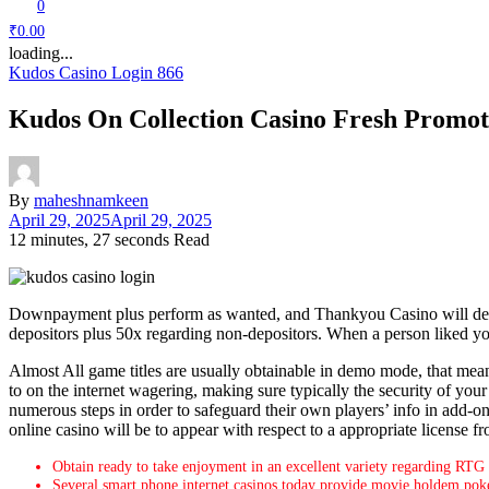
0
₹0.00
loading...
Kudos Casino Login 866
Kudos On Collection Casino Fresh Promot
By
maheshnamkeen
April 29, 2025
April 29, 2025
12 minutes, 27 seconds Read
Downpayment plus perform as wanted, and Thankyou Casino will deal wi
depositors plus 50x regarding non-depositors. When a person liked 
Almost All game titles are usually obtainable in demo mode, that mean
to on the internet wagering, making sure typically the security of your
numerous steps in order to safeguard their own players’ info in add-on 
online casino will be to appear with respect to a appropriate license fr
Obtain ready to take enjoyment in an excellent variety regarding RTG 
Several smart phone internet casinos today provide movie holdem poker t