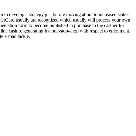
ion to develop a strategy just before moving about to increased stakes
asterCard usually are recognized which usually will process your own
ocumentation form to become published in purchase to the cashier for
line casino, generating it a one-stop-shop with respect to enjoyment.
te e-mail tackle.