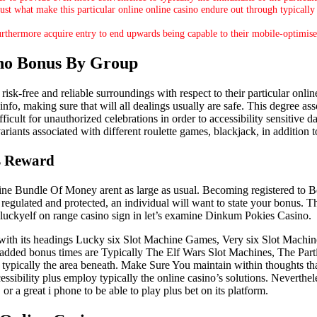
ust what make this particular online online casino endure out through typically 
thermore acquire entry to end upwards being capable to their mobile-optimised 
ino Bonus By Group
risk-free and reliable surroundings with respect to their particular onl
fo, making sure that will all dealings usually are safe. This degree asso
ficult for unauthorized celebrations in order to accessibility sensitive
riants associated with different roulette games, blackjack, in addition 
s Reward
vine Bundle Of Money arent as large as usual. Becoming registered to B
 regulated and protected, an individual will want to state your bonus. T
, luckyelf on range casino sign in let’s examine Dinkum Pokies Casino.
ant with its headings Lucky six Slot Machine Games, Very six Slot Mach
 added bonus times are Typically The Elf Wars Slot Machines, The Parti
 typically the area beneath. Make Sure You maintain within thoughts t
ssibility plus employ typically the online casino’s solutions. Neverthel
 a great i phone to be able to play plus bet on its platform.