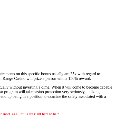
rements on this specific bonus usually are 35x with regard to
n Range Casino will prize a person with a 150% reward.
actually without investing a dime. When it will come to become capable
ar program will take casino protection very seriously, utilizing
 end up being in a position to examine the safety associated with a
port, as all of us are right here to help.