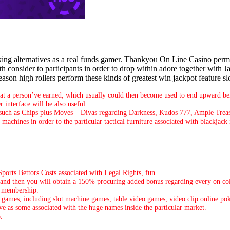
ing alternatives as a real funds gamer. Thankyou On Line Casino permits
h consider to participants in order to drop within adore together with J
son high rollers perform these kinds of greatest win jackpot feature slots;
at a person’ve earned, which usually could then become used to end upward being 
 interface will be also useful.
 such as Chips plus Moves – Divas regarding Darkness, Kudos 777, Ample Treas
t machines in order to the particular tactical furniture associated with blackjac
 Sports Bettors Costs associated with Legal Rights, fun.
s, and then you will obtain a 150% procuring added bonus regarding every on 
r membership.
 games, including slot machine games, table video games, video clip online pok
ive as some associated with the huge names inside the particular market.
.