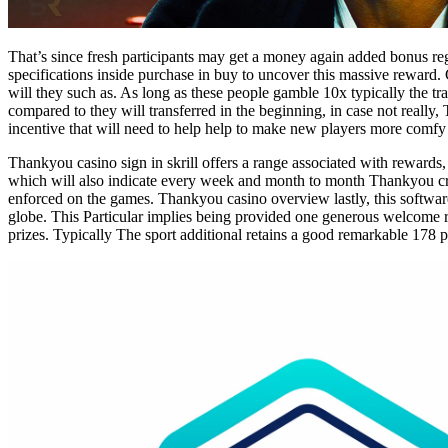
That’s since fresh participants may get a money again added bonus rega
specifications inside purchase in buy to uncover this massive reward.
will they such as. As long as these people gamble 10x typically the tra
compared to they will transferred in the beginning, in case not reall
incentive that will need to help help to make new players more comfy to
Thankyou casino sign in skrill offers a range associated with rewards,
which will also indicate every week and month to month Thankyou credit
enforced on the games. Thankyou casino overview lastly, this software
globe. This Particular implies being provided one generous welcome 
prizes. Typically The sport additional retains a good remarkable 178 pay