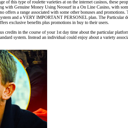
ge of this type of roulette varieties at on the internet casinos, these pe
ying with Genuine Money Using Neosurf in a On Line Casino, with some 
no offers a range associated with some other bonuses and promotions. T
on system and a VERY IMPORTANT PERSONEL plan. The Particular devoti
xclusive benefits plus promotions in buy to their users.
s credits in the course of your 1st day time about the particular platf
tandard system. Instead an individual could enjoy about a variety associ