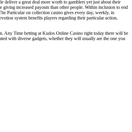
ople deliver a great deal more worth to gamblers yet just about their
giving increased payouts than other people. Within inclusion to end
he Particular on collection casino gives every day, weekly, in
on system benefits players regarding their particular action,
orm. Any Time betting at Kudos Online Casino right today there will be
ated with diverse gadgets, whether they will usually are the one you