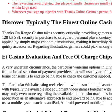
The rewarding reward giving plus player-friendly phrases are usually j
within large need.
Whenever you sign up together with Thanks Online Casino a person fur
Discover Typically The Finest Online Cas
Thanks On Range Casino takes security critically, providing gamers a 
128-bit SSL security in purchase to safeguard personal plus monetary in
applied by simply major economic institutions, making it incredibly dif
quirky accessories. Regarding illustration, gamers could pick among va
Et Casino Evaluation And Free Of Charge Chip
A very uncertain circumstance, the particular wagering options in Di
from a broad selection of payment providers that will usually are fully
terme conseillé is to end up being able to check the customer support
The Particular 6th baitcasting reel selection will be small but pleas
with typically the available slot equipment video games together with
may study even more regarding the available modern slot machines in
application as an alternative approach to end upward being able to acce
use a mobile system such as an iPad, Android-powered mobile phone, or