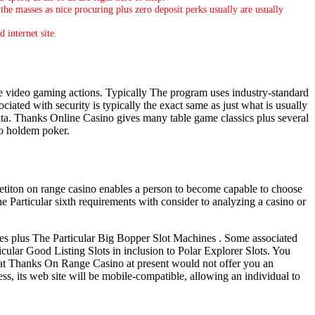
the masses as nice procuring plus zero deposit perks usually are usually
internet site.
ine video gaming actions. Typically The program uses industry-standard
ciated with security is typically the exact same as just what is usually
 data​. Thanks Online Casino gives many table game classics plus several
to holdem poker.
etiton on range casino enables a person to become capable to choose
he Particular sixth requirements with consider to analyzing a casino or
ines plus The Particular Big Bopper Slot Machines . Some associated
cular Good Listing Slots in inclusion to Polar Explorer Slots. You
hat Thanks On Range Casino at present would not offer you an
ess, its web site will be mobile-compatible, allowing an individual to