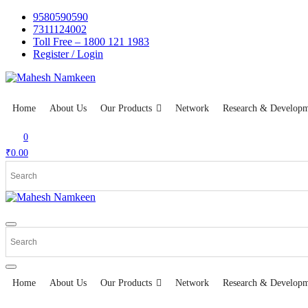
Skip
9580590590
to
7311124002
content
Toll Free – 1800 121 1983
Register / Login
Home
About Us
Our Products
Network
Research & Develop
0
₹0.00
Home
About Us
Our Products
Network
Research & Develop