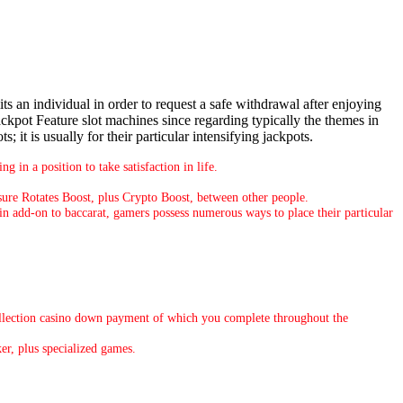
 an individual in order to request a safe withdrawal after enjoying
ackpot Feature slot machines since regarding typically the themes in
 it is usually for their particular intensifying jackpots.
in a position to take satisfaction in life.
ure Rotates Boost, plus Crypto Boost, between other people.
k in add-on to baccarat, gamers possess numerous ways to place their particular
collection casino down payment of which you complete throughout the
er, plus specialized games.