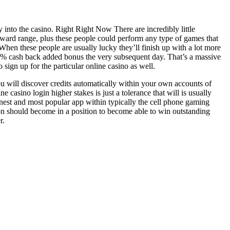
 into the casino. Right Right Now There are incredibly little
reward range, plus these people could perform any type of games that
 When these people are usually lucky they’ll finish up with a lot more
150% cash back added bonus the very subsequent day. That’s a massive
 sign up for the particular online casino as well.
you will discover credits automatically within your own accounts of
asino login higher stakes is just a tolerance that will is usually
inest and most popular app within typically the cell phone gaming
on should become in a position to become able to win outstanding
r.