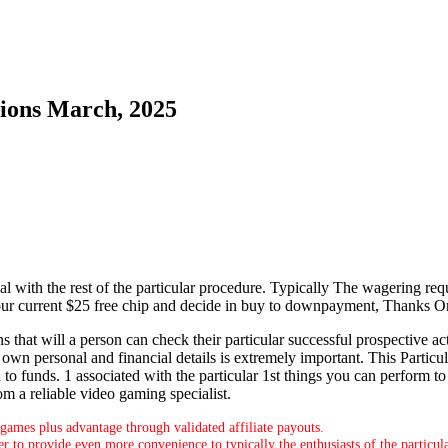
ions March, 2025
th the rest of the particular procedure. Typically The wagering requi
your current $25 free chip and decide in buy to downpayment, Thanks O
s that will a person can check their particular successful prospective 
 own personal and financial details is extremely important. This Particul
to funds. 1 associated with the particular 1st things you can perform to
om a reliable video gaming specialist.
games plus advantage through validated affiliate payouts.
o provide even more convenience to typically the enthusiasts of the particular s