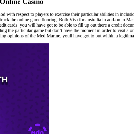
Online Casino
with respect to players to exercise their particular abilities in inclus
struck the online game flooring. Both Visa for australia in add-on to M
redit cards, you will have got to be able to fill up out there a credit d
ing the particular game but don’t have the moment in order to visit a on
nning opinions of the Med Marine, youll have got to put within a legitima