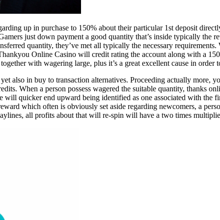
rding up in purchase to 150% about their particular 1st deposit directly
 Gamers just down payment a good quantity that’s inside typically the 
nsferred quantity, they’ve met all typically the necessary requirements.
y, Thankyou Online Casino will credit rating the account along with a 
gether with wagering large, plus it’s a great excellent cause in order to
 yet also in buy to transaction alternatives. Proceeding actually more, 
s. When a person possess wagered the suitable quantity, thanks online c
 will quicker end upward being identified as one associated with the f
reward which often is obviously set aside regarding newcomers, a pers
lines, all profits about that will re-spin will have a two times multiplie