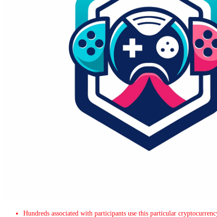
Hundreds associated with participants use this particular cryptocurre