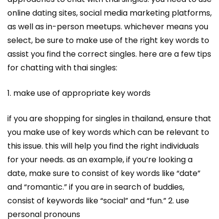
online dating sites, social media marketing platforms,
as well as in-person meetups. whichever means you
select, be sure to make use of the right key words to
assist you find the correct singles. here are a few tips
for chatting with thai singles:
1. make use of appropriate key words
if you are shopping for singles in thailand, ensure that
you make use of key words which can be relevant to
this issue. this will help you find the right individuals
for your needs. as an example, if you’re looking a
date, make sure to consist of key words like “date”
and “romantic.” if you are in search of buddies,
consist of keywords like “social” and “fun.” 2. use
personal pronouns