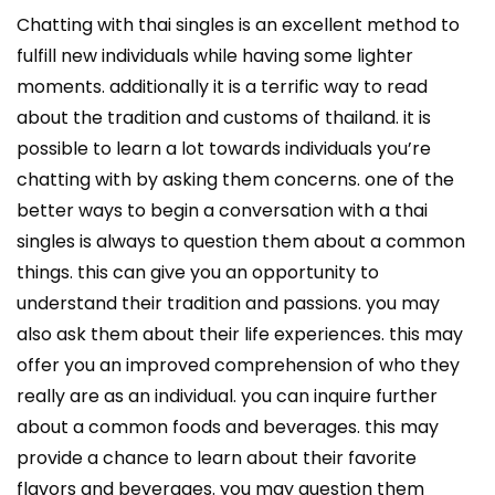
Chatting with thai singles is an excellent method to
fulfill new individuals while having some lighter
moments. additionally it is a terrific way to read
about the tradition and customs of thailand. it is
possible to learn a lot towards individuals you’re
chatting with by asking them concerns. one of the
better ways to begin a conversation with a thai
singles is always to question them about a common
things. this can give you an opportunity to
understand their tradition and passions. you may
also ask them about their life experiences. this may
offer you an improved comprehension of who they
really are as an individual. you can inquire further
about a common foods and beverages. this may
provide a chance to learn about their favorite
flavors and beverages. you may question them