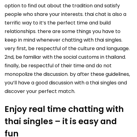
option to find out about the tradition and satisfy
people who share your interests. thai chat is also a
terrific way to it’s the perfect time and build
relationships. there are some things you have to
keep in mind whenever chatting with thai singles.
very first, be respectful of the culture and language.
2nd, be familiar with the social customs in thailand.
finally, be respectful of their time and do not
monopolize the discussion. by after these guidelines,
you’ll have a good discussion with a thai singles and
discover your perfect match.
Enjoy real time chatting with
thai singles – it is easy and
fun