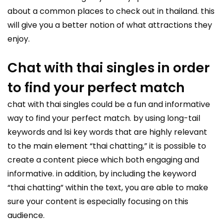
about a common places to check out in thailand. this
will give you a better notion of what attractions they
enjoy.
Chat with thai singles in order
to find your perfect match
chat with thai singles
could be a fun and informative
way to find your perfect match. by using long-tail
keywords and lsi key words that are highly relevant
to the main element “thai chatting,” it is possible to
create a content piece which both engaging and
informative. in addition, by including the keyword
“thai chatting” within the text, you are able to make
sure your content is especially focusing on this
audience.