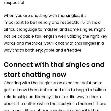
respectful
when you are chatting with thai singles, it’s
important to be friendly and respectful. 5. this is a
difficult language to master, and some singles might
not be capable talk english well. utilizing the right key
words and methods, you’ll chat with thai singles in a
way that’s both enjoyable and effective.
Connect with thai singles and
start chatting now
Chatting with thai singles is an excellent solution to
get to know them better and also to begin to build a
relationship. additionally it is a terrific way to learn
about the culture while the lifestyle in thailand. there
are many different approaches to chat with thai