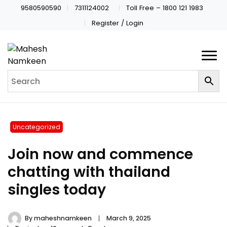
9580590590
7311124002
Toll Free – 1800 121 1983
Register / Login
Uncategorized
Join now and commence
chatting with thailand
singles today
By
maheshnamkeen
March 9, 2025