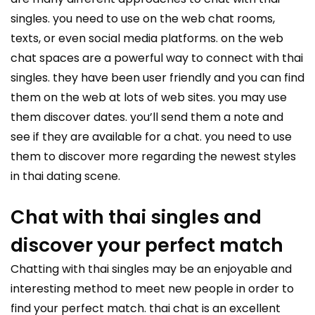
singles. you need to use on the web chat rooms,
texts, or even social media platforms. on the web
chat spaces are a powerful way to connect with thai
singles. they have been user friendly and you can find
them on the web at lots of web sites. you may use
them discover dates. you’ll send them a note and
see if they are available for a chat. you need to use
them to discover more regarding the newest styles
in thai dating scene.
Chat with thai singles and
discover your perfect match
Chatting with thai singles may be an enjoyable and
interesting method to meet new people in order to
find your perfect match. thai chat is an excellent