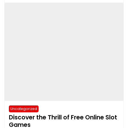
Uncategorized
Discover the Thrill of Free Online Slot
Games