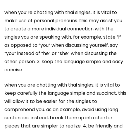
when you’re chatting with thai singles, it is vital to
make use of personal pronouns. this may assist you
to create a more individual connection with the
singles you are speaking with. for example, state “i”
as opposed to “you” when discussing yourself. say
“you” instead of “he” or “she” when discussing the
other person. 3. keep the language simple and easy
concise
when you are chatting with thai singles, it is vital to
keep carefully the language simple and succinct. this
will allow it to be easier for the singles to
comprehend you. as an example, avoid using long
sentences. instead, break them up into shorter
pieces that are simpler to realize. 4. be friendly and