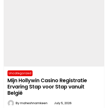
Uncategorized
Mijn Hollywin Casino Registratie
Ervaring Stap voor Stap vanuit
België
By
maheshnamkeen
July 5, 2026