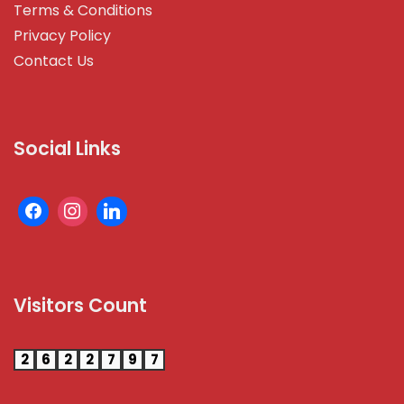
Terms & Conditions
Privacy Policy
Contact Us
Social Links
Visitors Count
2
6
2
2
7
9
7