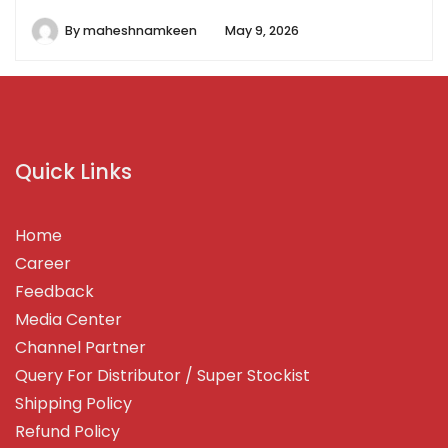
By
maheshnamkeen
May 9, 2026
Quick Links
Home
Career
Feedback
Media Center
Channel Partner
Query For Distributor / Super Stockist
Shipping Policy
Refund Policy