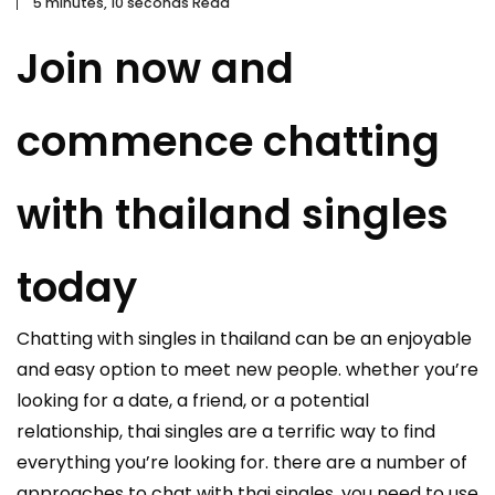
5 minutes, 10 seconds Read
Join now and
commence chatting
with thailand singles
today
Chatting with singles in thailand can be an enjoyable
and easy option to meet new people. whether you’re
looking for a date, a friend, or a potential
relationship, thai singles are a terrific way to find
everything you’re looking for. there are a number of
approaches to chat with thai singles. you need to use