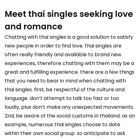
Meet thai singles seeking love
and romance
Chatting with thai singles is a good solution to satisfy
new people in order to find love. thai singles are
often really friendly and available to brand new
experiences, therefore chatting with them may be a
great and fulfilling experience. there are a few things
that you need to bear in mind when chatting with
thai singles. first, be respectful of the culture and
language. don’t attempt to talk too fast or too
loudly, plus don’t make any unexpected movements.
2nd, be aware of the social customs in thailand. as an
example, numerous thai singles choose to date
within their own social group. so anticipate to ask