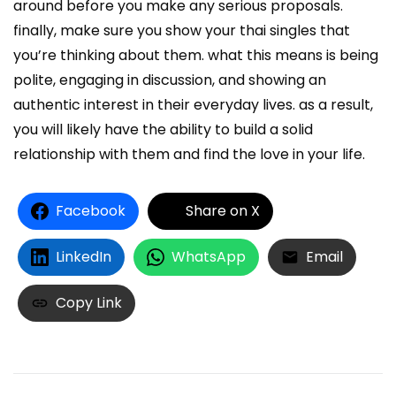
around before you make any serious proposals.
finally, make sure you show your thai singles that
you’re thinking about them. what this means is being
polite, engaging in discussion, and showing an
authentic interest in their everyday lives. as a result,
you will likely have the ability to build a solid
relationship with them and find the love in your life.
Facebook
Share on X
LinkedIn
WhatsApp
Email
Copy Link