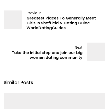
Previous
Greatest Places To Generally Meet
Girls In Sheffield & Dating Guide –
WorldDatingGuides
Next
Take the initial step and join our big
women dating community
Similar Posts