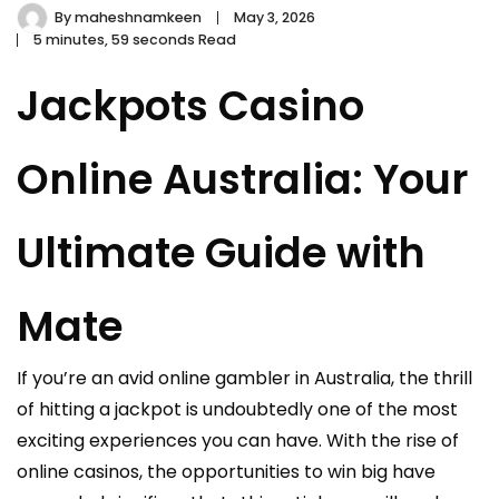
By
maheshnamkeen
May 3, 2026
5 minutes, 59 seconds Read
Jackpots Casino
Online Australia: Your
Ultimate Guide with
Mate
If you’re an avid online gambler in Australia, the thrill
of hitting a jackpot is undoubtedly one of the most
exciting experiences you can have. With the rise of
online casinos, the opportunities to win big have