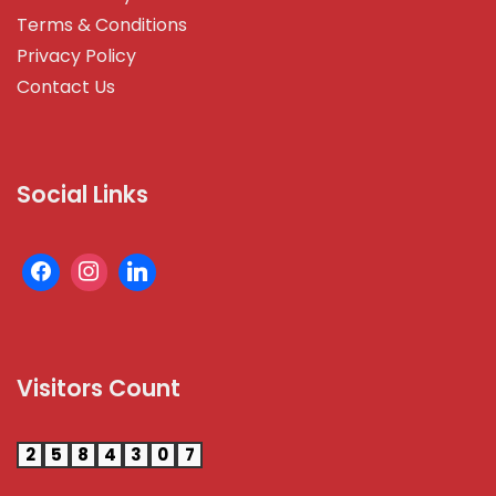
Terms & Conditions
Privacy Policy
Contact Us
Social Links
Visitors Count
2
5
8
4
3
0
7