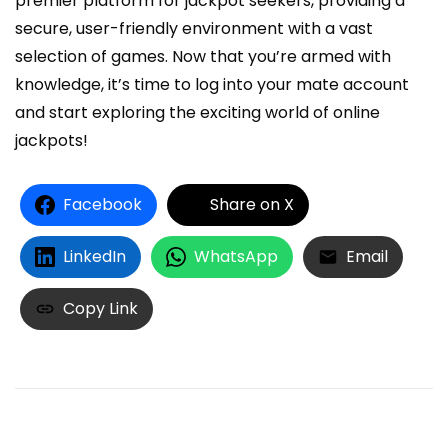
premier platform for jackpot seekers, providing a
secure, user-friendly environment with a vast
selection of games. Now that you’re armed with
knowledge, it’s time to log into your
mate account
and start exploring the exciting world of online
jackpots!
Facebook
Share on X
LinkedIn
WhatsApp
Email
Copy Link