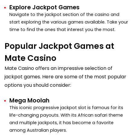
Explore Jackpot Games
Navigate to the jackpot section of the casino and
start exploring the various games available. Take your
time to find the ones that interest you the most.
Popular Jackpot Games at
Mate Casino
Mate Casino offers an impressive selection of
jackpot games. Here are some of the most popular
options you should consider:
Mega Moolah
This iconic progressive jackpot slot is famous for its
life-changing payouts. With its African safari theme
and multiple jackpots, it has become a favorite
among Australian players.