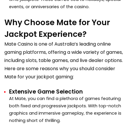
events, or anniversaries of the casino.
Why Choose Mate for Your
Jackpot Experience?
Mate Casino is one of Australia’s leading online
gaming platforms, offering a wide variety of games,
including slots, table games, and live dealer options.
Here are some reasons why you should consider
Mate for your jackpot gaming:
Extensive Game Selection
At Mate, you can find a plethora of games featuring
both fixed and progressive jackpots. With top-notch
graphics and immersive gameplay, the experience is
nothing short of thrilling.