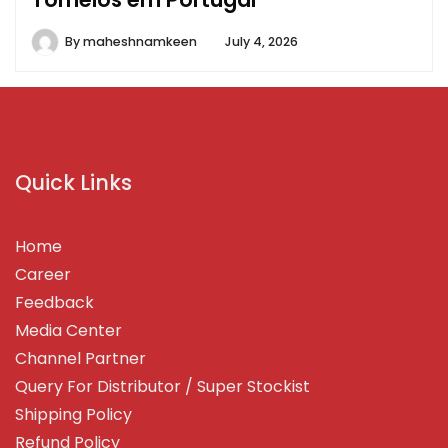
By
maheshnamkeen
July 4, 2026
Quick Links
Home
Career
Feedback
Media Center
Channel Partner
Query For Distributor / Super Stockist
Shipping Policy
Refund Policy