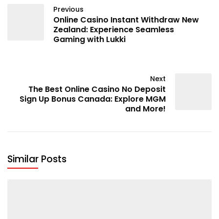
Previous
Online Casino Instant Withdraw New
Zealand: Experience Seamless
Gaming with Lukki
Next
The Best Online Casino No Deposit
Sign Up Bonus Canada: Explore MGM
and More!
Similar Posts