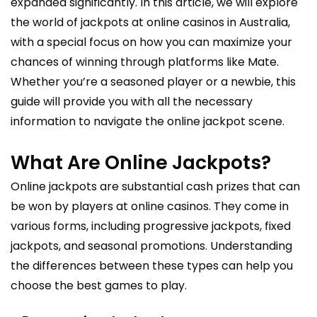
expanded significantly. In this article, we will explore
the world of jackpots at online casinos in Australia,
with a special focus on how you can maximize your
chances of winning through platforms like Mate.
Whether you’re a seasoned player or a newbie, this
guide will provide you with all the necessary
information to navigate the online jackpot scene.
What Are Online Jackpots?
Online jackpots are substantial cash prizes that can
be won by players at online casinos. They come in
various forms, including progressive jackpots, fixed
jackpots, and seasonal promotions. Understanding
the differences between these types can help you
choose the best games to play.