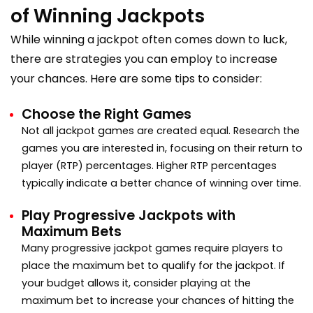
of Winning Jackpots
While winning a jackpot often comes down to luck,
there are strategies you can employ to increase
your chances. Here are some tips to consider:
Choose the Right Games
Not all jackpot games are created equal. Research the
games you are interested in, focusing on their return to
player (RTP) percentages. Higher RTP percentages
typically indicate a better chance of winning over time.
Play Progressive Jackpots with
Maximum Bets
Many progressive jackpot games require players to
place the maximum bet to qualify for the jackpot. If
your budget allows it, consider playing at the
maximum bet to increase your chances of hitting the