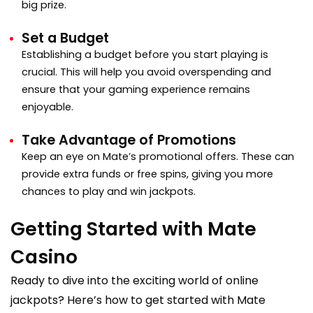
big prize.
Set a Budget
Establishing a budget before you start playing is
crucial. This will help you avoid overspending and
ensure that your gaming experience remains
enjoyable.
Take Advantage of Promotions
Keep an eye on Mate’s promotional offers. These can
provide extra funds or free spins, giving you more
chances to play and win jackpots.
Getting Started with Mate
Casino
Ready to dive into the exciting world of online
jackpots? Here’s how to get started with Mate