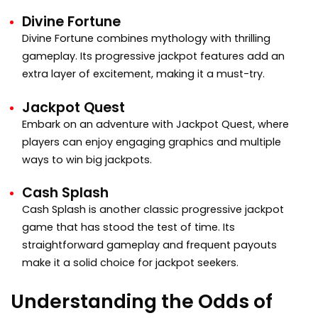
Divine Fortune
Divine Fortune combines mythology with thrilling
gameplay. Its progressive jackpot features add an
extra layer of excitement, making it a must-try.
Jackpot Quest
Embark on an adventure with Jackpot Quest, where
players can enjoy engaging graphics and multiple
ways to win big jackpots.
Cash Splash
Cash Splash is another classic progressive jackpot
game that has stood the test of time. Its
straightforward gameplay and frequent payouts
make it a solid choice for jackpot seekers.
Understanding the Odds of