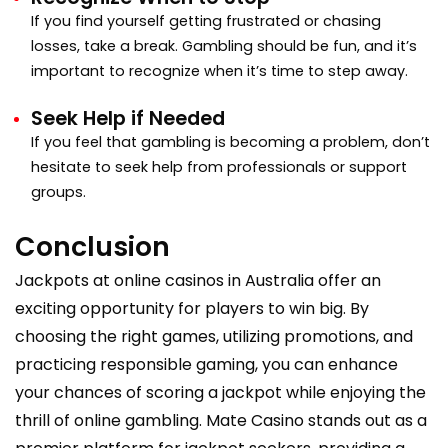
If you find yourself getting frustrated or chasing
losses, take a break. Gambling should be fun, and it’s
important to recognize when it’s time to step away.
Seek Help if Needed
If you feel that gambling is becoming a problem, don’t
hesitate to seek help from professionals or support
groups.
Conclusion
Jackpots at online casinos in Australia offer an
exciting opportunity for players to win big. By
choosing the right games, utilizing promotions, and
practicing responsible gaming, you can enhance
your chances of scoring a jackpot while enjoying the
thrill of online gambling. Mate Casino stands out as a