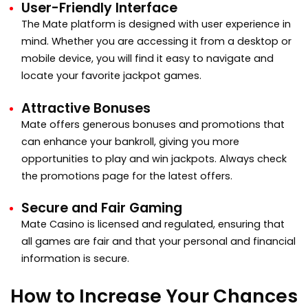
User-Friendly Interface
The Mate platform is designed with user experience in
mind. Whether you are accessing it from a desktop or
mobile device, you will find it easy to navigate and
locate your favorite jackpot games.
Attractive Bonuses
Mate offers generous bonuses and promotions that
can enhance your bankroll, giving you more
opportunities to play and win jackpots. Always check
the promotions page for the latest offers.
Secure and Fair Gaming
Mate Casino is licensed and regulated, ensuring that
all games are fair and that your personal and financial
information is secure.
How to Increase Your Chances