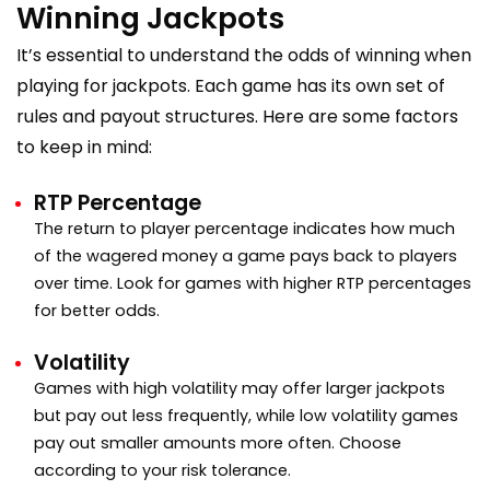
Winning Jackpots
It’s essential to understand the odds of winning when
playing for jackpots. Each game has its own set of
rules and payout structures. Here are some factors
to keep in mind:
RTP Percentage
The return to player percentage indicates how much
of the wagered money a game pays back to players
over time. Look for games with higher RTP percentages
for better odds.
Volatility
Games with high volatility may offer larger jackpots
but pay out less frequently, while low volatility games
pay out smaller amounts more often. Choose
according to your risk tolerance.