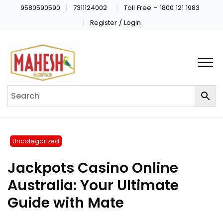
9580590590
7311124002
Toll Free – 1800 121 1983
Register / Login
Uncategorized
Jackpots Casino Online
Australia: Your Ultimate
Guide with Mate