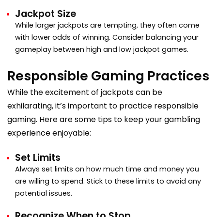
Jackpot Size
While larger jackpots are tempting, they often come
with lower odds of winning. Consider balancing your
gameplay between high and low jackpot games.
Responsible Gaming Practices
While the excitement of jackpots can be
exhilarating, it’s important to practice responsible
gaming. Here are some tips to keep your gambling
experience enjoyable:
Set Limits
Always set limits on how much time and money you
are willing to spend. Stick to these limits to avoid any
potential issues.
Recognize When to Stop