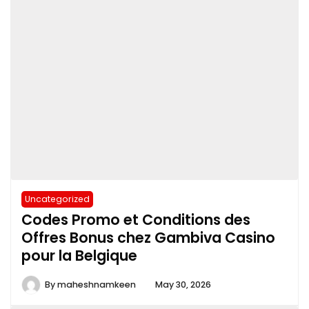
Uncategorized
Codes Promo et Conditions des
Offres Bonus chez Gambiva Casino
pour la Belgique
By
maheshnamkeen
May 30, 2026