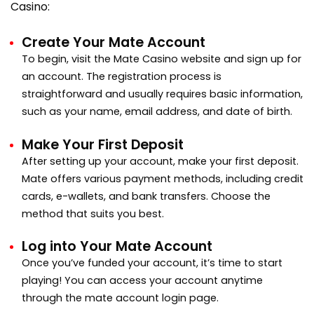
Casino:
Create Your Mate Account
To begin, visit the Mate Casino website and sign up for
an account. The registration process is
straightforward and usually requires basic information,
such as your name, email address, and date of birth.
Make Your First Deposit
After setting up your account, make your first deposit.
Mate offers various payment methods, including credit
cards, e-wallets, and bank transfers. Choose the
method that suits you best.
Log into Your Mate Account
Once you’ve funded your account, it’s time to start
playing! You can access your account anytime
through the
mate account login
page.