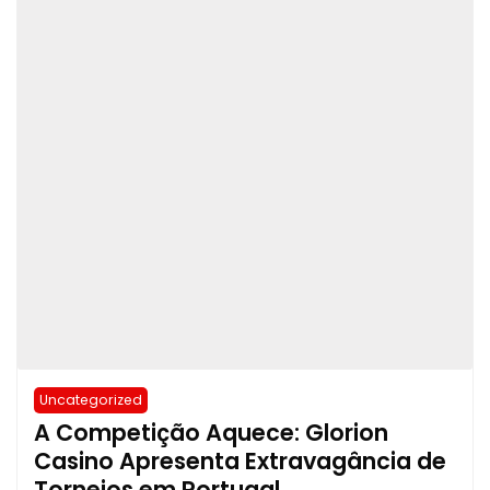
Uncategorized
A Competição Aquece: Glorion
Casino Apresenta Extravagância de
Torneios em Portugal