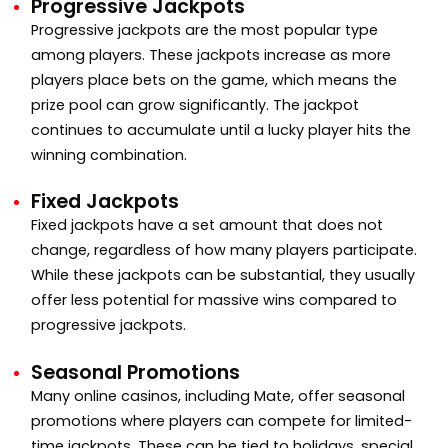
Progressive Jackpots
Progressive jackpots are the most popular type
among players. These jackpots increase as more
players place bets on the game, which means the
prize pool can grow significantly. The jackpot
continues to accumulate until a lucky player hits the
winning combination.
Fixed Jackpots
Fixed jackpots have a set amount that does not
change, regardless of how many players participate.
While these jackpots can be substantial, they usually
offer less potential for massive wins compared to
progressive jackpots.
Seasonal Promotions
Many online casinos, including Mate, offer seasonal
promotions where players can compete for limited-
time jackpots. These can be tied to holidays, special