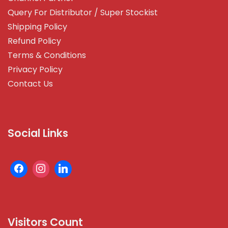
Query For Distributor / Super Stockist
Shipping Policy
Refund Policy
Terms & Conditions
Privacy Policy
Contact Us
Social Links
Visitors Count