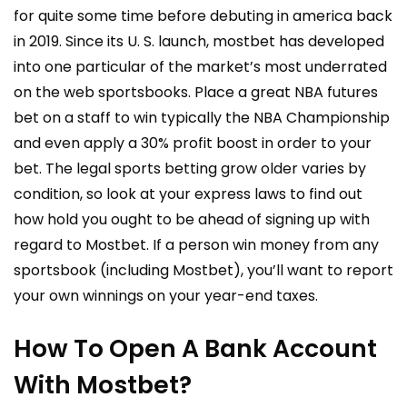
for quite some time before debuting in america back
in 2019. Since its U. S. launch, mostbet has developed
into one particular of the market’s most underrated
on the web sportsbooks. Place a great NBA futures
bet on a staff to win typically the NBA Championship
and even apply a 30% profit boost in order to your
bet. The legal sports betting grow older varies by
condition, so look at your express laws to find out
how hold you ought to be ahead of signing up with
regard to Mostbet. If a person win money from any
sportsbook (including Mostbet), you’ll want to report
your own winnings on your year-end taxes.
How To Open A Bank Account
With Mostbet?