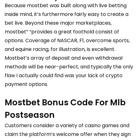
Because mostbet was built along with live betting
inside mind, it’s furthermore fairly easy to create a
bet live. Beyond these major marketplaces,
mostbet” “provides a great foothold consist of
options. Coverage of NASCAR, F1, overcome sports,
and equine racing, for illustration, is excellent.
Mostbet’s array of deposit and even withdrawal
methods will be near-perfect, and typically the only
flaw I actually could find was your lack of crypto
payment options.
Mostbet Bonus Code For Mlb
Postseason
Customers consider a variety of casino games and
claim the platform’s welcome offer when they sign