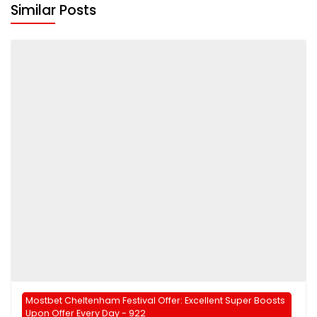
Similar Posts
Mostbet Cheltenham Festival Offer: Excellent Super Boosts
Upon Offer Every Day - 922