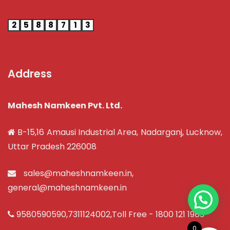
2
5
8
8
7
1
3
Address
Mahesh Namkeen Pvt. Ltd.
B-15,16 Amausi Industrial Area, Nadarganj, Lucknow,
Uttar Pradesh 226008
sales@maheshnamkeen.in
,
general@maheshnamkeen.in
9580590590
,
7311124002
,Toll Free -
1800 121 1983
0