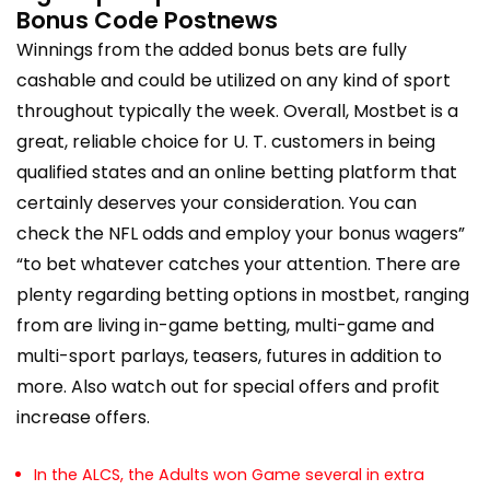
Bonus Code Postnews
Winnings from the added bonus bets are fully
cashable and could be utilized on any kind of sport
throughout typically the week. Overall, Mostbet is a
great, reliable choice for U. T. customers in being
qualified states and an online betting platform that
certainly deserves your consideration. You can
check the NFL odds and employ your bonus wagers”
“to bet whatever catches your attention. There are
plenty regarding betting options in mostbet, ranging
from are living in-game betting, multi-game and
multi-sport parlays, teasers, futures in addition to
more. Also watch out for special offers and profit
increase offers.
In the ALCS, the Adults won Game several in extra