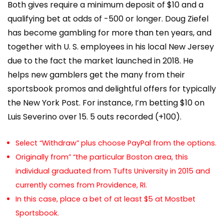
Both gives require a minimum deposit of $10 and a
qualifying bet at odds of -500 or longer. Doug Ziefel
has become gambling for more than ten years, and
together with U. S. employees in his local New Jersey
due to the fact the market launched in 2018. He
helps new gamblers get the many from their
sportsbook promos and delightful offers for typically
the New York Post. For instance, I’m betting $10 on
Luis Severino over 15. 5 outs recorded (+100).
Select “Withdraw” plus choose PayPal from the options.
Originally from” “the particular Boston area, this
individual graduated from Tufts University in 2015 and
currently comes from Providence, RI.
In this case, place a bet of at least $5 at Mostbet
Sportsbook.