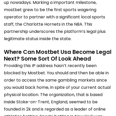
up nowadays. Marking a important milestone,
mostbet grew to be the first sports wagering
operator to partner with a significant local sports
staff, the Charlotte Hornets in the NBA. This
partnership underscores the platform’s legal plus
legitimate status inside the state.
Where Can Mostbet Usa Become Legal
Next? Some Sort Of Look Ahead
Providing this IP address hasn’t recently been
blocked by Mostbet. You should and then be able in
order to access the same gambling markets since
you would back home, in spite of your current actual
physical location. The organization, that is based
inside Stoke-on-Trent, England, seemed to be
founded in 2k and is regarded as a leader of online