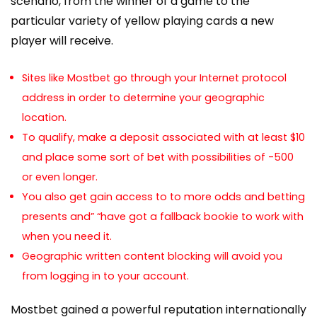
scenario, from the winner of a game to the
particular variety of yellow playing cards a new
player will receive.
Sites like Mostbet go through your Internet protocol
address in order to determine your geographic
location.
To qualify, make a deposit associated with at least $10
and place some sort of bet with possibilities of -500
or even longer.
You also get gain access to to more odds and betting
presents and” “have got a fallback bookie to work with
when you need it.
Geographic written content blocking will avoid you
from logging in to your account.
Mostbet gained a powerful reputation internationally