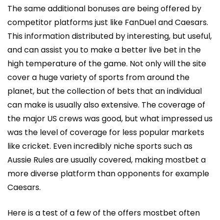
The same additional bonuses are being offered by
competitor platforms just like FanDuel and Caesars.
This information distributed by interesting, but useful,
and can assist you to make a better live bet in the
high temperature of the game. Not only will the site
cover a huge variety of sports from around the
planet, but the collection of bets that an individual
can make is usually also extensive. The coverage of
the major US crews was good, but what impressed us
was the level of coverage for less popular markets
like cricket. Even incredibly niche sports such as
Aussie Rules are usually covered, making mostbet a
more diverse platform than opponents for example
Caesars.
Here is a test of a few of the offers mostbet often