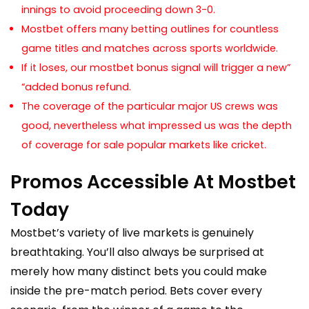
innings to avoid proceeding down 3-0.
Mostbet offers many betting outlines for countless
game titles and matches across sports worldwide.
If it loses, our mostbet bonus signal will trigger a new”
“added bonus refund.
The coverage of the particular major US crews was
good, nevertheless what impressed us was the depth
of coverage for sale popular markets like cricket.
Promos Accessible At Mostbet
Today
Mostbet’s variety of live markets is genuinely
breathtaking. You’ll also always be surprised at
merely how many distinct bets you could make
inside the pre-match period. Bets cover every