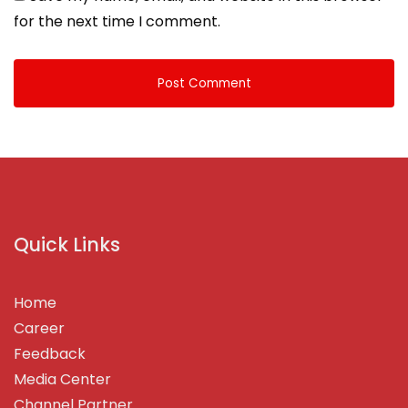
for the next time I comment.
Quick Links
Home
Career
Feedback
Media Center
Channel Partner