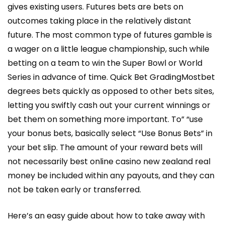
gives existing users. Futures bets are bets on
outcomes taking place in the relatively distant
future. The most common type of futures gamble is
a wager on a little league championship, such while
betting on a team to win the Super Bowl or World
Series in advance of time. Quick Bet GradingMostbet
degrees bets quickly as opposed to other bets sites,
letting you swiftly cash out your current winnings or
bet them on something more important. To” “use
your bonus bets, basically select “Use Bonus Bets” in
your bet slip. The amount of your reward bets will
not necessarily best online casino new zealand real
money be included within any payouts, and they can
not be taken early or transferred.
Here’s an easy guide about how to take away with