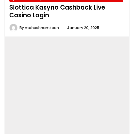
Slottica Kasyno Cashback Live
Casino Login
By
maheshnamkeen
January 20, 2025