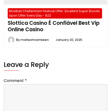
Mostbet Cheltenham Festival Offer: Excellent Super Boosts
Upon Offer Every Day - 922
Slottica Casino É Confiável Best Vip
Online Casino
By
maheshnamkeen
January 20, 2025
Leave a Reply
Comment
*