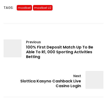
TAGS:
mostbet
mostbet UZ
Previous
100% First Deposit Match Up To Be
Able To R1, 000 Sporting Activities
Betting
Next
Slottica Kasyno Cashback Live
Casino Login