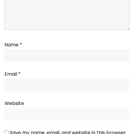
Name
*
Email
*
Website
Save my name, email, and website in this browser