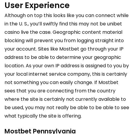
User Experience
Although on top this looks like you can connect while
in the U. S., you’ll swiftly find this may not be unibet
casino live the case. Geographic content material
blocking will prevent you from logging straight into
your account. Sites like Mostbet go through your IP
address to be able to determine your geographic
location. As your own IP address is assigned to you by
your local internet service company, this is certainly
not something you can easily change. If Mostbet
sees that you are connecting from the country
where the site is certainly not currently available to
be used, you may not really be able to be able to see
what typically the site is offering.
Mostbet Pennsylvania