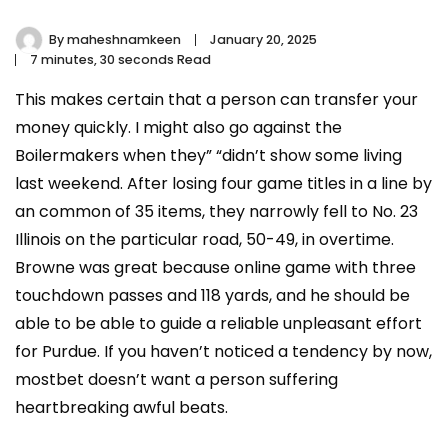
By
maheshnamkeen
January 20, 2025
7 minutes, 30 seconds Read
This makes certain that a person can transfer your
money quickly. I might also go against the
Boilermakers when they” “didn’t show some living
last weekend. After losing four game titles in a line by
an common of 35 items, they narrowly fell to No. 23
Illinois on the particular road, 50-49, in overtime.
Browne was great because online game with three
touchdown passes and 118 yards, and he should be
able to be able to guide a reliable unpleasant effort
for Purdue. If you haven’t noticed a tendency by now,
mostbet doesn’t want a person suffering
heartbreaking awful beats.