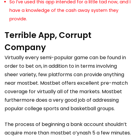
So I’ve used this app intended for a little tad now, and I
have a knowledge of the cash away system they
provide.
Terrible App, Corrupt
Company
Virtually every semi-popular game can be found in
order to bet on, in addition to in terms involving
sheer variety, few platforms can provide anything
near mostbet. Mostbet offers excellent pre-match
coverage for virtually all of the markets. Mostbet
furthermore does a very good job of addressing
popular college sports and basketball groups.
The process of beginning a bank account shouldn’t
acquire more than
mostbet o’ynash
5 a few minutes.