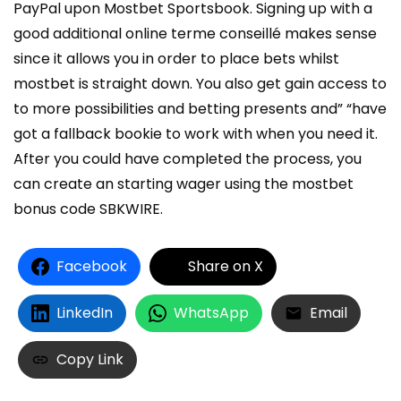
PayPal upon Mostbet Sportsbook. Signing up with a
good additional online terme conseillé makes sense
since it allows you in order to place bets whilst
mostbet is straight down. You also get gain access to
to more possibilities and betting presents and” “have
got a fallback bookie to work with when you need it.
After you could have completed the process, you
can create an starting wager using the mostbet
bonus code SBKWIRE.
Facebook
Share on X
LinkedIn
WhatsApp
Email
Copy Link