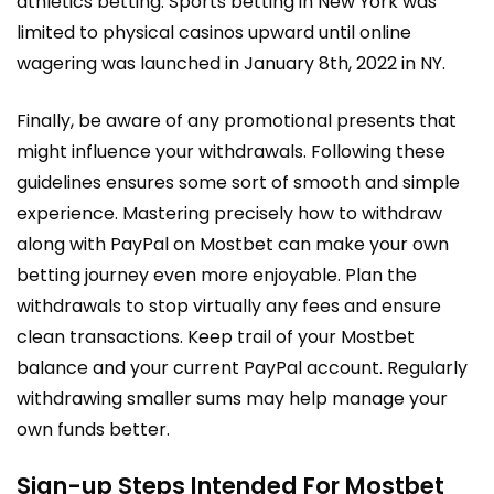
athletics betting. Sports betting in New York was
limited to physical casinos upward until online
wagering was launched in January 8th, 2022 in NY.
Finally, be aware of any promotional presents that
might influence your withdrawals. Following these
guidelines ensures some sort of smooth and simple
experience. Mastering precisely how to withdraw
along with PayPal on Mostbet can make your own
betting journey even more enjoyable. Plan the
withdrawals to stop virtually any fees and ensure
clean transactions. Keep trail of your Mostbet
balance and your current PayPal account. Regularly
withdrawing smaller sums may help manage your
own funds better.
Sign-up Steps Intended For Mostbet