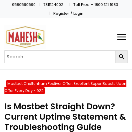
9580590590
7311124002
Toll Free – 1800 121 1983
Register / Login
Mostbet Cheltenham Festival Offer: Excellent Super Boosts Upon
Offer Every Day - 922
Is Mostbet Straight Down?
Current Uptime Statement &
Troubleshooting Guide