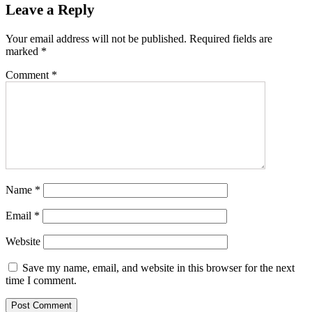
Leave a Reply
Your email address will not be published.
Required fields are
marked
*
Comment
*
Name
*
Email
*
Website
Save my name, email, and website in this browser for the next
time I comment.