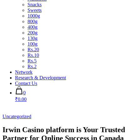
Snacks
Sweets
1000g
800g
400g
200g
130g
100g
Rs.20
Rs.10
Rs.5
Rs.2
Network
Research & Development
Contact Us
0
₹0.00
Uncategorized
Irwin Casino platform is Your Trusted
Partner for Online Success in Canada