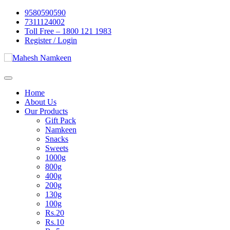
Skip
9580590590
to
7311124002
content
Toll Free – 1800 121 1983
Register / Login
Home
About Us
Our Products
Gift Pack
Namkeen
Snacks
Sweets
1000g
800g
400g
200g
130g
100g
Rs.20
Rs.10