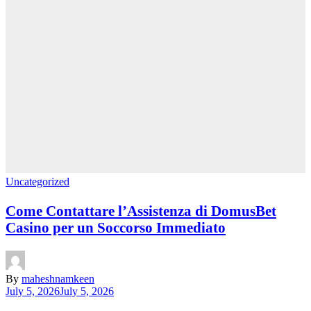
Uncategorized
Come Contattare l’Assistenza di DomusBet
Casino per un Soccorso Immediato
By
maheshnamkeen
July 5, 2026
July 5, 2026