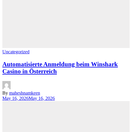
Uncategorized
Automatisierte Anmeldung beim Winshark
Casino in Österreich
By
maheshnamkeen
May 16, 2026
May 16, 2026