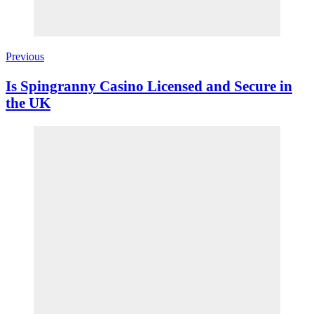
Previous
Is Spingranny Casino Licensed and Secure in
the UK