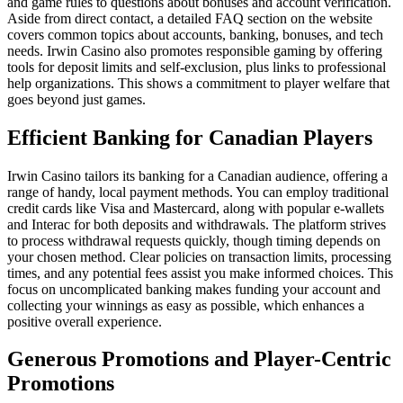
and game rules to questions about bonuses and account verification.
Aside from direct contact, a detailed FAQ section on the website
covers common topics about accounts, banking, bonuses, and tech
needs. Irwin Casino also promotes responsible gaming by offering
tools for deposit limits and self-exclusion, plus links to professional
help organizations. This shows a commitment to player welfare that
goes beyond just games.
Efficient Banking for Canadian Players
Irwin Casino tailors its banking for a Canadian audience, offering a
range of handy, local payment methods. You can employ traditional
credit cards like Visa and Mastercard, along with popular e-wallets
and Interac for both deposits and withdrawals. The platform strives
to process withdrawal requests quickly, though timing depends on
your chosen method. Clear policies on transaction limits, processing
times, and any potential fees assist you make informed choices. This
focus on uncomplicated banking makes funding your account and
collecting your winnings as easy as possible, which enhances a
positive overall experience.
Generous Promotions and Player-Centric
Promotions