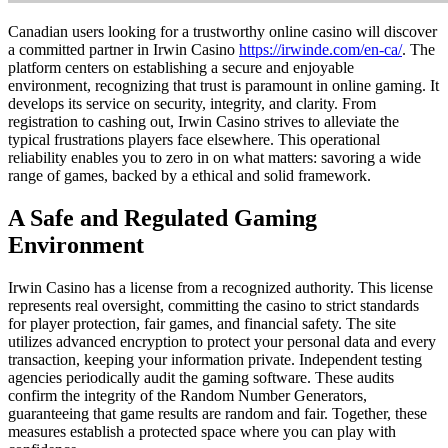
Canadian users looking for a trustworthy online casino will discover
a committed partner in Irwin Casino
https://irwinde.com/en-ca/
. The
platform centers on establishing a secure and enjoyable
environment, recognizing that trust is paramount in online gaming. It
develops its service on security, integrity, and clarity. From
registration to cashing out, Irwin Casino strives to alleviate the
typical frustrations players face elsewhere. This operational
reliability enables you to zero in on what matters: savoring a wide
range of games, backed by a ethical and solid framework.
A Safe and Regulated Gaming
Environment
Irwin Casino has a license from a recognized authority. This license
represents real oversight, committing the casino to strict standards
for player protection, fair games, and financial safety. The site
utilizes advanced encryption to protect your personal data and every
transaction, keeping your information private. Independent testing
agencies periodically audit the gaming software. These audits
confirm the integrity of the Random Number Generators,
guaranteeing that game results are random and fair. Together, these
measures establish a protected space where you can play with