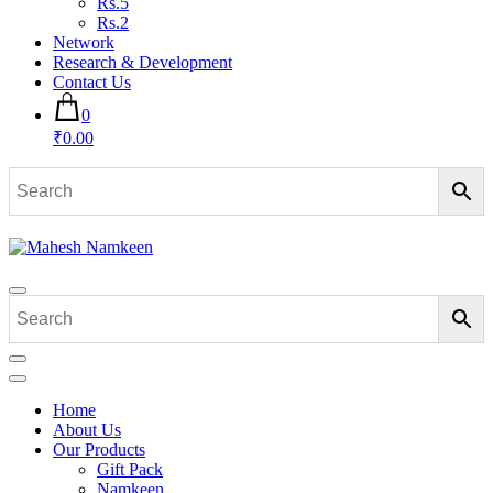
Rs.5
Rs.2
Network
Research & Development
Contact Us
0
₹0.00
Home
About Us
Our Products
Gift Pack
Namkeen