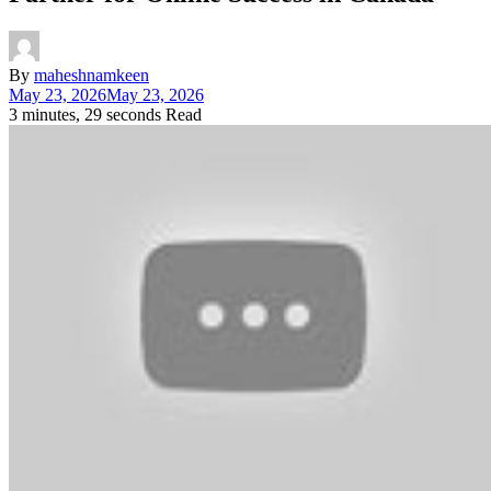
By
maheshnamkeen
May 23, 2026
May 23, 2026
3 minutes, 29 seconds Read