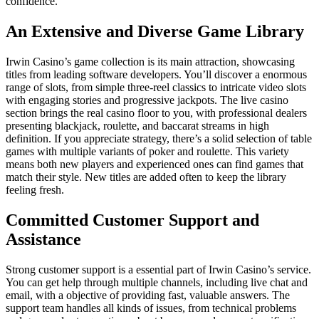
confidence.
An Extensive and Diverse Game Library
Irwin Casino’s game collection is its main attraction, showcasing
titles from leading software developers. You’ll discover a enormous
range of slots, from simple three-reel classics to intricate video slots
with engaging stories and progressive jackpots. The live casino
section brings the real casino floor to you, with professional dealers
presenting blackjack, roulette, and baccarat streams in high
definition. If you appreciate strategy, there’s a solid selection of table
games with multiple variants of poker and roulette. This variety
means both new players and experienced ones can find games that
match their style. New titles are added often to keep the library
feeling fresh.
Committed Customer Support and
Assistance
Strong customer support is a essential part of Irwin Casino’s service.
You can get help through multiple channels, including live chat and
email, with a objective of providing fast, valuable answers. The
support team handles all kinds of issues, from technical problems