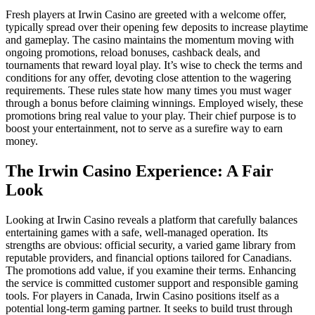
Fresh players at Irwin Casino are greeted with a welcome offer,
typically spread over their opening few deposits to increase playtime
and gameplay. The casino maintains the momentum moving with
ongoing promotions, reload bonuses, cashback deals, and
tournaments that reward loyal play. It’s wise to check the terms and
conditions for any offer, devoting close attention to the wagering
requirements. These rules state how many times you must wager
through a bonus before claiming winnings. Employed wisely, these
promotions bring real value to your play. Their chief purpose is to
boost your entertainment, not to serve as a surefire way to earn
money.
The Irwin Casino Experience: A Fair
Look
Looking at Irwin Casino reveals a platform that carefully balances
entertaining games with a safe, well-managed operation. Its
strengths are obvious: official security, a varied game library from
reputable providers, and financial options tailored for Canadians.
The promotions add value, if you examine their terms. Enhancing
the service is committed customer support and responsible gaming
tools. For players in Canada, Irwin Casino positions itself as a
potential long-term gaming partner. It seeks to build trust through