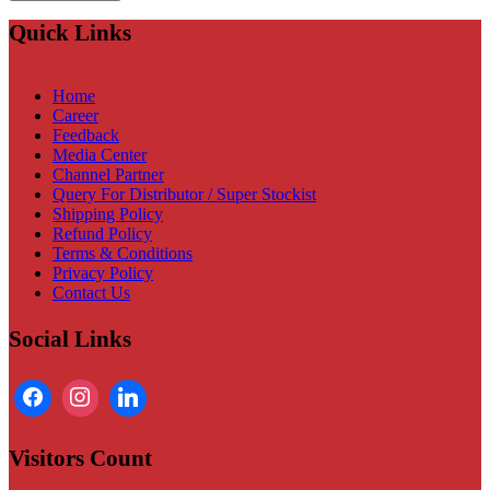
Quick Links
Home
Career
Feedback
Media Center
Channel Partner
Query For Distributor / Super Stockist
Shipping Policy
Refund Policy
Terms & Conditions
Privacy Policy
Contact Us
Social Links
Visitors Count