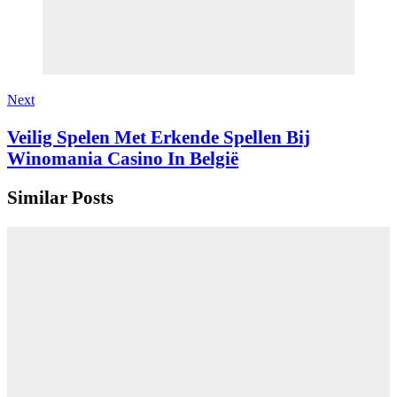
Next
Veilig Spelen Met Erkende Spellen Bij
Winomania Casino In België
Similar Posts