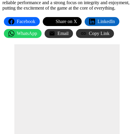
reliable performance and a strong focus on integrity and enjoyment,
putting the excitement of the game at the core of everything.
Facebook
Share on X
LinkedIn
WhatsApp
Email
Copy Link