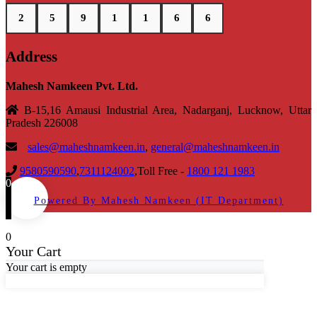
2
5
9
1
1
6
6
Address
Mahesh Namkeen Pvt. Ltd.
B-15,16 Amausi Industrial Area, Nadarganj, Lucknow, Uttar
Pradesh 226008
sales@maheshnamkeen.in
,
general@maheshnamkeen.in
9580590590
,
7311124002
,Toll Free -
1800 121 1983
0
Powered By Mahesh Namkeen (IT Department)
0
Your Cart
Your cart is empty