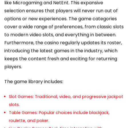
like Microgaming and NetEnt. This expansive
selection ensures that players will never run out of
options or new experiences. The game categories
cover a wide range of preferences, from classic slots
to modern video slots, and everything in between.
Furthermore, the casino regularly updates its roster,
introducing the latest games in the industry, which
keeps the content fresh and exciting for returning
players.
The game library includes:
Slot Games: Traditional, video, and progressive jackpot
slots.
Table Games: Popular choices include blackjack,
roulette, and poker.