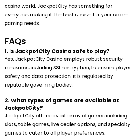
casino world, JackpotCity has something for
everyone, making it the best choice for your online
gaming needs.
FAQs
1. Is JackpotCity Casino safe to play?
Yes, JackpotCity Casino employs robust security
measures, including SSL encryption, to ensure player
safety and data protection. It is regulated by
reputable governing bodies.
2. What types of games are available at
JackpotCity?
JackpotCity offers a vast array of games including
slots, table games, live dealer options, and specialty
games to cater to all player preferences.