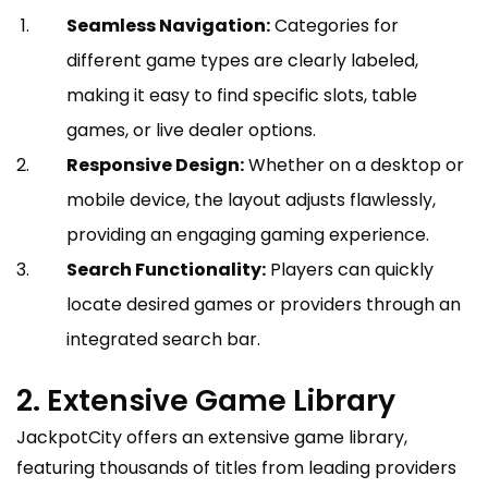
Seamless Navigation:
Categories for
different game types are clearly labeled,
making it easy to find specific slots, table
games, or live dealer options.
Responsive Design:
Whether on a desktop or
mobile device, the layout adjusts flawlessly,
providing an engaging gaming experience.
Search Functionality:
Players can quickly
locate desired games or providers through an
integrated search bar.
2. Extensive Game Library
JackpotCity offers an extensive game library,
featuring thousands of titles from leading providers