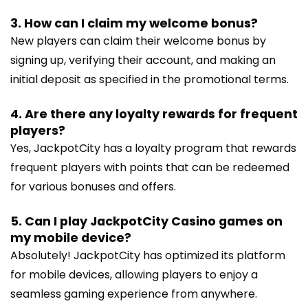
3. How can I claim my welcome bonus?
New players can claim their welcome bonus by
signing up, verifying their account, and making an
initial deposit as specified in the promotional terms.
4. Are there any loyalty rewards for frequent
players?
Yes, JackpotCity has a loyalty program that rewards
frequent players with points that can be redeemed
for various bonuses and offers.
5. Can I play JackpotCity Casino games on
my mobile device?
Absolutely! JackpotCity has optimized its platform
for mobile devices, allowing players to enjoy a
seamless gaming experience from anywhere.