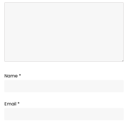
Name
*
Email
*