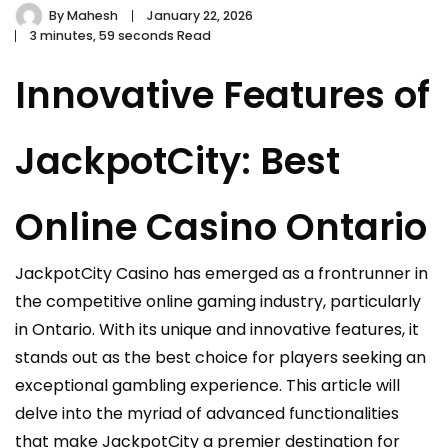
By
Mahesh
January 22, 2026
3 minutes, 59 seconds Read
Innovative Features of
JackpotCity: Best
Online Casino Ontario
JackpotCity Casino has emerged as a frontrunner in
the competitive online gaming industry, particularly
in Ontario. With its unique and innovative features, it
stands out as the best choice for players seeking an
exceptional gambling experience. This article will
delve into the myriad of advanced functionalities
that make JackpotCity a premier destination for