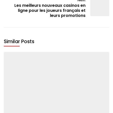
Les meilleurs nouveaux casinos en
ligne pour les joueurs français et
leurs promotions
Similar Posts