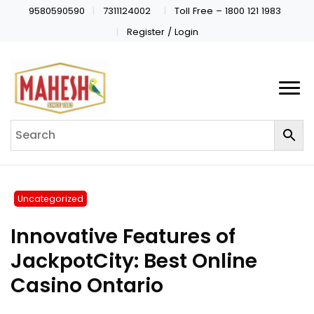
9580590590
7311124002
Toll Free – 1800 121 1983
Register / Login
Uncategorized
Innovative Features of
JackpotCity: Best Online
Casino Ontario