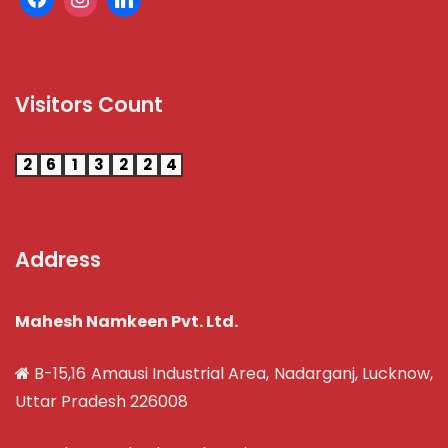
Visitors Count
2
6
1
3
2
2
4
Address
Mahesh Namkeen Pvt. Ltd.
B-15,16 Amausi Industrial Area, Nadarganj, Lucknow,
Uttar Pradesh 226008