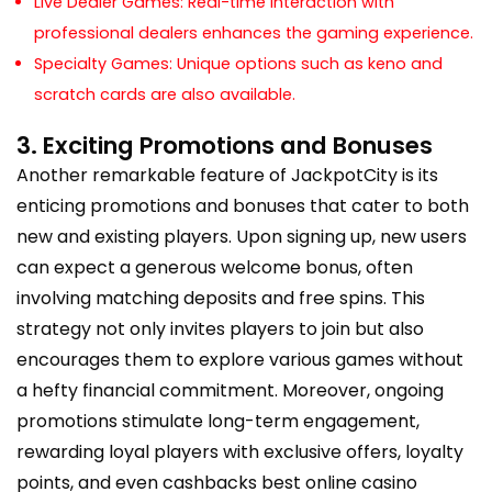
Live Dealer Games: Real-time interaction with
professional dealers enhances the gaming experience.
Specialty Games: Unique options such as keno and
scratch cards are also available.
3. Exciting Promotions and Bonuses
Another remarkable feature of JackpotCity is its
enticing promotions and bonuses that cater to both
new and existing players. Upon signing up, new users
can expect a generous welcome bonus, often
involving matching deposits and free spins. This
strategy not only invites players to join but also
encourages them to explore various games without
a hefty financial commitment. Moreover, ongoing
promotions stimulate long-term engagement,
rewarding loyal players with exclusive offers, loyalty
points, and even cashbacks
best online casino