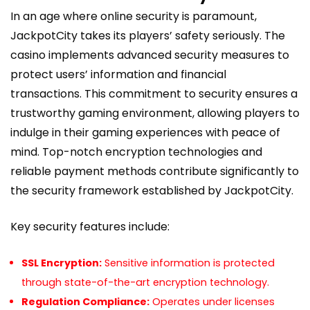
In an age where online security is paramount,
JackpotCity takes its players’ safety seriously. The
casino implements advanced security measures to
protect users’ information and financial
transactions. This commitment to security ensures a
trustworthy gaming environment, allowing players to
indulge in their gaming experiences with peace of
mind. Top-notch encryption technologies and
reliable payment methods contribute significantly to
the security framework established by JackpotCity.
Key security features include:
SSL Encryption:
Sensitive information is protected
through state-of-the-art encryption technology.
Regulation Compliance:
Operates under licenses