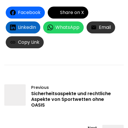
Facebook
Share on X
LinkedIn
WhatsApp
Email
Copy Link
Previous
Sicherheitsaspekte und rechtliche
Aspekte von Sportwetten ohne
OASIS
Next