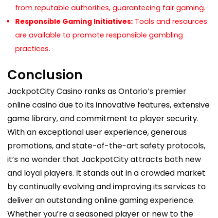
from reputable authorities, guaranteeing fair gaming.
Responsible Gaming Initiatives:
Tools and resources
are available to promote responsible gambling
practices.
Conclusion
JackpotCity Casino ranks as Ontario’s premier
online casino due to its innovative features, extensive
game library, and commitment to player security.
With an exceptional user experience, generous
promotions, and state-of-the-art safety protocols,
it’s no wonder that JackpotCity attracts both new
and loyal players. It stands out in a crowded market
by continually evolving and improving its services to
deliver an outstanding online gaming experience.
Whether you’re a seasoned player or new to the