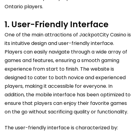
Ontario players.
1. User-Friendly Interface
One of the main attractions of JackpotCity Casino is
its intuitive design and user-friendly interface.
Players can easily navigate through a wide array of
games and features, ensuring a smooth gaming
experience from start to finish. The website is
designed to cater to both novice and experienced
players, making it accessible for everyone. In
addition, the mobile interface has been optimized to
ensure that players can enjoy their favorite games
on the go without sacrificing quality or functionality.
The user-friendly interface is characterized by: