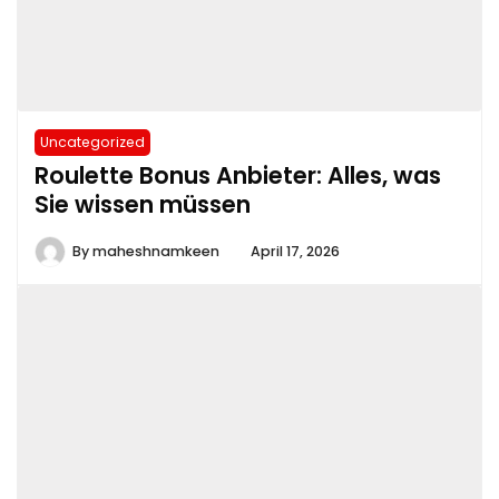
Uncategorized
Roulette Bonus Anbieter: Alles, was
Sie wissen müssen
By
maheshnamkeen
April 17, 2026