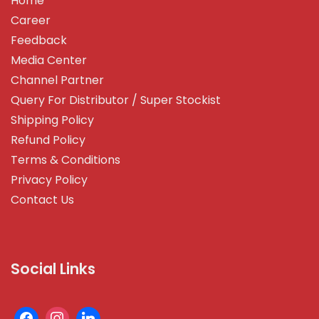
Home
Career
Feedback
Media Center
Channel Partner
Query For Distributor / Super Stockist
Shipping Policy
Refund Policy
Terms & Conditions
Privacy Policy
Contact Us
Social Links