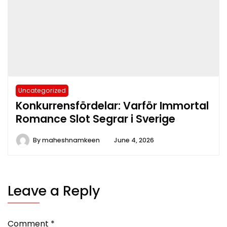
Uncategorized
Konkurrensfördelar: Varför Immortal
Romance Slot Segrar i Sverige
By
maheshnamkeen
June 4, 2026
Leave a Reply
Comment
*