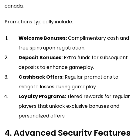
canada
.
Promotions typically include:
Welcome Bonuses:
Complimentary cash and
free spins upon registration.
Deposit Bonuses:
Extra funds for subsequent
deposits to enhance gameplay.
Cashback Offers:
Regular promotions to
mitigate losses during gameplay.
Loyalty Programs:
Tiered rewards for regular
players that unlock exclusive bonuses and
personalized offers.
4. Advanced Security Features