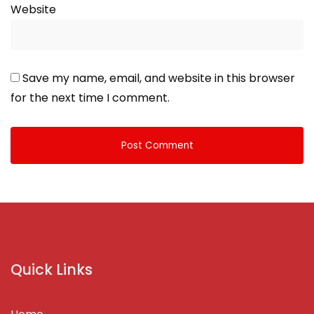
Website
Save my name, email, and website in this browser
for the next time I comment.
Quick Links