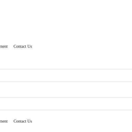
ment
Contact Us
ment
Contact Us