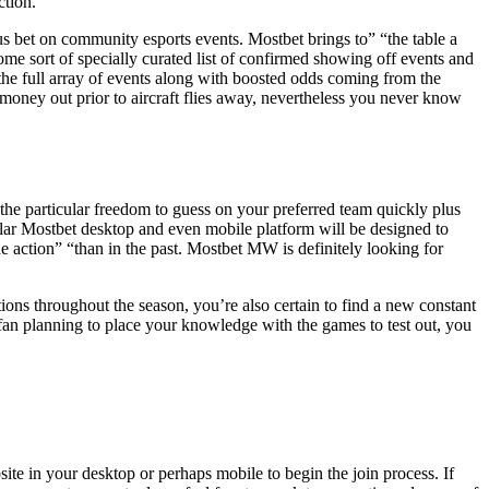
ction.
s bet on community esports events. Mostbet brings to” “the table a
me sort of specially curated list of confirmed showing off events and
 the full array of events along with boosted odds coming from the
 money out prior to aircraft flies away, nevertheless you never know
 the particular freedom to guess on your preferred team quickly plus
ular Mostbet desktop and even mobile platform will be designed to
e action” “than in the past. Mostbet MW is definitely looking for
ations throughout the season, you’re also certain to find a new constant
s fan planning to place your knowledge with the games to test out, you
ebsite in your desktop or perhaps mobile to begin the join process. If