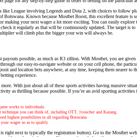
 page for any step-by-step guide in order to betting on the particular a
s like League involving Legends and Dota 2, with choices to follow plu
l of Botswana. Known because Mostbet Boost, this excellent feature is so
 for making your next wager a lot more exciting. You can easily explore
heck it regularly as that will be continuously updated. The target is to
ltiplier will climb plus the bigger your win will always be.
est payouts possible, as much as R3 zillion. With Mostbet, you are given
through our easy-to-navigate website or on your cell phone, the partic
osit and location bets anywhere, at any time, keeping them nearer to th
 betting experience.
h more. With just about all of these sports activities having massive situ
vity as thrilling because possible. If you’re an avid sporting activitie
game works to individuals.
t technique you can think of, including OTT, 1voucher and Kazang.
eed highest possibilities in all regarding Botswana.
 your wager so as to qualify.
t is right next to typically the registration button). Go to the Mostbet w