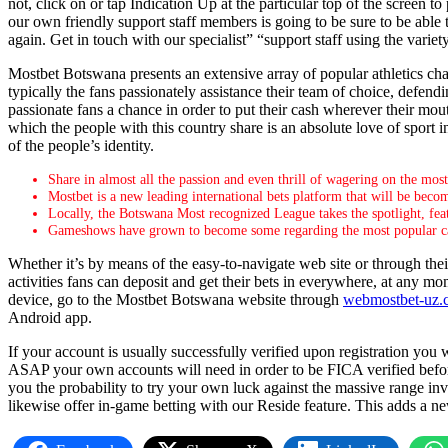
not, click on or tap Indication Up at the particular top of the screen 
our own friendly support staff members is going to be sure to be able 
again. Get in touch with our specialist” “support staff using the var
Mostbet Botswana presents an extensive array of popular athletics cham
typically the fans passionately assistance their team of choice, defend
passionate fans a chance in order to put their cash wherever their mout
which the people with this country share is an absolute love of sport i
of the people’s identity.
Share in almost all the passion and even thrill of wagering on the mo
Mostbet is a new leading international bets platform that will be becom
Locally, the Botswana Most recognized League takes the spotlight, fe
Gameshows have grown to become some regarding the most popular ca
Whether it’s by means of the easy-to-navigate web site or through thei
activities fans can deposit and get their bets in everywhere, at any 
device, go to the Mostbet Botswana website through
webmostbet-uz.
Android app.
If your account is usually successfully verified upon registration y
ASAP your own accounts will need in order to be FICA verified before
you the probability to try your own luck against the massive range inv
likewise offer in-game betting with our Reside feature. This adds a 