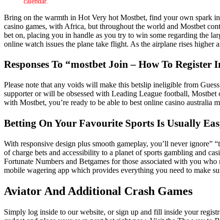
calendar.
Bring on the warmth in Hot Very hot Mostbet, find your own spark i
casino games, with Africa, but throughout the world and Mostbet conti
bet on, placing you in handle as you try to win some regarding the larg
online watch issues the plane take flight. As the airplane rises higher
Responses To “mostbet Join – How To Register I
Please note that any voids will make this betslip ineligible from Gu
supporter or will be obsessed with Leading League football, Mostbet off
with Mostbet, you’re ready to be able to best online casino australia
Betting On Your Favourite Sports Is Usually Ea
With responsive design plus smooth gameplay, you’ll never ignore” 
of charge bets and accessibility to a planet of sports gambling and cas
Fortunate Numbers and Betgames for those associated with you who rea
mobile wagering app which provides everything you need to make sur
Aviator And Additional Crash Games
Simply log inside to our website, or sign up and fill inside your regis