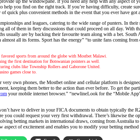
to provide up the windowpane. If you need any help with any aspect of yo
to help you find on the right track. If you’re having difficulty, creat
iety of quick plus convenient methods in the event that you ever have go
pionships and leagues, catering to the wide range of punters. In their m
ing all of them in fiery discussions that could proceed on all day. With t
hs usually are by backing their favourite team along with a bet. South Af
n almost all its forms. Sport has the energy” “to unite fans coming from 
st favored sports from around the globe with Mostbet Malawi.
ing the first destination for Botswanian pointers as well.
aturing clubs like Township Rollers and Gaborone United.
sino games close to.
r very own phones, the Mostbet online and cellular platform is designed
moment, keeping them better to the action than ever before. To get the 
com
your mobile internet browser.” “newlineLook for the “Mobile App” s
ou won’t have to deliver in your FICA documents to obtain typically th
 you could request your very first withdrawal. There’s likewise the o
olving betting markets in international draws, coming from Australia to 
new aspect of excitement and enables you to modify your betting method 