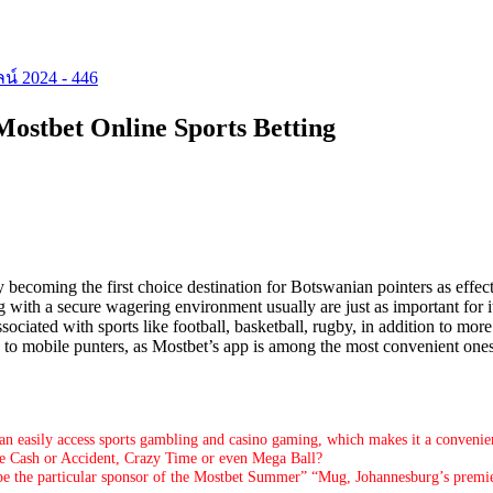
น์ 2024 - 446
ostbet Online Sports Betting
ly becoming the first choice destination for Botswanian pointers as effec
with a secure wagering environment usually are just as important for its 
ociated with sports like football, basketball, rugby, in addition to more
rd to mobile punters, as Mostbet’s app is among the most convenient one
 easily access sports gambling and casino gaming, which makes it a convenien
ke Cash or Accident, Crazy Time or even Mega Ball?
e the particular sponsor of the Mostbet Summer” “Mug, Johannesburg’s premier 