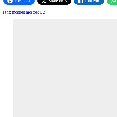
Facebook
Share on X
LinkedIn
Tags:
mostbet
mostbet UZ