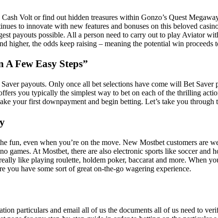
n Cash Volt or find out hidden treasures within Gonzo’s Quest Megawa
nues to innovate with new features and bonuses on this beloved casino o
est payouts possible. All a person need to carry out to play Aviator with
 and higher, the odds keep raising – meaning the potential win proceeds 
n A Few Easy Steps”
ess Saver payouts. Only once all bet selections have come will Bet Sav
ers you typically the simplest way to bet on each of the thrilling actio
 make your first downpayment and begin betting. Let’s take you through
sy
“the fun, even when you’re on the move. New Mostbet customers are we
ino games. At Mostbet, there are also electronic sports like soccer and 
lly like playing roulette, holdem poker, baccarat and more. When you s
e you have some sort of great on-the-go wagering experience.
tration particulars and email all of us the documents all of us need to v