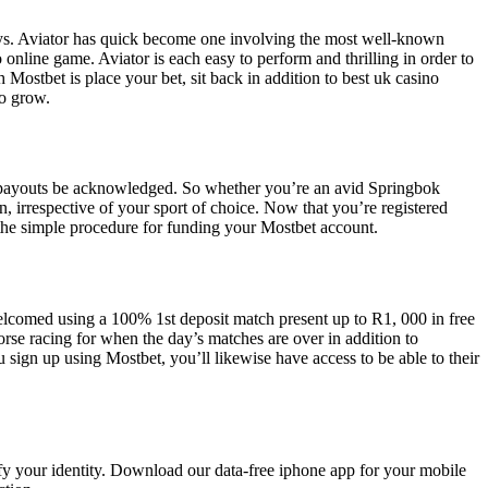
ys. Aviator has quick become one involving the most well-known
nline game. Aviator is each easy to perform and thrilling in order to
 Mostbet is place your bet, sit back in addition to best uk casino
to grow.
er payouts be acknowledged. So whether you’re an avid Springbok
n, irrespective of your sport of choice. Now that you’re registered
 the simple procedure for funding your Mostbet account.
lcomed using a 100% 1st deposit match present up to R1, 000 in free
horse racing for when the day’s matches are over in addition to
ign up using Mostbet, you’ll likewise have access to be able to their
erify your identity. Download our data-free iphone app for your mobile