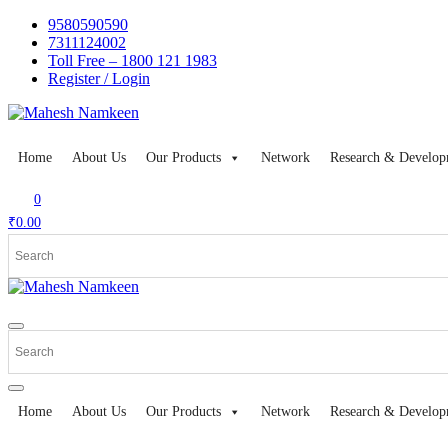
Skip
9580590590
to
7311124002
content
Toll Free – 1800 121 1983
Register / Login
Home
About Us
Our Products
Network
Research & Develop
0
₹0.00
Home
About Us
Our Products
Network
Research & Develop