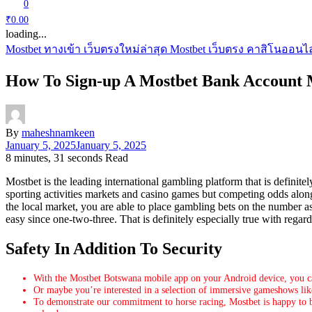
0
₹0.00
loading...
Mostbet ทางเข้า เว็บตรงใหม่ล่าสุด Mostbet เว็บตรง คาสิโนออนไล
How To Sign-up A Mostbet Bank Account M
By
maheshnamkeen
January 5, 2025
January 5, 2025
8 minutes, 31 seconds Read
Mostbet is the leading international gambling platform that is definite
sporting activities markets and casino games but competing odds along 
the local market, you are able to place gambling bets on the number ass
easy since one-two-three. That is definitely especially true with rega
Safety In Addition To Security
With the Mostbet Botswana mobile app on your Android device, you can
Or maybe you’re interested in a selection of immersive gameshows li
To demonstrate our commitment to horse racing, Mostbet is happy to b