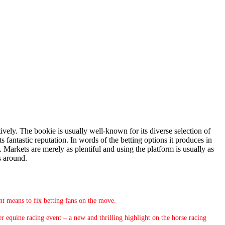
tively. The bookie is usually well-known for its diverse selection of
fantastic reputation. In words of the betting options it produces in
. Markets are merely as plentiful and using the platform is usually as
s around.
t means to fix betting fans on the move.
equine racing event – a new and thrilling highlight on the horse racing