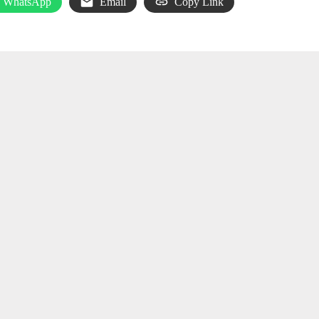
WhatsApp
Email
Copy Link