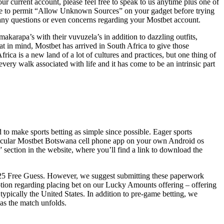
ur current account, please feel free to speak to us anytime plus one of
e sure to permit “Allow Unknown Sources” on your gadget before trying
t any questions or even concerns regarding your Mostbet account.
akarapa’s with their vuvuzela’s in addition to dazzling outfits,
hat in mind, Mostbet has arrived in South Africa to give those
rica is a new land of a lot of cultures and practices, but one thing of
every walk associated with life and it has come to be an intrinsic part
 to make sports betting as simple since possible. Eager sports
particular Mostbet Botswana cell phone app on your own Android os
ection in the website, where you’ll find a link to download the
e R25 Free Guess. However, we suggest submitting these paperwork
ption regarding placing bet on our Lucky Amounts offering – offering
typically the United States. In addition to pre-game betting, we
as the match unfolds.