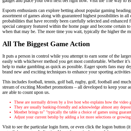
gadget and place your own next bet right now. Visit the The way to Bet
Esports enthusiasts can explore betting about popular gaming heading
assortment of games along with guaranteed highest possibilities in al
probabilities that have recently been carefully selected and enhanced
special category featured within the home page and become certain to c
when that may be. The more time you wait, typically the higher the mu
All The Biggest Game Action
It puts a person in control while you attempt to earn some of the larg
easily with whichever method you get most comfortable. Whether it’s 
help to make gambling as quick as possible. Eager sports fans may dep
brand new and exciting techniques to enhance your sporting activities
This includes football, tennis, golf ball, rugby, golf, football and muc
stream of exciting Mostbet promotions – all developed to keep your acti
are able to count upon us.
These are normally driven by a live host who explains how the video 
They are usually banking-friendly and acknowledge almost any deposi
Mostbet brings to” “typically the table a choice of games using guarant
Adjust your current betslip by adding a lot more selections or growing
Visit to see the particular login form, or even click the logon button (i