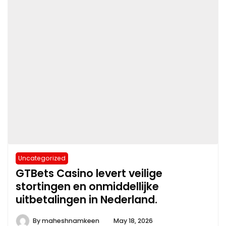
Uncategorized
GTBets Casino levert veilige
stortingen en onmiddellijke
uitbetalingen in Nederland.
By
maheshnamkeen
May 18, 2026