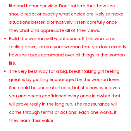
life and honor her view. Don’t inform their how she
should react or exactly what choice are likely to make
situations better; alternatively, listen carefully once
they chat and appreciate all of their views.
Build the woman self-confidence. If this woman is
feeling down, inform your woman that you love exactly
how she takes command over all things in the woman
life.
The very best way for a big, breathtaking girl feeling
great is by getting encouraged by the woman lover.
She could be uncomfortable, but she however loves
you and needs confidence every once in awhile that
will prove really in the long run. The reassurance will
come through terms or actions; each one works, if
they learn their value