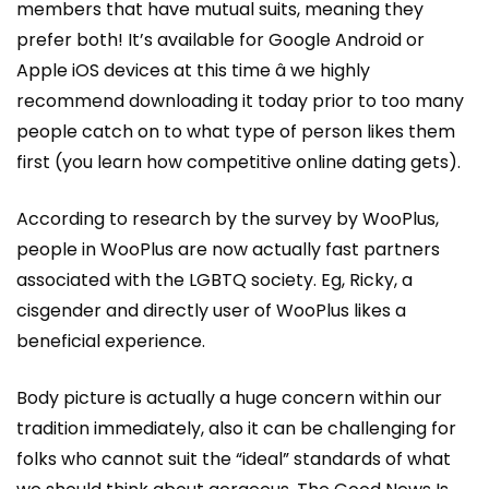
members that have mutual suits, meaning they
prefer both! It’s available for Google Android or
Apple iOS devices at this time â we highly
recommend downloading it today prior to too many
people catch on to what type of person likes them
first (you learn how competitive online dating gets).
According to research by the survey by WooPlus,
people in WooPlus are now actually fast partners
associated with the LGBTQ society. Eg, Ricky, a
cisgender and directly user of WooPlus likes a
beneficial experience.
Body picture is actually a huge concern within our
tradition immediately, also it can be challenging for
folks who cannot suit the “ideal” standards of what