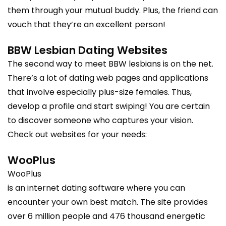
them through your mutual buddy. Plus, the friend can
vouch that they’re an excellent person!
BBW Lesbian Dating Websites
The second way to meet BBW lesbians is on the net.
There’s a lot of dating web pages and applications
that involve especially plus-size females. Thus,
develop a profile and start swiping! You are certain
to discover someone who captures your vision.
Check out websites for your needs:
WooPlus
WooPlus
is an internet dating software where you can
encounter your own best match. The site provides
over 6 million people and 476 thousand energetic