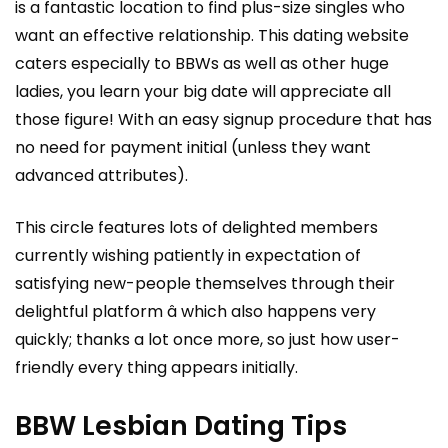
is a fantastic location to find plus-size singles who
want an effective relationship. This dating website
caters especially to BBWs as well as other huge
ladies, you learn your big date will appreciate all
those figure! With an easy signup procedure that has
no need for payment initial (unless they want
advanced attributes).
This circle features lots of delighted members
currently wishing patiently in expectation of
satisfying new-people themselves through their
delightful platform â which also happens very
quickly; thanks a lot once more, so just how user-
friendly every thing appears initially.
BBW Lesbian Dating Tips