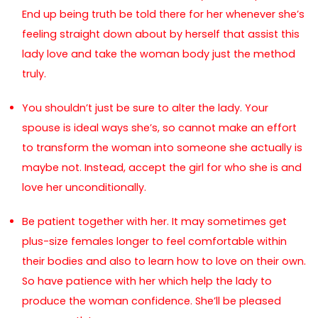
End up being truth be told there for her whenever she’s
feeling straight down about by herself that assist this
lady love and take the woman body just the method
truly.
You shouldn’t just be sure to alter the lady. Your
spouse is ideal ways she’s, so cannot make an effort
to transform the woman into someone she actually is
maybe not. Instead, accept the girl for who she is and
love her unconditionally.
Be patient together with her. It may sometimes get
plus-size females longer to feel comfortable within
their bodies and also to learn how to love on their own.
So have patience with her which help the lady to
produce the woman confidence. She’ll be pleased