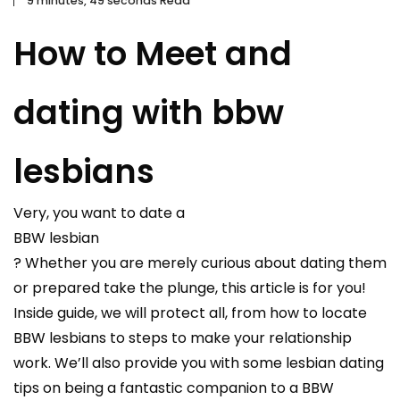
9 minutes, 49 seconds Read
How to Meet and
dating with bbw
lesbians
Very, you want to date a
BBW lesbian
? Whether you are merely curious about dating them
or prepared take the plunge, this article is for you!
Inside guide, we will protect all, from how to locate
BBW lesbians to steps to make your relationship
work. We’ll also provide you with some lesbian dating
tips on being a fantastic companion to a BBW