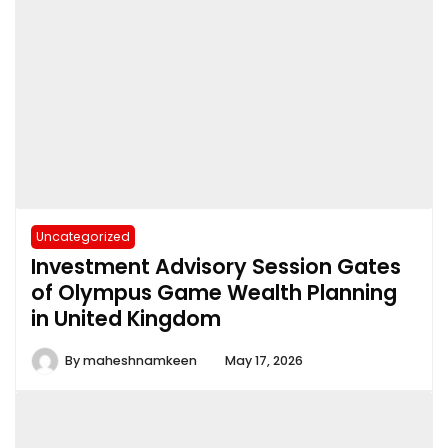
Uncategorized
Investment Advisory Session Gates
of Olympus Game Wealth Planning
in United Kingdom
By
maheshnamkeen
May 17, 2026