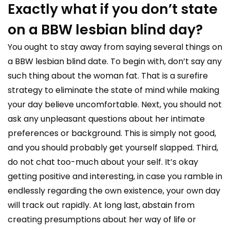
Exactly what if you don’t state
on a BBW lesbian blind day?
You ought to stay away from saying several things on
a BBW lesbian blind date. To begin with, don’t say any
such thing about the woman fat. That is a surefire
strategy to eliminate the state of mind while making
your day believe uncomfortable. Next, you should not
ask any unpleasant questions about her intimate
preferences or background. This is simply not good,
and you should probably get yourself slapped. Third,
do not chat too-much about your self. It’s okay
getting positive and interesting, in case you ramble in
endlessly regarding the own existence, your own day
will track out rapidly. At long last, abstain from
creating presumptions about her way of life or