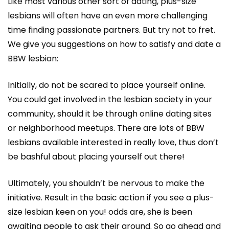
Like most various other sort of dating, plus-size
lesbians will often have an even more challenging
time finding passionate partners. But try not to fret.
We give you suggestions on how to satisfy and date a
BBW lesbian:
Initially, do not be scared to place yourself online.
You could get involved in the lesbian society in your
community, should it be through online dating sites
or neighborhood meetups. There are lots of BBW
lesbians available interested in really love, thus don’t
be bashful about placing yourself out there!
Ultimately, you shouldn’t be nervous to make the
initiative. Result in the basic action if you see a plus-
size lesbian keen on you! odds are, she is been
awaiting people to ask their around. So go ahead and