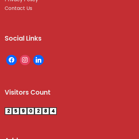
Contact Us
Social Links
Visitors Count
2
5
9
0
2
8
4