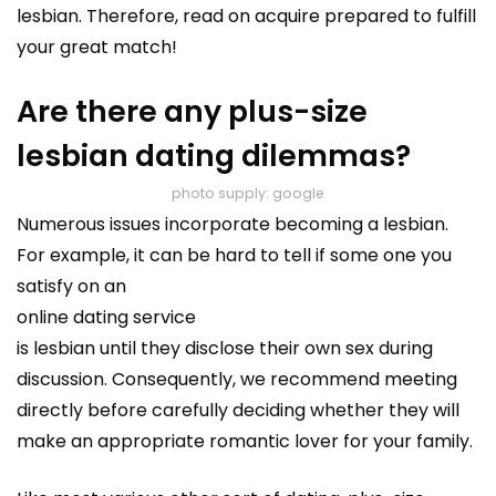
lesbian. Therefore, read on acquire prepared to fulfill
your great match!
Are there any plus-size
lesbian dating dilemmas?
photo supply: google
Numerous issues incorporate becoming a lesbian.
For example, it can be hard to tell if some one you
satisfy on an
online dating service
is lesbian until they disclose their own sex during
discussion. Consequently, we recommend meeting
directly before carefully deciding whether they will
make an appropriate romantic lover for your family.