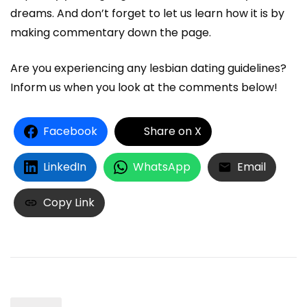
dreams. And don’t forget to let us learn how it is by
making commentary down the page.
Are you experiencing any lesbian dating guidelines?
Inform us when you look at the comments below!
Facebook
Share on X
LinkedIn
WhatsApp
Email
Copy Link