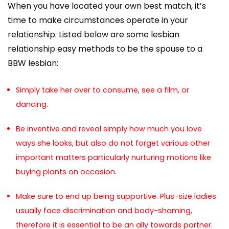
When you have located your own best match, it’s
time to make circumstances operate in your
relationship. Listed below are some lesbian
relationship easy methods to be the spouse to a
BBW lesbian:
Simply take her over to consume, see a film, or
dancing.
Be inventive and reveal simply how much you love
ways she looks, but also do not forget various other
important matters particularly nurturing motions like
buying plants on occasion.
Make sure to end up being supportive. Plus-size ladies
usually face discrimination and body-shaming,
therefore it is essential to be an ally towards partner.