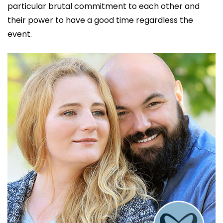
particular brutal commitment to each other and
their power to have a good time regardless the
event.