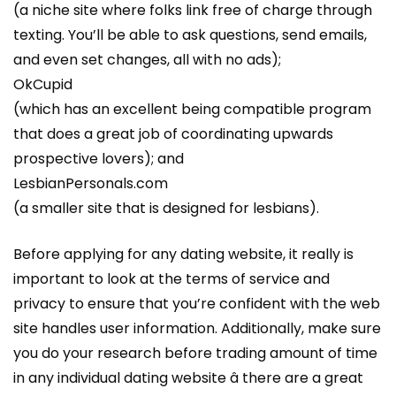
(a niche site where folks link free of charge through
texting. You’ll be able to ask questions, send emails,
and even set changes, all with no ads);
OkCupid
(which has an excellent being compatible program
that does a great job of coordinating upwards
prospective lovers); and
LesbianPersonals.com
(a smaller site that is designed for lesbians).
Before applying for any dating website, it really is
important to look at the terms of service and
privacy to ensure that you’re confident with the web
site handles user information. Additionally, make sure
you do your research before trading amount of time
in any individual dating website â there are a great