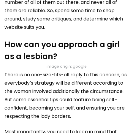
number of all of them out there, and never all of
them are reliable. So, spend some time to shop
around, study some critiques, and determine which
website suits you.
How can you approach a girl
as a lesbian?
image origin: google
There is no one-size-fits-all reply to this concern, as
everybody’s strategy will be different according to
the woman involved additionally the circumstance.
But some essential tips could feature being self-
confident, becoming your self, and ensuring you are
respecting the lady borders.
Most importantly, you need to keep in mind that