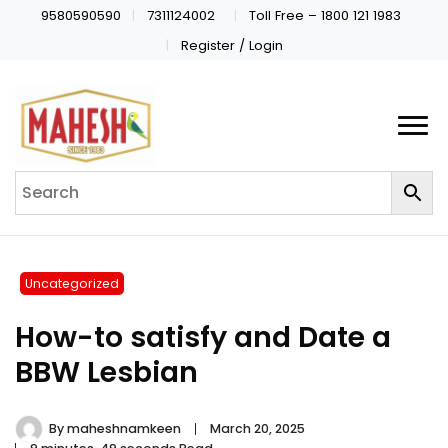
9580590590
7311124002
Toll Free – 1800 121 1983
Register / Login
Uncategorized
How-to satisfy and Date a
BBW Lesbian
By
maheshnamkeen
March 20, 2025