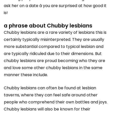
ask her on a date â you are surprised at how good it
is!
a phrase about Chubby lesbians
Chubby lesbians are a rare variety of lesbians this is
certainly typically misinterpreted. They are usually
more substantial compared to typical lesbian and
are typically ridiculed due to their dimensions. But
chubby lesbians are proud becoming who they are
and love some other chubby lesbians in the same
manner these include.
Chubby lesbians can often be found at lesbian
taverns, where they can feel safe around other
people who comprehend their own battles and joys.
Chubby lesbians will also be known for their