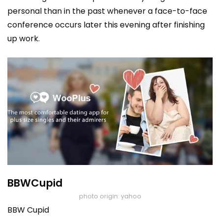
personal than in the past whenever a face-to-face
conference occurs later this evening after finishing
up work.
BBWCupid
photo origin: yahoo
BBW Cupid