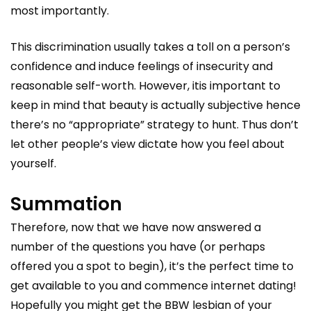
most importantly.
This discrimination usually takes a toll on a person’s
confidence and induce feelings of insecurity and
reasonable self-worth. However, itis important to
keep in mind that beauty is actually subjective hence
there’s no “appropriate” strategy to hunt. Thus don’t
let other people’s view dictate how you feel about
yourself.
Summation
Therefore, now that we have now answered a
number of the questions you have (or perhaps
offered you a spot to begin), it’s the perfect time to
get available to you and commence internet dating!
Hopefully you might get the BBW lesbian of your