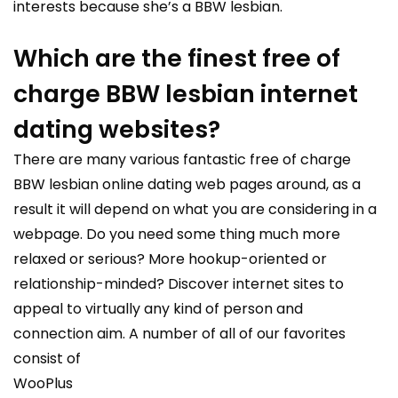
interests because she’s a BBW lesbian.
Which are the finest free of
charge BBW lesbian internet
dating websites?
There are many various fantastic free of charge
BBW lesbian online dating web pages around, as a
result it will depend on what you are considering in a
webpage. Do you need some thing much more
relaxed or serious? More hookup-oriented or
relationship-minded? Discover internet sites to
appeal to virtually any kind of person and
connection aim. A number of all of our favorites
consist of
WooPlus