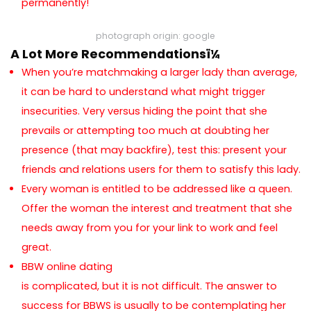
permanently!
photograph origin: google
A Lot More Recommendationsï¼
When you’re matchmaking a larger lady than average,
it can be hard to understand what might trigger
insecurities. Very versus hiding the point that she
prevails or attempting too much at doubting her
presence (that may backfire), test this: present your
friends and relations users for them to satisfy this lady.
Every woman is entitled to be addressed like a queen.
Offer the woman the interest and treatment that she
needs away from you for your link to work and feel
great.
BBW online dating
is complicated, but it is not difficult. The answer to
success for BBWS is usually to be contemplating her