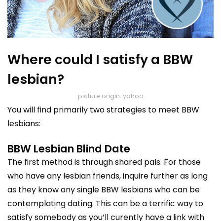
Where could I satisfy a BBW
lesbian?
picture origin: yahoo
You will find primarily two strategies to meet BBW
lesbians:
BBW Lesbian Blind Date
The first method is through shared pals. For those
who have any lesbian friends, inquire further as long
as they know any single BBW lesbians who can be
contemplating dating. This can be a terrific way to
satisfy somebody as you’ll curently have a link with