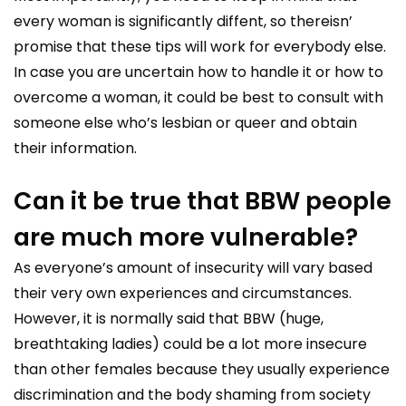
every woman is significantly diffent, so thereisn’
promise that these tips will work for everybody else.
In case you are uncertain how to handle it or how to
overcome a woman, it could be best to consult with
someone else who’s lesbian or queer and obtain
their information.
Can it be true that BBW people
are much more vulnerable?
As everyone’s amount of insecurity will vary based
their very own experiences and circumstances.
However, it is normally said that BBW (huge,
breathtaking ladies) could be a lot more insecure
than other females because they usually experience
discrimination and the body shaming from society