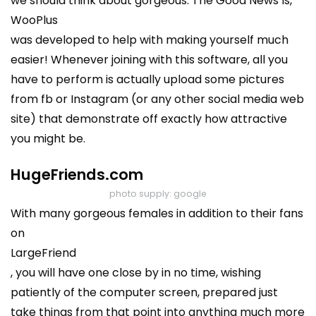
we should think about gorgeous. The Good News Is,
WooPlus
was developed to help with making yourself much
easier! Whenever joining with this software, all you
have to perform is actually upload some pictures
from fb or Instagram (or any other social media web
site) that demonstrate off exactly how attractive
you might be.
HugeFriends.com
photo supply: google
With many gorgeous females in addition to their fans
on
LargeFriend
, you will have one close by in no time, wishing
patiently of the computer screen, prepared just
take things from that point into anything much more