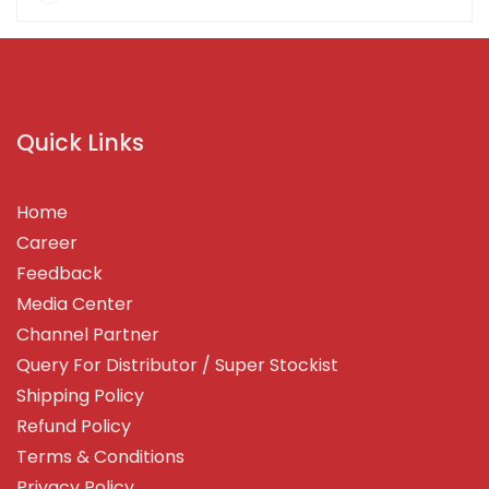
Quick Links
Home
Career
Feedback
Media Center
Channel Partner
Query For Distributor / Super Stockist
Shipping Policy
Refund Policy
Terms & Conditions
Privacy Policy