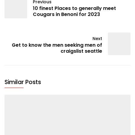
Previous
10 finest Places to generally meet
Cougars in Benoni for 2023
Next
Get to know the men seeking men of
craigslist seattle
Similar Posts