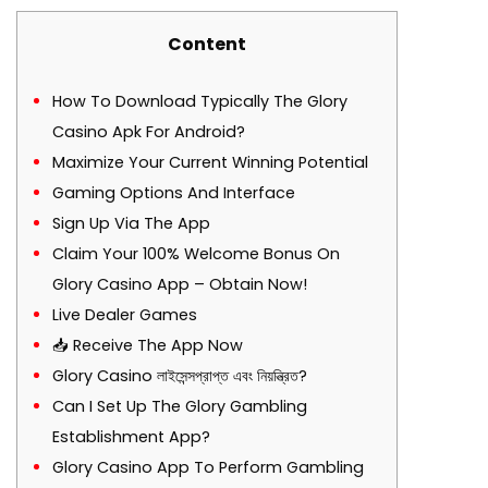
Content
How To Download Typically The Glory
Casino Apk For Android?
Maximize Your Current Winning Potential
Gaming Options And Interface
Sign Up Via The App
Claim Your 100% Welcome Bonus On
Glory Casino App – Obtain Now!
Live Dealer Games
📥 Receive The App Now
Glory Casino লাইসেন্সপ্রাপ্ত এবং নিয়ন্ত্রিত?
Can I Set Up The Glory Gambling
Establishment App?
Glory Casino App To Perform Gambling