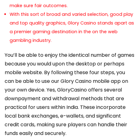
make sure fair outcomes.
With this sort of broad and varied selection, good play
and top quality graphics, Glory Casino stands apart as
a premier gaming destination in the on the web
gambling industry.
You’ll be able to enjoy the identical number of games
because you would upon the desktop or perhaps
mobile website. By following these four steps, you
can be able to use our Glory Casino mobile app on
your own device. Yes, GloryCasino offers several
downpayment and withdrawal methods that are
practical for users within India. These incorporate
local bank exchanges, e-wallets, and significant
credit cards, making sure players can handle their
funds easily and securely.