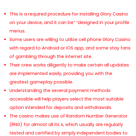
This is a required procedure for installing Glory Casino
on your device, and it can be” “designed in your profile
menus.
Some users are willing to utilize cell phone Glory Casino
with regard to Android or iOS app, and some stay fans
of gambling through the internet site.
Their crew works diligently to make certain all updates
are implemented easily, providing you with the
greatest gameplay possible.
Understanding the several payment methods
accessible will help players select the most suitable
option intended for deposits and withdrawals.
The casino makes use of Random Number Generator
(RNG) for almost all its s, which usually are regularly
tested and certified by simply independent bodies to