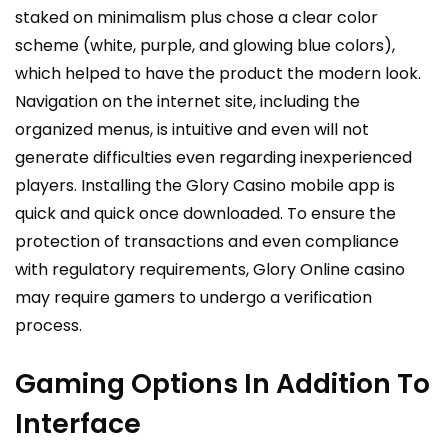
staked on minimalism plus chose a clear color
scheme (white, purple, and glowing blue colors),
which helped to have the product the modern look.
Navigation on the internet site, including the
organized menus, is intuitive and even will not
generate difficulties even regarding inexperienced
players. Installing the Glory Casino mobile app is
quick and quick once downloaded. To ensure the
protection of transactions and even compliance
with regulatory requirements, Glory Online casino
may require gamers to undergo a verification
process.
Gaming Options In Addition To
Interface