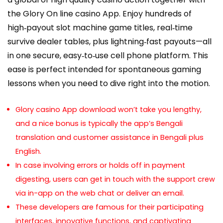
the Glory On line casino App. Enjoy hundreds of
high‑payout slot machine game titles, real‑time
survive dealer tables, plus lightning‑fast payouts—all
in one secure, easy‑to‑use cell phone platform. This
ease is perfect intended for spontaneous gaming
lessons when you need to dive right into the motion.
Glory casino App download won’t take you lengthy,
and a nice bonus is typically the app’s Bengali
translation and customer assistance in Bengali plus
English.
In case involving errors or holds off in payment
digesting, users can get in touch with the support crew
via in-app on the web chat or deliver an email.
These developers are famous for their participating
interfaces, innovative functions, and captivating