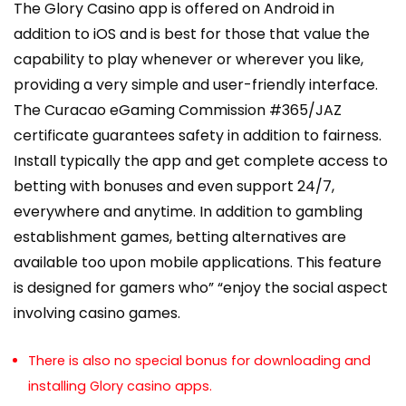
The Glory Casino app is offered on Android in
addition to iOS and is best for those that value the
capability to play whenever or wherever you like,
providing a very simple and user-friendly interface.
The Curacao eGaming Commission #365/JAZ
certificate guarantees safety in addition to fairness.
Install typically the app and get complete access to
betting with bonuses and even support 24/7,
everywhere and anytime. In addition to gambling
establishment games, betting alternatives are
available too upon mobile applications. This feature
is designed for gamers who” “enjoy the social aspect
involving casino games.
There is also no special bonus for downloading and
installing Glory casino apps.