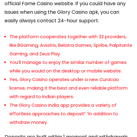
official Fame Casino website. If you could have any
issues when using the Glory Casino apk, you can
easily always contact 24-hour support.
The platform cooperates together with 33 providers,
like BGaming, Aviatrix, Belatra Games, Spribe, Palpitante
Gaming, and Zeus Play.
You’ll manage to enjoy the similar number of games
while you would on the desktop or mobile website.
Yes, Glory Casino operates under a new Curacao
license, making it the best and even reliable platform
with regard to Indian players.
The Glory Casino India app provides a variety of
effortless approaches to deposit” “in addition to
withdraw money.
Deposits are built within 1 moment and withdrawals