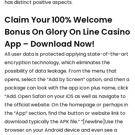
has distinct positive aspects.
Claim Your 100% Welcome
Bonus On Glory On Line Casino
App – Download Now!
All user data is protected applying state-of-the-art
encryption technology, which eliminates the
possibility of data leakage. From the menu that
opens, select the “Add by Screen” option, and then a
package can look with the app icon plus name, click
“Add. Open Safari on your iOS as well as navigate to
the official website. On the homepage or perhaps in
the “App” section, find the button or website link to
download typically the APK file.” “[newline]Use the
browser on your Android device and even see a