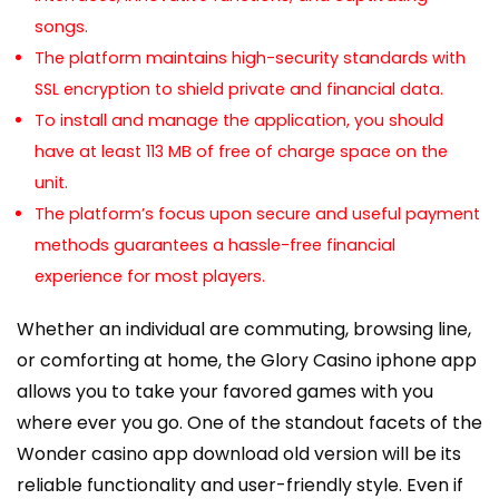
songs.
The platform maintains high-security standards with
SSL encryption to shield private and financial data.
To install and manage the application, you should
have at least 113 MB of free of charge space on the
unit.
The platform’s focus upon secure and useful payment
methods guarantees a hassle-free financial
experience for most players.
Whether an individual are commuting, browsing line,
or comforting at home, the Glory Casino iphone app
allows you to take your favored games with you
where ever you go. One of the standout facets of the
Wonder casino app download old version will be its
reliable functionality and user-friendly style. Even if