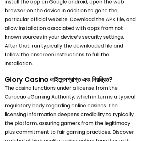
install the app on Google android, open the web
browser on the device in addition to go to the
particular official website. Download the APK file, and
allow installation associated with apps from not
known sources in your device’s security settings.
After that, run typically the downloaded file and
follow the onscreen instructions to full the
installation.
Glory Casino লাইসেন্সপ্রাপ্ত এবং নিয়ন্ত্রিত?
The casino functions under a license from the
Curacao eGaming Authority, which in turn is a typical
regulatory body regarding online casinos. The
licensing information deepens credibility to typically
the platform, assuring gamers from the legitimacy
plus commitment to fair gaming practices. Discover
a global of high quality casino action together with