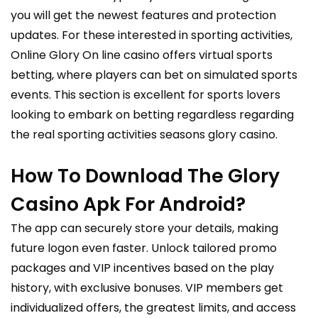
you will get the newest features and protection
updates. For these interested in sporting activities,
Online Glory On line casino offers virtual sports
betting, where players can bet on simulated sports
events. This section is excellent for sports lovers
looking to embark on betting regardless regarding
the real sporting activities seasons
glory casino
.
How To Download The Glory
Casino Apk For Android?
The app can securely store your details, making
future logon even faster. Unlock tailored promo
packages and VIP incentives based on the play
history, with exclusive bonuses. VIP members get
individualized offers, the greatest limits, and access