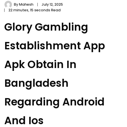
By
Mahesh
July 12, 2025
22 minutes, 15 seconds Read
Glory Gambling
Establishment App
Apk Obtain In
Bangladesh
Regarding Android
And Ios