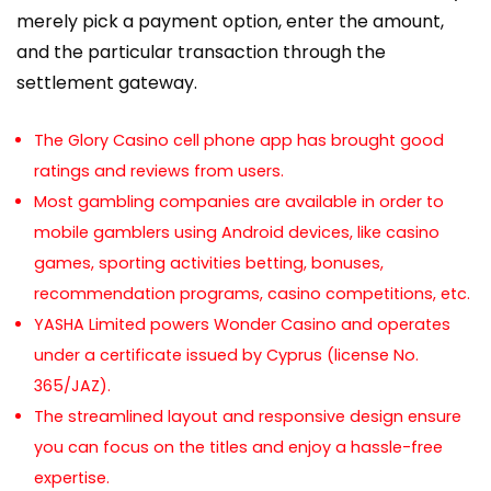
merely pick a payment option, enter the amount,
and the particular transaction through the
settlement gateway.
The Glory Casino cell phone app has brought good
ratings and reviews from users.
Most gambling companies are available in order to
mobile gamblers using Android devices, like casino
games, sporting activities betting, bonuses,
recommendation programs, casino competitions, etc.
YASHA Limited powers Wonder Casino and operates
under a certificate issued by Cyprus (license No.
365/JAZ).
The streamlined layout and responsive design ensure
you can focus on the titles and enjoy a hassle-free
expertise.