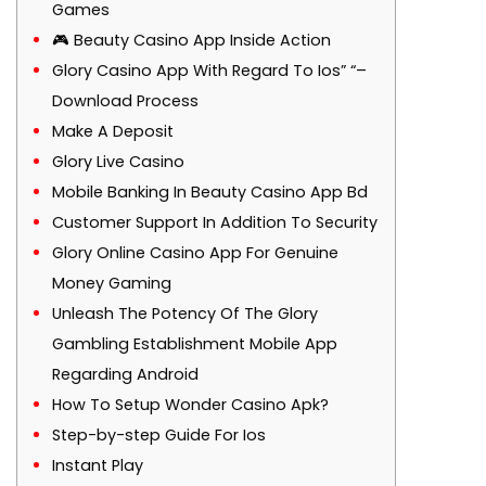
Games
🎮 Beauty Casino App Inside Action
Glory Casino App With Regard To Ios” “–
Download Process
Make A Deposit
Glory Live Casino
Mobile Banking In Beauty Casino App Bd
Customer Support In Addition To Security
Glory Online Casino App For Genuine
Money Gaming
Unleash The Potency Of The Glory
Gambling Establishment Mobile App
Regarding Android
How To Setup Wonder Casino Apk?
Step-by-step Guide For Ios
Instant Play