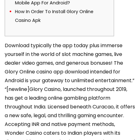
Mobile App For Android?
How In Order To Install Glory Online
Casino Apk
Download typically the app today plus immerse
yourself in the world of slot machine games, live
dealer video games, and generous bonuses! The
Glory Online casino app download intended for
Android is your gateway to unlimited entertainment.”
“[newline]Glory Casino, launched throughout 2019,
has get a leading online gambling platform
throughout India. Licensed beneath Curacao, it offers
a new safe, legal, and thrilling gaming encounter.
Accepting INR and native payment methods,
Wonder Casino caters to Indian players with its