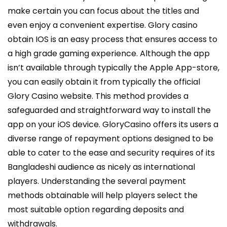
make certain you can focus about the titles and
even enjoy a convenient expertise. Glory casino
obtain IOS is an easy process that ensures access to
a high grade gaming experience. Although the app
isn’t available through typically the Apple App-store,
you can easily obtain it from typically the official
Glory Casino website. This method provides a
safeguarded and straightforward way to install the
app on your iOS device. GloryCasino offers its users a
diverse range of repayment options designed to be
able to cater to the ease and security requires of its
Bangladeshi audience as nicely as international
players. Understanding the several payment
methods obtainable will help players select the
most suitable option regarding deposits and
withdrawals.