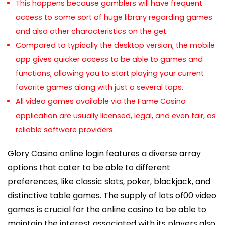
This happens because gamblers will have frequent
access to some sort of huge library regarding games
and also other characteristics on the get.
Compared to typically the desktop version, the mobile
app gives quicker access to be able to games and
functions, allowing you to start playing your current
favorite games along with just a several taps.
All video games available via the Fame Casino
application are usually licensed, legal, and even fair, as
reliable software providers.
Glory Casino online login features a diverse array
options that cater to be able to different
preferences, like classic slots, poker, blackjack, and
distinctive table games. The supply of lots of00 video
games is crucial for the online casino to be able to
maintain the interest associated with its players also