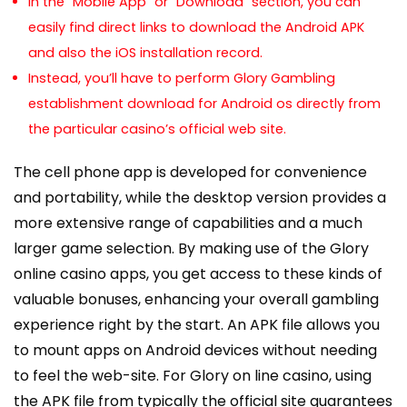
In the “Mobile App” or “Download” section, you can
easily find direct links to download the Android APK
and also the iOS installation record.
Instead, you’ll have to perform Glory Gambling
establishment download for Android os directly from
the particular casino’s official web site.
The cell phone app is developed for convenience
and portability, while the desktop version provides a
more extensive range of capabilities and a much
larger game selection. By making use of the Glory
online casino apps, you get access to these kinds of
valuable bonuses, enhancing your overall gambling
experience right by the start. An APK file allows you
to mount apps on Android devices without needing
to feel the web-site. For Glory on line casino, using
the APK file from typically the official site guarantees