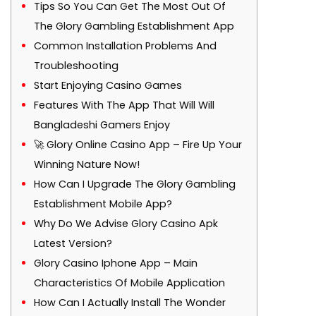
Tips So You Can Get The Most Out Of
The Glory Gambling Establishment App
Common Installation Problems And
Troubleshooting
Start Enjoying Casino Games
Features With The App That Will Will
Bangladeshi Gamers Enjoy
🚀 Glory Online Casino App – Fire Up Your
Winning Nature Now!
How Can I Upgrade The Glory Gambling
Establishment Mobile App?
Why Do We Advise Glory Casino Apk
Latest Version?
Glory Casino Iphone App – Main
Characteristics Of Mobile Application
How Can I Actually Install The Wonder