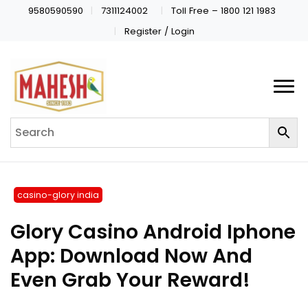
9580590590
7311124002
Toll Free – 1800 121 1983
Register / Login
casino-glory india
Glory Casino Android Iphone
App: Download Now And
Even Grab Your Reward!