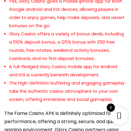
Yes, Glory Casino gives a mobile iphone app for both
Google android and iOS devices, allowing players in
order to enjoy games, help make deposits, and assert
bonuses on the go.
Glory Casino offers a variety of bonus deals, including
a 100% deposit bonus, a 125% bonus with 250 free
rounds, free rotates, weekend activity bonuses,
cashback, and no first deposit bonuses.
A full-fledged Glory Casino mobile app for Android
and iOS is currently beneath development.
The high-definition buffering and engaging gameplay
take the authentic casino atmosphere to your own
screen, offering immersive and social gameplay.
0
The Fame Casino APK is definitely optimized for
performance, offering a strong, secure, and quick
gaming environment. Glory Casino partners using