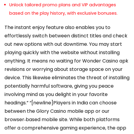
Unlock tailored promo plans and VIP advantages
based on the play history, with exclusive bonuses.
The instant enjoy feature also enables you to
effortlessly switch between distinct titles and check
out new options with out downtime. You may start
playing quickly with the website without installing
anything. It means no waiting for Wonder Casino apk
revisions or worrying about storage space on your
device. This likewise eliminates the threat of installing
potentially harmful software, giving you peace
involving mind as you delight in your favorite
headings.” “[newline]Players in India can choose
between the Glory Casino mobile app or our
browser‑based mobile site. While both platforms
offer a comprehensive gaming experience, the app