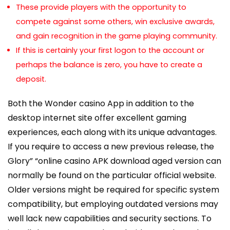
These provide players with the opportunity to
compete against some others, win exclusive awards,
and gain recognition in the game playing community.
If this is certainly your first logon to the account or
perhaps the balance is zero, you have to create a
deposit.
Both the Wonder casino App in addition to the
desktop internet site offer excellent gaming
experiences, each along with its unique advantages.
If you require to access a new previous release, the
Glory” “online casino APK download aged version can
normally be found on the particular official website.
Older versions might be required for specific system
compatibility, but employing outdated versions may
well lack new capabilities and security sections. To