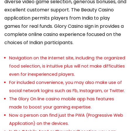
diverse video game selection, generous bonuses, and
excellent customer support. The Beauty Casino
application permits players from India to play
games for real funds. Glory Casino sign in provides a
complete online casino experience focused on the
choices of Indian participants.
Navigation on the internet site, including the organized
food selection, is intuitive plus will not make difficulties
even for inexperienced players.
For included convenience, you may also make use of
social network logins such as Fb, Instagram, or Twitter.
The Glory On line casino mobile app has features
made to boost your gaming expertise.
Now a person can find just the PWA (Progressive Web
Application) on the devices.