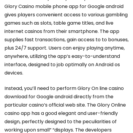
Glory Casino mobile phone app for Google android
gives players convenient access to various gambling
games such as slots, table game titles, and live
internet casinos from their smartphone. The app
supplies fast transactions, gain access to to bonuses,
plus 24/7 support. Users can enjoy playing anytime,
anywhere, utilizing the app’s easy-to-understand
interface, designed to job optimally on Android os
devices.
Instead, you’ll need to perform Glory On line casino
download for Google android directly from the
particular casino’s official web site. The Glory Online
casino app has a good elegant and user-friendly
design, perfectly designed to the peculiarities of
working upon small” “displays. The developers