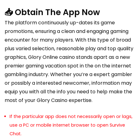
📥 Obtain The App Now
The platform continuously up-dates its game
promotions, ensuring a clean and engaging gaming
encounter for many players. With this type of broad
plus varied selection, reasonable play and top quality
graphics, Glory Online casino stands apart as a new
premier gaming vacation spot in the on the internet
gambling industry. Whether you’re a expert gambler
or possibly a interested newcomer, information may
equip you with all the info you need to help make the
most of your Glory Casino expertise.
If the particular app does not necessarily open or lags,
use a PC or mobile internet browser to open Survive
Chat.