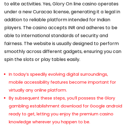
to elite activities. Yes, Glory On line casino operates
under a new Curacao license, generating it a legal in
addition to reliable platform intended for Indian
players. The casino accepts INR and adheres to be
able to international standards of security and
fairness. The website is usually designed to perform
smoothly across different gadgets, ensuring you can
spin the slots or play tables easily.
In today’s speedily evolving digital surroundings,
mobile accessibility features become important for
virtually any online platform.
By subsequent these steps, you’ll possess the Glory
gambling establishment download for Google android
ready to get, letting you enjoy the premium casino
knowledge wherever you happen to be.