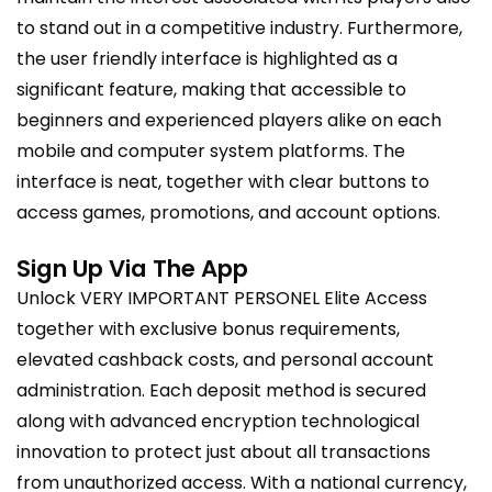
to stand out in a competitive industry. Furthermore,
the user friendly interface is highlighted as a
significant feature, making that accessible to
beginners and experienced players alike on each
mobile and computer system platforms. The
interface is neat, together with clear buttons to
access games, promotions, and account options.
Sign Up Via The App
Unlock VERY IMPORTANT PERSONEL Elite Access
together with exclusive bonus requirements,
elevated cashback costs, and personal account
administration. Each deposit method is secured
along with advanced encryption technological
innovation to protect just about all transactions
from unauthorized access. With a national currency,