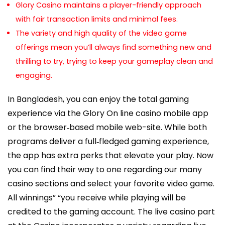
Glory Casino maintains a player-friendly approach
with fair transaction limits and minimal fees.
The variety and high quality of the video game
offerings mean you’ll always find something new and
thrilling to try, trying to keep your gameplay clean and
engaging.
In Bangladesh, you can enjoy the total gaming
experience via the Glory On line casino mobile app
or the browser‑based mobile web-site. While both
programs deliver a full‑fledged gaming experience,
the app has extra perks that elevate your play. Now
you can find their way to one regarding our many
casino sections and select your favorite video game.
All winnings” “you receive while playing will be
credited to the gaming account. The live casino part