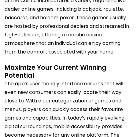
at the Casino incorporates a variety regarding live
dealer online games, including blackjack, roulette,
baccarat, and holdem poker. These games usually
are hosted by professional dealers and streamed in
high-definition, offering a realistic casino
atmosphere that an individual can enjoy coming
from the comfort associated with your home.
Maximize Your Current Winning
Potential
The app’s user friendly interface ensures that will
even new consumers can easily locate their way
close to. With clear categorization of games and
menus, players can quickly access their favourite
games and capabilities. In today’s rapidly evolving
digital surroundings, mobile accessibility provides
become necessary for any online platform. The