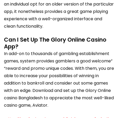
an individual opt for an older version of the particular
app, it nonetheless provides a great game playing
experience with a well-organized interface and
clean functionality.
Can I Set Up The Glory Online Casino
App?
In add-on to thousands of gambling establishment
games, system provides gamblers a good welcome”
“reward and promo unique codes. With them, you are
able to increase your possibilities of winning in
addition to bankroll and consider out some games
with an edge. Download and set up the Glory Online
casino Bangladesh to appreciate the most well-liked
casino game, Aviator.