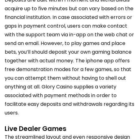
acquire up to five minutes but can vary based on the
financial institution. In case associated with errors or
gaps in payment control, users can make contact
with the support team via in-app on the web chat or
send an email. However, to play games and place
bets, you’ll should deposit your own gaming balance
together with actual money. The iphone app offers
free demonstration modes for a few games, so that
you can attempt them without having to shell out
anything at all. Glory Casino supplies a variety
associated with payment methods in order to
facilitate easy deposits and withdrawals regarding its
users.
Live Dealer Games
The streamlined layout and even responsive design