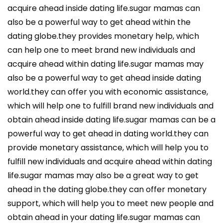
acquire ahead inside dating life.sugar mamas can
also be a powerful way to get ahead within the
dating globe.they provides monetary help, which
can help one to meet brand new individuals and
acquire ahead within dating life.sugar mamas may
also be a powerful way to get ahead inside dating
world.they can offer you with economic assistance,
which will help one to fulfill brand new individuals and
obtain ahead inside dating life.sugar mamas can be a
powerful way to get ahead in dating world.they can
provide monetary assistance, which will help you to
fulfill new individuals and acquire ahead within dating
life.sugar mamas may also be a great way to get
ahead in the dating globe.they can offer monetary
support, which will help you to meet new people and
obtain ahead in your dating life.sugar mamas can