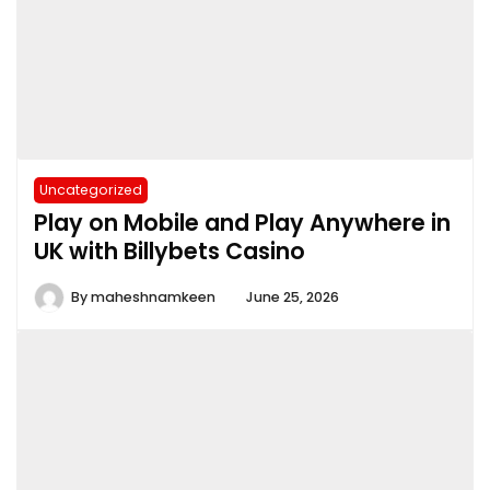
Uncategorized
Play on Mobile and Play Anywhere in
UK with Billybets Casino
By
maheshnamkeen
June 25, 2026