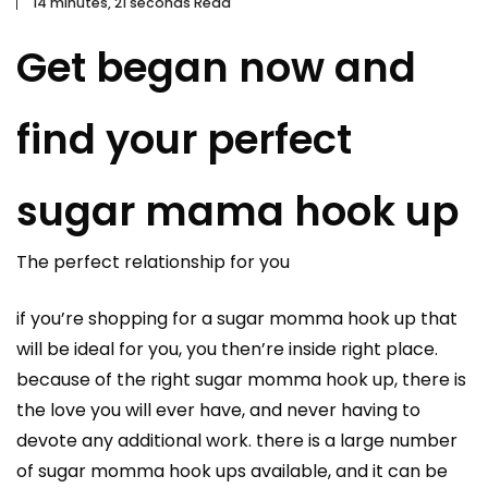
14 minutes, 21 seconds Read
Get began now and
find your perfect
sugar mama hook up
The perfect relationship for you
if you’re shopping for a sugar momma hook up that
will be ideal for you, you then’re inside right place.
because of the right sugar momma hook up, there is
the love you will ever have, and never having to
devote any additional work. there is a large number
of sugar momma hook ups available, and it can be