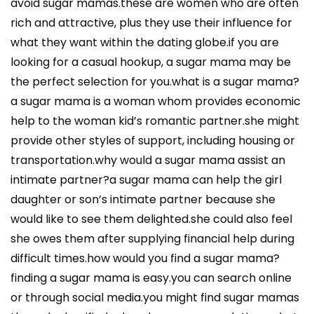
avoid sugar mamas.these are women who are often
rich and attractive, plus they use their influence for
what they want within the dating globe.if you are
looking for a casual hookup, a sugar mama may be
the perfect selection for you.what is a sugar mama?
a sugar mama is a woman whom provides economic
help to the woman kid’s romantic partner.she might
provide other styles of support, including housing or
transportation.why would a sugar mama assist an
intimate partner?a sugar mama can help the girl
daughter or son’s intimate partner because she
would like to see them delighted.she could also feel
she owes them after supplying financial help during
difficult times.how would you find a sugar mama?
finding a sugar mama is easy.you can search online
or through social media.you might find sugar mamas