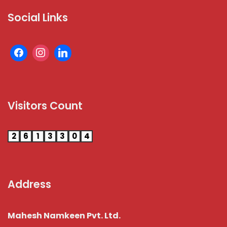
Social Links
Visitors Count
2
6
1
3
3
0
4
Address
Mahesh Namkeen Pvt. Ltd.