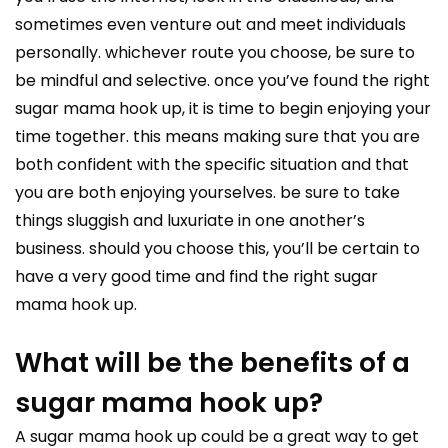
sometimes even venture out and meet individuals
personally. whichever route you choose, be sure to
be mindful and selective. once you’ve found the right
sugar mama hook up, it is time to begin enjoying your
time together. this means making sure that you are
both confident with the specific situation and that
you are both enjoying yourselves. be sure to take
things sluggish and luxuriate in one another’s
business. should you choose this, you’ll be certain to
have a very good time and find the right sugar
mama hook up.
What will be the benefits of a
sugar mama hook up?
A sugar mama hook up could be a great way to get