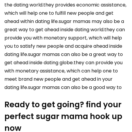
the dating world.they provides economic assistance,
which will help one to fulfill new people and get
ahead within dating life.sugar mamas may also be a
great way to get ahead inside dating world.they can
provide you with monetary support, which will help
you to satisfy new people and acquire ahead inside
dating life.sugar mamas can also be a great way to
get ahead inside dating globe.they can provide you
with monetary assistance, which can help one to
meet brand new people and get ahead in your
dating life.sugar mamas can also be a good way to
Ready to get going? find your
perfect sugar mama hook up
now