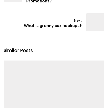
Promotions?
Next
What is granny sex hookups?
Similar Posts