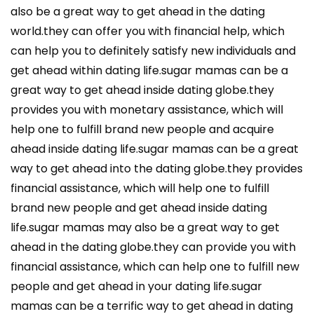
also be a great way to get ahead in the dating
world.they can offer you with financial help, which
can help you to definitely satisfy new individuals and
get ahead within dating life.sugar mamas can be a
great way to get ahead inside dating globe.they
provides you with monetary assistance, which will
help one to fulfill brand new people and acquire
ahead inside dating life.sugar mamas can be a great
way to get ahead into the dating globe.they provides
financial assistance, which will help one to fulfill
brand new people and get ahead inside dating
life.sugar mamas may also be a great way to get
ahead in the dating globe.they can provide you with
financial assistance, which can help one to fulfill new
people and get ahead in your dating life.sugar
mamas can be a terrific way to get ahead in dating