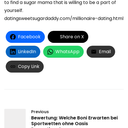
to find a sugar mama that is willing to be a part of
yourself.
datingsweetsugardaddy.com/millionaire-dating.html
Facebook
Share on X
LinkedIn
WhatsApp
Email
Copy Link
Previous
Bewertung: Welche Boni Erwarten bei
Sportwetten ohne Oasis