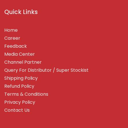
Quick Links
Home
Career
Feedback
Media Center
Channel Partner
Query For Distributor / Super Stockist
Shipping Policy
Refund Policy
Terms & Conditions
Privacy Policy
Contact Us