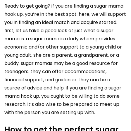
Ready to get going? if you are finding a sugar mama
hook up, you’re in the best spot. here, we will support
you in finding an ideal match and acquire started.
first, let us take a good look at just what a sugar
mama is. a sugar mama is a lady whom provides
economic and/or other support to a young child or
young adult. she are a parent, a grandparent, or a
buddy. sugar mamas may be a good resource for
teenagers. they can offer accommodations,
financial support, and guidance. they can be a
source of advice and help. if you are finding a sugar
mama hook up, you ought to be willing to do some
research. it’s also wise to be prepared to meet up
with the person you are setting up with.
How to get the perfect sugar