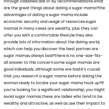
through classified ads or by recommendations.what
are the great things about dating a sugar mama?the
advantages of dating a sugar mama include
economic security and usage of resources.sugar
mamas in many cases are wealthy, plus they can
offer you with a comfortable lifestyle.they also
provide lots of information about the dating world,
which can help you discover the best partner.are
sugar mamas always bad?there is no one-size-fits-
all answer to this concern.some sugar mamas are
good individuals, although some are bad.it’s crucial
that you research a sugar mama before dating the
woman.ready to locate your sugar mama hook up?if
you’re looking for a significant relationship, you might
avoid sugar mamas.these are ladies who tend to be
wealthy and attractive, as well as use their impact to