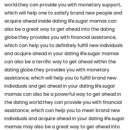
world.they can provide you with monetary support,
which will help one to satisfy brand new people and
acquire ahead inside dating life.sugar mamas can
also be a great way to get ahead into the dating
globe.they provides you with financial assistance,
which can help you to definitely fulfill new individuals
and acquire ahead in your dating life.sugar mamas
can also be a terrific way to get ahead within the
dating globe.they provides you with monetary
assistance, which will help you to fulfill brand new
individuals and get ahead in your dating life.sugar
mamas can also be a powerful way to get ahead in
the dating world.they can provide you with financial
assistance, which can help you to meet brand new
individuals and acquire ahead in your dating life.sugar
mamas may also be a great way to get ahead into