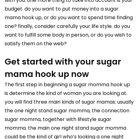
with you. one more thing to take into account is your
budget. do you want to put money into a sugar
mama hook up, or do you want to spend time finding
one? finally, consider carefully your life style. do you
want to fulfill some body in person, or do you wish to
satisfy them on the web?
Get started with your sugar
mama hook up now
The first step in beginning a sugar momma hook up
is determine the kind of woman you are looking at.
you will find three main kinds of sugar mamas: usually
the one night stand sugar momma, the connection
sugar momma, together with lifestyle sugar
momma. the main one night stand sugar momma
could be the kind of girl who’s looking a one night