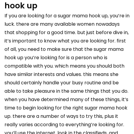
hook up
If you are looking for a sugar mama hook up, you’re in
luck. there are many available women nowadays
that shopping for a good time. but just before dive in,
it’s important to know what you are looking for. first
of all, you need to make sure that the sugar mama
hook up you’re looking for is a person who is
compatible with you. which means you should both
have similar interests and values. this means she
should certainly handle your busy routine and be
able to take pleasure in the same things that you do.
when you have determined many of these things, it’s
time to begin looking for the right sugar mama hook
up. there are a number of ways to try this, plus it
really varies according to everything’re looking for.
you’ll use the internet, look in the classifieds, and