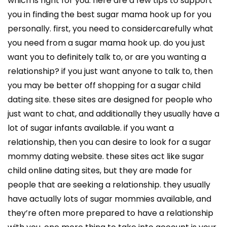
which is right for you. here are a few tips to support
you in finding the best sugar mama hook up for you
personally. first, you need to considercarefully what
you need from a sugar mama hook up. do you just
want you to definitely talk to, or are you wanting a
relationship? if you just want anyone to talk to, then
you may be better off shopping for a sugar child
dating site. these sites are designed for people who
just want to chat, and additionally they usually have a
lot of sugar infants available. if you want a
relationship, then you can desire to look for a sugar
mommy dating website. these sites act like sugar
child online dating sites, but they are made for
people that are seeking a relationship. they usually
have actually lots of sugar mommies available, and
they’re often more prepared to have a relationship