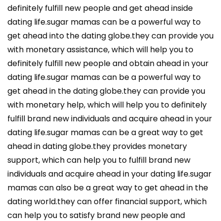
definitely fulfill new people and get ahead inside
dating life.sugar mamas can be a powerful way to
get ahead into the dating globe.they can provide you
with monetary assistance, which will help you to
definitely fulfill new people and obtain ahead in your
dating life.sugar mamas can be a powerful way to
get ahead in the dating globe.they can provide you
with monetary help, which will help you to definitely
fulfill brand new individuals and acquire ahead in your
dating life.sugar mamas can be a great way to get
ahead in dating globe.they provides monetary
support, which can help you to fulfill brand new
individuals and acquire ahead in your dating life.sugar
mamas can also be a great way to get ahead in the
dating world.they can offer financial support, which
can help you to satisfy brand new people and