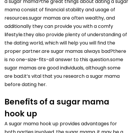
a sugar mama?the great things about dating a sugar
mama consist of financial stability and usage of
resources.sugar mamas are often wealthy, and
additionally they can provide you with a comfy
lifestyle.they also provide plenty of understanding of
the dating world, which will help you will find the
proper partner.are sugar mamas always bad?there
is no one-size-fits-all answer to this question.some
sugar mamas are good individuals, although some
are bad.it’s vital that you research a sugar mama
before dating her.
Benefits of a sugar mama
hook up
A sugar mama hook up provides advantages for
both parties involved. the sugar mama, it may be a