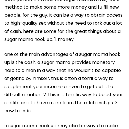
method to make some more money and fulfill new
people. for the guy, it can be a way to obtain access
to high-quality sex without the need to fork out a lot
of cash. here are some for the great things about a
sugar mama hook up. 1. money
one of the main advantages of a sugar mama hook
up is the cash. a sugar mama provides monetary
help to a man in a way that he wouldn’t be capable
of geting by himself. this is often a terrific way to
supplement your income or even to get out of a
difficult situation. 2. this is a terrific way to boost your
sex life and to have more from the relationships. 3.
new friends
a sugar mama hook up may also be ways to make