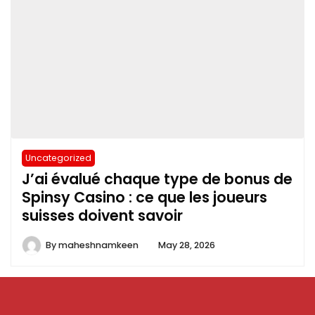
Uncategorized
J’ai évalué chaque type de bonus de
Spinsy Casino : ce que les joueurs
suisses doivent savoir
By
maheshnamkeen
May 28, 2026