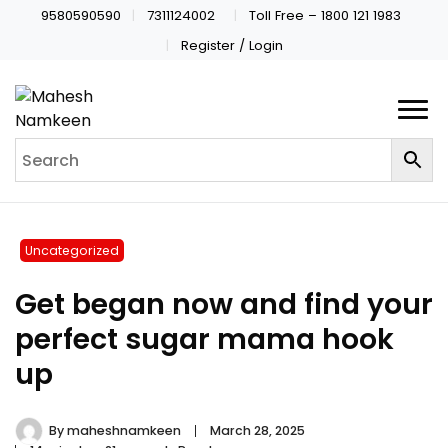
9580590590
7311124002
Toll Free – 1800 121 1983
Register / Login
Uncategorized
Get began now and find your
perfect sugar mama hook
up
By
maheshnamkeen
March 28, 2025