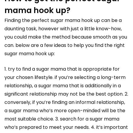
mama hook up?
Finding the perfect sugar mama hook up can be a
daunting task, however with just a little know-how,
you could make the method because smooth as you
can. below are a few ideas to help you find the right
sugar mama hook up:
1. try to find a sugar mama that is appropriate for
your chosen lifestyle. if you’re selecting a long-term
relationship, a sugar mama that is additionally in a
significant relationship may not be the best option. 2.
conversely, if you’re finding an informal relationship,
a sugar mama who’s more open-minded will be the
most suitable choice. 3. search for a sugar mama
who’s prepared to meet your needs. 4. it’s important