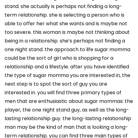
stand. she actually is perhaps not finding a long-
term relationship. she is selecting a person who is
able to offer her what she wants and is maybe not
too severe. this woman is maybe not thinking about
being in a relationship. she’s perhaps not finding a
one night stand. the approach to life sugar momma
could be the sort of girl who is shopping for a
relationship and a lifestyle. after you have identified
the type of sugar momma you are interested in, the
next step is to spot the sort of guy you are
interested in. you will find three primary types of
men that are enthusiastic about sugar mommas: the
player, the one night stand guy, as well as the long-
lasting relationship guy. the long-lasting relationship
man may be the kind of man that is looking a long-
term relationship. you can find three main types of