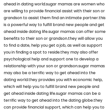
ahead in dating world.sugar mamas are women who
are willing to provide financial assist with their son or
grandson to assist them find an intimate partner.this
is a powerful way to fulfill brand new people and get
ahead inside dating life.sugar mamas can offer some
benefits to their son or grandson.they will allow you
to find a date, help you get a job, as well as support
you in finding a spot to reside.they may also offer
psychological help and support one to develop a
relationship with your son or grandson.sugar mamas
may also be a terrific way to get ahead into the
dating world.they provides you with economic help,
which will help you to fulfill brand new people and
get ahead inside dating life.sugar mamas can be a
terrific way to get ahead into the dating globe.they
can provide financial support, which can help you to