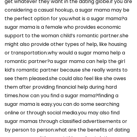
get whatever they want in the dating globe.if you are
considering a casual hookup, a sugar mama may be
the perfect option for you.what is a sugar mama?a
sugar mama is a female who provides economic
support to the woman child’s romantic partner.she
might also provide other types of help, like housing
or transportation.why would a sugar mama help a
romantic partner?a sugar mama can help the girl
kid’s romantic partner because she really wants to
see them pleased.she could also feel like she owes
them after providing financial help during hard
times.how can you find a sugar mama?finding a
sugar mama is easy.you can do some searching
online or through social media.you may also find
sugar mamas through classified advertisements or
by person to person.what are the benefits of dating