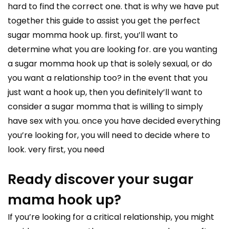
hard to find the correct one. that is why we have put
together this guide to assist you get the perfect
sugar momma hook up. first, you’ll want to
determine what you are looking for. are you wanting
a sugar momma hook up that is solely sexual, or do
you want a relationship too? in the event that you
just want a hook up, then you definitely’ll want to
consider a sugar momma that is willing to simply
have sex with you. once you have decided everything
you’re looking for, you will need to decide where to
look. very first, you need
Ready discover your sugar
mama hook up?
If you’re looking for a critical relationship, you might