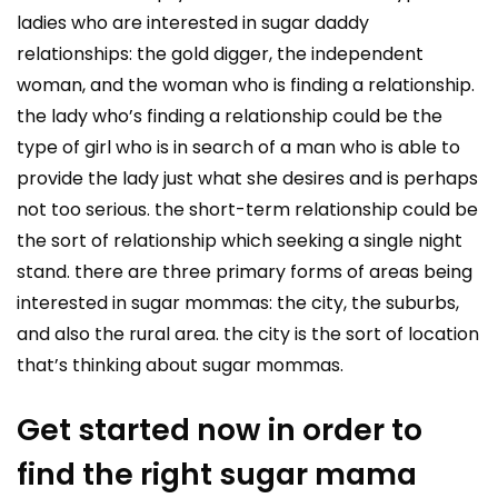
ladies who are interested in sugar daddy
relationships: the gold digger, the independent
woman, and the woman who is finding a relationship.
the lady who’s finding a relationship could be the
type of girl who is in search of a man who is able to
provide the lady just what she desires and is perhaps
not too serious. the short-term relationship could be
the sort of relationship which seeking a single night
stand. there are three primary forms of areas being
interested in sugar mommas: the city, the suburbs,
and also the rural area. the city is the sort of location
that’s thinking about sugar mommas.
Get started now in order to
find the right sugar mama