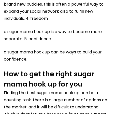
brand new buddies. this is often a powerful way to
expand your social network also to fulfill new
individuals. 4. freedom
a sugar mama hook up is a way to become more
separate. 5. confidence
a sugar mama hook up can be ways to build your
confidence.
How to get the right sugar
mama hook up for you
Finding the best sugar mama hook up can be a
daunting task. there is a large number of options on
the market, and it will be difficult to understand