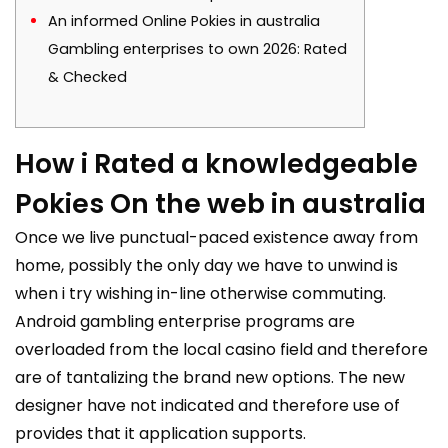
An informed Online Pokies in australia
Gambling enterprises to own 2026: Rated
& Checked
How i Rated a knowledgeable
Pokies On the web in australia
Once we live punctual-paced existence away from
home, possibly the only day we have to unwind is
when i try wishing in-line otherwise commuting.
Android gambling enterprise programs are
overloaded from the local casino field and therefore
are of tantalizing the brand new options. The new
designer have not indicated and therefore use of
provides that it application supports.