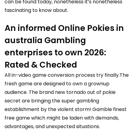
can be found today, nonetheless it’s nonetheless
fascinating to know about.
An informed Online Pokies in
australia Gambling
enterprises to own 2026:
Rated & Checked
All in-video game conversion process try finally.The
fresh game are designed to own a grownup
audience. The brand new tornado out of pokie
secret are bringing the super gambling
establishment by the violent storm! Gamble finest
free game which might be laden with demands,
advantages, and unexpected situations.