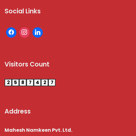
Social Links
Visitors Count
2
5
8
7
4
2
7
Address
Mahesh Namkeen Pvt. Ltd.