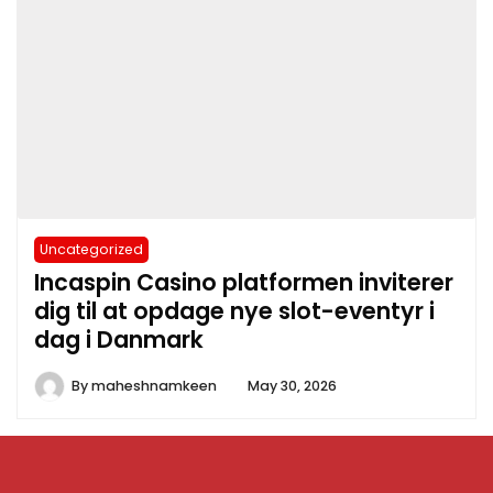
Uncategorized
Incaspin Casino platformen inviterer
dig til at opdage nye slot-eventyr i
dag i Danmark
By
maheshnamkeen
May 30, 2026