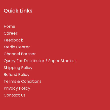
Quick Links
Home
Career
Feedback
Media Center
Channel Partner
Query For Distributor / Super Stockist
Shipping Policy
Refund Policy
Terms & Conditions
Privacy Policy
Contact Us