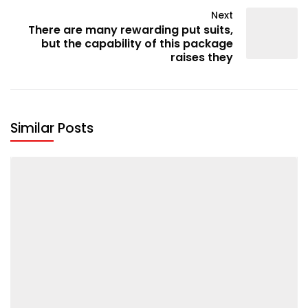
Next
There are many rewarding put suits,
but the capability of this package
raises they
Similar Posts