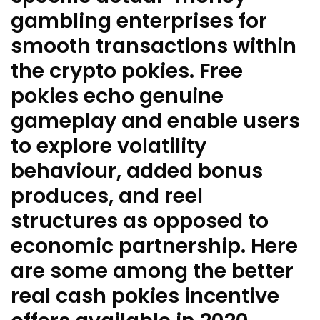
gambling enterprises for
smooth transactions within
the crypto pokies. Free
pokies echo genuine
gameplay and enable users
to explore volatility
behaviour, added bonus
produces, and reel
structures as opposed to
economic partnership. Here
are some among the better
real cash pokies incentive