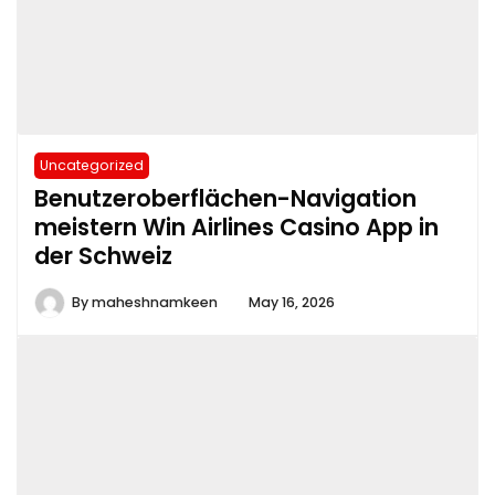
Uncategorized
Benutzeroberflächen-Navigation
meistern Win Airlines Casino App in
der Schweiz
By
maheshnamkeen
May 16, 2026