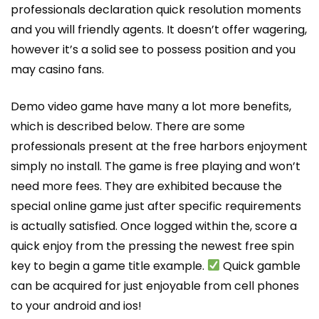
professionals declaration quick resolution moments
and you will friendly agents. It doesn’t offer wagering,
however it’s a solid see to possess position and you
may casino fans.
Demo video game have many a lot more benefits,
which is described below. There are some
professionals present at the free harbors enjoyment
simply no install. The game is free playing and won’t
need more fees. They are exhibited because the
special online game just after specific requirements
is actually satisfied. Once logged within the, score a
quick enjoy from the pressing the newest free spin
key to begin a game title example.
Quick gamble
can be acquired for just enjoyable from cell phones
to your android and ios!