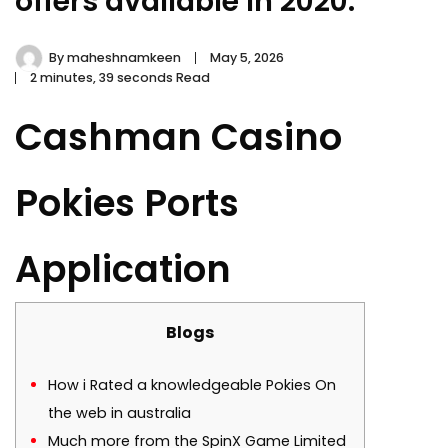
offers available in 2020.
By
maheshnamkeen
May 5, 2026
2 minutes, 39 seconds Read
‎‎Cashman Casino
Pokies Ports
Application
Blogs
How i Rated a knowledgeable Pokies On
the web in australia
Much more from the SpinX Game Limited