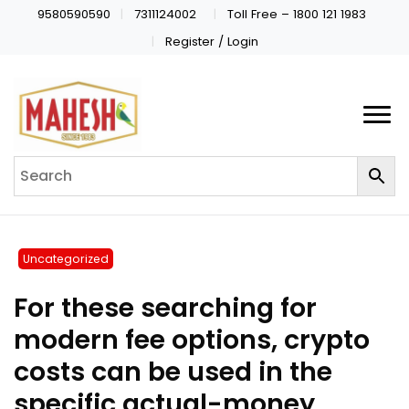
9580590590
7311124002
Toll Free – 1800 121 1983
Register / Login
Uncategorized
For these searching for
modern fee options, crypto
costs can be used in the
specific actual-money