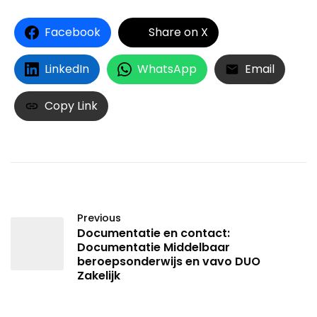
Facebook
Share on X
LinkedIn
WhatsApp
Email
Copy Link
Previous
Documentatie en contact:
Documentatie Middelbaar
beroepsonderwijs en vavo DUO
Zakelijk