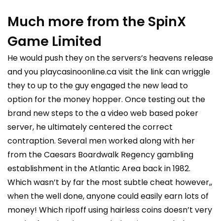
Much more from the SpinX
Game Limited
He would push they on the servers’s heavens release
and you
playcasinoonline.ca visit the link
can wriggle
they to up to the guy engaged the new lead to
option for the money hopper. Once testing out the
brand new steps to the a video web based poker
server, he ultimately centered the correct
contraption. Several men worked along with her
from the Caesars Boardwalk Regency gambling
establishment in the Atlantic Area back in 1982.
Which wasn’t by far the most subtle cheat however,,
when the well done, anyone could easily earn lots of
money! Which ripoff using hairless coins doesn’t very