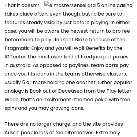
That it doesn’t
takes place often, even though, but i’d be sure to
features steady visibility just before playing. In either
case, you will be aware the newest return to pro fee
beforehand to play. Jackpot Blaze because of the
Pragmatic Enjoy and you will Wolf Benefits by the
IGTech is the most used kind of fixed jackpot pokies
in australia. As opposed to paylines, team ports pay
once you fits icons in the teams otherwise clusters,
usually 5 or more holding one another. Other popular
analogy is Book out of Deceased from the Play’letter
Wade, that’s an excitement-themed pokie with free
spins and you may growing icons.
There are no larger charge, and the site provides
Aussie people lots of fee alternatives. Extremely