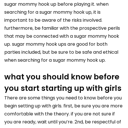
sugar mommy hook up before playing it. when
searching for a sugar mommy hook up, it is
important to be aware of the risks involved.
furthermore, be familiar with the prospective perils
that may be connected with a sugar mommy hook
up. sugar mommy hook ups are good for both
parties included, but be sure to be safe and ethical
when searching for a sugar mommy hook up.
what you should know before
you start starting up with girls
There are some things you need to know before you
begin setting up with girls. first, be sure you are more
comfortable with the theory. if you are not sure if
you are ready, wait until you’re. 2nd, be respectful of