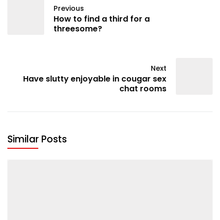
Previous
How to find a third for a
threesome?
Next
Have slutty enjoyable in cougar sex
chat rooms
Similar Posts