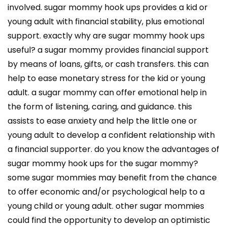
involved. sugar mommy hook ups provides a kid or
young adult with financial stability, plus emotional
support. exactly why are sugar mommy hook ups
useful? a sugar mommy provides financial support
by means of loans, gifts, or cash transfers. this can
help to ease monetary stress for the kid or young
adult. a sugar mommy can offer emotional help in
the form of listening, caring, and guidance. this
assists to ease anxiety and help the little one or
young adult to develop a confident relationship with
a financial supporter. do you know the advantages of
sugar mommy hook ups for the sugar mommy?
some sugar mommies may benefit from the chance
to offer economic and/or psychological help to a
young child or young adult. other sugar mommies
could find the opportunity to develop an optimistic