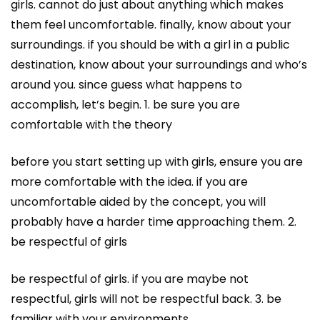
girls. cannot do just about anything which makes
them feel uncomfortable. finally, know about your
surroundings. if you should be with a girl in a public
destination, know about your surroundings and who’s
around you. since guess what happens to
accomplish, let’s begin. 1. be sure you are
comfortable with the theory
before you start setting up with girls, ensure you are
more comfortable with the idea. if you are
uncomfortable aided by the concept, you will
probably have a harder time approaching them. 2.
be respectful of girls
be respectful of girls. if you are maybe not
respectful, girls will not be respectful back. 3. be
familiar with your environments