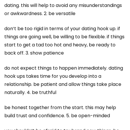
dating. this will help to avoid any misunderstandings
or awkwardness. 2. be versatile
don’t be too rigid in terms of your dating hook up. if
things are going well, be willing to be flexible. if things
start to get a tad too hot and heavy, be ready to
back off. 3. show patience
do not expect things to happen immediately. dating
hook ups
takes time for you develop into a
relationship. be patient and allow things take place
naturally. 4. be truthful
be honest together from the start. this may help
build trust and confidence. 5. be open-minded