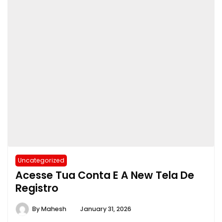
Uncategorized
Acesse Tua Conta E A New Tela De
Registro
By
Mahesh
January 31, 2026