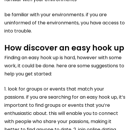
be familiar with your environments. if you are
uninformed of the environments, you have access to
into trouble.
How discover an easy hook up
Finding an easy hook up is hard, however with some
work, it could be done. here are some suggestions to
help you get started:
1. look for groups or events that match your
passions. if you are searching for an easy hook up, it’s
important to find groups or events that you’re
enthusiastic about. this will enable you to connect
with people who share your passions, making it
better to find anyone to date. 2. join online dating