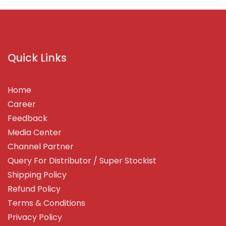
Quick Links
Home
Career
Feedback
Media Center
Channel Partner
Query For Distributor / Super Stockist
Shipping Policy
Refund Policy
Terms & Conditions
Privacy Policy