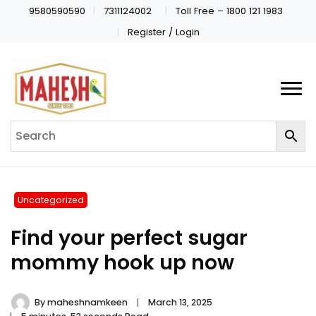
9580590590
7311124002
Toll Free – 1800 121 1983
Register / Login
Uncategorized
Find your perfect sugar
mommy hook up now
By
maheshnamkeen
March 13, 2025