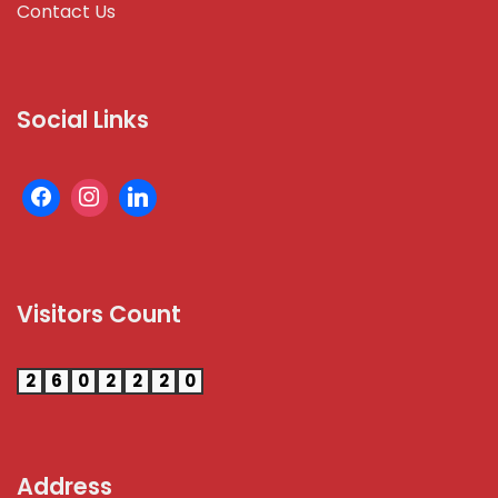
Contact Us
Social Links
Visitors Count
2
6
0
2
2
2
0
Address