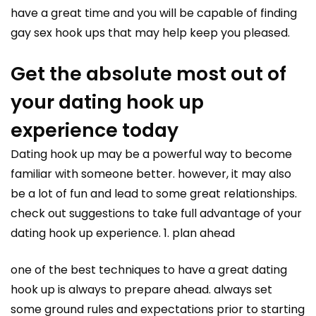
have a great time and you will be capable of finding
gay sex hook ups that may help keep you pleased.
Get the absolute most out of
your dating hook up
experience today
Dating hook up may be a powerful way to become
familiar with someone better. however, it may also
be a lot of fun and lead to some great relationships.
check out suggestions to take full advantage of your
dating hook up experience. 1. plan ahead
one of the best techniques to have a great dating
hook up is always to prepare ahead. always set
some ground rules and expectations prior to starting