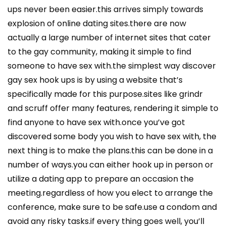
ups never been easier.this arrives simply towards
explosion of online dating sites.there are now
actually a large number of internet sites that cater
to the gay community, making it simple to find
someone to have sex with.the simplest way discover
gay sex hook ups is by using a website that’s
specifically made for this purpose.sites like grindr
and scruff offer many features, rendering it simple to
find anyone to have sex with.once you’ve got
discovered some body you wish to have sex with, the
next thing is to make the plans.this can be done in a
number of ways.you can either hook up in person or
utilize a dating app to prepare an occasion the
meeting.regardless of how you elect to arrange the
conference, make sure to be safe.use a condom and
avoid any risky tasks.if every thing goes well, you’ll