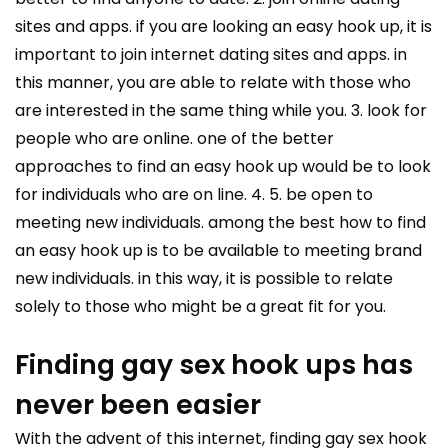
sites and apps. if you are looking an easy hook up, it is
important to join internet dating sites and apps. in
this manner, you are able to relate with those who
are interested in the same thing while you. 3. look for
people who are online. one of the better
approaches to find an easy hook up would be to look
for individuals who are on line. 4. 5. be open to
meeting new individuals. among the best how to find
an easy hook up is to be available to meeting brand
new individuals. in this way, it is possible to relate
solely to those who might be a great fit for you.
Finding gay sex hook ups has
never been easier
With the advent of this internet, finding gay sex hook