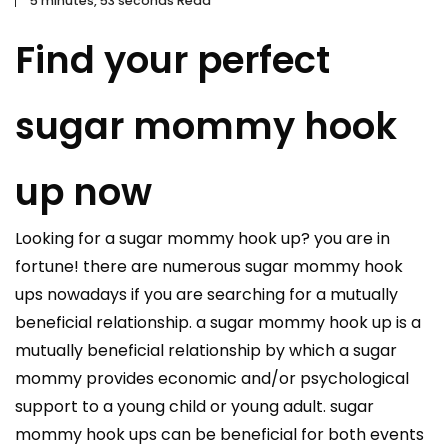
5 minutes, 53 seconds Read
Find your perfect
sugar mommy hook
up now
Looking for a sugar mommy hook up? you are in
fortune! there are numerous sugar mommy hook
ups nowadays if you are searching for a mutually
beneficial relationship. a sugar mommy hook up is a
mutually beneficial relationship by which a sugar
mommy provides economic and/or psychological
support to a young child or young adult. sugar
mommy hook ups can be beneficial for both events