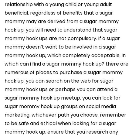
relationship with a young child or young adult
beneficial. regardless of benefits that a sugar
mommy may are derived from a sugar mommy
hook up, you will need to understand that sugar
mommy hook ups are not compulsory. if a sugar
mommy doesn’t want to be involved in a sugar
mommy hook up, which completely acceptable. in
which can i find a sugar mommy hook up? there are
numerous of places to purchase a sugar mommy
hook up. you can search on the web for sugar
mommy hook ups or perhaps you can attend a
sugar mommy hook up meetup. you can look for
sugar mommy hook up groups on social media
marketing. whichever path you choose, remember
to be safe and ethical when looking for a sugar
mommy hook up. ensure that you research any