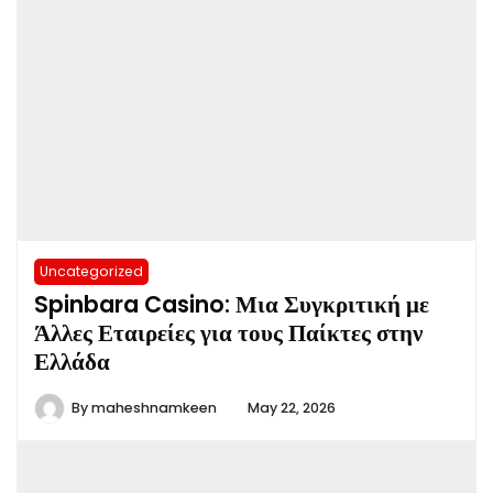
Uncategorized
Spinbara Casino: Μια Συγκριτική με
Άλλες Εταιρείες για τους Παίκτες στην
Ελλάδα
By
maheshnamkeen
May 22, 2026