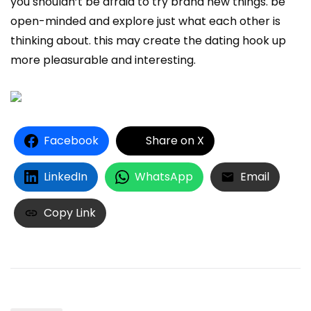
you shouldn’t be afraid to try brand new things. be
open-minded and explore just what each other is
thinking about. this may create the dating hook up
more pleasurable and interesting.
Facebook
Share on X
LinkedIn
WhatsApp
Email
Copy Link