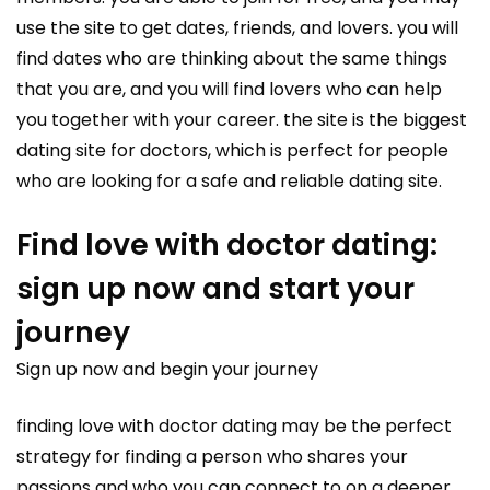
use the site to get dates, friends, and lovers. you will
find dates who are thinking about the same things
that you are, and you will find lovers who can help
you together with your career. the site is the biggest
dating site for doctors, which is perfect for people
who are looking for a safe and reliable dating site.
Find love with doctor dating:
sign up now and start your
journey
Sign up now and begin your journey
finding love with doctor dating may be the perfect
strategy for finding a person who shares your
passions and who you can connect to on a deeper