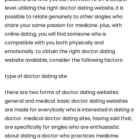
level. utilizing the right doctor dating website, it is
possible to relate genuinely to other singles who
share your same passion for medicine. plus, with
online dating, you will find someone who is
compatible with you both physically and
emotionally. to obtain the right doctor dating
website available, consider the following factors:
type of doctor dating site
there are two forms of doctor dating websites:
general and medical. basic doctor dating websites
are made for everybody who is interested in dating a
doctor. medical doctor dating sites, having said that,
are specifically for singles who are enthusiastic
about dating a doctor who practices medicine.