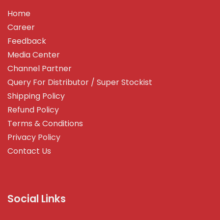
Home
Career
Feedback
Media Center
Channel Partner
Query For Distributor / Super Stockist
Shipping Policy
Refund Policy
Terms & Conditions
Privacy Policy
Contact Us
Social Links