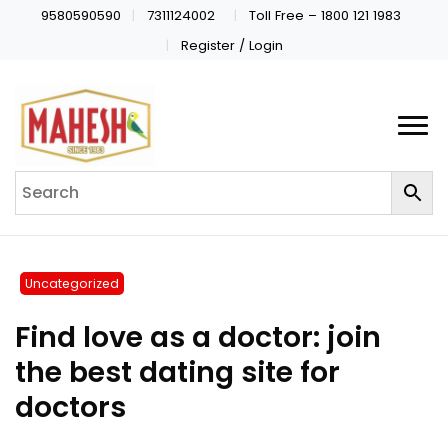
9580590590
7311124002
Toll Free – 1800 121 1983
Register / Login
Uncategorized
Find love as a doctor: join
the best dating site for
doctors