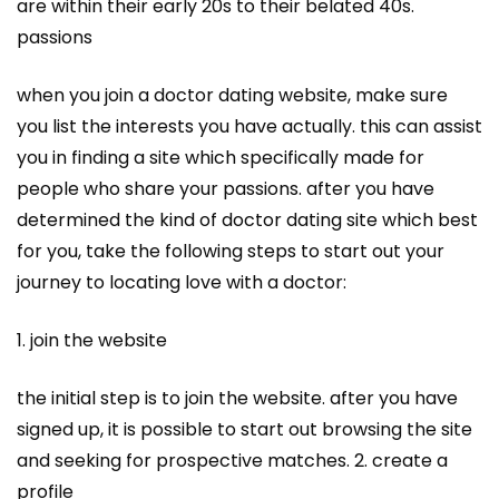
are within their early 20s to their belated 40s.
passions
when you join a doctor dating website, make sure
you list the interests you have actually. this can assist
you in finding a site which specifically made for
people who share your passions. after you have
determined the kind of doctor dating site which best
for you, take the following steps to start out your
journey to locating love with a doctor:
1. join the website
the initial step is to join the website. after you have
signed up, it is possible to start out browsing the site
and seeking for prospective matches. 2. create a
profile