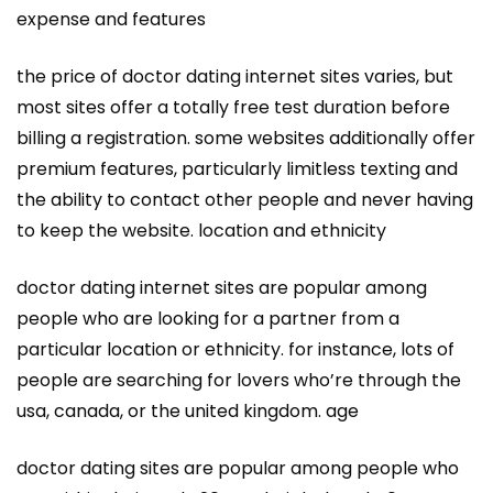
expense and features
the price of doctor dating internet sites varies, but
most sites offer a totally free test duration before
billing a registration. some websites additionally offer
premium features, particularly limitless texting and
the ability to contact other people and never having
to keep the website. location and ethnicity
doctor dating internet sites are popular among
people who are looking for a partner from a
particular location or ethnicity. for instance, lots of
people are searching for lovers who’re through the
usa, canada, or the united kingdom. age
doctor dating sites are popular among people who