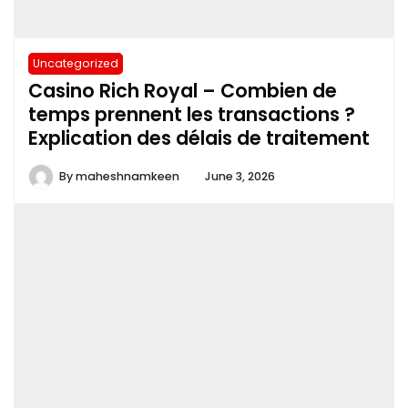
Uncategorized
Casino Rich Royal – Combien de
temps prennent les transactions ?
Explication des délais de traitement
By
maheshnamkeen
June 3, 2026