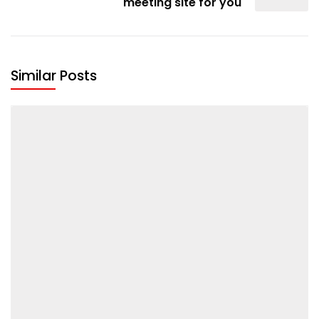
meeting site for you
Similar Posts