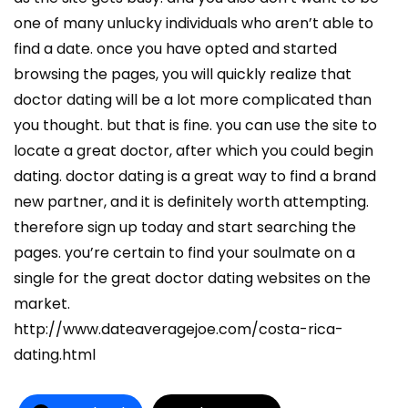
one of many unlucky individuals who aren’t able to
find a date. once you have opted and started
browsing the pages, you will quickly realize that
doctor dating will be a lot more complicated than
you thought. but that is fine. you can use the site to
locate a great doctor, after which you could begin
dating. doctor dating is a great way to find a brand
new partner, and it is definitely worth attempting.
therefore sign up today and start searching the
pages. you’re certain to find your soulmate on a
single for the great doctor dating websites on the
market.
http://www.dateaveragejoe.com/costa-rica-
dating.html