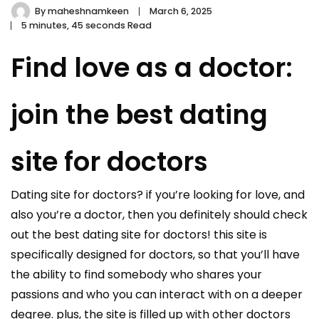
By
maheshnamkeen
March 6, 2025
5 minutes, 45 seconds Read
Find love as a doctor:
join the best dating
site for doctors
Dating site for doctors? if you’re looking for love, and
also you’re a doctor, then you definitely should check
out the best dating site for doctors! this site is
specifically designed for doctors, so that you’ll have
the ability to find somebody who shares your
passions and who you can interact with on a deeper
degree. plus, the site is filled up with other doctors