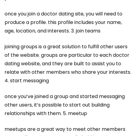
once you join a doctor dating site, you will need to
produce a profile. this profile includes your name,
age, location, and interests. 3. join teams
joining groups is a great solution to fulfill other users
of the website. groups are particular to each doctor
dating website, and they are built to assist you to
relate with other members who share your interests.
4. start messaging
once you’ve joined a group and started messaging
other users, it’s possible to start out building
relationships with them. 5. meetup
meetups are a great way to meet other members