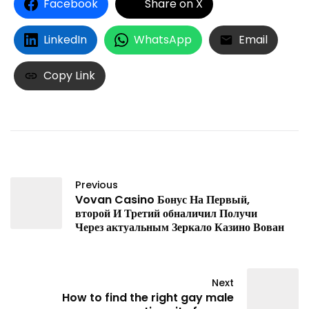
Facebook
Share on X
LinkedIn
WhatsApp
Email
Copy Link
Previous
Vovan Casino Бонус На Первый,
второй И Третий обналичил Получи
Через актуальным Зеркало Казино Вован
Next
How to find the right gay male