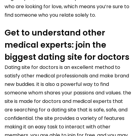
who are looking for love, which means you’re sure to
find someone who you relate solely to.
Get to understand other
medical experts: join the
biggest dating site for doctors
Dating site for doctors is an excellent method to
satisfy other medical professionals and make brand
new buddies. it is also a powerful way to find
someone whom shares your passions and values. the
site is made for doctors and medical experts that
are searching for a dating site that is safe, safe, and
confidential. the site provides a variety of features
making it an easy task to interact with other
members. you are able to join for free, and you may