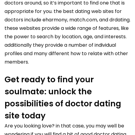
doctors around, so it’s important to find one that is
appropriate for you. the best dating web sites for
doctors include eharmony, match.com, and drdating.
these websites provide a wide range of features, like
the power to search by location, age, and interests.
additionally they provide a number of individual
profiles and many different how to relate with other
members.
Get ready to find your
soulmate: unlock the
possibilities of doctor dating
site today
Are you looking love? in that case, you may well be
wondering if you will find a bit of good doctor dating