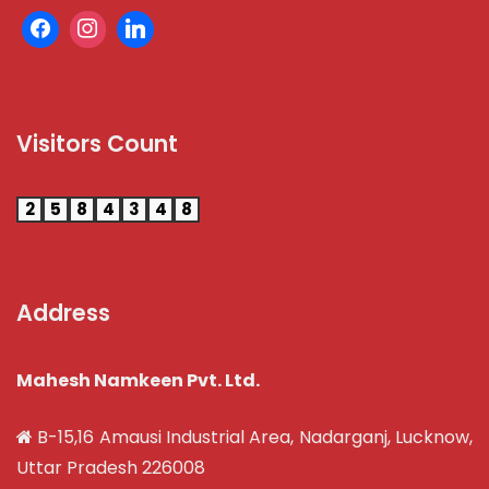
Visitors Count
2
5
8
4
3
4
8
Address
Mahesh Namkeen Pvt. Ltd.
B-15,16 Amausi Industrial Area, Nadarganj, Lucknow,
Uttar Pradesh 226008