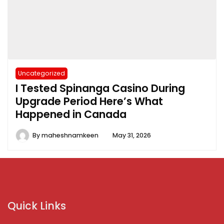
Uncategorized
I Tested Spinanga Casino During
Upgrade Period Here’s What
Happened in Canada
By
maheshnamkeen
May 31, 2026
Quick Links