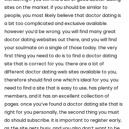
sites on the market. if you should be similar to
people, you most likely believe that doctor dating is
a bit too complicated and exclusive available.
however you’d be wrong. you will find many great
doctor dating websites out there, and you will find
your soulmate on a single of those today. the very
first thing you need to do is to find a doctor dating
site that is correct for you. there are a lot of
different doctor dating web sites available to you,
therefore should find one which’s ideal for you. you
need to find a site that is easy to use, has plenty of
members, and it has an excellent collection of
pages. once you’ve found a doctor dating site that is
right for you personally, the second thing you must
do should subscribe. it is important to register early,
as the site gets busy. and you also don’t want to be