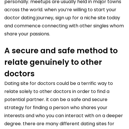
personally. meetups are usually held in major towns
across the world. when you’re willing to start your
doctor dating journey, sign up for a niche site today
and commence connecting with other singles whom
share your passions.
A secure and safe method to
relate genuinely to other
doctors
Dating site for doctors could be a terrific way to
relate solely to other doctors in order to find a
potential partner. it can be a safe and secure
strategy for finding a person who shares your
interests and who you can interact with on a deeper
degree. there are many different dating sites for