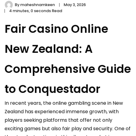
By
maheshnamkeen
May 3, 2026
4 minutes, 0 seconds Read
Fair Casino Online
New Zealand: A
Comprehensive Guide
to Conquestador
In recent years, the online gambling scene in New
Zealand has experienced immense growth, with
players seeking platforms that offer not only
exciting games but also fair play and security. One of