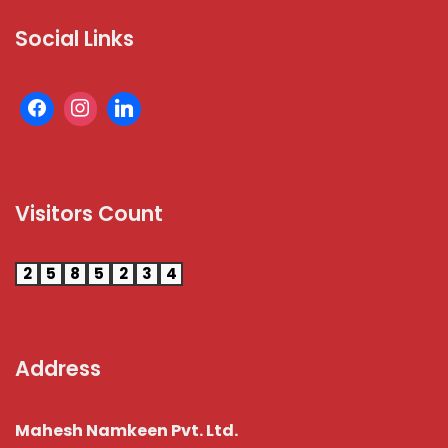
Social Links
Visitors Count
2
5
8
5
2
3
4
Address
Mahesh Namkeen Pvt. Ltd.