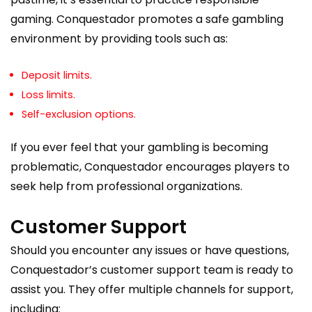
gaming. Conquestador promotes a safe gambling
environment by providing tools such as:
Deposit limits.
Loss limits.
Self-exclusion options.
If you ever feel that your gambling is becoming
problematic, Conquestador encourages players to
seek help from professional organizations.
Customer Support
Should you encounter any issues or have questions,
Conquestador’s customer support team is ready to
assist you. They offer multiple channels for support,
including: