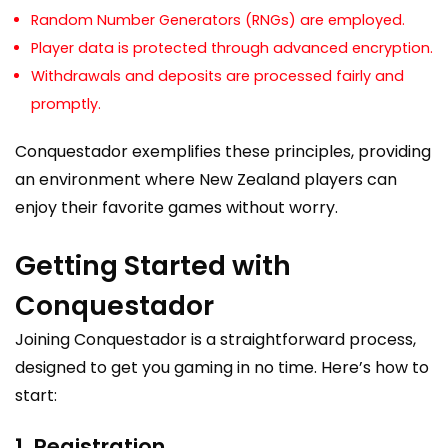
Random Number Generators (RNGs) are employed.
Player data is protected through advanced encryption.
Withdrawals and deposits are processed fairly and
promptly.
Conquestador exemplifies these principles, providing
an environment where New Zealand players can
enjoy their favorite games without worry.
Getting Started with
Conquestador
Joining Conquestador is a straightforward process,
designed to get you gaming in no time. Here’s how to
start:
1. Registration