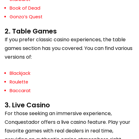
Book of Dead
Gonzo’s Quest
2. Table Games
If you prefer classic casino experiences, the table
games section has you covered. You can find various
versions of:
Blackjack
Roulette
Baccarat
3. Live Casino
For those seeking an immersive experience,
Conquestador offers a live casino feature. Play your
favorite games with real dealers in real time,