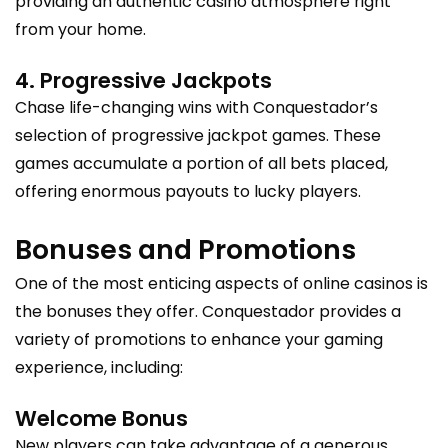
providing an authentic casino atmosphere right
from your home.
4. Progressive Jackpots
Chase life-changing wins with Conquestador’s
selection of progressive jackpot games. These
games accumulate a portion of all bets placed,
offering enormous payouts to lucky players.
Bonuses and Promotions
One of the most enticing aspects of online casinos is
the bonuses they offer. Conquestador provides a
variety of promotions to enhance your gaming
experience, including:
Welcome Bonus
New players can take advantage of a generous