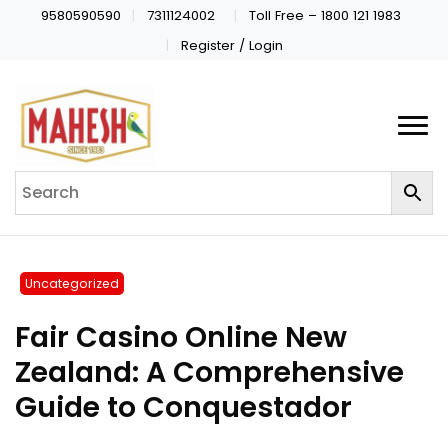
9580590590
7311124002
Toll Free – 1800 121 1983
Register / Login
Uncategorized
Fair Casino Online New
Zealand: A Comprehensive
Guide to Conquestador