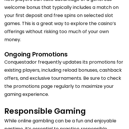
welcome bonus that typically includes a match on
your first deposit and free spins on selected slot
games. This is a great way to explore the casino’s
offerings without risking too much of your own
money.
Ongoing Promotions
Conquestador frequently updates its promotions for
existing players, including reload bonuses, cashback
offers, and exclusive tournaments. Be sure to check
the promotions page regularly to maximize your
gaming experience.
Responsible Gaming
While online gambling can be a fun and enjoyable
pastime, it’s essential to practice responsible