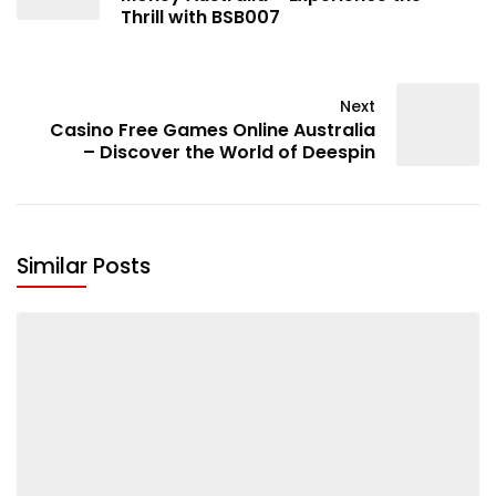
Thrill with BSB007
Next
Casino Free Games Online Australia
– Discover the World of Deespin
Similar Posts