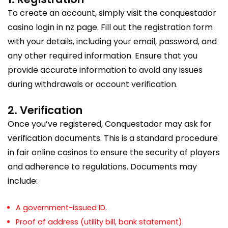
To create an account, simply visit the
conquestador
casino login in nz
page. Fill out the registration form
with your details, including your email, password, and
any other required information. Ensure that you
provide accurate information to avoid any issues
during withdrawals or account verification.
2. Verification
Once you’ve registered, Conquestador may ask for
verification documents. This is a standard procedure
in fair online casinos to ensure the security of players
and adherence to regulations. Documents may
include:
A government-issued ID.
Proof of address (utility bill, bank statement).