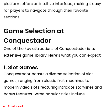
platform offers an intuitive interface, making it easy
for players to navigate through their favorite
sections.
Game Selection at
Conquestador
One of the key attractions of Conquestador is its
extensive game library. Here’s what you can expect:
1. Slot Games
Conquestador boasts a diverse selection of slot
games, ranging from classic fruit machines to
modern video slots featuring intricate storylines and
bonus features. Some popular titles include:
Starburst