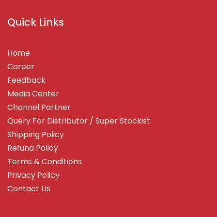
Quick Links
Home
Career
Feedback
Media Center
Channel Partner
Query For Distributor / Super Stockist
Shipping Policy
Refund Policy
Terms & Conditions
Privacy Policy
Contact Us