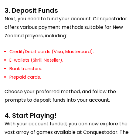
3. Deposit Funds
Next, you need to fund your account. Conquestador
offers various payment methods suitable for New
Zealand players, including:
Credit/Debit cards (Visa, Mastercard).
E-wallets (Skrill, Neteller).
Bank transfers.
Prepaid cards.
Choose your preferred method, and follow the
prompts to deposit funds into your account.
4. Start Playing!
With your account funded, you can now explore the
vast array of games available at Conquestador. The