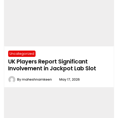
Uncategorized
UK Players Report Significant
Involvement in Jackpot Lab Slot
By
maheshnamkeen
May 17, 2026