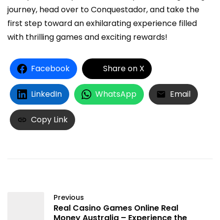
journey, head over to Conquestador, and take the
first step toward an exhilarating experience filled
with thrilling games and exciting rewards!
Facebook
Share on X
LinkedIn
WhatsApp
Email
Copy Link
Previous
Real Casino Games Online Real
Money Australia – Experience the