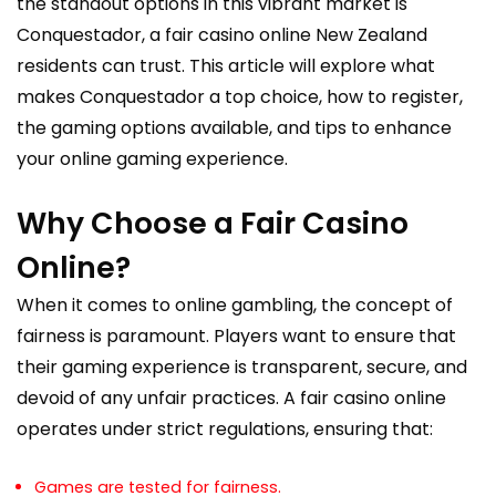
the standout options in this vibrant market is
Conquestador, a fair casino online New Zealand
residents can trust. This article will explore what
makes Conquestador a top choice, how to register,
the gaming options available, and tips to enhance
your online gaming experience.
Why Choose a Fair Casino
Online?
When it comes to online gambling, the concept of
fairness is paramount. Players want to ensure that
their gaming experience is transparent, secure, and
devoid of any unfair practices. A fair casino online
operates under strict regulations, ensuring that:
Games are tested for fairness.