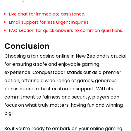
Live chat for immediate assistance.
Email support for less urgent inquiries.
FAQ section for quick answers to common questions.
Conclusion
Choosing a fair casino online in New Zealand is crucial
for ensuring a safe and enjoyable gaming
experience. Conquestador stands out as a premier
option, offering a wide range of games, generous
bonuses, and robust customer support. With its
commitment to fairness and security, players can
focus on what truly matters: having fun and winning
big!
So, if you’re ready to embark on your online gaming