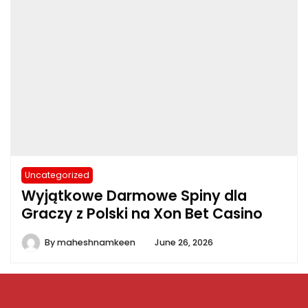
Uncategorized
Wyjątkowe Darmowe Spiny dla
Graczy z Polski na Xon Bet Casino
By
maheshnamkeen
June 26, 2026