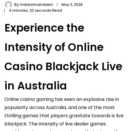
By
maheshnamkeen
May 3, 2026
4 minutes, 20 seconds Read
Experience the
Intensity of Online
Casino Blackjack Live
in Australia
Online casino gaming has seen an explosive rise in
popularity across Australia, and one of the most
thrilling games that players gravitate towards is live
blackjack. The intensity of live dealer games