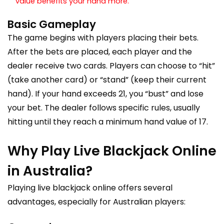
value benefits your hand more.
Basic Gameplay
The game begins with players placing their bets.
After the bets are placed, each player and the
dealer receive two cards. Players can choose to “hit”
(take another card) or “stand” (keep their current
hand). If your hand exceeds 21, you “bust” and lose
your bet. The dealer follows specific rules, usually
hitting until they reach a minimum hand value of 17.
Why Play Live Blackjack Online
in Australia?
Playing live blackjack online offers several
advantages, especially for Australian players: