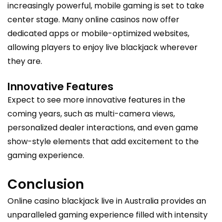
increasingly powerful, mobile gaming is set to take
center stage. Many online casinos now offer
dedicated apps or mobile-optimized websites,
allowing players to enjoy live blackjack wherever
they are.
Innovative Features
Expect to see more innovative features in the
coming years, such as multi-camera views,
personalized dealer interactions, and even game
show-style elements that add excitement to the
gaming experience.
Conclusion
Online casino blackjack live in Australia provides an
unparalleled gaming experience filled with intensity