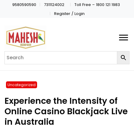
9580590590
7311124002
Toll Free – 1800 121 1983
Register / Login
Uncategorized
Experience the Intensity of
Online Casino Blackjack Live
in Australia