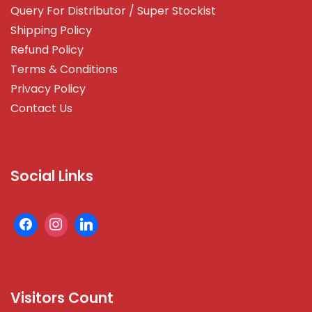
Query For Distributor / Super Stockist
Shipping Policy
Refund Policy
Terms & Conditions
Privacy Policy
Contact Us
Social Links
Visitors Count