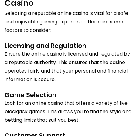
Casino
Selecting a reputable online casino is vital for a safe
and enjoyable gaming experience. Here are some
factors to consider:
Licensing and Regulation
Ensure the online casino is licensed and regulated by
a reputable authority. This ensures that the casino
operates fairly and that your personal and financial
information is secure.
Game Selection
Look for an online casino that offers a variety of live
blackjack games. This allows you to find the style and
betting limits that suit you best.
Customer Support