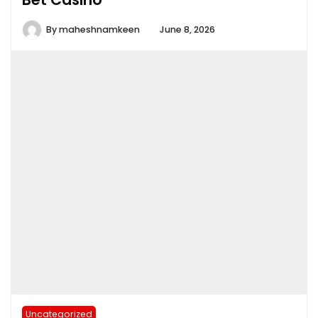
By
maheshnamkeen
June 8, 2026
Uncategorized