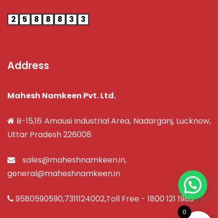
2
5
8
8
8
3
3
Address
Mahesh Namkeen Pvt. Ltd.
B-15,16 Amausi Industrial Area, Nadarganj, Lucknow,
Uttar Pradesh 226008
sales@maheshnamkeen.in
,
general@maheshnamkeen.in
9580590590
,
7311124002
,Toll Free -
1800 121 1983
0