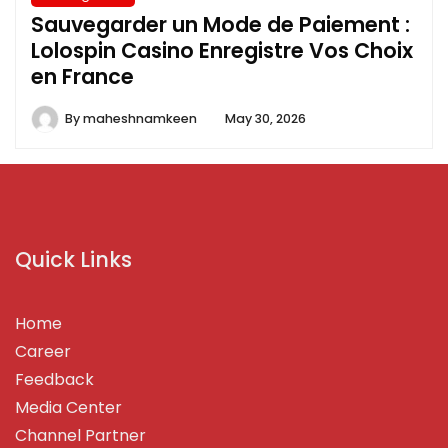
Sauvegarder un Mode de Paiement :
Lolospin Casino Enregistre Vos Choix
en France
By
maheshnamkeen
May 30, 2026
Quick Links
Home
Career
Feedback
Media Center
Channel Partner