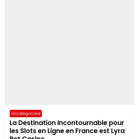
Uncategorized
La Destination Incontournable pour
les Slots en Ligne en France est Lyra
Bet Casino