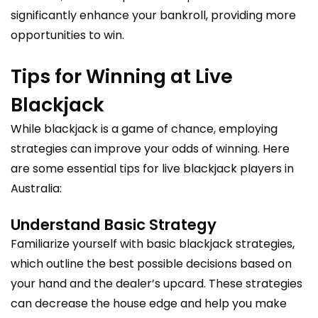
significantly enhance your bankroll, providing more
opportunities to win.
Tips for Winning at Live
Blackjack
While blackjack is a game of chance, employing
strategies can improve your odds of winning. Here
are some essential tips for live blackjack players in
Australia:
Understand Basic Strategy
Familiarize yourself with basic blackjack strategies,
which outline the best possible decisions based on
your hand and the dealer’s upcard. These strategies
can decrease the house edge and help you make