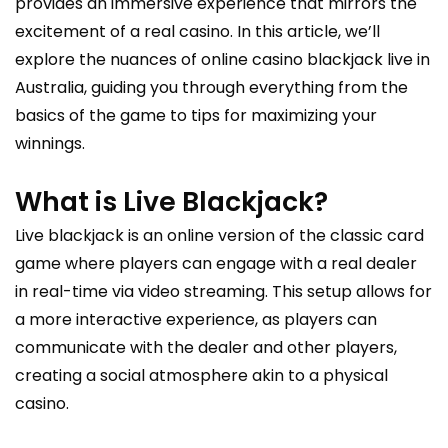
provides an immersive experience that mirrors the
excitement of a real casino. In this article, we’ll
explore the nuances of online casino blackjack live in
Australia, guiding you through everything from the
basics of the game to tips for maximizing your
winnings.
What is Live Blackjack?
Live blackjack is an online version of the classic card
game where players can engage with a real dealer
in real-time via video streaming. This setup allows for
a more interactive experience, as players can
communicate with the dealer and other players,
creating a social atmosphere akin to a physical
casino.