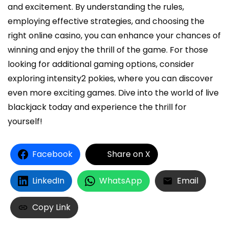
and excitement. By understanding the rules,
employing effective strategies, and choosing the
right online casino, you can enhance your chances of
winning and enjoy the thrill of the game. For those
looking for additional gaming options, consider
exploring
intensity2 pokies
, where you can discover
even more exciting games. Dive into the world of live
blackjack today and experience the thrill for
yourself!
Facebook
Share on X
LinkedIn
WhatsApp
Email
Copy Link