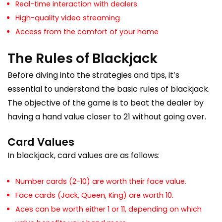
Real-time interaction with dealers
High-quality video streaming
Access from the comfort of your home
The Rules of Blackjack
Before diving into the strategies and tips, it’s
essential to understand the basic rules of blackjack.
The objective of the game is to beat the dealer by
having a hand value closer to 21 without going over.
Card Values
In blackjack, card values are as follows:
Number cards (2-10) are worth their face value.
Face cards (Jack, Queen, King) are worth 10.
Aces can be worth either 1 or 11, depending on which