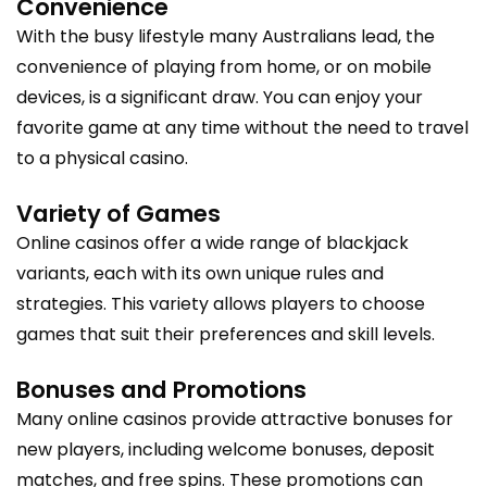
Convenience
With the busy lifestyle many Australians lead, the
convenience of playing from home, or on mobile
devices, is a significant draw. You can enjoy your
favorite game at any time without the need to travel
to a physical casino.
Variety of Games
Online casinos offer a wide range of blackjack
variants, each with its own unique rules and
strategies. This variety allows players to choose
games that suit their preferences and skill levels.
Bonuses and Promotions
Many online casinos provide attractive bonuses for
new players, including welcome bonuses, deposit
matches, and free spins. These promotions can