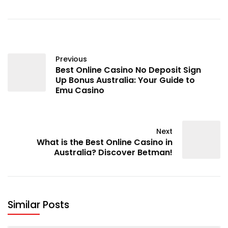
Previous
Best Online Casino No Deposit Sign
Up Bonus Australia: Your Guide to
Emu Casino
Next
What is the Best Online Casino in
Australia? Discover Betman!
Similar Posts