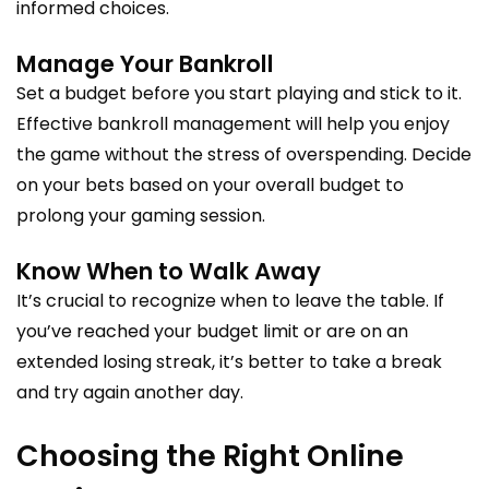
informed choices.
Manage Your Bankroll
Set a budget before you start playing and stick to it.
Effective bankroll management will help you enjoy
the game without the stress of overspending. Decide
on your bets based on your overall budget to
prolong your gaming session.
Know When to Walk Away
It’s crucial to recognize when to leave the table. If
you’ve reached your budget limit or are on an
extended losing streak, it’s better to take a break
and try again another day.
Choosing the Right Online