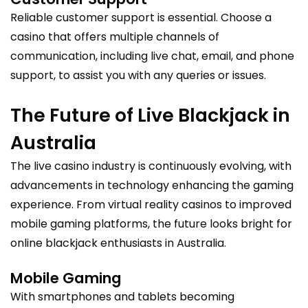
Reliable customer support is essential. Choose a
casino that offers multiple channels of
communication, including live chat, email, and phone
support, to assist you with any queries or issues.
The Future of Live Blackjack in
Australia
The live casino industry is continuously evolving, with
advancements in technology enhancing the gaming
experience. From virtual reality casinos to improved
mobile gaming platforms, the future looks bright for
online blackjack enthusiasts in Australia.
Mobile Gaming
With smartphones and tablets becoming