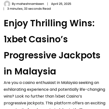
By
maheshnamkeen
April 25, 2025
3 minutes, 33 seconds Read
Enjoy Thrilling Wins:
1xbet Casino’s
Progressive Jackpots
in Malaysia
Are you a casino enthusiast in Malaysia seeking an
exhilarating experience and potentially life-changing
wins? Look no further than 1xbet Casino’s
progressive jackpots. This platform offers an exciting