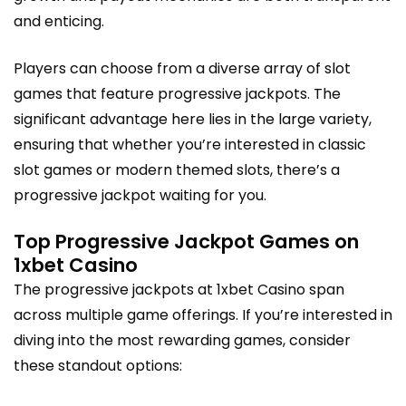
and enticing.
Players can choose from a diverse array of slot
games that feature progressive jackpots. The
significant advantage here lies in the large variety,
ensuring that whether you’re interested in classic
slot games or modern themed slots, there’s a
progressive jackpot waiting for you.
Top Progressive Jackpot Games on
1xbet Casino
The progressive jackpots at 1xbet Casino span
across multiple game offerings. If you’re interested in
diving into the most rewarding games, consider
these standout options: