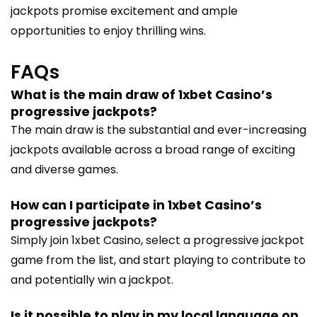
jackpots promise excitement and ample
opportunities to enjoy thrilling wins.
FAQs
What is the main draw of 1xbet Casino’s
progressive jackpots?
The main draw is the substantial and ever-increasing
jackpots available across a broad range of exciting
and diverse games.
How can I participate in 1xbet Casino’s
progressive jackpots?
Simply join 1xbet Casino, select a progressive jackpot
game from the list, and start playing to contribute to
and potentially win a jackpot.
Is it possible to play in my local language on