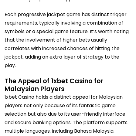
Each progressive jackpot game has distinct trigger
requirements, typically involving a combination of
symbols or a special game feature. It’s worth noting
that the involvement of higher bets usually
correlates with increased chances of hitting the
jackpot, adding an extra layer of strategy to the
play.
The Appeal of 1xbet Casino for
Malaysian Players
1xbet Casino holds a distinct appeal for Malaysian
players not only because of its fantastic game
selection but also due to its user-friendly interface
and secure banking options. The platform supports
multiple languages, including Bahasa Malaysia,