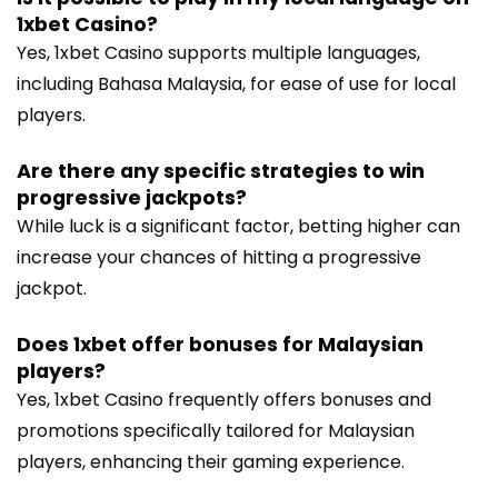
1xbet Casino?
Yes, 1xbet Casino supports multiple languages,
including Bahasa Malaysia, for ease of use for local
players.
Are there any specific strategies to win
progressive jackpots?
While luck is a significant factor, betting higher can
increase your chances of hitting a progressive
jackpot.
Does 1xbet offer bonuses for Malaysian
players?
Yes, 1xbet Casino frequently offers bonuses and
promotions specifically tailored for Malaysian
players, enhancing their gaming experience.