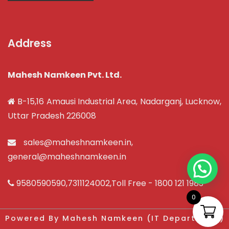
Address
Mahesh Namkeen Pvt. Ltd.
B-15,16 Amausi Industrial Area, Nadarganj, Lucknow,
Uttar Pradesh 226008
sales@maheshnamkeen.in
,
general@maheshnamkeen.in
9580590590
,
7311124002
,Toll Free -
1800 121 1983
0
Powered By Mahesh Namkeen (IT Department)