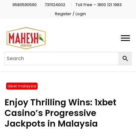
9580590590
7311124002
Toll Free – 1800 121 1983
Register / Login
1xbet malaysia
Enjoy Thrilling Wins: 1xbet
Casino’s Progressive
Jackpots in Malaysia