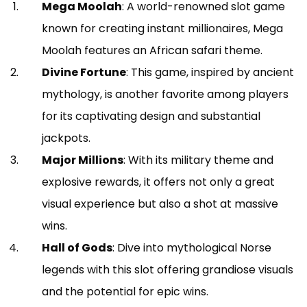
Mega Moolah
: A world-renowned slot game
known for creating instant millionaires, Mega
Moolah features an African safari theme.
Divine Fortune
: This game, inspired by ancient
mythology, is another favorite among players
for its captivating design and substantial
jackpots.
Major Millions
: With its military theme and
explosive rewards, it offers not only a great
visual experience but also a shot at massive
wins.
Hall of Gods
: Dive into mythological Norse
legends with this slot offering grandiose visuals
and the potential for epic wins.