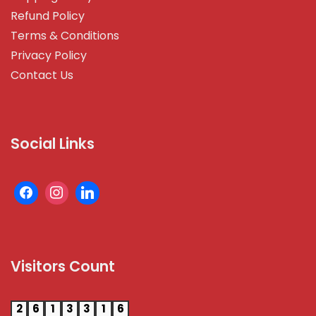
Refund Policy
Terms & Conditions
Privacy Policy
Contact Us
Social Links
Visitors Count
2
6
1
3
3
1
6