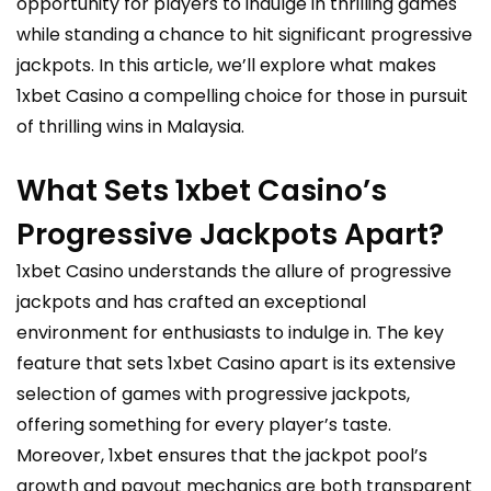
opportunity for players to indulge in thrilling games
while standing a chance to hit significant progressive
jackpots. In this article, we’ll explore what makes
1xbet Casino a compelling choice for those in pursuit
of thrilling wins in Malaysia.
What Sets 1xbet Casino’s
Progressive Jackpots Apart?
1xbet Casino understands the allure of progressive
jackpots and has crafted an exceptional
environment for enthusiasts to indulge in. The key
feature that sets 1xbet Casino apart is its extensive
selection of games with progressive jackpots,
offering something for every player’s taste.
Moreover, 1xbet ensures that the jackpot pool’s
growth and payout mechanics are both transparent