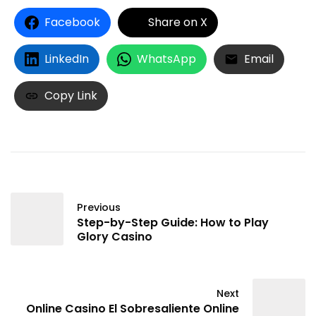
Facebook
Share on X
LinkedIn
WhatsApp
Email
Copy Link
Previous
Step-by-Step Guide: How to Play
Glory Casino
Next
Online Casino El Sobresaliente Online