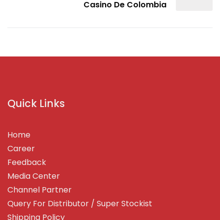
Casino De Colombia
Quick Links
Home
Career
Feedback
Media Center
Channel Partner
Query For Distributor / Super Stockist
Shipping Policy