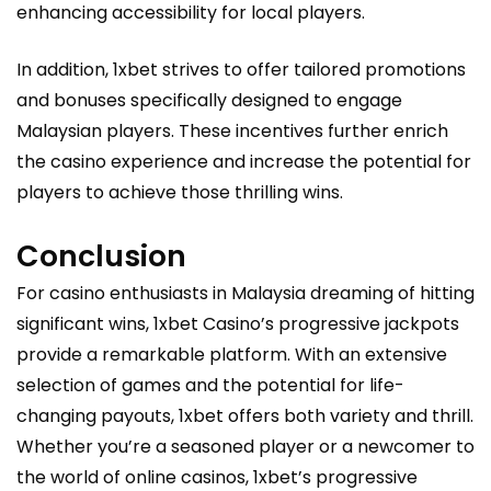
enhancing accessibility for local players.
In addition, 1xbet strives to offer tailored promotions
and bonuses specifically designed to engage
Malaysian players. These incentives further enrich
the casino experience and increase the potential for
players to achieve those thrilling wins.
Conclusion
For casino enthusiasts in Malaysia dreaming of hitting
significant wins, 1xbet Casino’s progressive jackpots
provide a remarkable platform. With an extensive
selection of games and the potential for life-
changing payouts, 1xbet offers both variety and thrill.
Whether you’re a seasoned player or a newcomer to
the world of online casinos, 1xbet’s progressive