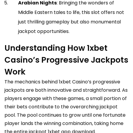
Arabian Nights
: Bringing the wonders of
Middle Eastern tales to life, this slot offers not
just thrilling gameplay but also monumental
jackpot opportunities.
Understanding How 1xbet
Casino’s Progressive Jackpots
Work
The mechanics behind 1xbet Casino’s progressive
jackpots are both innovative and straightforward. As
players engage with these games, a small portion of
their bets contribute to the overarching jackpot
pool. The pool continues to grow until one fortunate
player lands the winning combination, taking home
the entire jackpot
1xbet app download
.