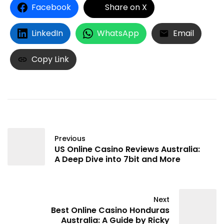
Facebook
Share on X
LinkedIn
WhatsApp
Email
Copy Link
Previous
US Online Casino Reviews Australia:
A Deep Dive into 7bit and More
Next
Best Online Casino Honduras
Australia: A Guide by Ricky