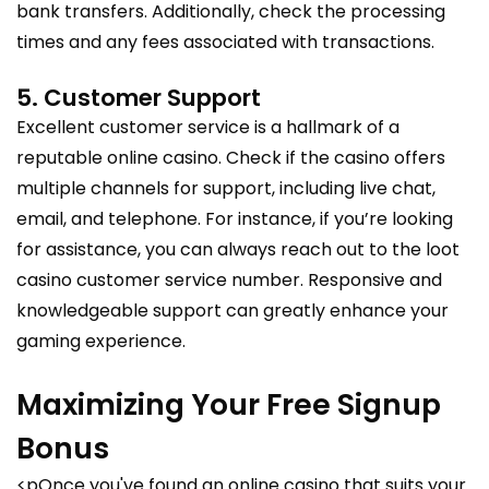
bank transfers. Additionally, check the processing
times and any fees associated with transactions.
5. Customer Support
Excellent customer service is a hallmark of a
reputable online casino. Check if the casino offers
multiple channels for support, including live chat,
email, and telephone. For instance, if you’re looking
for assistance, you can always reach out to the
loot
casino customer service number
. Responsive and
knowledgeable support can greatly enhance your
gaming experience.
Maximizing Your Free Signup
Bonus
<pOnce you've found an online casino that suits your