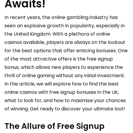
Awaits!
In recent years, the online gambling industry has
seen an explosive growth in popularity, especially in
the United Kingdom. With a plethora of online
casinos available, players are always on the lookout
for the best options that offer enticing bonuses. One
of the most attractive offers is the free signup
bonus, which allows new players to experience the
thrill of online gaming without any initial investment.
In this article, we will explore how to find the best
online casinos with free signup bonuses in the UK,
what to look for, and how to maximize your chances
of winning. Get ready to discover your ultimate loot!
The Allure of Free Signup