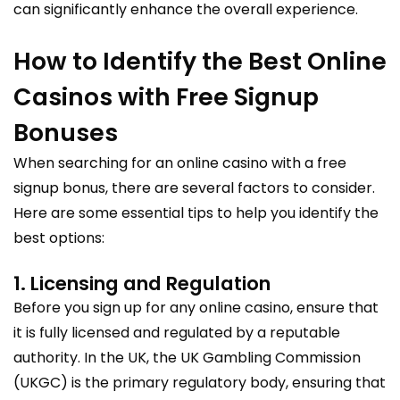
can significantly enhance the overall experience.
How to Identify the Best Online
Casinos with Free Signup
Bonuses
When searching for an online casino with a free
signup bonus, there are several factors to consider.
Here are some essential tips to help you identify the
best options:
1. Licensing and Regulation
Before you sign up for any online casino, ensure that
it is fully licensed and regulated by a reputable
authority. In the UK, the UK Gambling Commission
(UKGC) is the primary regulatory body, ensuring that