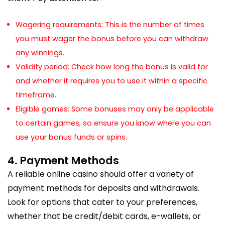
Wagering requirements: This is the number of times
you must wager the bonus before you can withdraw
any winnings.
Validity period: Check how long the bonus is valid for
and whether it requires you to use it within a specific
timeframe.
Eligible games: Some bonuses may only be applicable
to certain games, so ensure you know where you can
use your bonus funds or spins.
4. Payment Methods
A reliable online casino should offer a variety of
payment methods for deposits and withdrawals.
Look for options that cater to your preferences,
whether that be credit/debit cards, e-wallets, or