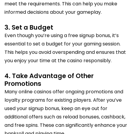
meet the requirements. This can help you make
informed decisions about your gameplay.
3. Set a Budget
Even though you’re using a free signup bonus, it’s
essential to set a budget for your gaming session.
This helps you avoid overspending and ensures that
you enjoy your time at the casino responsibly.
4. Take Advantage of Other
Promotions
Many online casinos offer ongoing promotions and
loyalty programs for existing players. After you’ve
used your signup bonus, keep an eye out for
additional offers such as reload bonuses, cashback,
and free spins. These can significantly enhance your
bankroll and playing time.