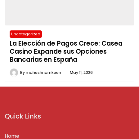
Uncategorized
La Elección de Pagos Crece: Casea
Casino Expande sus Opciones
Bancarias en España
By
maheshnamkeen
May 11, 2026
Quick Links
Home