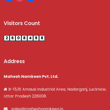
Visitors Count
2
6
0
8
4
9
8
Address
Mahesh Namkeen Pvt. Ltd.
B-15,16 Amausi Industrial Area, Nadarganj, Lucknow,
Uttar Pradesh 226008
sales@maheshnamkeen.in
,