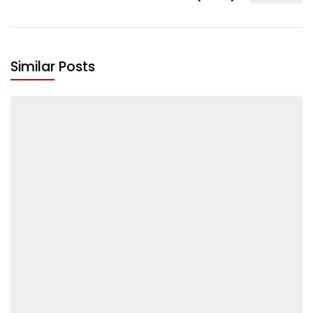
Similar Posts