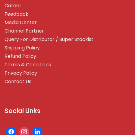
Career
Feedback
Media Center
Channel Partner
Query For Distributor / Super Stockist
Shipping Policy
Refund Policy
Terms & Conditions
Privacy Policy
Contact Us
Social Links