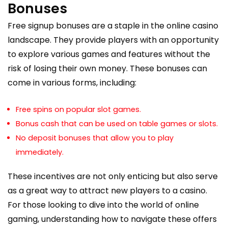
Bonuses
Free signup bonuses are a staple in the online casino
landscape. They provide players with an opportunity
to explore various games and features without the
risk of losing their own money. These bonuses can
come in various forms, including:
Free spins on popular slot games.
Bonus cash that can be used on table games or slots.
No deposit bonuses that allow you to play
immediately.
These incentives are not only enticing but also serve
as a great way to attract new players to a casino.
For those looking to dive into the world of online
gaming, understanding how to navigate these offers