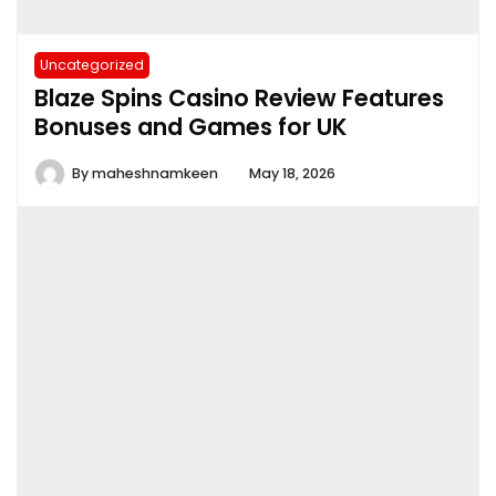
Uncategorized
Blaze Spins Casino Review Features
Bonuses and Games for UK
By
maheshnamkeen
May 18, 2026