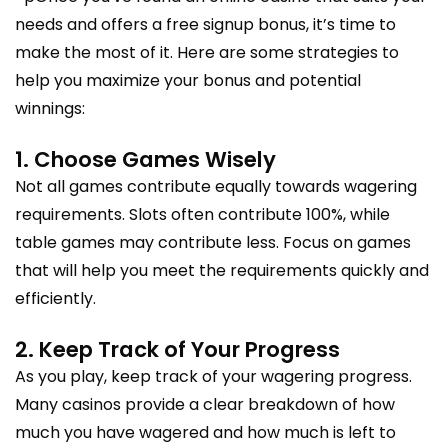
needs and offers a free signup bonus, it’s time to
make the most of it. Here are some strategies to
help you maximize your bonus and potential
winnings:
1. Choose Games Wisely
Not all games contribute equally towards wagering
requirements. Slots often contribute 100%, while
table games may contribute less. Focus on games
that will help you meet the requirements quickly and
efficiently.
2. Keep Track of Your Progress
As you play, keep track of your wagering progress.
Many casinos provide a clear breakdown of how
much you have wagered and how much is left to