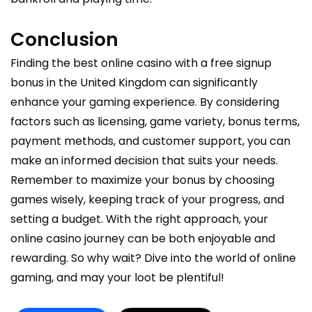
Conclusion
Finding the best online casino with a free signup
bonus in the United Kingdom can significantly
enhance your gaming experience. By considering
factors such as licensing, game variety, bonus terms,
payment methods, and customer support, you can
make an informed decision that suits your needs.
Remember to maximize your bonus by choosing
games wisely, keeping track of your progress, and
setting a budget. With the right approach, your
online casino journey can be both enjoyable and
rewarding. So why wait? Dive into the world of online
gaming, and may your loot be plentiful!