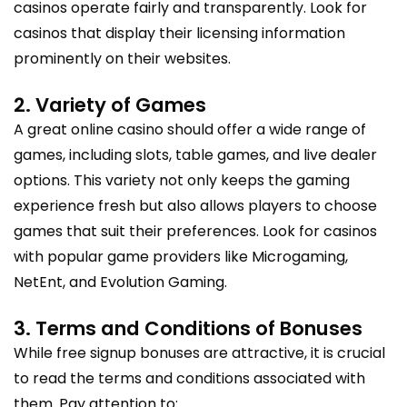
casinos operate fairly and transparently. Look for
casinos that display their licensing information
prominently on their websites.
2. Variety of Games
A great online casino should offer a wide range of
games, including slots, table games, and live dealer
options. This variety not only keeps the gaming
experience fresh but also allows players to choose
games that suit their preferences. Look for casinos
with popular game providers like Microgaming,
NetEnt, and Evolution Gaming.
3. Terms and Conditions of Bonuses
While free signup bonuses are attractive, it is crucial
to read the terms and conditions associated with
them. Pay attention to: