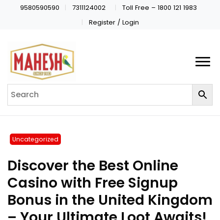
9580590590
7311124002
Toll Free – 1800 121 1983
Register / Login
Uncategorized
Discover the Best Online
Casino with Free Signup
Bonus in the United Kingdom
– Your Ultimate Loot Awaits!