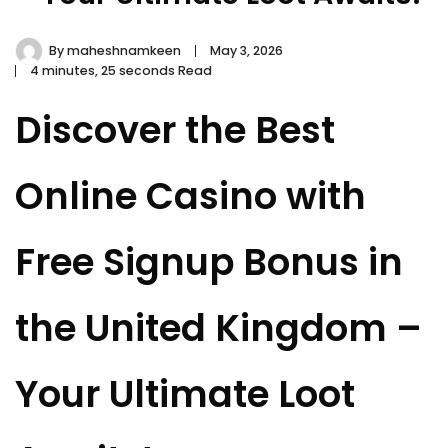
By
maheshnamkeen
May 3, 2026
4 minutes, 25 seconds Read
Discover the Best
Online Casino with
Free Signup Bonus in
the United Kingdom –
Your Ultimate Loot