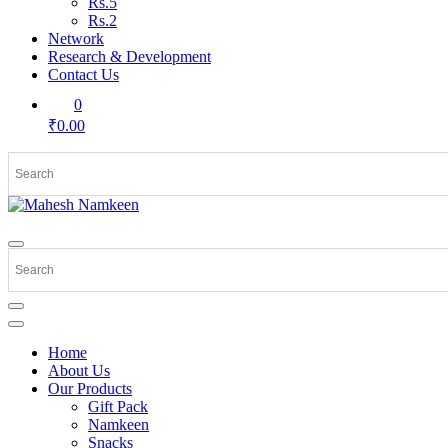
Rs.5
Rs.2
Network
Research & Development
Contact Us
0
₹0.00
Home
About Us
Our Products
Gift Pack
Namkeen
Snacks