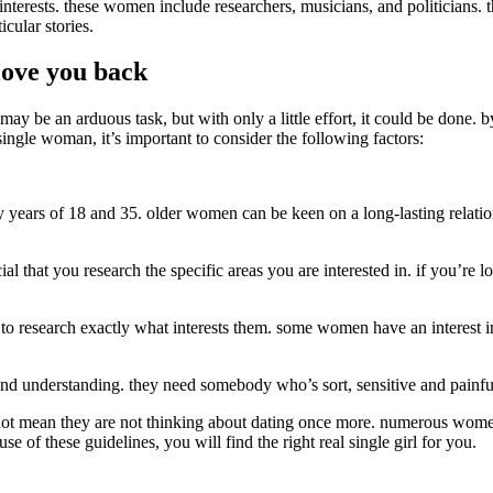
terests. these women include researchers, musicians, and politicians. t
cular stories.
 love you back
may be an arduous task, but with only a little effort, it could be done. 
single woman, it’s important to consider the following factors:
y years of 18 and 35. older women can be keen on a long-lasting relatio
ial that you research the specific areas you are interested in. if you’re 
t to research exactly what interests them. some women have an interest in
, and understanding. they need somebody who’s sort, sensitive and painful
 not mean they are not thinking about dating once more. numerous women
se of these guidelines, you will find the right real single girl for you.