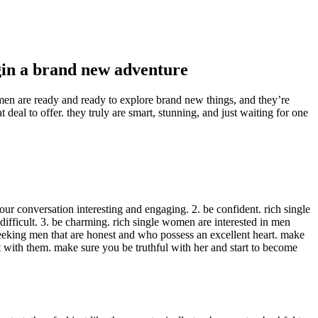
egin a brand new adventure
omen are ready and ready to explore brand new things, and they’re
 deal to offer. they truly are smart, stunning, and just waiting for one
r conversation interesting and engaging. 2. be confident. rich single
fficult. 3. be charming. rich single women are interested in men
seeking men that are honest and who possess an excellent heart. make
t with them. make sure you be truthful with her and start to become