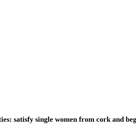
ities: satisfy single women from cork and b