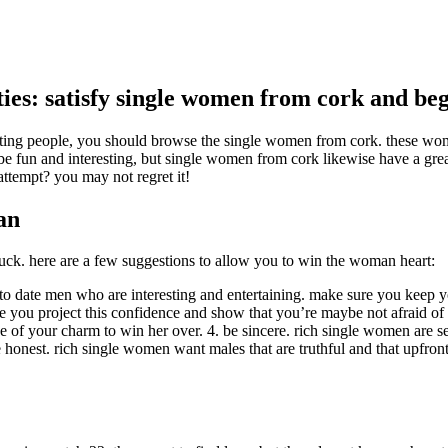
ities: satisfy single women from cork and b
eresting people, you should browse the single women from cork. these w
 be fun and interesting, but single women from cork likewise have a great
ttempt? you may not regret it!
an
 in luck. here are a few suggestions to allow you to win the woman heart:
 date men who are interesting and entertaining. make sure you keep you
u project this confidence and show that you’re maybe not afraid of di
e of your charm to win her over. 4. be sincere. rich single women are 
 honest. rich single women want males that are truthful and that upfron