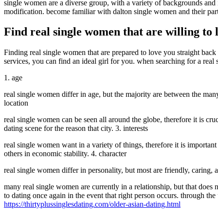
single women are a diverse group, with a variety of backgrounds and in
modification. become familiar with dalton single women and their parti
Find real single women that are willing to
Finding real single women that are prepared to love you straight back 
services, you can find an ideal girl for you. when searching for a real 
1. age
real single women differ in age, but the majority are between the man
location
real single women can be seen all around the globe, therefore it is cruc
dating scene for the reason that city. 3. interests
real single women want in a variety of things, therefore it is importan
others in economic stability. 4. character
real single women differ in personality, but most are friendly, caring
many real single women are currently in a relationship, but that does
to dating once again in the event that right person occurs. through the u
https://thirtyplussinglesdating.com/older-asian-dating.html