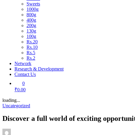
Sweets
1000g
800g
400g
200g
130g
100g
Rs.20
Rs.10
Rs.5
Rs.2
Network
Research & Development
Contact Us
0
₹0.00
loading...
Uncategorized
Discover a full world of exciting opportun