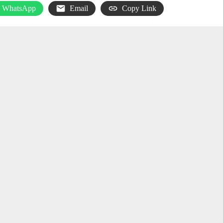
WhatsApp
Email
Copy Link