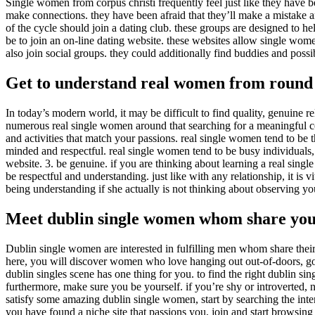
Single women from corpus christi frequently feel just like they have bee
make connections. they have been afraid that they’ll make a mistake and
of the cycle should join a dating club. these groups are designed to h
be to join an on-line dating website. these websites allow single wom
also join social groups. they could additionally find buddies and possi
Get to understand real women from round
In today’s modern world, it may be difficult to find quality, genuine re
numerous real single women around that searching for a meaningful conn
and activities that match your passions. real single women tend to be t
minded and respectful. real single women tend to be busy individuals,
website. 3. be genuine. if you are thinking about learning a real sin
be respectful and understanding. just like with any relationship, it is v
being understanding if she actually is not thinking about observing yo
Meet dublin single women whom share your
Dublin single women are interested in fulfilling men whom share their pa
here, you will discover women who love hanging out out-of-doors, goin
dublin singles scene has one thing for you. to find the right dublin sing
furthermore, make sure you be yourself. if you’re shy or introverted,
satisfy some amazing dublin single women, start by searching the inter
you have found a niche site that passions you, join and start browsi