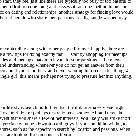
art. they feel just like these are typically too busy or too bashful to
eir effort into one thing and possess it fail. one method to bust out
ce on dating and relationships. another strategy for finding love would
lly find people who share their passions. finally, single women may
 are contending along with other people for love. happily, there are
a few tips for doing exactly that. 1. start by shopping for meetups
ities and meetups that are relevant to your passions. 2. be open-
ul and understanding whenever you do not get an answer from their
pen about your emotions, and never wanting to force such a thing. 4.
single girl. this means perhaps not trying to pressure her into anything,
r life style, search no further than the dublin singles scene. right
irish tradition or perhaps desire to meet someone brand new, the
ent that you share a few of her interests, you likely will strike it off.
ppreciate genuine, down-to-earth guys. if you should be willing to
atures, such as the capacity to search by location and passions. when
men are looking for someone as if you.