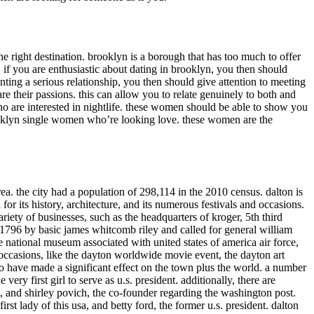
e right destination. brooklyn is a borough that has too much to offer
. if you are enthusiastic about dating in brooklyn, you then should
ting a serious relationship, you then should give attention to meeting
their passions. this can allow you to relate genuinely to both and
ho are interested in nightlife. these women should be able to show you
brooklyn single women who’re looking love. these women are the
area. the city had a population of 298,114 in the 2010 census. dalton is
or its history, architecture, and its numerous festivals and occasions.
riety of businesses, such as the headquarters of kroger, 5th third
n 1796 by basic james whitcomb riley and called for general william
the national museum associated with united states of america air force,
d occasions, like the dayton worldwide movie event, the dayton art
who have made a significant effect on the town plus the world. a number
 very first girl to serve as u.s. president. additionally, there are
 and shirley povich, the co-founder regarding the washington post.
t lady of this usa, and betty ford, the former u.s. president. dalton