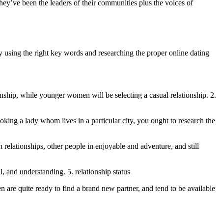
hey’ve been the leaders of their communities plus the voices of
by using the right key words and researching the proper online dating
nship, while younger women will be selecting a casual relationship. 2.
looking a lady whom lives in a particular city, you ought to research the
 relationships, other people in enjoyable and adventure, and still
, and understanding. 5. relationship status
 are quite ready to find a brand new partner, and tend to be available