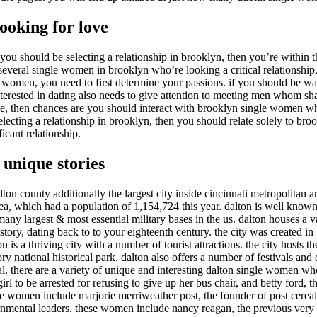
ooking for love
u should be selecting a relationship in brooklyn, then you’re within th
y several single women in brooklyn who’re looking a critical relationship
 women, you need to first determine your passions. if you should be wan
ted in dating also needs to give attention to meeting men whom share 
ence, then chances are you should interact with brooklyn single women w
 selecting a relationship in brooklyn, then you should relate solely to 
icant relationship.
 unique stories
milton county additionally the largest city inside cincinnati metropolitan 
rea, which had a population of 1,154,724 this year. dalton is well known f
ny largest & most essential military bases in the us. dalton houses a va
story, dating back to to your eighteenth century. the city was created i
 is a thriving city with a number of tourist attractions. the city hosts 
ry national historical park. dalton also offers a number of festivals an
ival. there are a variety of unique and interesting dalton single women 
rl to be arrested for refusing to give up her bus chair, and betty ford, the
women include marjorie merriweather post, the founder of post cereal,
nmental leaders. these women include nancy reagan, the previous very firs