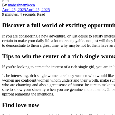
By
maheshnamkeen
April 25, 2025
April 25, 2025
9 minutes, 4 seconds Read
Discover a full world of exciting opportun
If you are considering a new adventure, or just desire to satisfy int
certain to make your daily life a lot more enjoyable. not just will they
to demonstrate to them a great time. why maybe not let them have an a
Tips to win the center of a rich single wom
If you’re looking to attract the interest of a rich single girl, you are
1. be interesting. rich single women are busy women who would like to
women are confident women whom understand their worth. make sure yo
who are charming and also a great sense of humor. be sure to make us
sure to show your sincerity when you are genuine and authentic. 5. be
upfront regarding the intentions.
Find love now