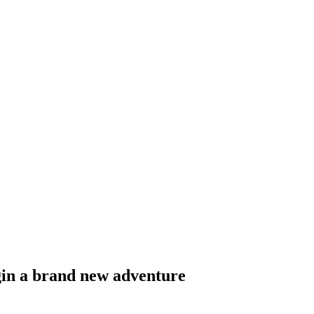
egin a brand new adventure