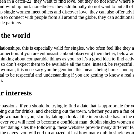
n in a catch-22. they want to find love, but they do not know where to st
 wind up hurt. nonetheless they additionally do not want to put all of th
elp single women meet others and discover love. they can also offer advi
en to connect with people from all around the globe. they can additiona
ble partners.
 the world
lationships. this is especially valid for singles, who often feel like they
ection. if you are enthusiastic about observing them better, below are 
hinking about comparable things as you, so it’s a good idea to find activ
 so don’t expect them to be available all the time. instead, be respectf
gle woman, it is necessary you be genuine. this means being honest and o
ital to be respectful and understanding if you are getting to know a real 
u.
 interests
ssions. if you should be trying to find a date that is appropriate for you
g out for drinks, and checking out the town. whether you are a fan of 
le woman for you, start by taking a look at the interests she has. in the ev
 never you will need to become a confident man. dublin singles women a
net dating sites the following. these websites provide many different fe
ng the pages. you will end up amazed at just how many dublin single wo