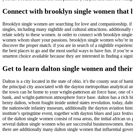
Connect with brooklyn single women that l
Brooklyn single women are searching for love and companionship. if yo
singles, including many nightlife and cultural attractions. additionall
relate solely to these women. in order to connect with brooklyn single
women whom share your passions. brooklyn single women who’re interes
discover the proper match. if you are in search of a nightlife experi
the best places to go and the most useful ways to have fun. if you’re
smartest choice available because they are interested in finding a signif
Get to learn dalton single women and their
Dalton is a city located in the state of ohio. it’s the county seat of ha
the principal city associated with the dayton metropolitan analytical a
the town can be home to your wright-patterson air force base, one of ma
bank, and wright-patterson atmosphere force base. dalton has a rich hi
henry dalton, whom fought inside united states revolution. today, dalton
the nationwide infantry museum, additionally the dayton aviation histo
institute’s springtime event, together with dayton blues and jazz fest
of the dalton single women consist of rosa areas, the initial african us gi
several dalton single women who are successful businesswomen. these 
there are additionally many dalton single women that influential gover