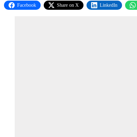
Facebook
Share on X
LinkedIn