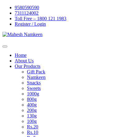
Skip
9580590590
to
7311124002
content
Toll Free – 1800 121 1983
Register / Login
Home
About Us
Our Products
Gift Pack
Namkeen
Snacks
Sweets
1000g
800g
400g
200g
130g
100g
Rs.20
Rs.10