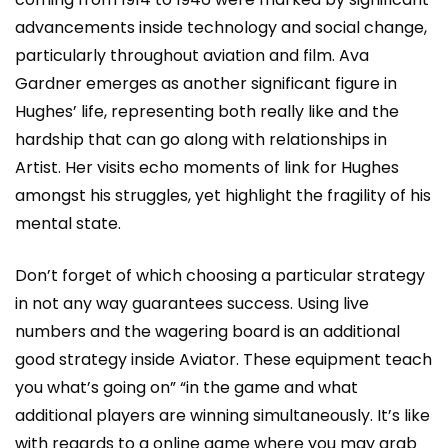
advancements inside technology and social change,
particularly throughout aviation and film. Ava
Gardner emerges as another significant figure in
Hughes’ life, representing both really like and the
hardship that can go along with relationships in
Artist. Her visits echo moments of link for Hughes
amongst his struggles, yet highlight the fragility of his
mental state.
Don’t forget of which choosing a particular strategy
in not any way guarantees success. Using live
numbers and the wagering board is an additional
good strategy inside Aviator. These equipment teach
you what’s going on” “in the game and what
additional players are winning simultaneously. It’s like
with regards to a online game where you may grab