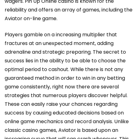
wagers. Pin Up Online casino is known for the
reliability and offers an array of games, including the
Aviator on-line game.
Players gamble on a increasing multiplier that
fractures at an unexpected moment, adding
adrenaline and strategic preparing. The secret to
success lies in the ability to be able to choose the
optimal period to cashout. While there is not any
guaranteed method in order to win in any betting
game consistently, right now there are several
strategies that numerous players discover helpful.
These can easily raise your chances regarding
success by causing educated decisions based on
online game mechanics and record analysis. Unlike
classic casino games, Aviator is based upon an
increasing curve that will can crash whenever. This