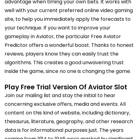
advantage when timing your own bets. It works with
well with your current preferred online video gaming
site, to help you immediately apply the forecasts to
your technique. If you want to improve your
gameplay in Aviator, the particular Free Aviator
Predictor offers a wonderful boost. Thanks to honest
reviews, players know they can easily trust the
algorithms. This creates a good unwavering trust
inside the game, since no one is changing the game.
Play Free Trial Version Of Aviator Slot
Join our mailing list and stay the initial to hear
concerning exclusive offers, media and events. All
content on this kind of website, including dictionary,
thesaurus, literature, geography, and other research
data is for informational purposes just. The years
coming from 1914 to 1946 were marked by significant