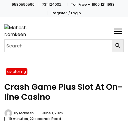
9580590590
7311124002
Toll Free – 1800 121 1983
Register / Login
aviator ng
Crash Game Plus Slot At On-
line Casino
By
Mahesh
June 1, 2025
19 minutes, 22 seconds Read