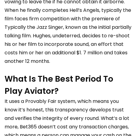
vowing to leave the if he cannot obtain it airborne.
When he finally completes Hell’s Angels, typically the
film faces firm competition with the premiere of
Typically the Jazz Singer, known as the initial partially
talking film. Hughes, undeterred, decides to re-shoot
his or her film to incorporate sound, an effort that
costs him or her an additional $1. 7 million and takes
another 12 months.
What Is The Best Period To
Play Aviator?
It uses a Provably Fair system, which means you
know it’s honest, this transparency develops trust
and verifies the integrity of every round. What’s a lot
more, Bet365 doesn’t cost any transaction charges,
which means a person can manage your cash on the