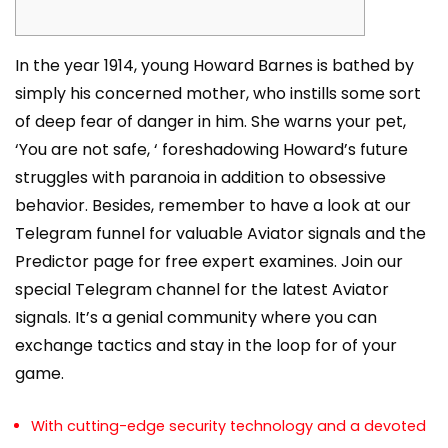
In the year 1914, young Howard Barnes is bathed by
simply his concerned mother, who instills some sort
of deep fear of danger in him. She warns your pet,
‘You are not safe, ‘ foreshadowing Howard’s future
struggles with paranoia in addition to obsessive
behavior. Besides, remember to have a look at our
Telegram funnel for valuable Aviator signals and the
Predictor page for free expert examines. Join our
special Telegram channel for the latest Aviator
signals. It’s a genial community where you can
exchange tactics and stay in the loop for of your
game.
With cutting-edge security technology and a devoted