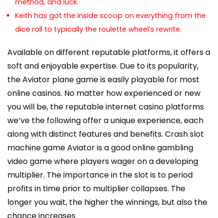
method, and luck.
Keith has got the inside scoop on everything from the
dice roll to typically the roulette wheel’s rewrite.
Available on different reputable platforms, it offers a
soft and enjoyable expertise. Due to its popularity,
the Aviator plane game is easily playable for most
online casinos. No matter how experienced or new
you will be, the reputable internet casino platforms
we’ve the following offer a unique experience, each
along with distinct features and benefits. Crash slot
machine game Aviator is a good online gambling
video game where players wager on a developing
multiplier. The importance in the slot is to period
profits in time prior to multiplier collapses. The
longer you wait, the higher the winnings, but also the
chance increases.