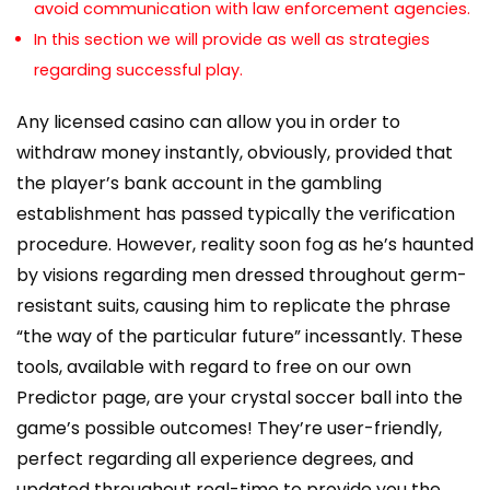
avoid communication with law enforcement agencies.
In this section we will provide as well as strategies
regarding successful play.
Any licensed casino can allow you in order to
withdraw money instantly, obviously, provided that
the player’s bank account in the gambling
establishment has passed typically the verification
procedure. However, reality soon fog as he’s haunted
by visions regarding men dressed throughout germ-
resistant suits, causing him to replicate the phrase
“the way of the particular future” incessantly. These
tools, available with regard to free on our own
Predictor page, are your crystal soccer ball into the
game’s possible outcomes! They’re user-friendly,
perfect regarding all experience degrees, and
updated throughout real-time to provide you the