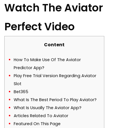
Watch The Aviator
Perfect Video
Content
How To Make Use Of The Aviator
Predictor App?
Play Free Trial Version Regarding Aviator
Slot
Bet365
What Is The Best Period To Play Aviator?
What Is Usually The Aviator App?
Articles Related To Aviator
Featured On This Page