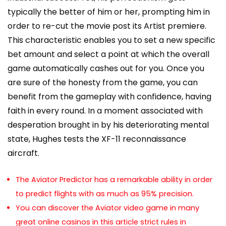
typically the better of him or her, prompting him in
order to re-cut the movie post its Artist premiere.
This characteristic enables you to set a new specific
bet amount and select a point at which the overall
game automatically cashes out for you. Once you
are sure of the honesty from the game, you can
benefit from the gameplay with confidence, having
faith in every round. In a moment associated with
desperation brought in by his deteriorating mental
state, Hughes tests the XF-11 reconnaissance
aircraft.
The Aviator Predictor has a remarkable ability in order
to predict flights with as much as 95% precision.
You can discover the Aviator video game in many
great online casinos in this article strict rules in