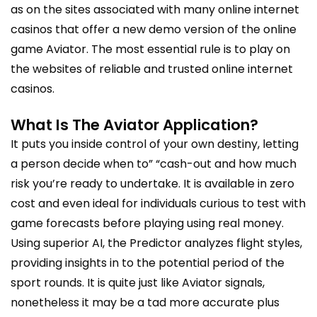
as on the sites associated with many online internet
casinos that offer a new demo version of the online
game Aviator. The most essential rule is to play on
the websites of reliable and trusted online internet
casinos.
What Is The Aviator Application?
It puts you inside control of your own destiny, letting
a person decide when to” “cash-out and how much
risk you’re ready to undertake. It is available in zero
cost and even ideal for individuals curious to test with
game forecasts before playing using real money.
Using superior AI, the Predictor analyzes flight styles,
providing insights in to the potential period of the
sport rounds. It is quite just like Aviator signals,
nonetheless it may be a tad more accurate plus