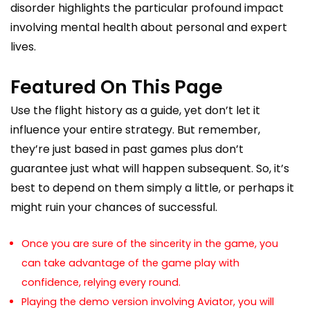
disorder highlights the particular profound impact
involving mental health about personal and expert
lives.
Featured On This Page
Use the flight history as a guide, yet don’t let it
influence your entire strategy. But remember,
they’re just based in past games plus don’t
guarantee just what will happen subsequent. So, it’s
best to depend on them simply a little, or perhaps it
might ruin your chances of successful.
Once you are sure of the sincerity in the game, you
can take advantage of the game play with
confidence, relying every round.
Playing the demo version involving Aviator, you will