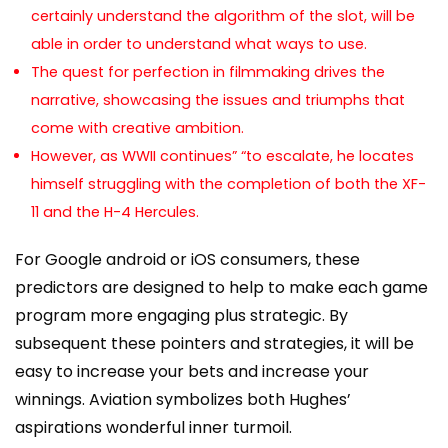
certainly understand the algorithm of the slot, will be
able in order to understand what ways to use.
The quest for perfection in filmmaking drives the
narrative, showcasing the issues and triumphs that
come with creative ambition.
However, as WWII continues” “to escalate, he locates
himself struggling with the completion of both the XF-
11 and the H-4 Hercules.
For Google android or iOS consumers, these
predictors are designed to help to make each game
program more engaging plus strategic. By
subsequent these pointers and strategies, it will be
easy to increase your bets and increase your
winnings. Aviation symbolizes both Hughes’
aspirations wonderful inner turmoil.