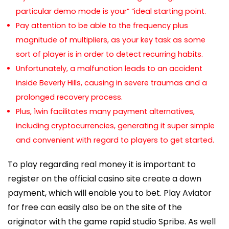
particular demo mode is your” “ideal starting point.
Pay attention to be able to the frequency plus
magnitude of multipliers, as your key task as some
sort of player is in order to detect recurring habits.
Unfortunately, a malfunction leads to an accident
inside Beverly Hills, causing in severe traumas and a
prolonged recovery process.
Plus, 1win facilitates many payment alternatives,
including cryptocurrencies, generating it super simple
and convenient with regard to players to get started.
To play regarding real money it is important to
register on the official casino site create a down
payment, which will enable you to bet. Play Aviator
for free can easily also be on the site of the
originator with the game rapid studio Spribe. As well