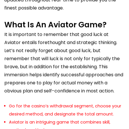
finest possible advantage.
What Is An Aviator Game?
It is important to remember that good luck at
Aviator entails forethought and strategic thinking.
Let’s not really forget about good luck, but
remember that will luck is not only for typically the
brave, but in addition for the establishing. This
immersion helps identify successful approaches and
prepares one to play for actual money with a
obvious plan and self-confidence in most action.
Go for the casino’s withdrawal segment, choose your
desired method, and designate the total amount.
Aviator is an intriguing game that combines skill,