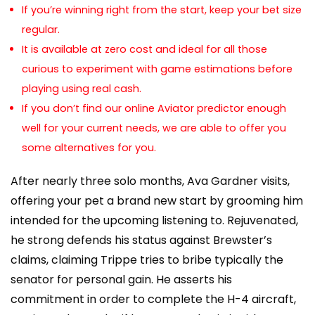
If you’re winning right from the start, keep your bet size
regular.
It is available at zero cost and ideal for all those
curious to experiment with game estimations before
playing using real cash.
If you don’t find our online Aviator predictor enough
well for your current needs, we are able to offer you
some alternatives for you.
After nearly three solo months, Ava Gardner visits,
offering your pet a brand new start by grooming him
intended for the upcoming listening to. Rejuvenated,
he strong defends his status against Brewster’s
claims, claiming Trippe tries to bribe typically the
senator for personal gain. He asserts his
commitment in order to complete the H-4 aircraft,