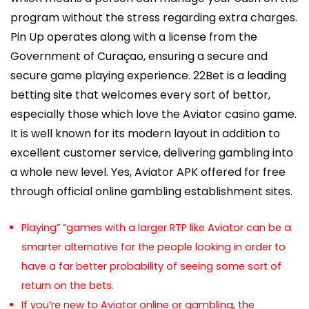
program without the stress regarding extra charges.
Pin Up operates along with a license from the
Government of Curaçao, ensuring a secure and
secure game playing experience. 22Bet is a leading
betting site that welcomes every sort of bettor,
especially those which love the Aviator casino game.
It is well known for its modern layout in addition to
excellent customer service, delivering gambling into
a whole new level. Yes, Aviator APK offered for free
through official online gambling establishment sites.
Playing” “games with a larger RTP like Aviator can be a
smarter alternative for the people looking in order to
have a far better probability of seeing some sort of
return on the bets.
If you’re new to Aviator online or gambling, the