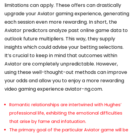
limitations can apply. These offers can drastically
upgrade your Aviator gaming experience, generating
each session even more rewarding. In short, the
Aviator predictors analyze past online game data to
outlook future multipliers. This way, they supply
insights which could advise your betting selections.
It’s crucial to keep in mind that outcomes within
Aviator are completely unpredictable. However,
using these well-thought-out methods can improve
your odds and allow you to enjoy a more rewarding
video gaming experience
aviator-ng.com
.
Romantic relationships are intertwined with Hughes’
professional life, exhibiting the emotional difficulties
that arise by fame and infatuation.
The primary goal of the particular Aviator game will be