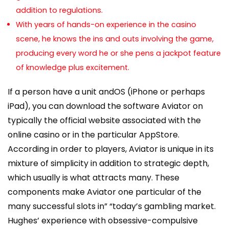
addition to regulations.
With years of hands-on experience in the casino
scene, he knows the ins and outs involving the game,
producing every word he or she pens a jackpot feature
of knowledge plus excitement.
If a person have a unit andOS (iPhone or perhaps
iPad), you can download the software Aviator on
typically the official website associated with the
online casino or in the particular AppStore.
According in order to players, Aviator is unique in its
mixture of simplicity in addition to strategic depth,
which usually is what attracts many. These
components make Aviator one particular of the
many successful slots in” “today’s gambling market.
Hughes’ experience with obsessive-compulsive