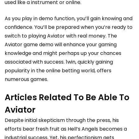
used like a instrument or online.
As you play in demo function, you’ll gain knowing and
confidence. You’ll be prepared when you’re ready to
switch to playing Aviator with real money. The
Aviator game demo will enhance your gaming
knowledge and might perhaps up your chances
associated with success. 1win, quickly gaining
popularity in the online betting world, offers
numerous games.
Articles Related To Be Able To
Aviator
Despite initial skepticism through the press, his
efforts bear fresh fruit as Hell’s Angels becomes a
industrial success. Yet, his perfectionism gets