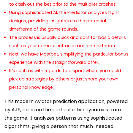
to cash out the bet prior to the multiplier crashes.
Using sophisticated AI, the Predictor analyzes flight
designs, providing insights in to the potential
timeframe of the game rounds.
The process is usually quick and calls for basic details
such as your name, electronic mail, and birthdate.
Next, we have Mostbet, simplifying the particular bonus
experience with the straightforward offer.
It’s such as with regards to a sport where you could
pick up strategies by others or just share your own
personal knowledge.
This modern Aviator prediction application, powered
by AJE, relies on the particular live dynamics from
the game. It analyzes patterns using sophisticated
algorithms, giving a person that much-needed