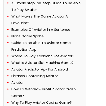
A Simple Step-by-step Guide To Be Able
To Play Aviator
What Makes The Game Aviator A
Favourite?
Examples Of Aviator In A Sentence
Plane Game Spribe
Guide To Be Able To Aviator Game
Prediction App
Where To Play Accident Slot Aviator?
What Is Aviator Slot Machine Game?
Aviator Predictor Apk For Android
Phrases Containing Aviator
Aviator
How To Withdraw Profit Aviator Crash
Game?
Why To Play Aviator Casino Game?