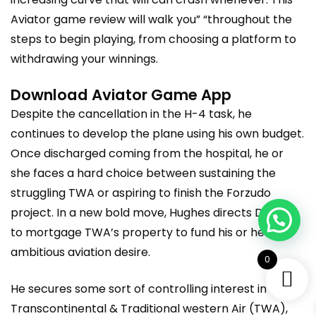
Aviator game review will walk you” “throughout the
steps to begin playing, from choosing a platform to
withdrawing your winnings.
Download Aviator Game App
Despite the cancellation in the H-4 task, he
continues to develop the plane using his own budget.
Once discharged coming from the hospital, he or
she faces a hard choice between sustaining the
struggling TWA or aspiring to finish the Forzudo
project. In a new bold move, Hughes directs Dietrich
to mortgage TWA’s property to fund his or her
ambitious aviation desire.
0
He secures some sort of controlling interest in
Transcontinental & Traditional western Air (TWA),