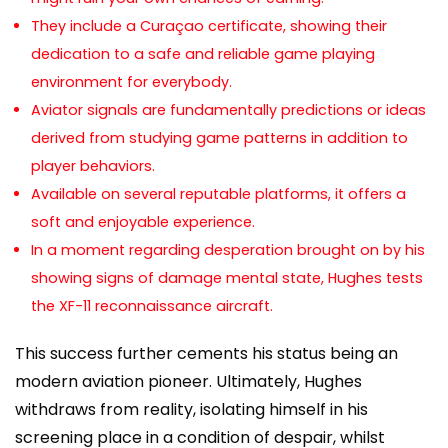
They include a Curaçao certificate, showing their
dedication to a safe and reliable game playing
environment for everybody.
Aviator signals are fundamentally predictions or ideas
derived from studying game patterns in addition to
player behaviors.
Available on several reputable platforms, it offers a
soft and enjoyable experience.
In a moment regarding desperation brought on by his
showing signs of damage mental state, Hughes tests
the XF-11 reconnaissance aircraft.
This success further cements his status being an
modern aviation pioneer. Ultimately, Hughes
withdraws from reality, isolating himself in his
screening place in a condition of despair, whilst