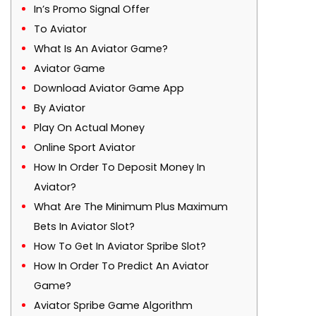
In’s Promo Signal Offer
To Aviator
What Is An Aviator Game?
Aviator Game
Download Aviator Game App
By Aviator
Play On Actual Money
Online Sport Aviator
How In Order To Deposit Money In
Aviator?
What Are The Minimum Plus Maximum
Bets In Aviator Slot?
How To Get In Aviator Spribe Slot?
How In Order To Predict An Aviator
Game?
Aviator Spribe Game Algorithm