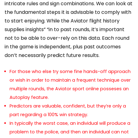
intricate rules and sign combinations. We can look at
the fundamental steps it is advisable to comply with
to start enjoying. While the Aviator flight history
supplies insights” “in to past rounds, it’s important
not to be able to over-rely on this data. Each round
in the game is independent, plus past outcomes
don’t necessarily predict future results.
For those who else try some fine hands-off approach
or wish in order to maintain a frequent technique over
multiple rounds, the Aviator sport online posseses an
Autoplay feature.
Predictors are valuable, confident, but they’re only a
part regarding a 100% win strategy.
In typically the worst case, an individual will produce a
problem to the police, and then an individual can not