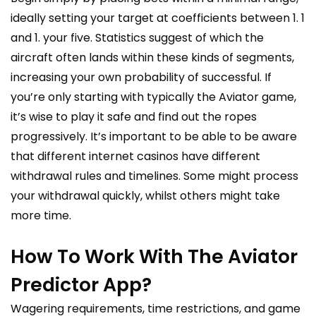
ideally setting your target at coefficients between 1. 1
and 1. your five. Statistics suggest of which the
aircraft often lands within these kinds of segments,
increasing your own probability of successful. If
you’re only starting with typically the Aviator game,
it’s wise to play it safe and find out the ropes
progressively. It’s important to be able to be aware
that different internet casinos have different
withdrawal rules and timelines. Some might process
your withdrawal quickly, whilst others might take
more time.
How To Work With The Aviator
Predictor App?
Wagering requirements, time restrictions, and game