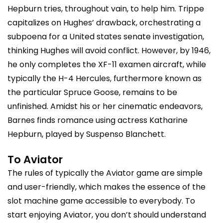
Hepburn tries, throughout vain, to help him. Trippe
capitalizes on Hughes’ drawback, orchestrating a
subpoena for a United states senate investigation,
thinking Hughes will avoid conflict. However, by 1946,
he only completes the XF-11 examen aircraft, while
typically the H-4 Hercules, furthermore known as
the particular Spruce Goose, remains to be
unfinished. Amidst his or her cinematic endeavors,
Barnes finds romance using actress Katharine
Hepburn, played by Suspenso Blanchett.
To Aviator
The rules of typically the Aviator game are simple
and user-friendly, which makes the essence of the
slot machine game accessible to everybody. To
start enjoying Aviator, you don’t should understand