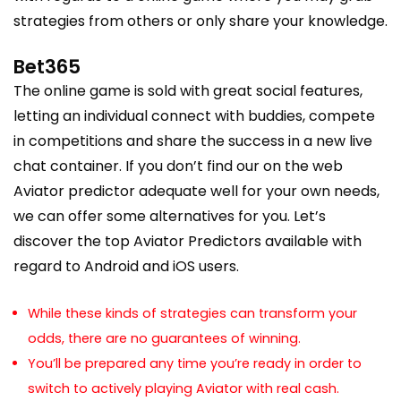
strategies from others or only share your knowledge.
Bet365
The online game is sold with great social features,
letting an individual connect with buddies, compete
in competitions and share the success in a new live
chat container. If you don’t find our on the web
Aviator predictor adequate well for your own needs,
we can offer some alternatives for you. Let’s
discover the top Aviator Predictors available with
regard to Android and iOS users.
While these kinds of strategies can transform your
odds, there are no guarantees of winning.
You’ll be prepared any time you’re ready in order to
switch to actively playing Aviator with real cash.