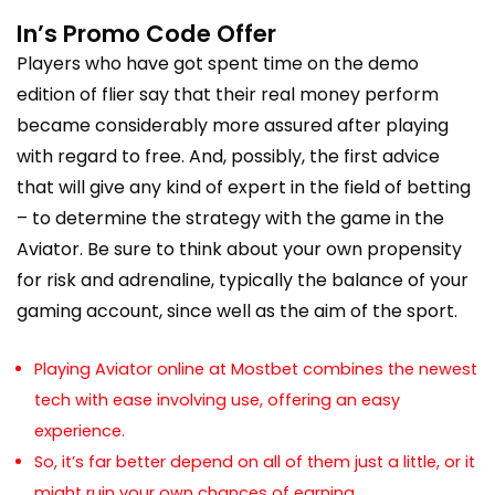
In’s Promo Code Offer
Players who have got spent time on the demo
edition of flier say that their real money perform
became considerably more assured after playing
with regard to free. And, possibly, the first advice
that will give any kind of expert in the field of betting
– to determine the strategy with the game in the
Aviator. Be sure to think about your own propensity
for risk and adrenaline, typically the balance of your
gaming account, since well as the aim of the sport.
Playing Aviator online at Mostbet combines the newest
tech with ease involving use, offering an easy
experience.
So, it’s far better depend on all of them just a little, or it
might ruin your own chances of earning.