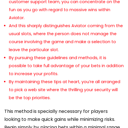
customer support team, you can concentrate on the
fun as you go with regard to massive wins within
Aviator.
And this sharply distinguishes Aviator coming from the
usual slots, where the person does not manage the
course involving the game and make a selection to
leave the particular slot.
By pursuing these guidelines and methods, it is
possible to take full advantage of your bets in addition
to increase your profits.
By maintaining these tips at heart, you’re all arranged
to pick a web site where the thrilling your security will
be the top priorities.
This method is specially necessary for players
looking to make quick gains while minimizing risks.
Begin simply by placing bets within a minimal range,