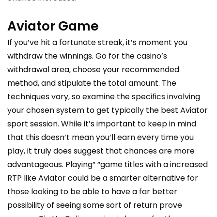
Aviator Game
If you’ve hit a fortunate streak, it’s moment you
withdraw the winnings. Go for the casino’s
withdrawal area, choose your recommended
method, and stipulate the total amount. The
techniques vary, so examine the specifics involving
your chosen system to get typically the best Aviator
sport session. While it’s important to keep in mind
that this doesn’t mean you’ll earn every time you
play, it truly does suggest that chances are more
advantageous. Playing” “game titles with a increased
RTP like Aviator could be a smarter alternative for
those looking to be able to have a far better
possibility of seeing some sort of return prove