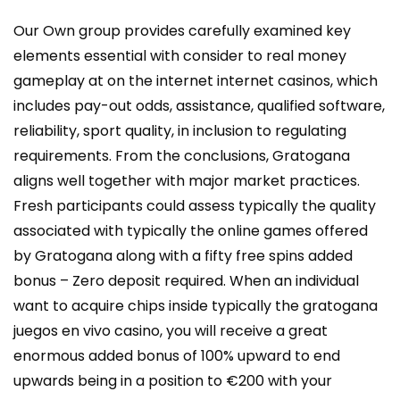
Our Own group provides carefully examined key
elements essential with consider to real money
gameplay at on the internet internet casinos, which
includes pay-out odds, assistance, qualified software,
reliability, sport quality, in inclusion to regulating
requirements. From the conclusions, Gratogana
aligns well together with major market practices.
Fresh participants could assess typically the quality
associated with typically the online games offered
by Gratogana along with a fifty free spins added
bonus – Zero deposit required. When an individual
want to acquire chips inside typically the
gratogana
juegos en vivo
casino, you will receive a great
enormous added bonus of 100% upward to end
upwards being in a position to €200 with your