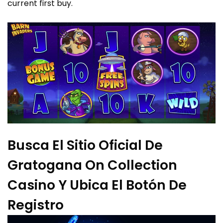
current first buy.
Busca El Sitio Oficial De
Gratogana On Collection
Casino Y Ubica El Botón De
Registro