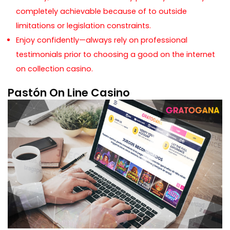
completely achievable because of to outside
limitations or legislation constraints.
Enjoy confidently—always rely on professional
testimonials prior to choosing a good on the internet
on collection casino.
Pastón On Line Casino