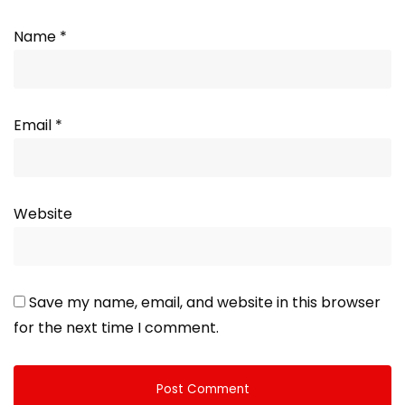
Name
*
Email
*
Website
Save my name, email, and website in this browser
for the next time I comment.