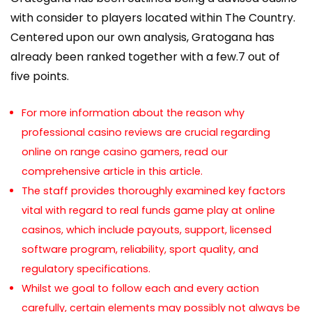
with consider to players located within The Country.
Centered upon our own analysis, Gratogana has
already been ranked together with a few.7 out of
five points.
For more information about the reason why
professional casino reviews are crucial regarding
online on range casino gamers, read our
comprehensive article in this article.
The staff provides thoroughly examined key factors
vital with regard to real funds game play at online
casinos, which include payouts, support, licensed
software program, reliability, sport quality, and
regulatory specifications.
Whilst we goal to follow each and every action
carefully, certain elements may possibly not always be