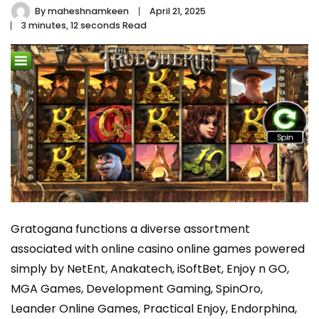
By
maheshnamkeen
April 21, 2025
3 minutes, 12 seconds Read
Gratogana functions a diverse assortment
associated with online casino online games powered
simply by NetEnt, Anakatech, iSoftBet, Enjoy n GO,
MGA Games, Development Gaming, SpinOro,
Leander Online Games, Practical Enjoy, Endorphina,