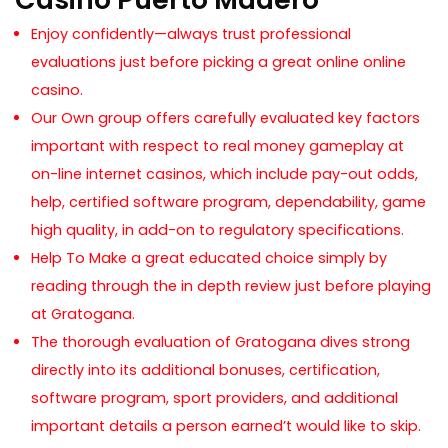
Enjoy confidently—always trust professional
evaluations just before picking a great online online
casino.
Our Own group offers carefully evaluated key factors
important with respect to real money gameplay at
on-line internet casinos, which include pay-out odds,
help, certified software program, dependability, game
high quality, in add-on to regulatory specifications.
Help To Make a great educated choice simply by
reading through the in depth review just before playing
at Gratogana.
The thorough evaluation of Gratogana dives strong
directly into its additional bonuses, certification,
software program, sport providers, and additional
important details a person earned’t would like to skip.