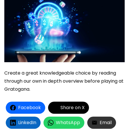
Create a great knowledgeable choice by reading
through our own in depth overview before playing at
Gratogana.
Facebook
Share on X
LinkedIn
WhatsApp
Email