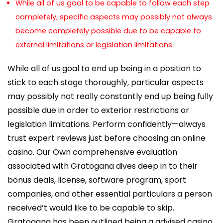
While all of us goal to be capable to follow each step
completely, specific aspects may possibly not always
become completely possible due to be capable to
external limitations or legislation limitations.
While all of us goal to end up being in a position to
stick to each stage thoroughly, particular aspects
may possibly not really constantly end up being fully
possible due in order to exterior restrictions or
legislation limitations. Perform confidently—always
trust expert reviews just before choosing an online
casino. Our Own comprehensive evaluation
associated with Gratogana dives deep in to their
bonus deals, license, software program, sport
companies, and other essential particulars a person
received’t would like to be capable to skip.
Gratogana has been outlined being a advised casino