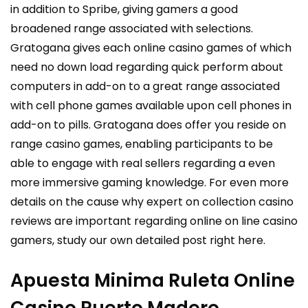
in addition to Spribe, giving gamers a good
broadened range associated with selections.
Gratogana gives each online casino games of which
need no down load regarding quick perform about
computers in add-on to a great range associated
with cell phone games available upon cell phones in
add-on to pills. Gratogana does offer you reside on
range casino games, enabling participants to be
able to engage with real sellers regarding a even
more immersive gaming knowledge. For even more
details on the cause why expert on collection casino
reviews are important regarding online on line casino
gamers, study our own detailed post right here.
Apuesta Minima Ruleta Online
Casino Puerto Madero