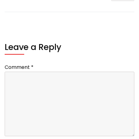
Leave a Reply
Comment
*