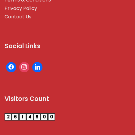
Privacy Policy
Contact Us
Social Links
Visitors Count
2
6
1
4
5
0
0