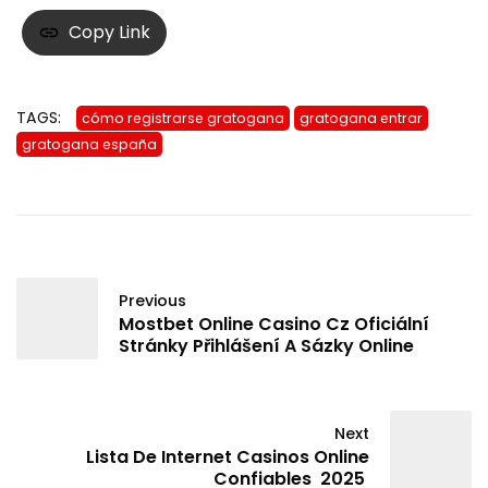
Copy Link
TAGS:
cómo registrarse gratogana
gratogana entrar
gratogana españa
Previous
Mostbet Online Casino Cz Oficiální
Stránky Přihlášení A Sázky Online
Next
Lista De Internet Casinos Online
Confiables ️ 2025 ️