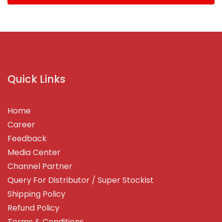
Quick Links
Home
Career
Feedback
Media Center
Channel Partner
Query For Distributor / Super Stockist
Shipping Policy
Refund Policy
Terms & Conditions