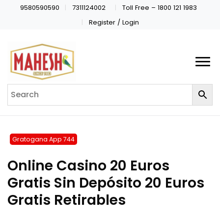
9580590590
7311124002
Toll Free – 1800 121 1983
Register / Login
Gratogana App 744
Online Casino 20 Euros
Gratis Sin Depósito 20 Euros
Gratis Retirables