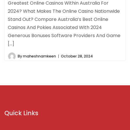
Greatest Online Casinos Within Australia For
2024? What Makes The Online Casino Nationwide
Stand Out? Compare Australia’s Best Online
Casinos And Pokies Associated With 2024
Generous Bonuses Software Providers And Game
[…]
By
maheshnamkeen
October 28, 2024
Quick Links