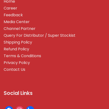
Home
Career
Feedback
Media Center
Channel Partner
Query For Distributor / Super Stockist
Shipping Policy
Refund Policy
Terms & Conditions
Privacy Policy
Contact Us
Social Links