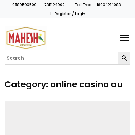
9580590590
7311124002
Toll Free – 1800 121 1983
Register / Login
Category:
online casino au