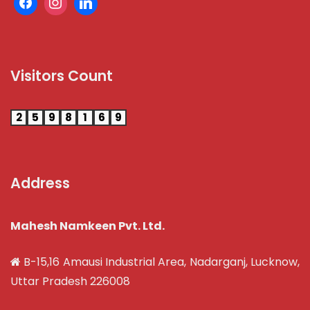
Visitors Count
2
5
9
8
1
6
9
Address
Mahesh Namkeen Pvt. Ltd.
B-15,16 Amausi Industrial Area, Nadarganj, Lucknow,
Uttar Pradesh 226008