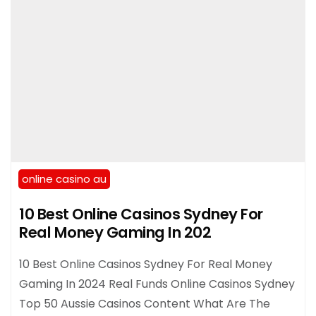
online casino au
10 Best Online Casinos Sydney For
Real Money Gaming In 202
10 Best Online Casinos Sydney For Real Money
Gaming In 2024 Real Funds Online Casinos Sydney
Top 50 Aussie Casinos Content What Are The