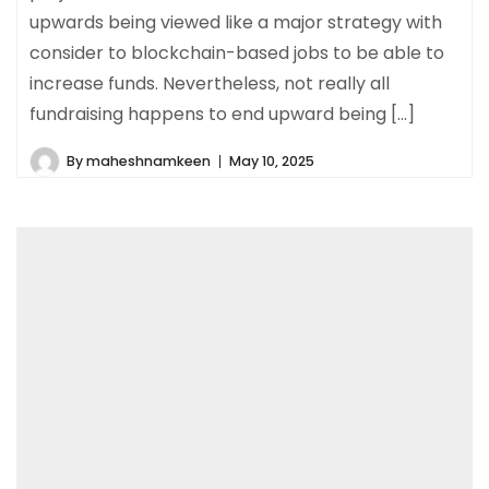
upwards being viewed like a major strategy with
consider to blockchain-based jobs to be able to
increase funds. Nevertheless, not really all
fundraising happens to end upward being […]
By
maheshnamkeen
May 10, 2025