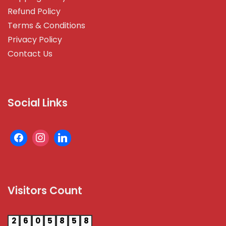
Refund Policy
Terms & Conditions
Privacy Policy
Contact Us
Social Links
Visitors Count
2
6
0
5
8
5
8