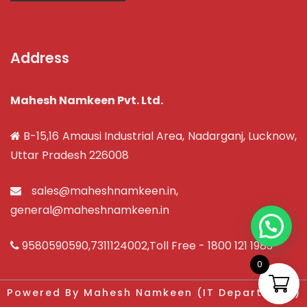
Address
Mahesh Namkeen Pvt. Ltd.
B-15,16 Amausi Industrial Area, Nadarganj, Lucknow,
Uttar Pradesh 226008
sales@maheshnamkeen.in
,
general@maheshnamkeen.in
9580590590
,
7311124002
,Toll Free -
1800 121 1983
0
Powered By Mahesh Namkeen (IT Department)