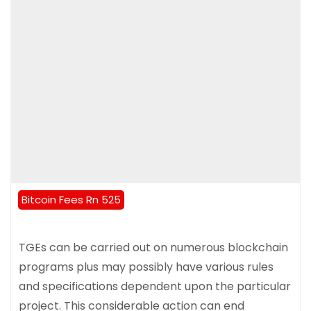
Bitcoin Fees Rn 525
TGEs can be carried out on numerous blockchain
programs plus may possibly have various rules
and specifications dependent upon the particular
project. This considerable action can end