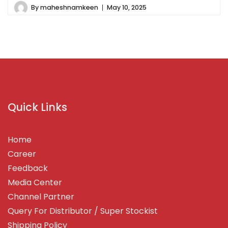
By
maheshnamkeen
May 10, 2025
Quick Links
Home
Career
Feedback
Media Center
Channel Partner
Query For Distributor / Super Stockist
Shipping Policy