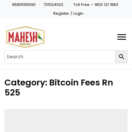
9580590590
7311124002
Toll Free – 1800 121 1983
Register / Login
Category:
Bitcoin Fees Rn
525