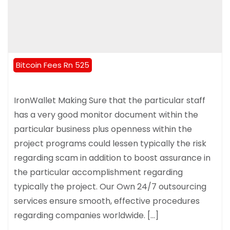
Bitcoin Fees Rn 525
IronWallet Making Sure that the particular staff
has a very good monitor document within the
particular business plus openness within the
project programs could lessen typically the risk
regarding scam in addition to boost assurance in
the particular accomplishment regarding
typically the project. Our Own 24/7 outsourcing
services ensure smooth, effective procedures
regarding companies worldwide. […]