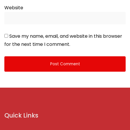
Website
Save my name, email, and website in this browser
for the next time I comment.
Quick Links