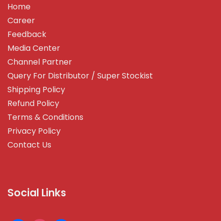
Home
Career
Feedback
Media Center
Channel Partner
Query For Distributor / Super Stockist
Shipping Policy
Refund Policy
Terms & Conditions
Privacy Policy
Contact Us
Social Links