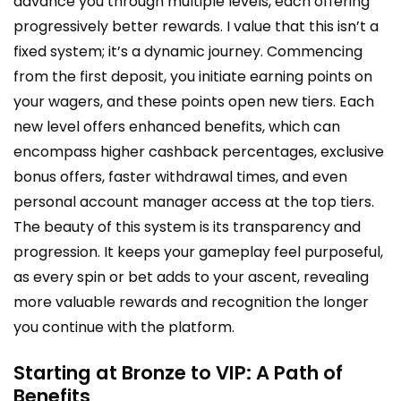
advance you through multiple levels, each offering
progressively better rewards. I value that this isn’t a
fixed system; it’s a dynamic journey. Commencing
from the first deposit, you initiate earning points on
your wagers, and these points open new tiers. Each
new level offers enhanced benefits, which can
encompass higher cashback percentages, exclusive
bonus offers, faster withdrawal times, and even
personal account manager access at the top tiers.
The beauty of this system is its transparency and
progression. It keeps your gameplay feel purposeful,
as every spin or bet adds to your ascent, revealing
more valuable rewards and recognition the longer
you continue with the platform.
Starting at Bronze to VIP: A Path of
Benefits