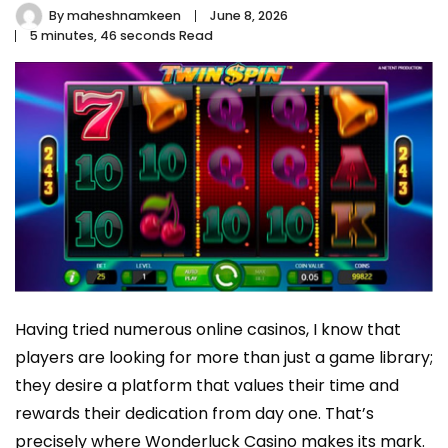
By
maheshnamkeen
June 8, 2026
5 minutes, 46 seconds Read
Having tried numerous online casinos, I know that
players are looking for more than just a game library;
they desire a platform that values their time and
rewards their dedication from day one. That’s
precisely where Wonderluck Casino makes its mark.