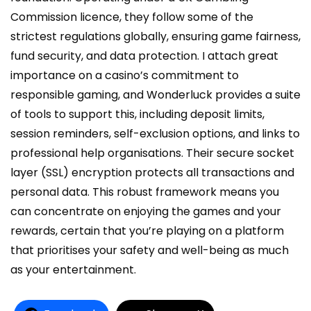
Commission licence, they follow some of the
strictest regulations globally, ensuring game fairness,
fund security, and data protection. I attach great
importance on a casino’s commitment to
responsible gaming, and Wonderluck provides a suite
of tools to support this, including deposit limits,
session reminders, self-exclusion options, and links to
professional help organisations. Their secure socket
layer (SSL) encryption protects all transactions and
personal data. This robust framework means you
can concentrate on enjoying the games and your
rewards, certain that you’re playing on a platform
that prioritises your safety and well-being as much
as your entertainment.