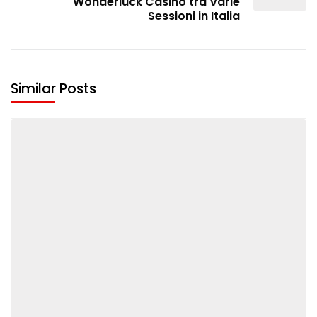
Wonderluck Casino tra Varie
Sessioni in Italia
Similar Posts