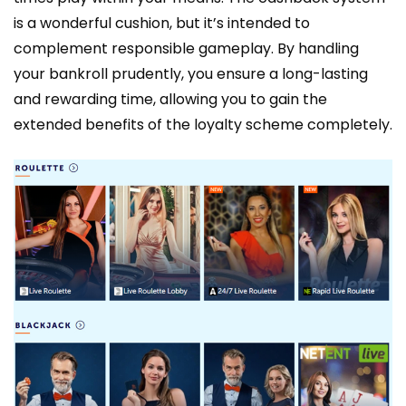
is a wonderful cushion, but it’s intended to
complement responsible gameplay. By handling
your bankroll prudently, you ensure a long-lasting
and rewarding time, allowing you to gain the
extended benefits of the loyalty scheme completely.