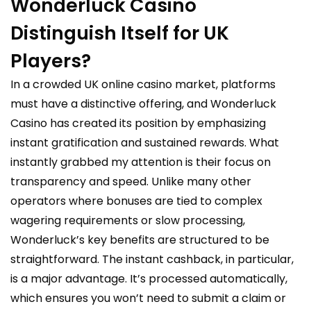
Wonderluck Casino
Distinguish Itself for UK
Players?
In a crowded UK online casino market, platforms
must have a distinctive offering, and Wonderluck
Casino has created its position by emphasizing
instant gratification and sustained rewards. What
instantly grabbed my attention is their focus on
transparency and speed. Unlike many other
operators where bonuses are tied to complex
wagering requirements or slow processing,
Wonderluck’s key benefits are structured to be
straightforward. The instant cashback, in particular,
is a major advantage. It’s processed automatically,
which ensures you won’t need to submit a claim or