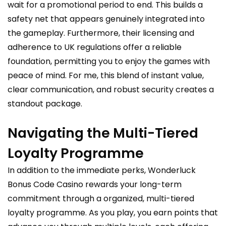
wait for a promotional period to end. This builds a
safety net that appears genuinely integrated into
the gameplay. Furthermore, their licensing and
adherence to UK regulations offer a reliable
foundation, permitting you to enjoy the games with
peace of mind. For me, this blend of instant value,
clear communication, and robust security creates a
standout package.
Navigating the Multi-Tiered
Loyalty Programme
In addition to the immediate perks,
Wonderluck
Bonus Code
Casino rewards your long-term
commitment through a organized, multi-tiered
loyalty programme. As you play, you earn points that