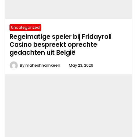
Uncategorized
Regelmatige speler bij Fridayroll
Casino bespreekt oprechte
gedachten uit België
By
maheshnamkeen
May 23, 2026