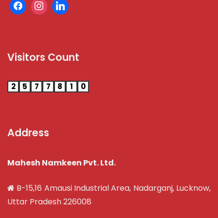
Visitors Count
2
5
7
7
8
1
0
Address
Mahesh Namkeen Pvt. Ltd.
B-15,16 Amausi Industrial Area, Nadarganj, Lucknow,
Uttar Pradesh 226008