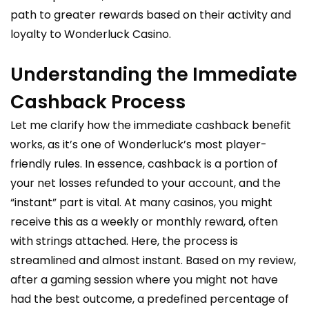
path to greater rewards based on their activity and
loyalty to Wonderluck Casino.
Understanding the Immediate
Cashback Process
Let me clarify how the immediate cashback benefit
works, as it’s one of Wonderluck’s most player-
friendly rules. In essence, cashback is a portion of
your net losses refunded to your account, and the
“instant” part is vital. At many casinos, you might
receive this as a weekly or monthly reward, often
with strings attached. Here, the process is
streamlined and almost instant. Based on my review,
after a gaming session where you might not have
had the best outcome, a predefined percentage of