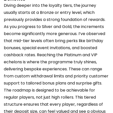
Diving deeper into the loyalty tiers, the journey
usually starts at a Bronze or entry level, which
previously provides a strong foundation of rewards.
As you progress to Silver and Gold, the increments
become significantly more generous. I’ve observed
that mid-tier levels often bring perks like birthday
bonuses, special event invitations, and boosted
cashback rates. Reaching the Platinum and VIP
echelons is where the programme truly shines,
delivering bespoke experiences. These can range
from custom withdrawal limits and priority customer
support to tailored bonus plans and surprise gifts.
The roadmap is designed to be achievable for
regular players, not just high rollers. This tiered
structure ensures that every player, regardless of
their deposit size, can feel valued and see a obvious