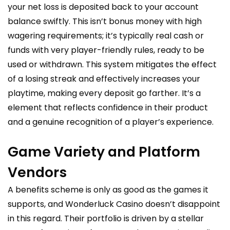
your net loss is deposited back to your account
balance swiftly. This isn’t bonus money with high
wagering requirements; it’s typically real cash or
funds with very player-friendly rules, ready to be
used or withdrawn. This system mitigates the effect
of a losing streak and effectively increases your
playtime, making every deposit go farther. It’s a
element that reflects confidence in their product
and a genuine recognition of a player’s experience.
Game Variety and Platform
Vendors
A benefits scheme is only as good as the games it
supports, and Wonderluck Casino doesn’t disappoint
in this regard. Their portfolio is driven by a stellar