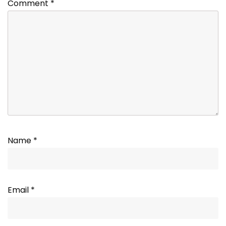
Comment
*
Name
*
Email
*