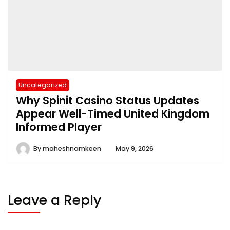
Uncategorized
Why Spinit Casino Status Updates
Appear Well-Timed United Kingdom
Informed Player
By
maheshnamkeen
May 9, 2026
Leave a Reply