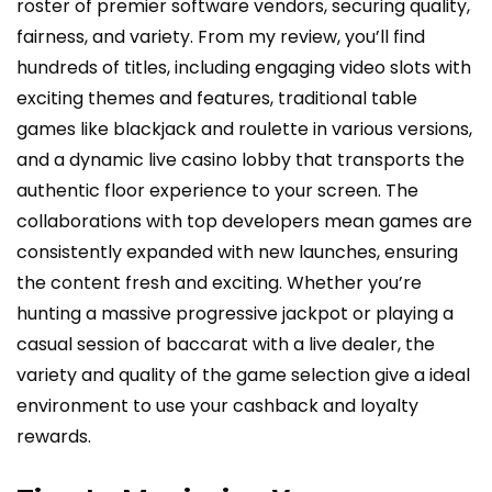
roster of premier software vendors, securing quality,
fairness, and variety. From my review, you’ll find
hundreds of titles, including engaging video slots with
exciting themes and features, traditional table
games like blackjack and roulette in various versions,
and a dynamic live casino lobby that transports the
authentic floor experience to your screen. The
collaborations with top developers mean games are
consistently expanded with new launches, ensuring
the content fresh and exciting. Whether you’re
hunting a massive progressive jackpot or playing a
casual session of baccarat with a live dealer, the
variety and quality of the game selection give a ideal
environment to use your cashback and loyalty
rewards.