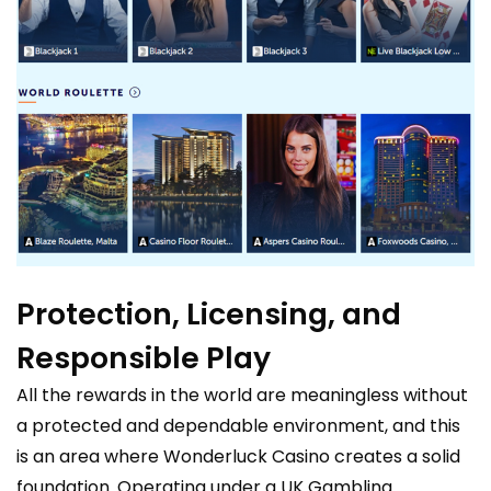
Protection, Licensing, and
Responsible Play
All the rewards in the world are meaningless without
a protected and dependable environment, and this
is an area where Wonderluck Casino creates a solid
foundation. Operating under a UK Gambling