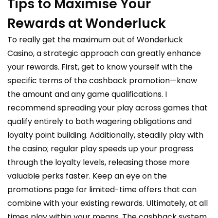
Tips to Maximise Your
Rewards at Wonderluck
To really get the maximum out of Wonderluck
Casino, a strategic approach can greatly enhance
your rewards. First, get to know yourself with the
specific terms of the cashback promotion—know
the amount and any game qualifications. I
recommend spreading your play across games that
qualify entirely to both wagering obligations and
loyalty point building. Additionally, steadily play with
the casino; regular play speeds up your progress
through the loyalty levels, releasing those more
valuable perks faster. Keep an eye on the
promotions page for limited-time offers that can
combine with your existing rewards. Ultimately, at all
times play within your means. The cashback system