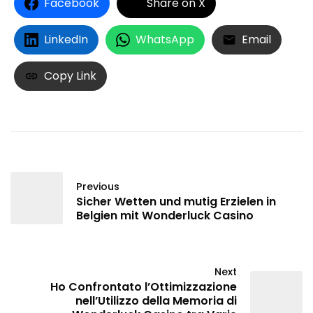
Facebook
Share on X
LinkedIn
WhatsApp
Email
Copy Link
Previous
Sicher Wetten und mutig Erzielen in
Belgien mit Wonderluck Casino
Next
Ho Confrontato l’Ottimizzazione
nell’Utilizzo della Memoria di