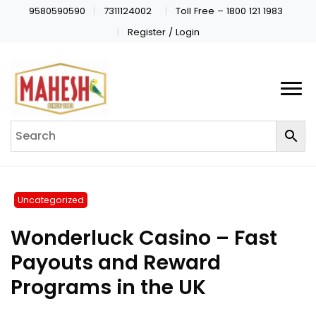
9580590590
7311124002
Toll Free – 1800 121 1983
Register / Login
Uncategorized
Wonderluck Casino – Fast
Payouts and Reward
Programs in the UK