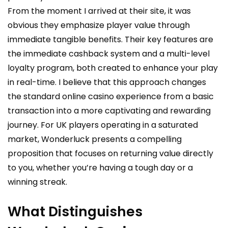
From the moment I arrived at their site, it was
obvious they emphasize player value through
immediate tangible benefits. Their key features are
the immediate cashback system and a multi-level
loyalty program, both created to enhance your play
in real-time. I believe that this approach changes
the standard online casino experience from a basic
transaction into a more captivating and rewarding
journey. For UK players operating in a saturated
market, Wonderluck presents a compelling
proposition that focuses on returning value directly
to you, whether you’re having a tough day or a
winning streak.
What Distinguishes