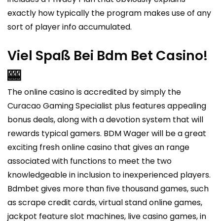
exactly how typically the program makes use of any
sort of player info accumulated.
Viel Spaß Bei Bdm Bet Casino!
🎰
The online casino is accredited by simply the
Curacao Gaming Specialist plus features appealing
bonus deals, along with a devotion system that will
rewards typical gamers. BDM Wager will be a great
exciting fresh online casino that gives an range
associated with functions to meet the two
knowledgeable in inclusion to inexperienced players.
Bdmbet gives more than five thousand games, such
as scrape credit cards, virtual stand online games,
jackpot feature slot machines, live casino games, in