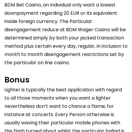
BDM Bet Casino, an individual only want a lowest
downpayment regarding 20 EUR or its equivalent
inside foreign currency. The Particular
disengagement reduce at BDM Wager Casino will be
determined simply by both your picked transaction
method plus certain every day, regular, in inclusion to
month to month disengagement restrictions set by
the particular on line casino.
Bonus
Lighter is typically the best application with regard
to all those moments when you want a lighter
nevertheless don’t want to chance a flame, for
instance at concerts. Every Person otherwise is
usually waving their particular mobile phones with
the flash turned about whilst the particular ballad is