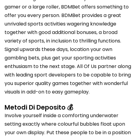
gamer or a large roller, BDMBet offers something to
offer you every person. BDMBet provides a great
unrivaled sports activities wagering knowledge
together with good additional bonuses, a broad
variety of sports, in inclusion to thrilling functions.
Signal upwards these days, location your own
gambling bets, plus get your sporting activities
enthusiasm to the next stage. All Of Us partner along
with leading sport developers to be capable to bring
you superior quality games together with wonderful
visuals in add-on to easy gameplay.
Metodi Di Deposito 💰
Involve yourself inside a comforting underwater
setting exactly where colourful bubbles float upon
your own display. Put these people to be in a position