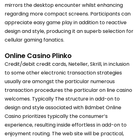
mirrors the desktop encounter whilst enhancing
regarding more compact screens. Participants can
appreciate easy game play in addition to reactive
design and style, producing it an superb selection for
cellular gaming fanatics.
Online Casino Plinko
Credit/debit credit cards, Neteller, Skrill, in inclusion
to some other electronic transaction strategies
usually are amongst the particular numerous
transaction procedures the particular on line casino
welcomes. Typically The structure in add-on to
design and style associated with Bdmbet Online
Casino prioritizes typically the consumer’s
experience, resulting inside effortless in add-on to
enjoyment routing. The web site will be practical,