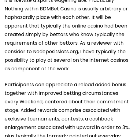
it is likewise a sports wagering site. Practically
Nothing within BDMBet Casino is usually arbitrary or
haphazardly place with each other. It will be
apparent that typically the online casino had been
created simply by bettors who know typically the
requirements of other bettors. As a reviewer with
consider to Nodepositslots.org, I have typically the
possibility to play at several on the internet casinos
as component of the work.
Participants can appreciate a reload added bonus
together with improved betting circumstances
every Weekend, centered about their commitment
stage. Added rewards comprise associated with
exclusive tournaments, contests, a cashback
enlargement associated with upward in order to 3%,
plus typically the formerly pointed out everyday