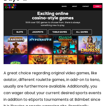
A great choice regarding original video games, like
aviator, different roulette games, in add-on to keno,
usually are furthermore available. Additionally, you
can wager about your current desired sports events
in addition to eSports tournaments at Bdmbet since