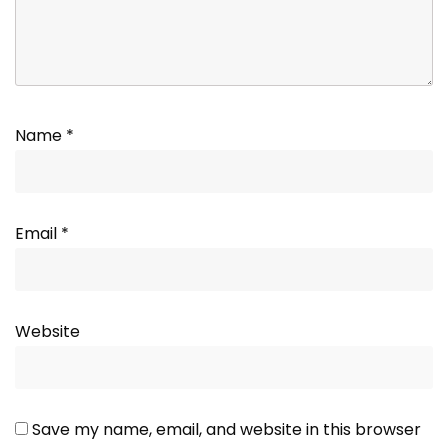
Name
*
Email
*
Website
Save my name, email, and website in this browser