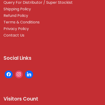
Query For Distributor / Super Stockist
Shipping Policy
Refund Policy
Terms & Conditions
Privacy Policy
Contact Us
Social Links
Visitors Count