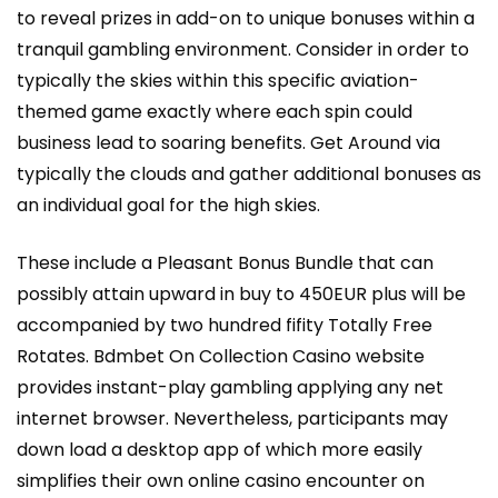
to reveal prizes in add-on to unique bonuses within a
tranquil gambling environment. Consider in order to
typically the skies within this specific aviation-
themed game exactly where each spin could
business lead to soaring benefits. Get Around via
typically the clouds and gather additional bonuses as
an individual goal for the high skies.
These include a Pleasant Bonus Bundle that can
possibly attain upward in buy to 450EUR plus will be
accompanied by two hundred fifity Totally Free
Rotates. Bdmbet On Collection Casino website
provides instant-play gambling applying any net
internet browser. Nevertheless, participants may
down load a desktop app of which more easily
simplifies their own online casino encounter on