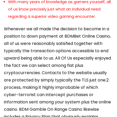
With many years of knowledge as gamers yourself, all
of us know precisely just what an individual need
regarding a superior video gaming encounter.
Whenever we all made the decision to become in a
position to down payment at BDMBet Online Casino,
all of us were reasonably satisfied together with
typically the transaction options accessible to end
upward being able to us. All Of Us especially enjoyed
the fact we can select among fiat plus
cryptocurrencies. Contacts to the website usually
are protected by simply typically the TLS just one.2
process, making it highly improbable of which
cyber-terrorist can intercept purchases or
information sent among your system plus the online
casino. BDM Gamble On Range Casino likewise
includes a Privacy Plan that obviously explains