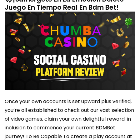
Juego En Tiempo Real En Bdm Bet!
Once your own accounts is set upward plus verified,
you’re all established to check out our vast selection
of video games, claim your own delightful reward, in
inclusion to commence your current BDMBet
journey! To Be Capable To create a play account at