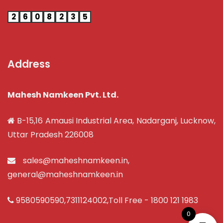
2
6
0
8
2
3
5
Address
Mahesh Namkeen Pvt. Ltd.
B-15,16 Amausi Industrial Area, Nadarganj, Lucknow,
Uttar Pradesh 226008
sales@maheshnamkeen.in
,
general@maheshnamkeen.in
9580590590
,
7311124002
,Toll Free -
1800 121 1983
0