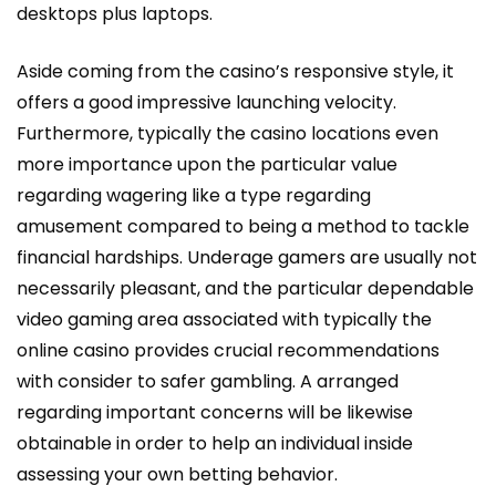
desktops plus laptops.
Aside coming from the casino’s responsive style, it
offers a good impressive launching velocity.
Furthermore, typically the casino locations even
more importance upon the particular value
regarding wagering like a type regarding
amusement compared to being a method to tackle
financial hardships. Underage gamers are usually not
necessarily pleasant, and the particular dependable
video gaming area associated with typically the
online casino provides crucial recommendations
with consider to safer gambling. A arranged
regarding important concerns will be likewise
obtainable in order to help an individual inside
assessing your own betting behavior.