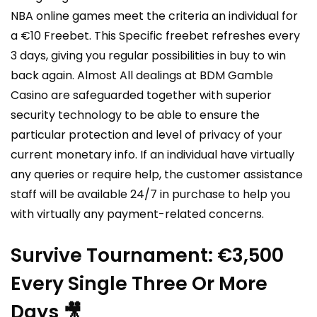
NBA online games meet the criteria an individual for
a €10 Freebet. This Specific freebet refreshes every
3 days, giving you regular possibilities in buy to win
back again. Almost All dealings at BDM Gamble
Casino are safeguarded together with superior
security technology to be able to ensure the
particular protection and level of privacy of your
current monetary info. If an individual have virtually
any queries or require help, the customer assistance
staff will be available 24/7 in purchase to help you
with virtually any payment-related concerns.
Survive Tournament: €3,500
Every Single Three Or More
Days 🎥