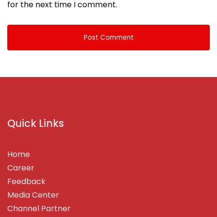
for the next time I comment.
Quick Links
Home
Career
Feedback
Media Center
Channel Partner