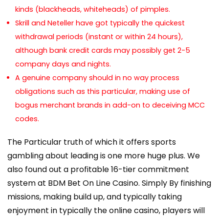
kinds (blackheads, whiteheads) of pimples.
Skrill and Neteller have got typically the quickest
withdrawal periods (instant or within 24 hours),
although bank credit cards may possibly get 2-5
company days and nights.
A genuine company should in no way process
obligations such as this particular, making use of
bogus merchant brands in add-on to deceiving MCC
codes.
The Particular truth of which it offers sports
gambling about leading is one more huge plus. We
also found out a profitable 16-tier commitment
system at BDM Bet On Line Casino. Simply By finishing
missions, making build up, and typically taking
enjoyment in typically the online casino, players will