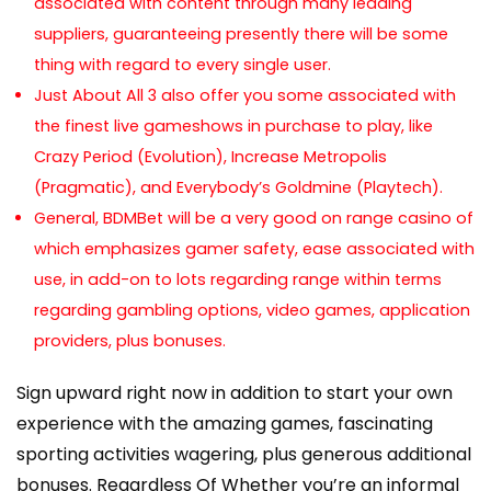
associated with content through many leading
suppliers, guaranteeing presently there will be some
thing with regard to every single user.
Just About All 3 also offer you some associated with
the finest live gameshows in purchase to play, like
Crazy Period (Evolution), Increase Metropolis
(Pragmatic), and Everybody’s Goldmine (Playtech).
General, BDMBet will be a very good on range casino of
which emphasizes gamer safety, ease associated with
use, in add-on to lots regarding range within terms
regarding gambling options, video games, application
providers, plus bonuses.
Sign upward right now in addition to start your own
experience with the amazing games, fascinating
sporting activities wagering, plus generous additional
bonuses. Regardless Of Whether you’re an informal