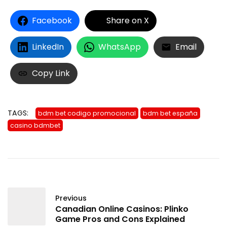
Facebook
Share on X
LinkedIn
WhatsApp
Email
Copy Link
TAGS:
bdm bet codigo promocional
bdm bet españa
casino bdmbet
Previous
Canadian Online Casinos: Plinko
Game Pros and Cons Explained