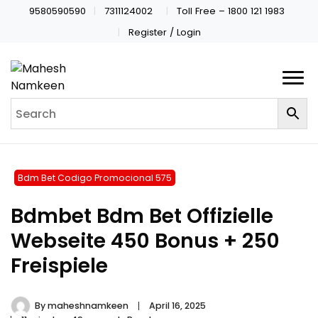
9580590590
7311124002
Toll Free – 1800 121 1983
Register / Login
Bdm Bet Codigo Promocional 575
Bdmbet Bdm Bet Offizielle
Webseite 450 Bonus + 250
Freispiele
By
maheshnamkeen
April 16, 2025