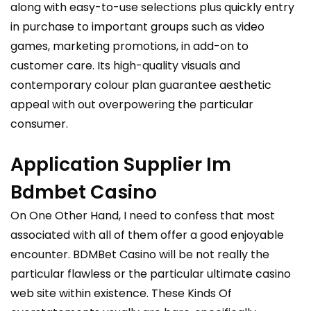
along with easy-to-use selections plus quickly entry
in purchase to important groups such as video
games, marketing promotions, in add-on to
customer care. Its high-quality visuals and
contemporary colour plan guarantee aesthetic
appeal with out overpowering the particular
consumer.
Application Supplier Im
Bdmbet Casino
On One Other Hand, I need to confess that most
associated with all of them offer a good enjoyable
encounter. BDMBet Casino will be not really the
particular flawless or the particular ultimate casino
web site within existence. These Kinds Of