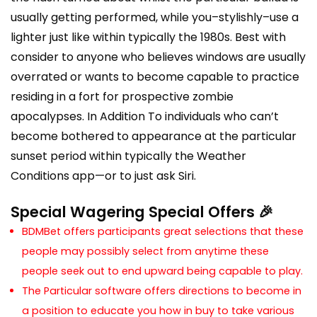
usually getting performed, while you–stylishly–use a
lighter just like within typically the 1980s. Best with
consider to anyone who believes windows are usually
overrated or wants to become capable to practice
residing in a fort for prospective zombie
apocalypses. In Addition To individuals who can’t
become bothered to appearance at the particular
sunset period within typically the Weather
Conditions app—or to just ask Siri.
Special Wagering Special Offers 🎉
BDMBet offers participants great selections that these
people may possibly select from anytime these
people seek out to end upward being capable to play.
The Particular software offers directions to become in
a position to educate you how in buy to take various