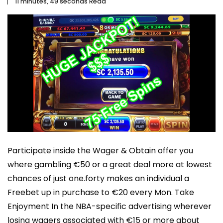
11 minutes, 49 seconds Read
Participate inside the Wager & Obtain offer you
where gambling €50 or a great deal more at lowest
chances of just one.forty makes an individual a
Freebet up in purchase to €20 every Mon. Take
Enjoyment In the NBA-specific advertising wherever
losing wagers associated with €15 or more about