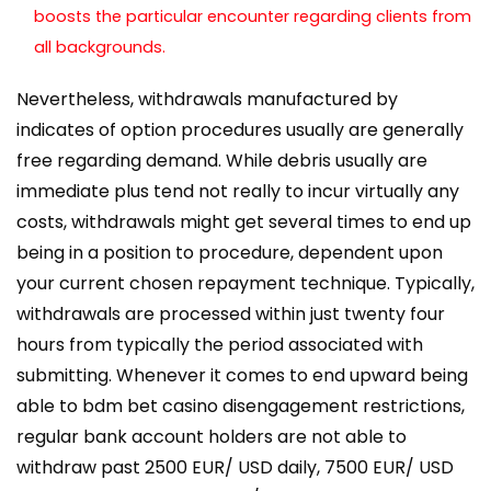
boosts the particular encounter regarding clients from
all backgrounds.
Nevertheless, withdrawals manufactured by
indicates of option procedures usually are generally
free regarding demand. While debris usually are
immediate plus tend not really to incur virtually any
costs, withdrawals might get several times to end up
being in a position to procedure, dependent upon
your current chosen repayment technique. Typically,
withdrawals are processed within just twenty four
hours from typically the period associated with
submitting. Whenever it comes to end upward being
able to
bdm bet casino
disengagement restrictions,
regular bank account holders are not able to
withdraw past 2500 EUR/ USD daily, 7500 EUR/ USD