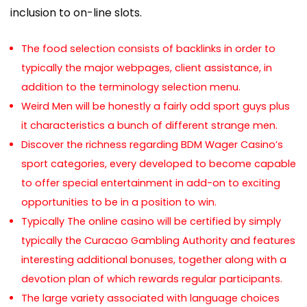
inclusion to on-line slots.
The food selection consists of backlinks in order to
typically the major webpages, client assistance, in
addition to the terminology selection menu.
Weird Men will be honestly a fairly odd sport guys plus
it characteristics a bunch of different strange men.
Discover the richness regarding BDM Wager Casino’s
sport categories, every developed to become capable
to offer special entertainment in add-on to exciting
opportunities to be in a position to win.
Typically The online casino will be certified by simply
typically the Curacao Gambling Authority and features
interesting additional bonuses, together along with a
devotion plan of which rewards regular participants.
The large variety associated with language choices