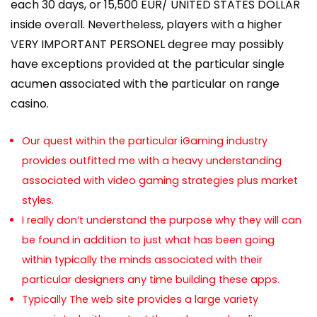
each 30 days, or 15,500 EUR/ UNITED STATES DOLLAR
inside overall. Nevertheless, players with a higher
VERY IMPORTANT PERSONEL degree may possibly
have exceptions provided at the particular single
acumen associated with the particular on range
casino.
Our quest within the particular iGaming industry
provides outfitted me with a heavy understanding
associated with video gaming strategies plus market
styles.
I really don’t understand the purpose why they will can
be found in addition to just what has been going
within typically the minds associated with their
particular designers any time building these apps.
Typically The web site provides a large variety