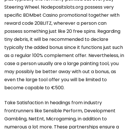
Steering Wheel. Nodepositslots.org possess very
specific BDMbet Casino promotional together with
reward code 20BLITZ, wherever a person can
possess something just like 20 free spins. Regarding
tiny debris, it will be recommended to declare
typically the added bonus since it functions just such
as a regular 100% complement offer. Nevertheless, in
case a person usually are a large painting tool, you
may possibly be better away with out a bonus, as
even the large tool offer you will be limited to
become capable to €500.
Take Satisfaction In headings from industry
frontrunners like Sensible Perform, Development
Gambling, NetEnt, Microgaming, in addition to
numerous a lot more. These partnerships ensure a