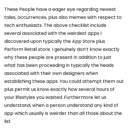
These People have a eager eye regarding newest
tales, occurrences, plus also memes with respect to
tech enthusiasts. The above checklist include
several associated with the weirdest apps I
discovered upon typically the App Store plus
Perform Retail store. I genuinely don’t know exactly
why these people are present in addition to just
what has been proceeding in typically the heads
associated with their own designers when
establishing these apps. You could attempt them out
plus permit us know exactly how several hours of
your lifestyles you wasted. Furthermore let us
understand, when a person understand any kind of
app which usually is weirder than all those about the
list.