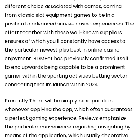
different choice associated with games, coming
from classic slot equipment games to be in a
position to advanced survive casino experiences. The
effort together with these well-known suppliers
ensures of which you’ll constantly have access to
the particular newest plus best in online casino
enjoyment. BDMBet has previously confirmed itself
to end upwards being capable to be a prominent
gamer within the sporting activities betting sector
considering that its launch within 2024.
Presently There will be simply no separation
whenever applying the app, which often guarantees
a perfect gaming experience. Reviews emphasize
the particular convenience regarding navigating by
means of the application, which usually decorative