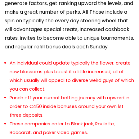
generate factors, get ranking upward the levels, and
make a great number of perks. All Those include a
spin on typically the every day steering wheel that
will advantages special treats, increased cashback
rates, invites to become able to unique tournaments,
and regular refill bonus deals each Sunday.
An Individual could update typically the flower, create
new blossoms plus boost it a little increased, all of
which usually will appeal to diverse weird guys of which
you can collect.
Punch off your current betting journey with upward in
order to €450 inside bonuses around your own 1st
three deposits.
These companies cater to Black jack, Roulette,
Baccarat, and poker video games.