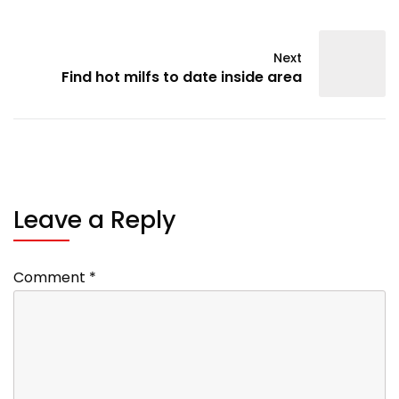
Next
Find hot milfs to date inside area
Leave a Reply
Comment
*