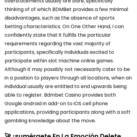
overstatements usually are bare, specifically
thinking of of which BDMBet provides a few minimal
disadvantages, such as the absence of sports
betting characteristics. On One Other Hand, I can
confidently state that it fulfills the particular
requirements regarding the vast majority of
participants, specifically individuals excited to
participate within slot machine online games.
Although it may possibly not necessarily cater to be
in a position to players through all locations, when an
individual usually are entitled to end upwards being
able to register. Bdmbet Casino provides both
Google android in add-on to iOS cell phone
applications, providing participants along with a soft
gambling knowledge about the move.
🚀 ¡sumérgete En La Emoción Delete