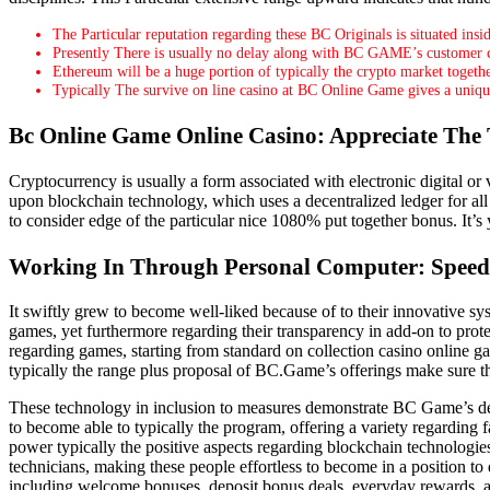
The Particular reputation regarding these BC Originals is situated insid
Presently There is usually no delay along with BC GAME’s customer ca
Ethereum will be a huge portion of typically the crypto market togeth
Typically The survive on line casino at BC Online Game gives a unique po
Bc Online Game Online Casino: Appreciate The 
Cryptocurrency is usually a form associated with electronic digital or v
upon blockchain technology, which uses a decentralized ledger for all 
to consider edge of the particular nice 1080% put together bonus. It’s
Working In Through Personal Computer: Speedy
It swiftly grew to become well-liked because of to their innovative sy
games, yet furthermore regarding their transparency in add-on to prot
regarding games, starting from standard on collection casino online 
typically the range plus proposal of BC.Game’s offerings make sure th
These technology in inclusion to measures demonstrate BC Game’s dedi
to become able to typically the program, offering a variety regarding
power typically the positive aspects regarding blockchain technologi
technicians, making these people effortless to become in a position to
including welcome bonuses, deposit bonus deals, everyday rewards, and