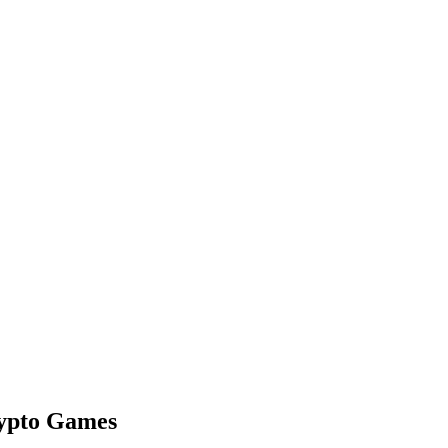
rypto Games