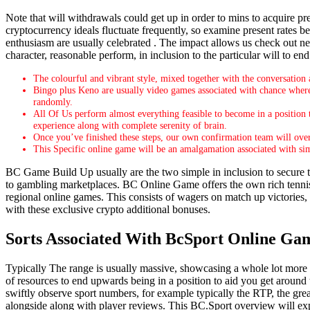
Note that will withdrawals could get up in order to mins to acquire pr
cryptocurrency ideals fluctuate frequently, so examine present rates b
enthusiasm are usually celebrated . The impact allows us check out new
character, reasonable perform, in inclusion to the particular will to e
The colourful and vibrant style, mixed together with the conversation 
Bingo plus Keno are usually video games associated with chance where
randomly.
All Of Us perform almost everything feasible to become in a position 
experience along with complete serenity of brain.
Once you’ve finished these steps, our own confirmation team will over
This Specific online game will be an amalgamation associated with sim
BC Game Build Up usually are the two simple in inclusion to secure th
to gambling marketplaces. BC Online Game offers the own rich tenni
regional online games. This consists of wagers on match up victories, e
with these exclusive crypto additional bonuses.
Sorts Associated With BcSport Online Ga
Typically The range is usually massive, showcasing a whole lot more as
of resources to end upwards being in a position to aid you get around th
swiftly observe sport numbers, for example typically the RTP, the grea
alongside along with player reviews. This BC.Sport overview will expl