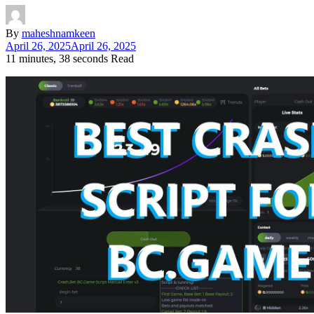
By
maheshnamkeen
April 26, 2025
April 26, 2025
11 minutes, 38 seconds Read