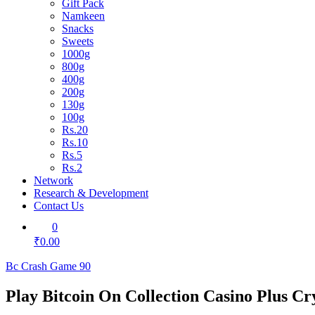
Gift Pack
Namkeen
Snacks
Sweets
1000g
800g
400g
200g
130g
100g
Rs.20
Rs.10
Rs.5
Rs.2
Network
Research & Development
Contact Us
0
₹0.00
Bc Crash Game 90
Play Bitcoin On Collection Casino Plus C