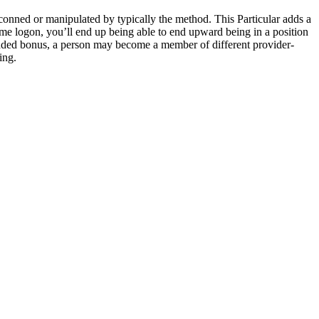
g conned or manipulated by typically the method. This Particular adds a
me logon, you’ll end up being able to end upward being in a position
nt added bonus, a person may become a member of different provider-
ing.