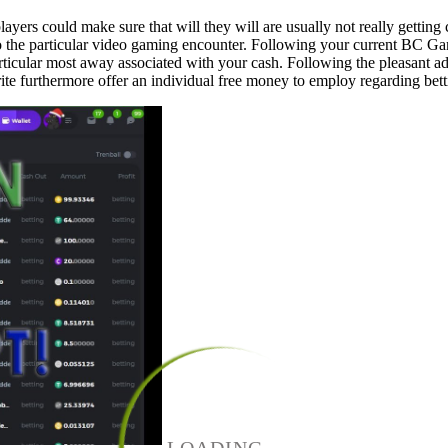
layers could make sure that will they will are usually not really gettin
o the particular video gaming encounter. Following your current BC Ga
he particular most away associated with your cash. Following the pleasa
e furthermore offer an individual free money to employ regarding bett