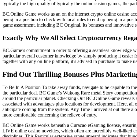
typically the high quality of typically the online casino games, the par
BC.Online Game works as an on the internet crypto online casino access
being in a position to check with local rules to end up being in a po
game assortment, including BC Original. Its bonuses and innovative st
Exactly Why We All Select Cryptocurrency Reg
BC.Game’s commitment in order to offering a seamless knowledge will 
particular overall customer knowledge by simply producing it easier 
together with any on-line platform, it’s advised in purchase to make us
Find Out Thrilling Bonuses Plus Marketi
To Be In A Position To take away funds, navigate to be capable to the 
the particular deal. BC Game’s Wukong Rare metal Story competition pr
around the particular planet. Checking Out BC.Online Game reveals a 
associated with advantages plus locations for development. Here, all 
anticipate coming from the system. Any Time I arrived at out there al
more comfortable concerning the relieve of entry.
BC Online Game works beneath a Curacao eGaming license, ensuring it s
LIVE online casino novelties, which often are incredibly well-liked cr
disciplines. This Particular extensive range upward indicates that hu