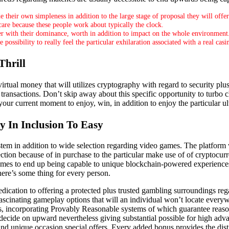
e their own simpleness in addition to the large stage of proposal they will offe
re because these people work about typically the clock.
er with their dominance, worth in addition to impact on the whole environment
ssibility to really feel the particular exhilaration associated with a real casin
Thrill
irtual money that will utilizes cryptography with regard to security plus
transactions. Don’t skip away about this specific opportunity to turbo c
 your current moment to enjoy, win, in addition to enjoy the particular
 In Inclusion To Easy
stem in addition to wide selection regarding video games. The platform 
ection because of in purchase to the particular make use of of cryptocur
games to end up being capable to unique blockchain-powered experience
ere’s some thing for every person.
cation to offering a protected plus trusted gambling surroundings rega
 fascinating gameplay options that will an individual won’t locate eve
es, incorporating Provably Reasonable systems of which guarantee reas
 decide on upward nevertheless giving substantial possible for high adva
 unique occasion special offers. Every added bonus provides the distinc