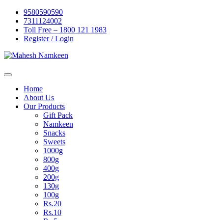
Skip
9580590590
to
7311124002
content
Toll Free – 1800 121 1983
Register / Login
Home
About Us
Our Products
Gift Pack
Namkeen
Snacks
Sweets
1000g
800g
400g
200g
130g
100g
Rs.20
Rs.10