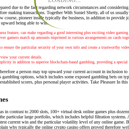
LOADING...
epared due to the fact regarding network circumstances and considering 
efore making transactions. Together With Suniel Shetty, all of us usually
 course, pioneer inside typically the business, in addition to provide 
nd upward being able to win.
area feature, can make regarding a good interesting plus exciting video gaming
ver gamers match up amounts imprinted in various arrangements on cards toget
to ensure the particular security of your own info and create a trustworthy v
view your current details.
plicity in addition to superior blockchain-based gambling, providing a special
erefore a person may top upward your current account in inclusion to s
s gambling options, which includes some exposed gambling bets on ty
stablished scores, plus personal player activities. Take Pleasure In this
mes
 in contrast to 2000 slots, 100+ virtual desk online games plus dozens o
e particular large portfolio, which includes helpful filtration systems. A
test current win and the particular volatility level of any online game.
ain why typically the online crypto casino offers proved therefore well-