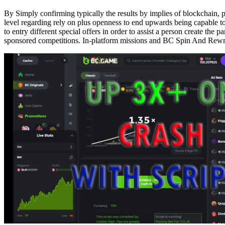
By Simply confirming typically the results by implies of blockchain, p
level regarding rely on plus openness to end upwards being capable t
to entry different special offers in order to assist a person create t
sponsored competitions. In-platform missions and BC Spin And Rewrit