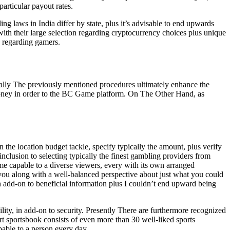
particular payout rates.
ng laws in India differ by state, plus it’s advisable to end upwards
ith their large selection regarding cryptocurrency choices plus unique
n regarding gamers.
cally The previously mentioned procedures ultimately enhance the
 money in order to the BC Game platform. On The Other Hand, as
 the location budget tackle, specify typically the amount, plus verify
clusion to selecting typically the finest gambling providers from
e capable to a diverse viewers, every with its own arranged
 you along with a well-balanced perspective about just what you could
n add-on to beneficial information plus I couldn’t end upward being
ity, in add-on to security. Presently There are furthermore recognized
rt sportsbook consists of even more than 30 well-liked sports
pable to a person every day.