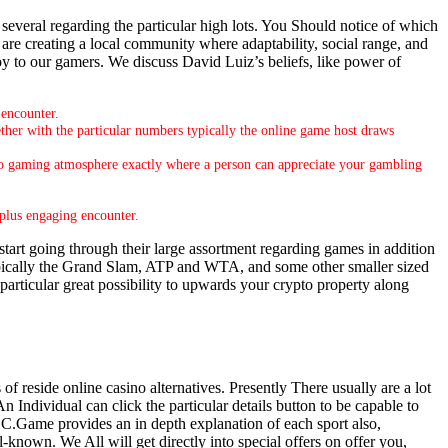
several regarding the particular high lots. You Should notice of which
 are creating a local community where adaptability, social range, and
joy to our gamers. We discuss David Luiz’s beliefs, like power of
 encounter.
her with the particular numbers typically the online game host draws
ideo gaming atmosphere exactly where a person can appreciate your gambling
 plus engaging encounter.
tart going through their large assortment regarding games in addition
pically the Grand Slam, ATP and WTA, and some other smaller sized
 particular great possibility to upwards your crypto property along
f reside online casino alternatives. Presently There usually are a lot
n Individual can click the particular details button to be capable to
 BC.Game provides an in depth explanation of each sport also,
known. We All will get directly into special offers on offer you,