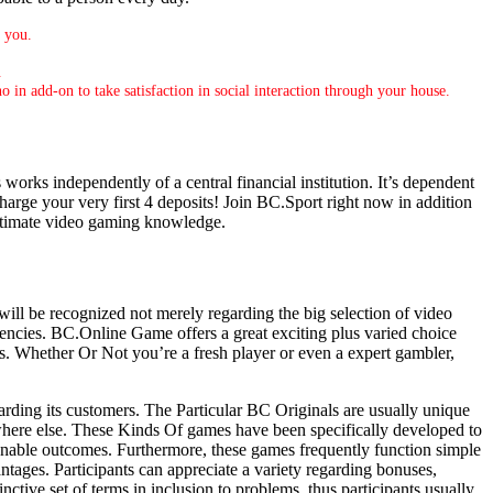
r you.
.
o in add-on to take satisfaction in social interaction through your house.
 works independently of a central financial institution. It’s dependent
harge your very first 4 deposits! Join BC.Sport right now in addition
 ultimate video gaming knowledge.
will be recognized not merely regarding the big selection of video
rencies. BC.Online Game offers a great exciting plus varied choice
s. Whether Or Not you’re a fresh player or even a expert gambler,
rding its customers. The Particular BC Originals are usually unique
rywhere else. These Kinds Of games have been specifically developed to
onable outcomes. Furthermore, these games frequently function simple
ntages. Participants can appreciate a variety regarding bonuses,
tive set of terms in inclusion to problems, thus participants usually