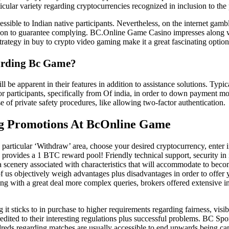
ticular variety regarding cryptocurrencies recognized in inclusion to the 
ible to Indian native participants. Nevertheless, on the internet gambli
sition to guarantee complying. BC.Online Game Casino impresses along w
rategy in buy to crypto video gaming make it a great fascinating optio
arding Bc Game?
be apparent in their features in addition to assistance solutions. Typi
for participants, specifically from Of india, in order to down payment
e of private safety procedures, like allowing two-factor authentication.
ng Promotions At BcOnline Game
particular ‘Withdraw’ area, choose your desired cryptocurrency, enter in
ovides a 1 BTC reward pool! Friendly technical support, security in in
scenery associated with characteristics that will accommodate to becom
of us objectively weigh advantages plus disadvantages in order to offer
ong with a great deal more complex queries, brokers offered extensive i
ticks to in purchase to higher requirements regarding fairness, visibil
edited to their interesting regulations plus successful problems. BC Spo
ndreds regarding matches are usually accessible to end upwards being ca