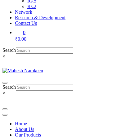
Rs.5
Rs.2
Network
Research & Development
Contact Us
0
₹0.00
Search
×
Search
×
Home
About Us
Our Products