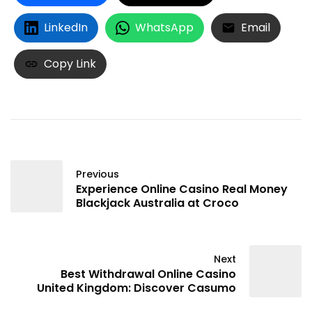
LinkedIn
WhatsApp
Email
Copy Link
Previous
Experience Online Casino Real Money
Blackjack Australia at Croco
Next
Best Withdrawal Online Casino
United Kingdom: Discover Casumo