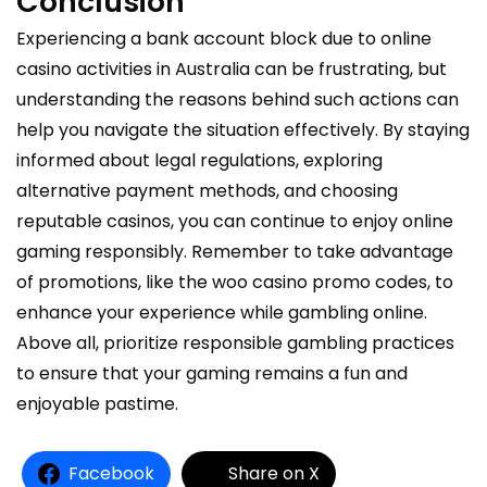
Conclusion
Experiencing a bank account block due to online
casino activities in Australia can be frustrating, but
understanding the reasons behind such actions can
help you navigate the situation effectively. By staying
informed about legal regulations, exploring
alternative payment methods, and choosing
reputable casinos, you can continue to enjoy online
gaming responsibly. Remember to take advantage
of promotions, like the
woo casino promo codes
, to
enhance your experience while gambling online.
Above all, prioritize responsible gambling practices
to ensure that your gaming remains a fun and
enjoyable pastime.
Facebook
Share on X