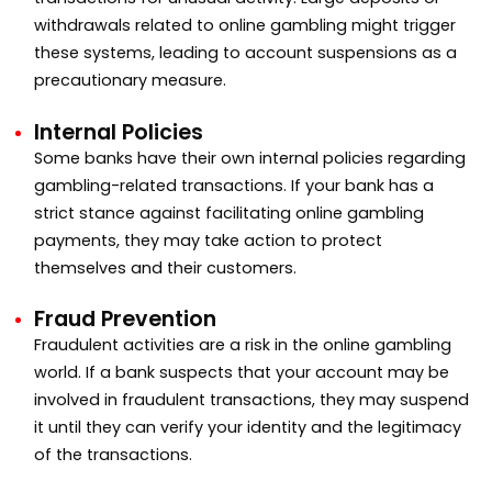
withdrawals related to online gambling might trigger
these systems, leading to account suspensions as a
precautionary measure.
Internal Policies
Some banks have their own internal policies regarding
gambling-related transactions. If your bank has a
strict stance against facilitating online gambling
payments, they may take action to protect
themselves and their customers.
Fraud Prevention
Fraudulent activities are a risk in the online gambling
world. If a bank suspects that your account may be
involved in fraudulent transactions, they may suspend
it until they can verify your identity and the legitimacy
of the transactions.