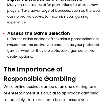
Many online casinos offer promotions to attract new
players. Take advantage of bonuses, such as the
woo
casino promo codes
, to maximize your gaming
experience.
Assess the Game Selection
Different online casinos offer various game selections.
Ensure that the casino you choose has your preferred
games, whether they are slots, table games, or live
dealer options.
The Importance of
Responsible Gambling
While online casinos can be a fun and exciting form
of entertainment, it’s crucial to approach gambling
responsibly. Here are some tips to ensure you