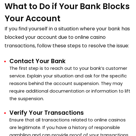
What to Do if Your Bank Blocks
Your Account
If you find yourself in a situation where your bank has
blocked your account due to online casino
transactions, follow these steps to resolve the issue:
Contact Your Bank
The first step is to reach out to your bank’s customer
service. Explain your situation and ask for the specific
reasons behind the account suspension. They may
require additional documentation or information to lift
the suspension.
Verify Your Transactions
Ensure that all transactions related to online casinos
are legitimate. If you have a history of responsible
gambling and can provide proof of your transactions,