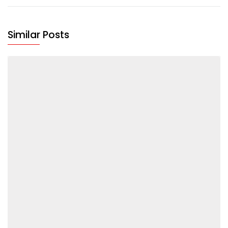
Similar Posts