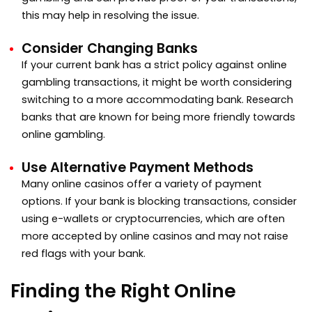
this may help in resolving the issue.
Consider Changing Banks
If your current bank has a strict policy against online
gambling transactions, it might be worth considering
switching to a more accommodating bank. Research
banks that are known for being more friendly towards
online gambling.
Use Alternative Payment Methods
Many online casinos offer a variety of payment
options. If your bank is blocking transactions, consider
using e-wallets or cryptocurrencies, which are often
more accepted by online casinos and may not raise
red flags with your bank.
Finding the Right Online