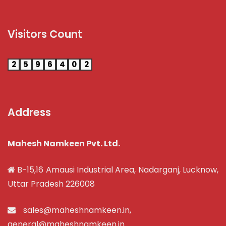
Visitors Count
2
5
9
6
4
0
2
Address
Mahesh Namkeen Pvt. Ltd.
B-15,16 Amausi Industrial Area, Nadarganj, Lucknow,
Uttar Pradesh 226008
sales@maheshnamkeen.in
,
general@maheshnamkeen.in