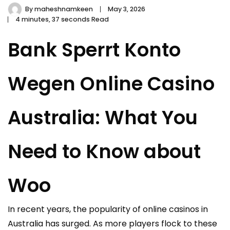
By
maheshnamkeen
May 3, 2026
4 minutes, 37 seconds Read
Bank Sperrt Konto
Wegen Online Casino
Australia: What You
Need to Know about
Woo
In recent years, the popularity of online casinos in
Australia has surged. As more players flock to these