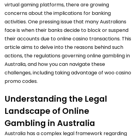
virtual gaming platforms, there are growing
concerns about the implications for banking
activities. One pressing issue that many Australians
face is when their banks decide to block or suspend
their accounts due to online casino transactions. This
article aims to delve into the reasons behind such
actions, the regulations governing online gambling in
Australia, and how you can navigate these
challenges, including taking advantage of
woo casino
promo codes
.
Understanding the Legal
Landscape of Online
Gambling in Australia
Australia has a complex legal framework regarding