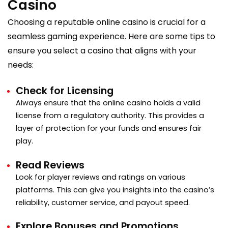
Casino
Choosing a reputable online casino is crucial for a
seamless gaming experience. Here are some tips to
ensure you select a casino that aligns with your
needs:
Check for Licensing
Always ensure that the online casino holds a valid
license from a regulatory authority. This provides a
layer of protection for your funds and ensures fair
play.
Read Reviews
Look for player reviews and ratings on various
platforms. This can give you insights into the casino’s
reliability, customer service, and payout speed.
Explore Bonuses and Promotions