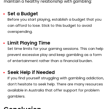
maintain a healthy relationship with gambling:
Set a Budget
Before you start playing, establish a budget that you
can afford to lose. Stick to this budget to avoid
overspending.
Limit Playing Time
Set time limits for your gaming sessions. This can help
prevent excessive play and keep gambling as a form
of entertainment rather than a financial burden.
Seek Help if Needed
If you find yourself struggling with gambling addiction,
don’t hesitate to seek help. There are many resources
available in Australia that offer support for problem
gamblers.