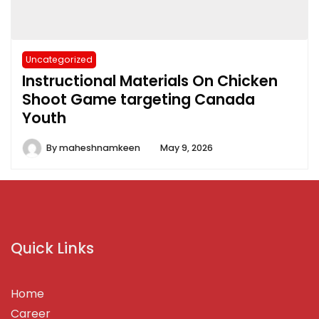
Uncategorized
Instructional Materials On Chicken
Shoot Game targeting Canada
Youth
By
maheshnamkeen
May 9, 2026
Quick Links
Home
Career