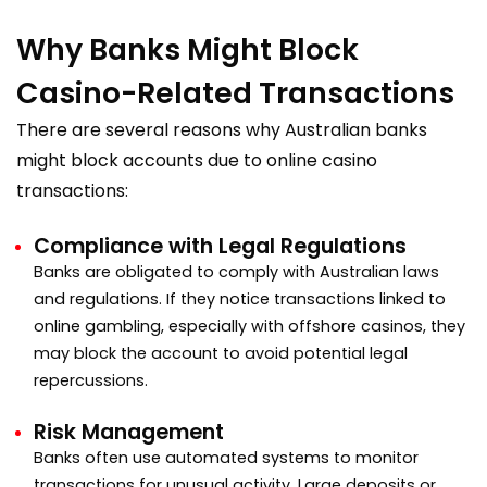
Why Banks Might Block
Casino-Related Transactions
There are several reasons why Australian banks
might block accounts due to online casino
transactions:
Compliance with Legal Regulations
Banks are obligated to comply with Australian laws
and regulations. If they notice transactions linked to
online gambling, especially with offshore casinos, they
may block the account to avoid potential legal
repercussions.
Risk Management
Banks often use automated systems to monitor
transactions for unusual activity. Large deposits or