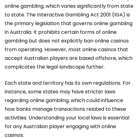
online gambling, which varies significantly from state
to state. The Interactive Gambling Act 2001 (IGA) is
the primary legislation that governs online gambling
in Australia. It prohibits certain forms of online
gambling but does not explicitly ban online casinos
from operating. However, most online casinos that
accept Australian players are based offshore, which
complicates the legal landscape further.
Each state and territory has its own regulations. For
instance, some states may have stricter laws
regarding online gambling, which could influence
how banks manage transactions related to these
activities. Understanding your local laws is essential
for any Australian player engaging with online
casinos.