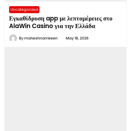
Uncategorized
Εγκαθίδρυση app με λεπτομέρειες στο
AlaWin Casino για την Ελλάδα
By
maheshnamkeen
May 18, 2026