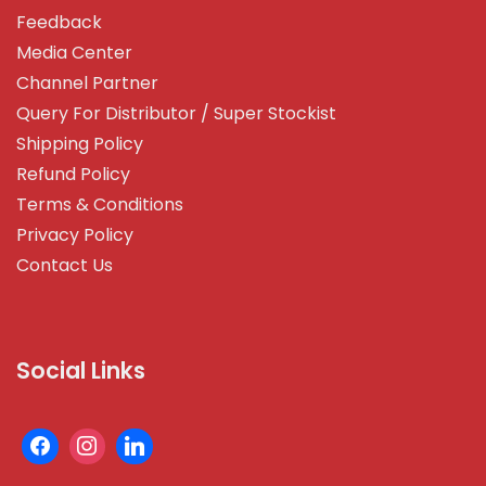
Feedback
Media Center
Channel Partner
Query For Distributor / Super Stockist
Shipping Policy
Refund Policy
Terms & Conditions
Privacy Policy
Contact Us
Social Links