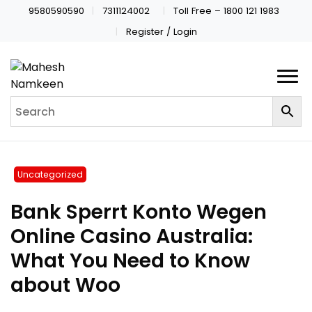
9580590590
7311124002
Toll Free – 1800 121 1983
Register / Login
Uncategorized
Bank Sperrt Konto Wegen
Online Casino Australia:
What You Need to Know
about Woo