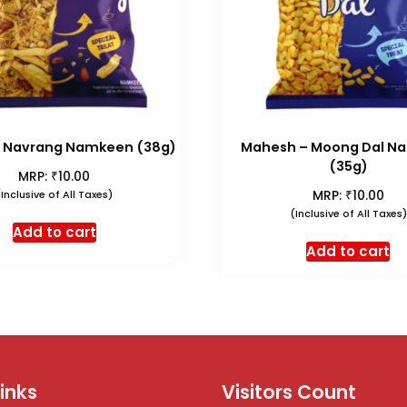
 Navrang Namkeen (38g)
Mahesh – Moong Dal N
(35g)
₹
MRP:
10.00
₹
(Inclusive of All Taxes)
MRP:
10.00
(Inclusive of All Taxes)
Add to cart
Add to cart
Links
Visitors Count