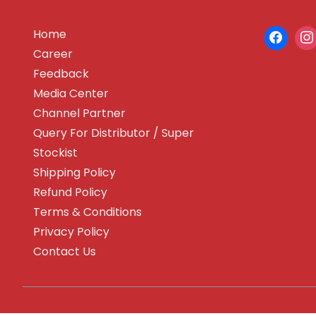
Home
Career
Feedback
Media Center
Channel Partner
Query For Distributor / Super
Stockist
Shipping Policy
Refund Policy
Terms & Conditions
Privacy Policy
Contact Us