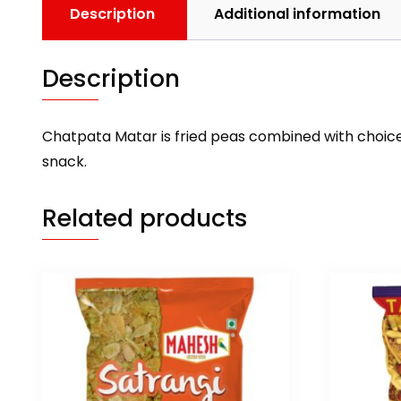
Description
Additional information
Description
Chatpata Matar is fried peas combined with choice
snack.
Related products