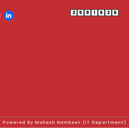
2
5
9
1
5
2
5
Powered By Mahesh Namkeen (IT Department)