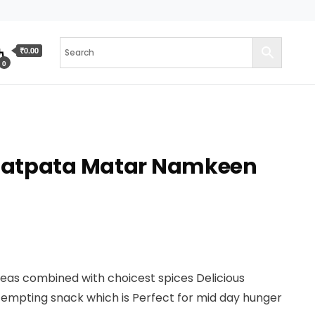
₹0.00
0
hatpata Matar Namkeen
peas combined with choicest spices Delicious
tempting snack which is Perfect for mid day hunger