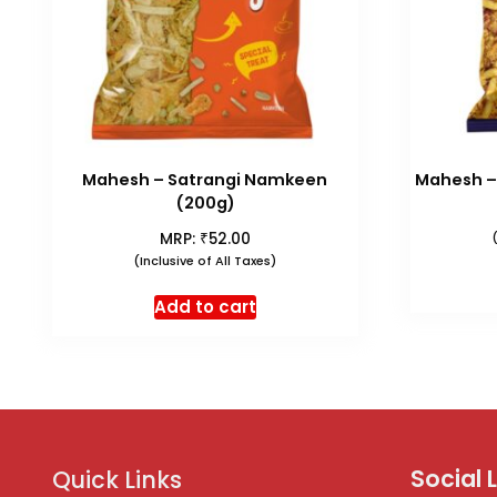
Mahesh – Satrangi Namkeen
Mahesh –
(200g)
₹
MRP:
52.00
(Inclusive of All Taxes)
Add to cart
Social 
Quick Links