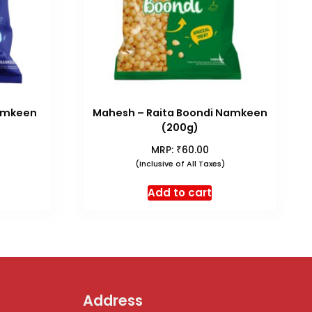
amkeen
Mahesh – Raita Boondi Namkeen
(200g)
₹
MRP:
60.00
(Inclusive of All Taxes)
Add to cart
Address