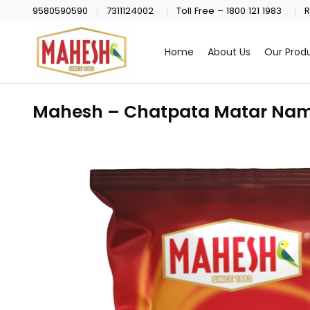
9580590590
7311124002
Toll Free – 1800 121 1983
R
Home
About Us
Our Prod
Mahesh – Chatpata Matar Nam