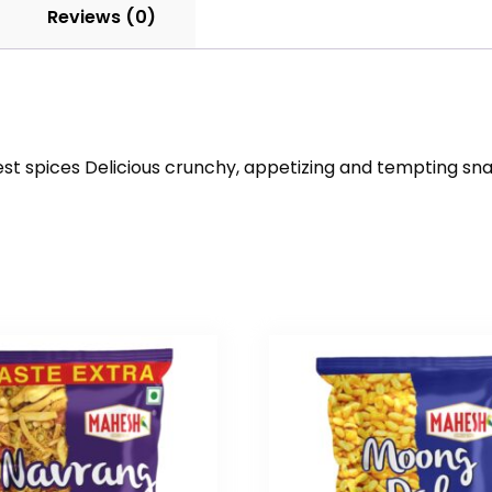
Reviews (0)
st spices Delicious crunchy, appetizing and tempting sna