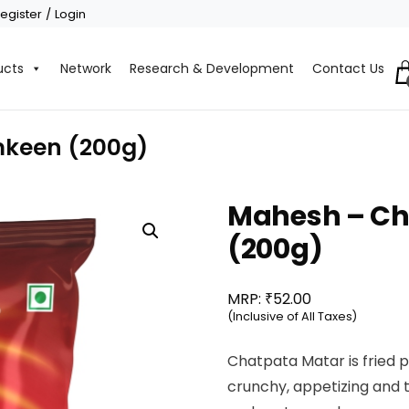
egister / Login
ucts
Network
Research & Development
Contact Us
keen (200g)
Mahesh – C
(200g)
₹
MRP:
52.00
(Inclusive of All Taxes)
Chatpata Matar is fried 
crunchy, appetizing and 