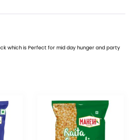
ck which is Perfect for mid day hunger and party