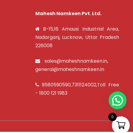
Mahesh Namkeen Pvt. Ltd.
B-15,16 Amausi Industrial Area,
Nadarganj, Lucknow, Uttar Pradesh
226008
sales@maheshnamkeen.in
,
general@maheshnamkeen.in
9580590590
,
7311124002
,Toll Free
-
1800 121 1983
0