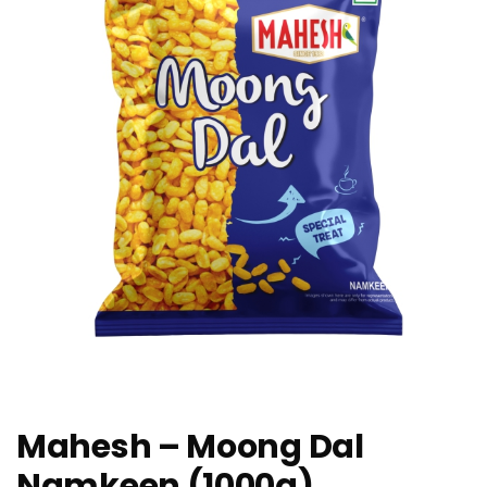
Mahesh – Moong Dal
Namkeen (1000g)