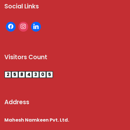
Social Links
Visitors Count
2
5
8
4
3
0
5
Address
Mahesh Namkeen Pvt. Ltd.