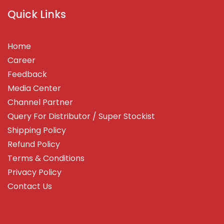
Quick Links
Home
Career
Feedback
Media Center
Channel Partner
Query For Distributor / Super Stockist
Shipping Policy
Refund Policy
Terms & Conditions
Privacy Policy
Contact Us