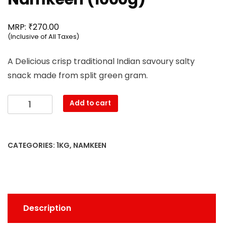
₹
MRP:
270.00
(Inclusive of All Taxes)
A Delicious crisp traditional Indian savoury salty
snack made from split green gram.
Mahesh
Add to cart
-
Moong
Dal
CATEGORIES:
1KG
,
NAMKEEN
Namkeen
(1000g)
quantity
Description