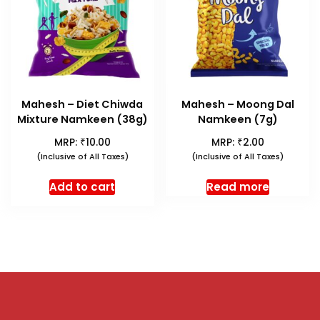
Mahesh – Diet Chiwda
Mahesh – Moong Dal
Mixture Namkeen (38g)
Namkeen (7g)
₹
₹
MRP:
10.00
MRP:
2.00
(Inclusive of All Taxes)
(Inclusive of All Taxes)
Add to cart
Read more