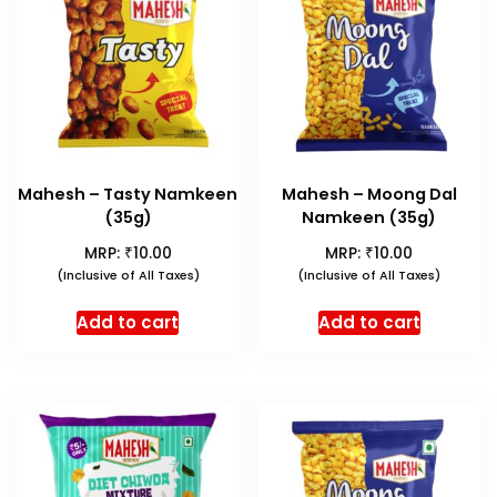
Mahesh – Tasty Namkeen
Mahesh – Moong Dal
(35g)
Namkeen (35g)
₹
₹
MRP:
10.00
MRP:
10.00
(Inclusive of All Taxes)
(Inclusive of All Taxes)
Add to cart
Add to cart