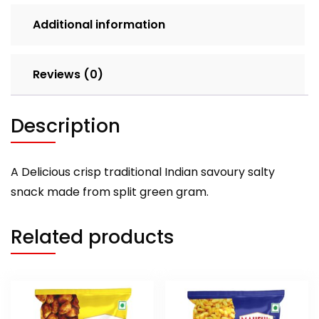
Additional information
Reviews (0)
Description
A Delicious crisp traditional Indian savoury salty
snack made from split green gram.
Related products