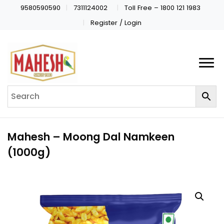
9580590590
7311124002
Toll Free – 1800 121 1983
Register / Login
Mahesh – Moong Dal Namkeen
(1000g)