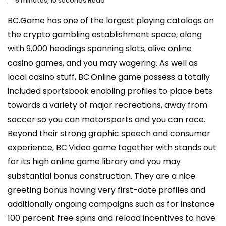
6 minutes, 10 seconds Read
BC.Game has one of the largest playing catalogs on
the crypto gambling establishment space, along
with 9,000 headings spanning slots, alive online
casino games, and you may wagering. As well as
local casino stuff, BC.Online game possess a totally
included sportsbook enabling profiles to place bets
towards a variety of major recreations, away from
soccer so you can motorsports and you can race.
Beyond their strong graphic speech and consumer
experience, BC.Video game together with stands out
for its high online game library and you may
substantial bonus construction. They are a nice
greeting bonus having very first-date profiles and
additionally ongoing campaigns such as for instance
100 percent free spins and reload incentives to have