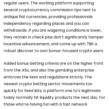
regular users. The working platform supporting
several cryptocurrency commission tips next to
antique fiat currencies, providing professionals
independency regarding places and you can
withdrawals. If you are wagering conditions is lower,
they remain in check plus don’t significantly hamper
incentive advancement, and come up with 7Bit a
robust discover to own bonus-focused crypto users.
Added bonus betting criteria are on the higher front
from the 45x, and also the gambling enterprise
enforces the laws and regulations strictly. The
newest crypto betting sector movements too
quickly for fixed lists; a platform one to’s legitimate
today normally hit liquidity products the next day. For
those who’re having fun with a fast network