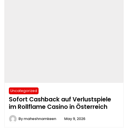
Uncategorized
Sofort Cashback auf Verlustspiele
im Rollflame Casino in Österreich
By
maheshnamkeen
May 9, 2026