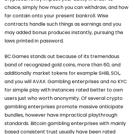
choice, simply how much you can withdraw, and how
far contain onto your present bankroll. Wise
contracts handle such things as earnings and you
may added bonus produces instantly, pursuing the
laws printed in password.
BC.Games stands out because of its tremendous
band of recognized gold coins, more than 60, and
additionally market tokens for example SHIB, SOL,
and you will AVAX. Gambling enterprises and no KYC
for simple play with instances rated better to own
users just who worth anonymity. Of several crypto
gambling enterprises promote massive anticipate
bundles, however have impractical playthrough
standards. Bitcoin gambling enterprises with mainly
based consistent trust usually have been rated