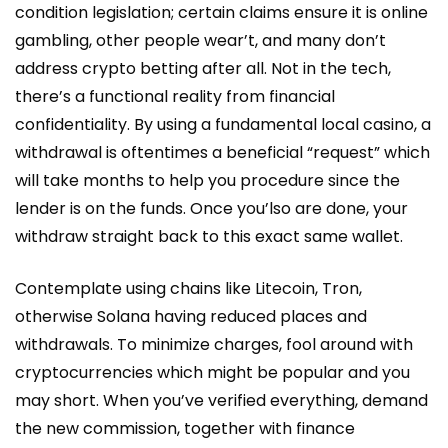
condition legislation; certain claims ensure it is online
gambling, other people wear’t, and many don’t
address crypto betting after all. Not in the tech,
there’s a functional reality from financial
confidentiality. By using a fundamental local casino, a
withdrawal is oftentimes a beneficial “request” which
will take months to help you procedure since the
lender is on the funds. Once you’lso are done, your
withdraw straight back to this exact same wallet.
Contemplate using chains like Litecoin, Tron,
otherwise Solana having reduced places and
withdrawals. To minimize charges, fool around with
cryptocurrencies which might be popular and you
may short. When you’ve verified everything, demand
the new commission, together with finance