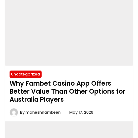
Uncategorized
Why Fambet Casino App Offers
Better Value Than Other Options for
Australia Players
By
maheshnamkeen
May 17, 2026