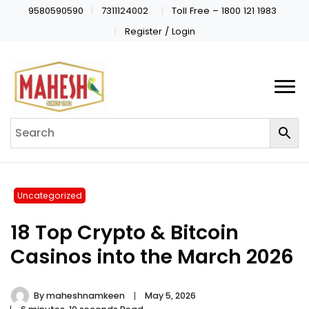
9580590590
7311124002
Toll Free – 1800 121 1983
Register / Login
Uncategorized
18 Top Crypto & Bitcoin
Casinos into the March 2026
By
maheshnamkeen
May 5, 2026