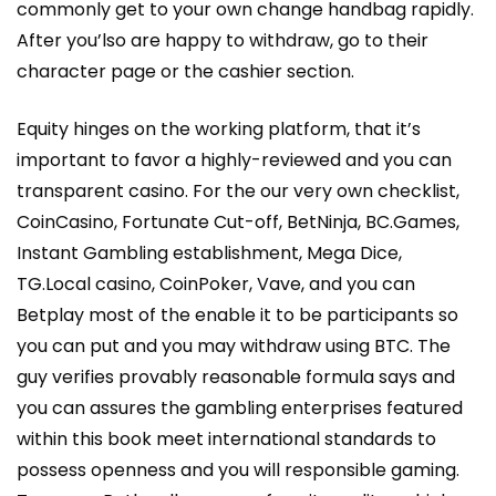
commonly get to your own change handbag rapidly.
After you’lso are happy to withdraw, go to their
character page or the cashier section.
Equity hinges on the working platform, that it’s
important to favor a highly-reviewed and you can
transparent casino. For the our very own checklist,
CoinCasino, Fortunate Cut-off, BetNinja, BC.Games,
Instant Gambling establishment, Mega Dice,
TG.Local casino, CoinPoker, Vave, and you can
Betplay most of the enable it to be participants so
you can put and you may withdraw using BTC. The
guy verifies provably reasonable formula says and
you can assures the gambling enterprises featured
within this book meet international standards to
possess openness and you will responsible gaming.