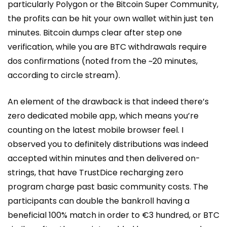
particularly Polygon or the Bitcoin Super Community,
the profits can be hit your own wallet within just ten
minutes. Bitcoin dumps clear after step one
verification, while you are BTC withdrawals require
dos confirmations (noted from the ~20 minutes,
according to circle stream).
An element of the drawback is that indeed there’s
zero dedicated mobile app, which means you’re
counting on the latest mobile browser feel. I
observed you to definitely distributions was indeed
accepted within minutes and then delivered on-
strings, that have TrustDice recharging zero
program charge past basic community costs. The
participants can double the bankroll having a
beneficial 100% match in order to €3 hundred, or BTC