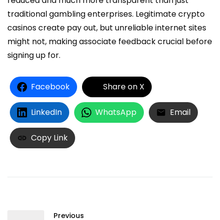
reduced and much more transparent than just
traditional gambling enterprises. Legitimate crypto
casinos create pay out, but unreliable internet sites
might not, making associate feedback crucial before
signing up for.
Facebook
Share on X
LinkedIn
WhatsApp
Email
Copy Link
Previous