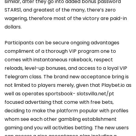
similar, after they go into added bonus password
STARS1, and greatest of the many, there’s zero
wagering, therefore most of the victory are paid-in
dollars.
Participants can be secure ongoing advantages
compliment of a thorough VIP program one to
comes with instantaneous rakeback, respect
reloads, level-up bonuses, and access to a loyal VIP
Telegram class. The brand new acceptance bring is
not limited to players merely, given that Playbet.io as
well as operates sportsbook-
slotsvilla.net/pt
focused advertising that come with free bets,
deciding to make the platform popular with profiles
whom see each other gambling establishment
gaming and you will activities betting. The new users