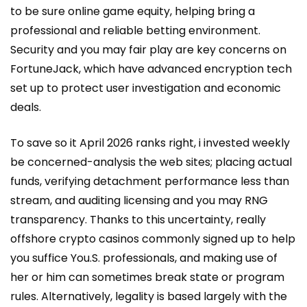
to be sure online game equity, helping bring a
professional and reliable betting environment.
Security and you may fair play are key concerns on
FortuneJack, which have advanced encryption tech
set up to protect user investigation and economic
deals.
To save so it April 2026 ranks right, i invested weekly
be concerned-analysis the web sites; placing actual
funds, verifying detachment performance less than
stream, and auditing licensing and you may RNG
transparency. Thanks to this uncertainty, really
offshore crypto casinos commonly signed up to help
you suffice You.S. professionals, and making use of
her or him can sometimes break state or program
rules. Alternatively, legality is based largely with the