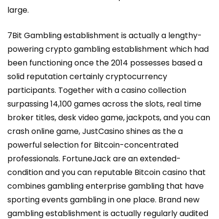
large.
7Bit Gambling establishment is actually a lengthy-
powering crypto gambling establishment which had
been functioning once the 2014 possesses based a
solid reputation certainly cryptocurrency
participants. Together with a casino collection
surpassing 14,100 games across the slots, real time
broker titles, desk video game, jackpots, and you can
crash online game, JustCasino shines as the a
powerful selection for Bitcoin-concentrated
professionals. FortuneJack are an extended-
condition and you can reputable Bitcoin casino that
combines gambling enterprise gambling that have
sporting events gambling in one place. Brand new
gambling establishment is actually regularly audited