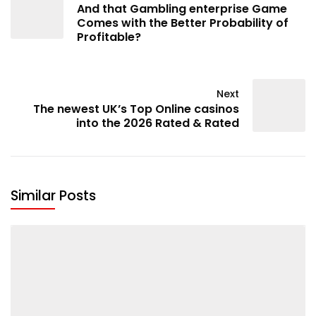
And that Gambling enterprise Game
Comes with the Better Probability of
Profitable?
Next
The newest UK’s Top Online casinos
into the 2026 Rated & Rated
Similar Posts