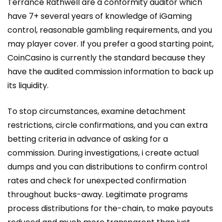
Terrance Rathwell are a conformity auditor which
have 7+ several years of knowledge of iGaming
control, reasonable gambling requirements, and you
may player cover. If you prefer a good starting point,
CoinCasino is currently the standard because they
have the audited commission information to back up
its liquidity.
To stop circumstances, examine detachment
restrictions, circle confirmations, and you can extra
betting criteria in advance of asking for a
commission. During investigations, i create actual
dumps and you can distributions to confirm control
rates and check for unexpected confirmation
throughout bucks-away. Legitimate programs
process distributions for the-chain, to make payouts