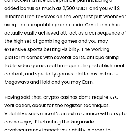
can access a nice acceptance plan including a
added bonus as much as 2,500 USDT and you will 2
hundred free revolves on the very first put whenever
using the compatible promo code. Cryptorino has
actually easily achieved attract as a consequence of
the high set of gambling games and you may
extensive sports betting visibility. The working
platform comes with several ports, antique dining
table video game, real time gambling establishment
content, and specialty games platforms instance
Megaways and Hold and you may Earn.
Having said that, crypto casinos don’t require KYC
verification, about for the register techniques.
Volatility issues since it’s an extra chance with crypto
casino enjoy. Fluctuating thinking inside
cryptocurrency impact your ability in order to