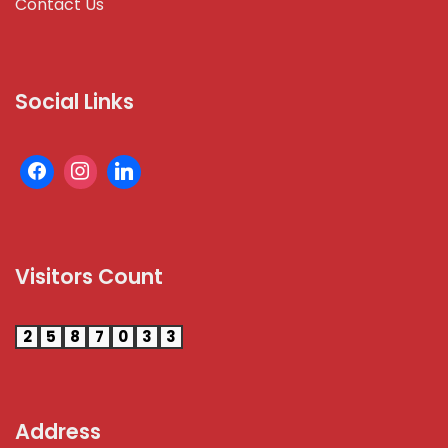
Contact Us
Social Links
Visitors Count
2
5
8
7
0
3
3
Address