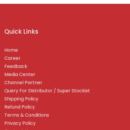
Quick Links
Home
Career
Feedback
Media Center
Channel Partner
Query For Distributor / Super Stockist
Shipping Policy
Refund Policy
Terms & Conditions
Privacy Policy