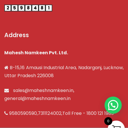
2
5
9
8
4
8
1
Address
Mahesh Namkeen Pvt. Ltd.
B-15,16 Amausi Industrial Area, Nadarganj, Lucknow,
Uttar Pradesh 226008
sales@maheshnamkeen.in
,
general@maheshnamkeen.in
9580590590
,
7311124002
,Toll Free -
1800 121 1983
0