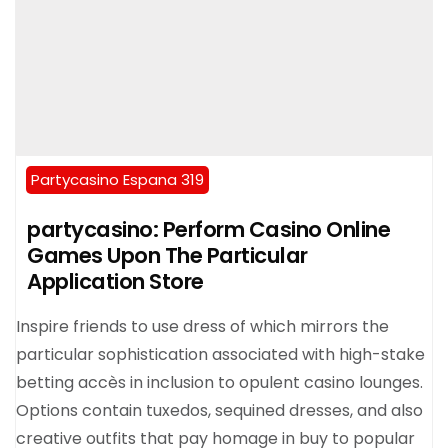
Partycasino Espana 319
‎partycasino: Perform Casino Online
Games Upon The Particular
Application Store
Inspire friends to use dress of which mirrors the
particular sophistication associated with high-stake
betting accès in inclusion to opulent casino lounges.
Options contain tuxedos, sequined dresses, and also
creative outfits that pay homage in buy to popular