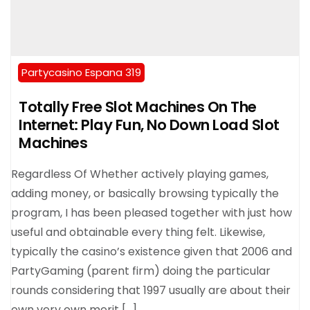
Partycasino Espana 319
Totally Free Slot Machines On The
Internet: Play Fun, No Down Load Slot
Machines
Regardless Of Whether actively playing games,
adding money, or basically browsing typically the
program, I has been pleased together with just how
useful and obtainable every thing felt. Likewise,
typically the casino’s existence given that 2006 and
PartyGaming (parent firm) doing the particular
rounds considering that 1997 usually are about their
own very own merit […]