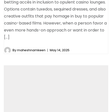
betting accès in inclusion to opulent casino lounges.
Options contain tuxedos, sequined dresses, and also
creative outfits that pay homage in buy to popular
casino-based films. However, when a person favor a
even more hands-on approach or want in order to
[…]
By
maheshnamkeen
May 14, 2025