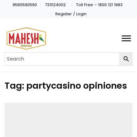
9580590590
7311124002
Toll Free – 1800 121 1983
Register / Login
Tag:
partycasino opiniones