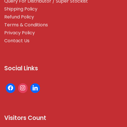
Query For Distributor / Super Stockist
Shipping Policy
Refund Policy
Terms & Conditions
Privacy Policy
Contact Us
Social Links
Visitors Count