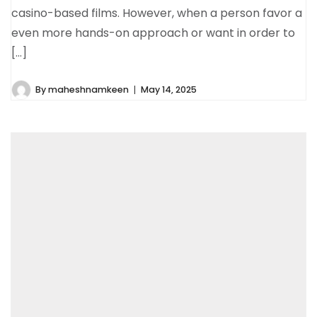
casino-based films. However, when a person favor a
even more hands-on approach or want in order to
[…]
By
maheshnamkeen
May 14, 2025