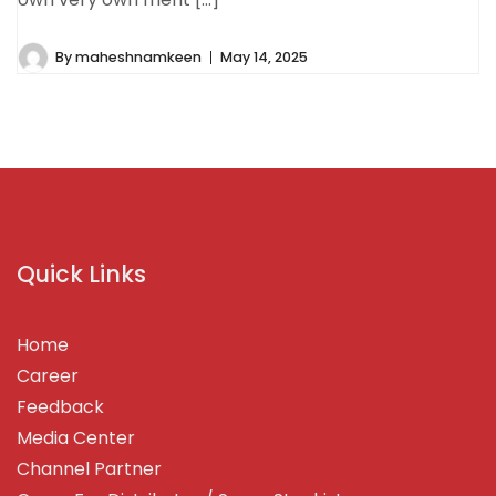
By
maheshnamkeen
May 14, 2025
Quick Links
Home
Career
Feedback
Media Center
Channel Partner