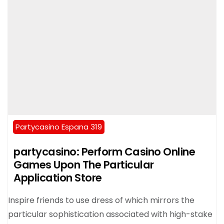
Partycasino Espana 319
‎partycasino: Perform Casino Online
Games Upon The Particular
Application Store
Inspire friends to use dress of which mirrors the
particular sophistication associated with high-stake